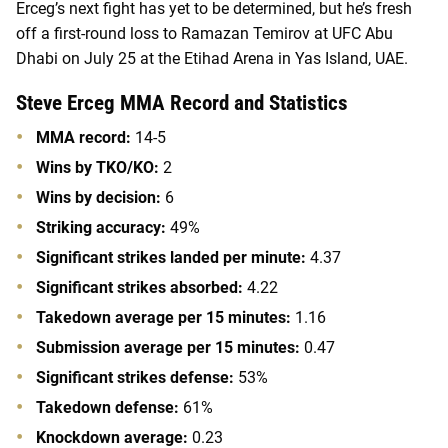
Erceg’s next fight has yet to be determined, but he’s fresh
off a first-round loss to Ramazan Temirov at UFC Abu
Dhabi on July 25 at the Etihad Arena in Yas Island, UAE.
Steve Erceg MMA Record and Statistics
MMA record:
14-5
Wins by TKO/KO:
2
Wins by decision:
6
Striking accuracy:
49%
Significant strikes landed per minute:
4.37
Significant strikes absorbed:
4.22
Takedown average per 15 minutes:
1.16
Submission average per 15 minutes:
0.47
Significant strikes defense:
53%
Takedown defense:
61%
Knockdown average:
0.23