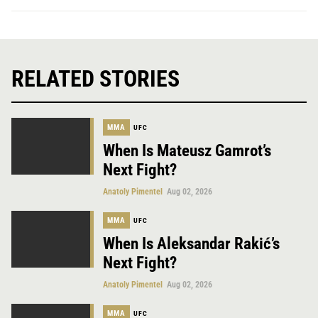
RELATED STORIES
MMA
UFC
When Is Mateusz Gamrot’s
Next Fight?
Anatoly Pimentel
Aug 02, 2026
MMA
UFC
When Is Aleksandar Rakić’s
Next Fight?
Anatoly Pimentel
Aug 02, 2026
MMA
UFC