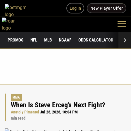
Log In
New Player Offer
PROMOS
NFL
MLB
NCAAF
ODDS CALCULATOR
PUBLI
MMA
When Is Steve Erceg’s Next Fight?
Anatoly Pimentel
Jul 26, 2026, 10:04 PM
min read