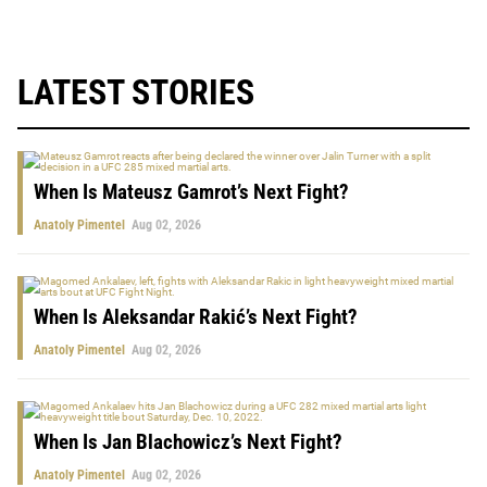
LATEST STORIES
When Is Mateusz Gamrot’s Next Fight?
Anatoly Pimentel
Aug 02, 2026
When Is Aleksandar Rakić’s Next Fight?
Anatoly Pimentel
Aug 02, 2026
When Is Jan Blachowicz’s Next Fight?
Anatoly Pimentel
Aug 02, 2026