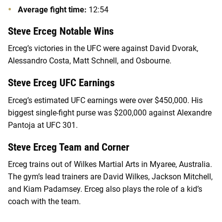
Average fight time:
12:54
Steve Erceg Notable Wins
Erceg’s victories in the UFC were against David Dvorak,
Alessandro Costa, Matt Schnell, and Osbourne.
Steve Erceg UFC Earnings
Erceg’s estimated UFC earnings were over $450,000. His
biggest single-fight purse was $200,000 against Alexandre
Pantoja at UFC 301.
Steve Erceg Team and Corner
Erceg trains out of Wilkes Martial Arts in Myaree, Australia.
The gym’s lead trainers are David Wilkes, Jackson Mitchell,
and Kiam Padamsey. Erceg also plays the role of a kid’s
coach with the team.