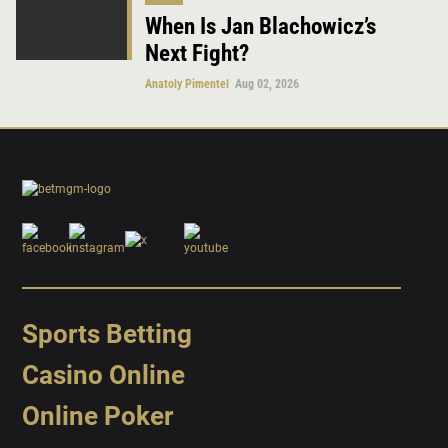
When Is Jan Blachowicz’s
Next Fight?
Anatoly Pimentel
Aug 02, 2026
Sports Betting
Casino Online
Online Poker