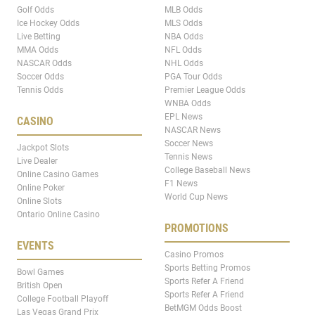
Golf Odds
MLB Odds
Ice Hockey Odds
MLS Odds
Live Betting
NBA Odds
MMA Odds
NFL Odds
NASCAR Odds
NHL Odds
Soccer Odds
PGA Tour Odds
Tennis Odds
Premier League Odds
WNBA Odds
EPL News
CASINO
NASCAR News
Soccer News
Jackpot Slots
Tennis News
Live Dealer
College Baseball News
Online Casino Games
F1 News
Online Poker
World Cup News
Online Slots
Ontario Online Casino
PROMOTIONS
EVENTS
Casino Promos
Sports Betting Promos
Bowl Games
Sports Refer A Friend
British Open
Sports Refer A Friend
College Football Playoff
BetMGM Odds Boost
Las Vegas Grand Prix