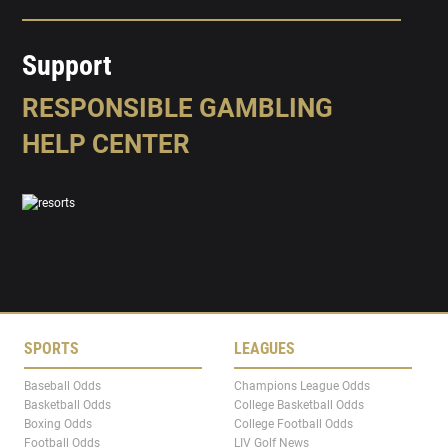
Support
RESPONSIBLE GAMBLING
HELP CENTER
SPORTS
LEAGUES
Baseball Odds
Champions League Odds
Basketball Odds
College Basketball Odds
Boxing Odds
College Football Odds
Football Odds
LIV Golf News