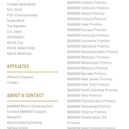
BetMGM Arizona Promos
College Basketball
BetMGM Colorado Promos
NFL Draft
BetMGM Illinois Promos
PGA Championship
BetMGM Indiana Promos
Super Bowl
BetMGM Iowa Promos
The Masters
BetMGM Kansas Promos
U.S. Open
BetMGM Kentucky Promos
Wimbledon
BetMGM Louisiana Promos
World Cup
BetMGM Maryland Promos
World Series Odds
BetMGM Massachusetts Promos
March Madness
BetMGM Michigan Promos
BetMGM Mississippi Promos
AFFILIATES
BetMGM Missouri Promos
BetMGM Nevada Promos
Affiliate Program
BetMGM New Jersey Promos
Careers
BetMGM New York Promos
BetMGM North Carolina Promos
ABOUT & CONTACT
BetMGM Ohio Promos
BetMGM Pennsylvania Promos
BetMGM Brand Ambassadors
BetMGM Tennessee Promos
Contact BetMGM Support
BetMGM Virginia Promos
Research
BetMGM Washington, D.C.
Responsible Gambling
Promos
Self-exclusion
BetMGM West Virginia Promos