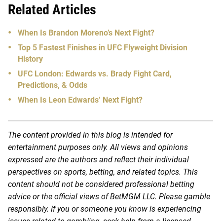
Related Articles
When Is Brandon Moreno’s Next Fight?
Top 5 Fastest Finishes in UFC Flyweight Division
History
UFC London: Edwards vs. Brady Fight Card,
Predictions, & Odds
When Is Leon Edwards’ Next Fight?
The content provided in this blog is intended for
entertainment purposes only. All views and opinions
expressed are the authors and reflect their individual
perspectives on sports, betting, and related topics. This
content should not be considered professional betting
advice or the official views of BetMGM LLC. Please gamble
responsibly. If you or someone you know is experiencing