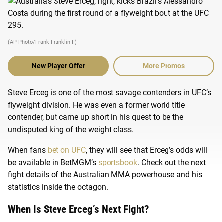
(AP Photo/Frank Franklin II)
New Player Offer
More Promos
Steve Erceg is one of the most savage contenders in UFC’s
flyweight division. He was even a former world title
contender, but came up short in his quest to be the
undisputed king of the weight class.
When fans
bet on UFC
, they will see that Erceg’s odds will
be available in BetMGM’s
sportsbook
. Check out the next
fight details of the Australian MMA powerhouse and his
statistics inside the octagon.
When Is Steve Erceg’s Next Fight?