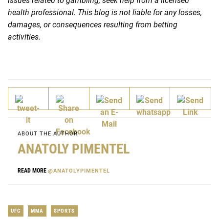
issues related to gambling, seek help from a licensed
health professional. This blog is not liable for any losses,
damages, or consequences resulting from betting
activities.
ABOUT THE AUTHOR
ANATOLY PIMENTEL
READ MORE
@ANATOLYPIMENTEL
UFC
MMA
SPORTS