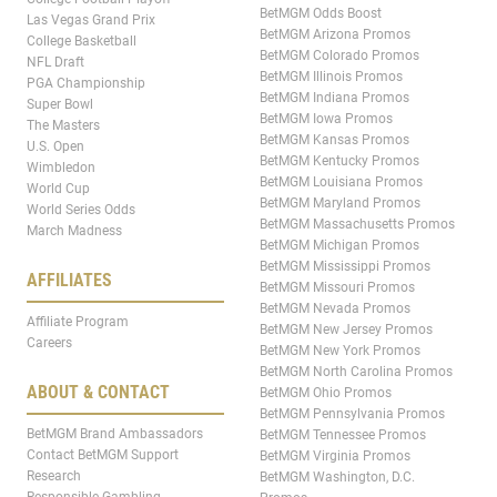
BetMGM Odds Boost
Las Vegas Grand Prix
BetMGM Arizona Promos
College Basketball
BetMGM Colorado Promos
NFL Draft
BetMGM Illinois Promos
PGA Championship
BetMGM Indiana Promos
Super Bowl
BetMGM Iowa Promos
The Masters
BetMGM Kansas Promos
U.S. Open
BetMGM Kentucky Promos
Wimbledon
BetMGM Louisiana Promos
World Cup
BetMGM Maryland Promos
World Series Odds
BetMGM Massachusetts Promos
March Madness
BetMGM Michigan Promos
BetMGM Mississippi Promos
AFFILIATES
BetMGM Missouri Promos
BetMGM Nevada Promos
Affiliate Program
BetMGM New Jersey Promos
Careers
BetMGM New York Promos
BetMGM North Carolina Promos
ABOUT & CONTACT
BetMGM Ohio Promos
BetMGM Pennsylvania Promos
BetMGM Brand Ambassadors
BetMGM Tennessee Promos
Contact BetMGM Support
BetMGM Virginia Promos
Research
BetMGM Washington, D.C.