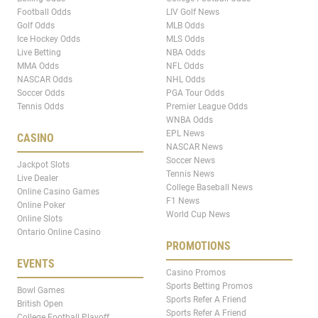
Football Odds
LIV Golf News
Golf Odds
MLB Odds
Ice Hockey Odds
MLS Odds
Live Betting
NBA Odds
MMA Odds
NFL Odds
NASCAR Odds
NHL Odds
Soccer Odds
PGA Tour Odds
Tennis Odds
Premier League Odds
WNBA Odds
EPL News
CASINO
NASCAR News
Soccer News
Jackpot Slots
Tennis News
Live Dealer
College Baseball News
Online Casino Games
F1 News
Online Poker
World Cup News
Online Slots
Ontario Online Casino
PROMOTIONS
EVENTS
Casino Promos
Sports Betting Promos
Bowl Games
Sports Refer A Friend
British Open
Sports Refer A Friend
College Football Playoff