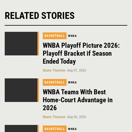
RELATED STORIES
BASKETBALL
WNBA
WNBA Playoff Picture 2026:
Playoff Bracket if Season
Ended Today
Shane Thurston
Aug 07, 2026
BASKETBALL
WNBA
WNBA Teams With Best
Home-Court Advantage in
2026
Shane Thurston
Aug 06, 2026
BASKETBALL
WNBA