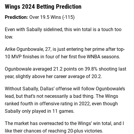
Wings 2024 Betting Prediction
Prediction:
Over 19.5 Wins (-115)
Even with Sabally sidelined, this win total is a touch too
low.
Arike Ogunbowale, 27, is just entering her prime after top-
10 MVP finishes in four of her first five WNBA seasons.
Ogunbowale averaged 21.2 points on 39.8% shooting last
year, slightly above her career average of 20.2.
Without Sabally, Dallas’ offense will follow Ogunbowale’s
lead, but that’s not necessarily a bad thing. The Wings
ranked fourth in offensive rating in 2022, even though
Sabally only played in 11 games.
The market has overreacted to the Wings’ win total, and I
like their chances of reaching 20-plus victories.