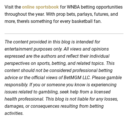
Visit the
online sportsbook
for WNBA betting opportunities
throughout the year. With prop bets, parlays, futures, and
more, there’s something for every basketball fan.
The content provided in this blog is intended for
entertainment purposes only. All views and opinions
expressed are the authors and reflect their individual
perspectives on sports, betting, and related topics. This
content should not be considered professional betting
advice or the official views of BetMGM LLC. Please gamble
responsibly. If you or someone you know is experiencing
issues related to gambling, seek help from a licensed
health professional. This blog is not liable for any losses,
damages, or consequences resulting from betting
activities.