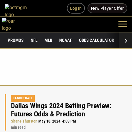
Log In
New Player Offer
PROMOS
NFL
MLB
NCAAF
ODDS CALCULATOR
PUBLI
BASKETBALL
Dallas Wings 2024 Betting Preview:
Futures Odds & Prediction
Shane Thurston
May 10, 2024, 4:03 PM
min read