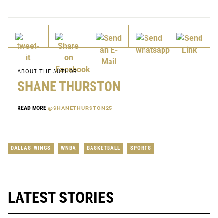
ABOUT THE AUTHOR
SHANE THURSTON
READ MORE
@SHANETHURSTON25
DALLAS WINGS
WNBA
BASKETBALL
SPORTS
LATEST STORIES