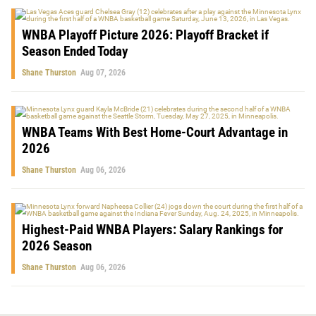
WNBA Playoff Picture 2026: Playoff Bracket if
Season Ended Today
Shane Thurston
Aug 07, 2026
WNBA Teams With Best Home-Court Advantage in
2026
Shane Thurston
Aug 06, 2026
Highest-Paid WNBA Players: Salary Rankings for
2026 Season
Shane Thurston
Aug 06, 2026