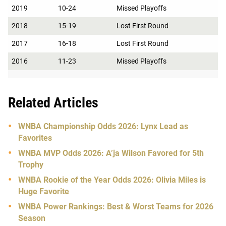
2019
10-24
Missed Playoffs
2018
15-19
Lost First Round
2017
16-18
Lost First Round
2016
11-23
Missed Playoffs
Related Articles
WNBA Championship Odds 2026: Lynx Lead as
Favorites
WNBA MVP Odds 2026: A’ja Wilson Favored for 5th
Trophy
WNBA Rookie of the Year Odds 2026: Olivia Miles is
Huge Favorite
WNBA Power Rankings: Best & Worst Teams for 2026
Season