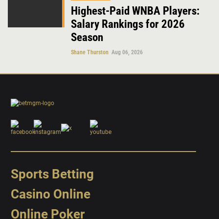
Highest-Paid WNBA Players:
Salary Rankings for 2026
Season
Shane Thurston
Aug 06, 2026
Sports Betting
Casino Online
Online Poker