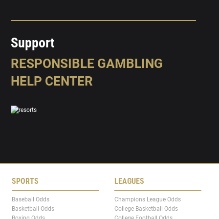
Support
RESPONSIBLE GAMBLING
HELP CENTER
SPORTS
LEAGUES
Baseball Odds
Champions League Odds
Basketball Odds
College Basketball Odds
Boxing Odds
College Football Odds