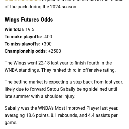
of the pack during the 2024 season.
Wings Futures Odds
Win total:
19.5
To make playoffs:
-400
To miss playoffs:
+300
Championship odds:
+2500
The Wings went 22-18 last year to finish fourth in the
WNBA standings. They ranked third in offensive rating.
The betting market is expecting a step back from last year,
likely due to forward Satou Sabally being sidelined until
late summer with a shoulder injury.
Sabally was the WNBA’s Most Improved Player last year,
averaging 18.6 points, 8.1 rebounds, and 4.4 assists per
game.