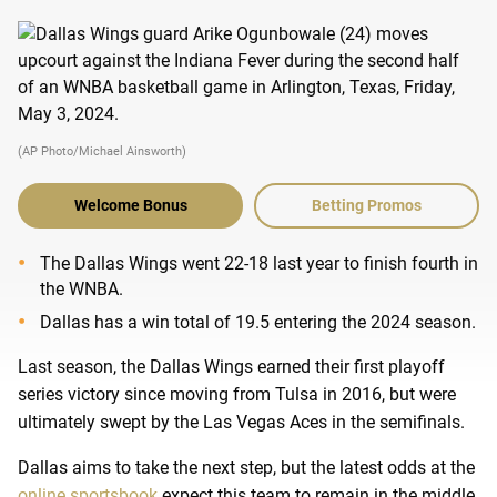
(AP Photo/Michael Ainsworth)
Welcome Bonus
Betting Promos
The Dallas Wings went 22-18 last year to finish fourth in
the WNBA.
Dallas has a win total of 19.5 entering the 2024 season.
Last season, the Dallas Wings earned their first playoff
series victory since moving from Tulsa in 2016, but were
ultimately swept by the Las Vegas Aces in the semifinals.
Dallas aims to take the next step, but the latest odds at the
online sportsbook
expect this team to remain in the middle