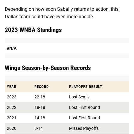
Depending on how soon Sabally returns to action, this
Dallas team could have even more upside.
2023 WNBA Standings
#N/A
Wings Season-by-Season Records
YEAR
RECORD
PLAYOFFS RESULT
2023
22-18
Lost Semis
2022
18-18
Lost First Round
2021
14-18
Lost First Round
2020
8-14
Missed Playoffs