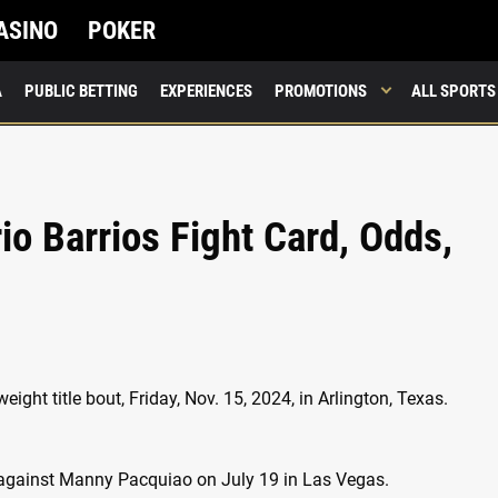
ASINO
POKER
A
PUBLIC BETTING
EXPERIENCES
PROMOTIONS
ALL SPORTS
o Barrios Fight Card, Odds,
 against Manny Pacquiao on July 19 in Las Vegas.