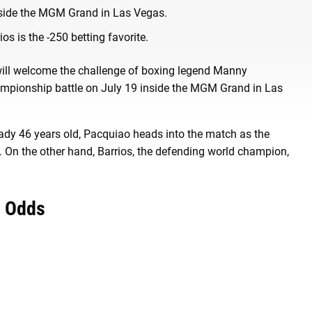
inside the MGM Grand in Las Vegas.
os is the -250 betting favorite.
ill welcome the challenge of boxing legend Manny
hampionship battle on July 19 inside the MGM Grand in Las
eady 46 years old, Pacquiao heads into the match as the
. On the other hand, Barrios, the defending world champion,
s Odds