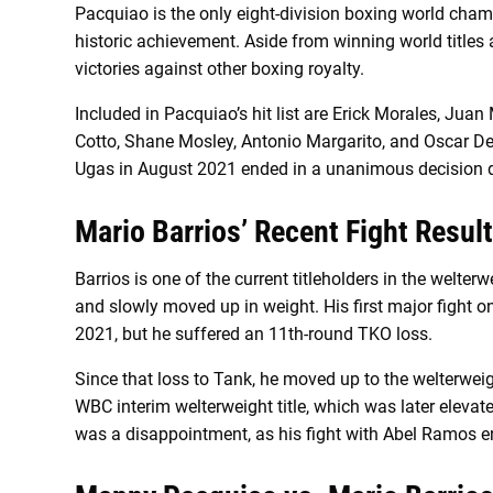
Pacquiao is the only eight-division boxing world champi
historic achievement. Aside from winning world titles 
victories against other boxing royalty.
Included in Pacquiao’s hit list are Erick Morales, Ju
Cotto, Shane Mosley, Antonio Margarito, and Oscar De
Ugas in August 2021 ended in a unanimous decision d
Mario Barrios’ Recent Fight Resul
Barrios is one of the current titleholders in the welt
and slowly moved up in weight. His first major fight 
2021, but he suffered an 11th-round TKO loss.
Since that loss to Tank, he moved up to the welterweig
WBC interim welterweight title, which was later elevat
was a disappointment, as his fight with Abel Ramos en