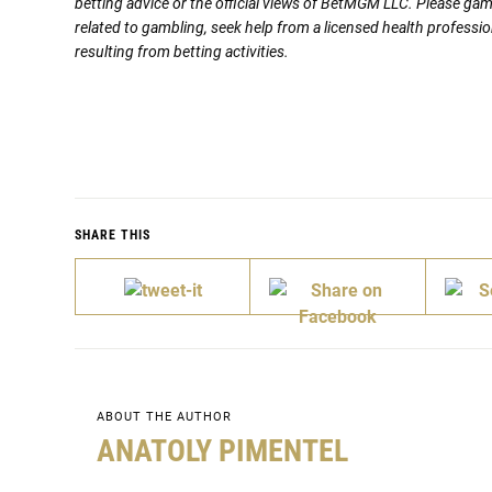
betting advice or the official views of BetMGM LLC. Please ga
related to gambling, seek help from a licensed health professio
resulting from betting activities.
SHARE THIS
ABOUT THE AUTHOR
ANATOLY PIMENTEL