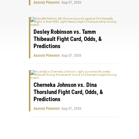
Anatoly Pimentel
Aug 07, 2026
Desley Robinson vs. Tamm
Thibeault Fight Card, Odds, &
Predictions
Anatoly Pimentel
Aug 07, 2026
Cherneka Johnson vs. Dina
Thorslund Fight Card, Odds, &
Predictions
Anatoly Pimentel
Aug 07, 2026