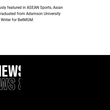
sly featured in ASEAN Sports, Asian
raduated from Adamson University
 Writer for BetMGM.