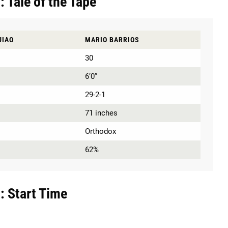
 Tale of the Tape
UIAO
MARIO BARRIOS
30
6’0”
29-2-1
71 inches
Orthodox
62%
: Start Time