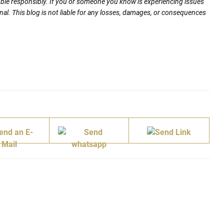
mble responsibly. If you or someone you know is experiencing issues
nal. This blog is not liable for any losses, damages, or consequences