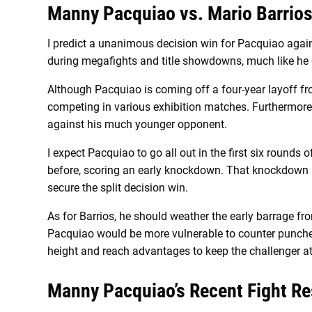
Manny Pacquiao vs. Mario Barrios
I predict a unanimous decision win for Pacquiao again
during megafights and title showdowns, much like he
Although Pacquiao is coming off a four-year layoff f
competing in various exhibition matches. Furthermore
against his much younger opponent.
I expect Pacquiao to go all out in the first six round
before, scoring an early knockdown. That knockdown b
secure the split decision win.
As for Barrios, he should weather the early barrage fro
Pacquiao would be more vulnerable to counter punches 
height and reach advantages to keep the challenger a
Manny Pacquiao’s Recent Fight Re