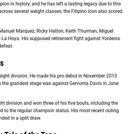
on in history, and he has left a lasting legacy due to this
across several weight classes, the Filipino icon also scored
an Manuel Marquez, Ricky Hatton, Keith Thurman, Miguel
 La Hoya. His supposed retirement fight against Yordenis
efeat.
ts
erweight division. He made his pro debut in November 2013
on the grandest stage was against Gervonta Davis in June
ht division and won three of his five bouts, including the
ed to the regular champion status. His most recent outing
ded in a split draw.