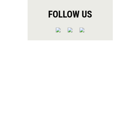
FOLLOW US