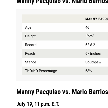
Manny Pacquiao vs. Mario Barrios:
MANNY PACQ
Age
46
Height
5’5½”
Record
62-8-2
Reach
67 inches
Stance
Southpaw
TKO/KO Percentage
63%
Manny Pacquiao vs. Mario Barrios
July 19, 11 p.m. E.T.