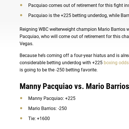
Pacquiao comes out of retirement for this fight 
Pacquiao is the +225 betting underdog, while Barri
Reigning WBC welterweight champion Mario Barrios w
Pacquiao, who will come out of retirement for this c
Vegas.
Because he’s coming off a four-year hiatus and is alr
considerable betting underdog with +225
boxing odds
is going to be the -250 betting favorite.
Manny Pacquiao vs. Mario Barrio
Manny Pacquiao: +225
Mario Barrios: -250
Tie: +1600