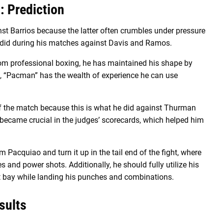
: Prediction
st Barrios because the latter often crumbles under pressure
 did during his matches against Davis and Ramos.
rom professional boxing, he has maintained his shape by
, “Pacman” has the wealth of experience he can use
s of the match because this is what he did against Thurman
ecame crucial in the judges’ scorecards, which helped him
m Pacquiao and turn it up in the tail end of the fight, where
and power shots. Additionally, he should fully utilize his
t bay while landing his punches and combinations.
sults