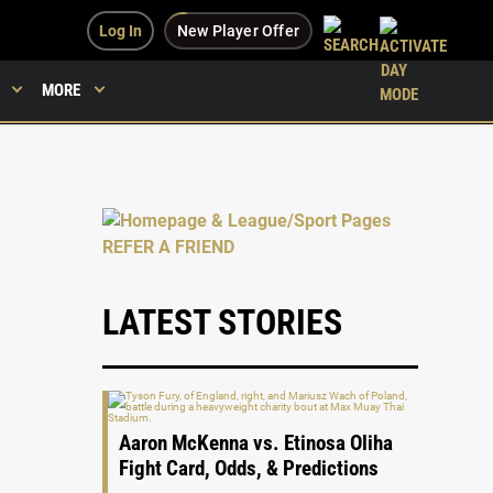
Log In
New Player Offer
MORE
LATEST STORIES
Aaron McKenna vs. Etinosa Oliha
Fight Card, Odds, & Predictions