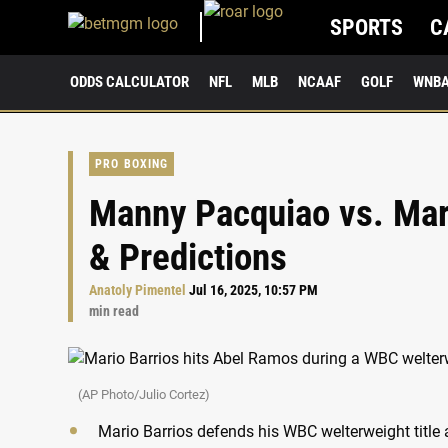
SPORTS
C
ODDS CALCULATOR
NFL
MLB
NCAAF
GOLF
WNB
PRO BOXING
Manny Pacquiao vs. Mari
& Predictions
Anatoly Pimentel
Jul 16, 2025, 10:57 PM
min read
(AP Photo/Julio Cortez)
Mario Barrios defends his WBC welterweight title