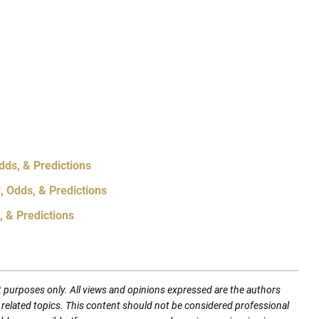
dds, & Predictions
, Odds, & Predictions
, & Predictions
t purposes only. All views and opinions expressed are the authors
nd related topics. This content should not be considered professional