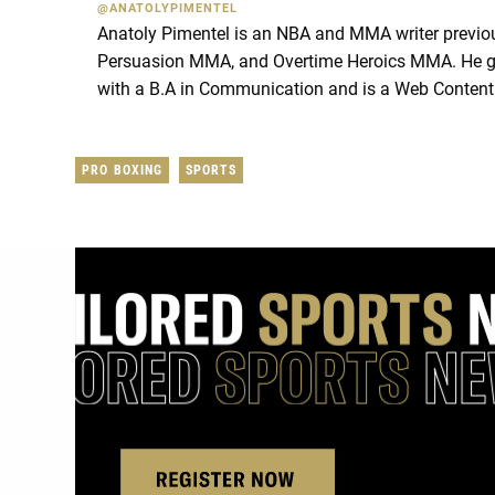
@ANATOLYPIMENTEL
Anatoly Pimentel is an NBA and MMA writer previou
Persuasion MMA, and Overtime Heroics MMA. He g
with a B.A in Communication and is a Web Content
PRO BOXING
SPORTS