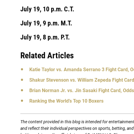
July 19, 10 p.m. C.T.
July 19, 9 p.m. M.T.
July 19, 8 p.m. P.T.
Related Articles
Katie Taylor vs. Amanda Serrano 3 Fight Card, O
Shakur Stevenson vs. William Zepeda Fight Card
Brian Norman Jr. vs. Jin Sasaki Fight Card, Odds
Ranking the World’s Top 10 Boxers
The content provided in this blog is intended for entertainmen
and reflect their individual perspectives on sports, betting, a