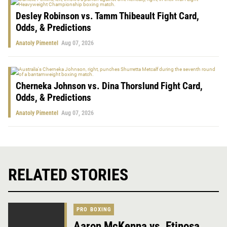
Desley Robinson vs. Tamm Thibeault Fight Card,
Odds, & Predictions
Anatoly Pimentel
Aug 07, 2026
Cherneka Johnson vs. Dina Thorslund Fight Card,
Odds, & Predictions
Anatoly Pimentel
Aug 07, 2026
RELATED STORIES
PRO BOXING
Aaron McKenna vs. Etinosa