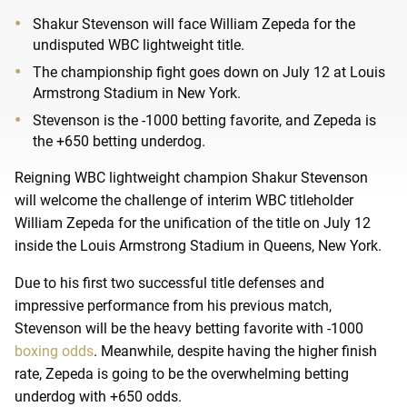
Shakur Stevenson will face William Zepeda for the
undisputed WBC lightweight title.
The championship fight goes down on July 12 at Louis
Armstrong Stadium in New York.
Stevenson is the -1000 betting favorite, and Zepeda is
the +650 betting underdog.
Reigning WBC lightweight champion Shakur Stevenson
will welcome the challenge of interim WBC titleholder
William Zepeda for the unification of the title on July 12
inside the Louis Armstrong Stadium in Queens, New York.
Due to his first two successful title defenses and
impressive performance from his previous match,
Stevenson will be the heavy betting favorite with -1000
boxing odds
. Meanwhile, despite having the higher finish
rate, Zepeda is going to be the overwhelming betting
underdog with +650 odds.