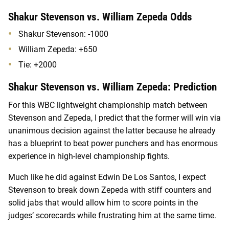
Shakur Stevenson vs. William Zepeda Odds
Shakur Stevenson: -1000
William Zepeda: +650
Tie: +2000
Shakur Stevenson vs. William Zepeda: Prediction
For this WBC lightweight championship match between
Stevenson and Zepeda, I predict that the former will win via
unanimous decision against the latter because he already
has a blueprint to beat power punchers and has enormous
experience in high-level championship fights.
Much like he did against Edwin De Los Santos, I expect
Stevenson to break down Zepeda with stiff counters and
solid jabs that would allow him to score points in the
judges’ scorecards while frustrating him at the same time.