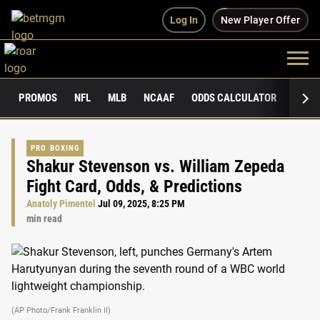
Log In
New Player Offer
PROMOS
NFL
MLB
NCAAF
ODDS CALCULATOR
PUBLI
PRO BOXING
Shakur Stevenson vs. William Zepeda
Fight Card, Odds, & Predictions
Anatoly Pimentel
Jul 09, 2025, 8:25 PM
min read
(AP Photo/Frank Franklin II)