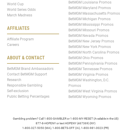
BetMGM Louisiana Promos
World Cup
BetMGM Maryland Promos
World Series Odds
BetMGM Massachusetts Promos
March Madness
BetMGM Michigan Promos
BetMGM Mississippi Promos
AFFILIATES
BetMGM Missouri Promos
BetMGM Nevada Promos
Affiliate Program
BetMGM New Jersey Promos
Careers
BetMGM New York Promos
BetMGM North Carolina Promos
ABOUT & CONTACT
BetMGM Ohio Promos
BetMGM Pennsylvania Promos
BetMGM Brand Ambassadors
BetMGM Tennessee Promos
Contact BetMGM Support
BetMGM Virginia Promos
Research
BetMGM Washington, D.C.
Responsible Gambling
Promos
Self-exclusion
BetMGM West Virginia Promos
Public Betting Percentages
BetMGM Wyoming Promos
Gambling problem? Call 1-800-GAMBLER or 1-800-MY-RESET (Available in the US)
877-8-HOPENY or text HOPENY (467369) (NY)
1-800-327-5050 (MA), 1-800-BETS-OFF (IA), 1-800-981-0023 (PR)