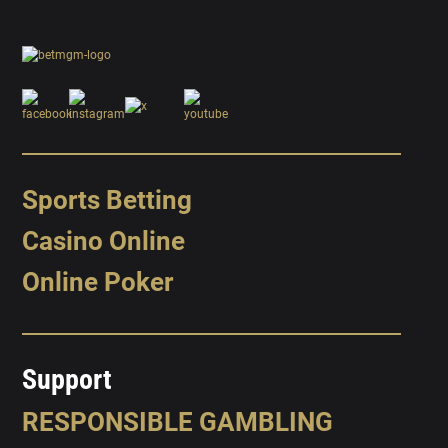
Sports Betting
Casino Online
Online Poker
Support
RESPONSIBLE GAMBLING