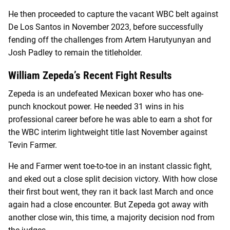
He then proceeded to capture the vacant WBC belt against
De Los Santos in November 2023, before successfully
fending off the challenges from Artem Harutyunyan and
Josh Padley to remain the titleholder.
William Zepeda’s Recent Fight Results
Zepeda is an undefeated Mexican boxer who has one-
punch knockout power. He needed 31 wins in his
professional career before he was able to earn a shot for
the WBC interim lightweight title last November against
Tevin Farmer.
He and Farmer went toe-to-toe in an instant classic fight,
and eked out a close split decision victory. With how close
their first bout went, they ran it back last March and once
again had a close encounter. But Zepeda got away with
another close win, this time, a majority decision nod from