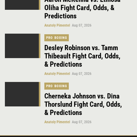
Oliha Fight Card, Odds, &
Predictions
Anatoly Pimentel
Aug 07, 2026
PRO BOXING
Desley Robinson vs. Tamm
Thibeault Fight Card, Odds,
& Predictions
Anatoly Pimentel
Aug 07, 2026
PRO BOXING
Cherneka Johnson vs. Dina
Thorslund Fight Card, Odds,
& Predictions
Anatoly Pimentel
Aug 07, 2026