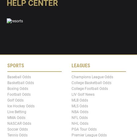
HELP CENTER
SPORTS
LEAGUES
Baseball Odds
Champions League Odds
Basketball Odds
College Basketball Odds
Boxing Odds
College Football Odds
Football Odds
LIV Golf News
Golf Odds
MLB Odds
Ice Hockey Odds
MLS Odds
Live Betting
NBA Odds
MMA Odds
NFL Odds
NASCAR Odds
NHL Odds
Soccer Odds
PGA Tour Odds
Tennis Odds
Premier League Odds