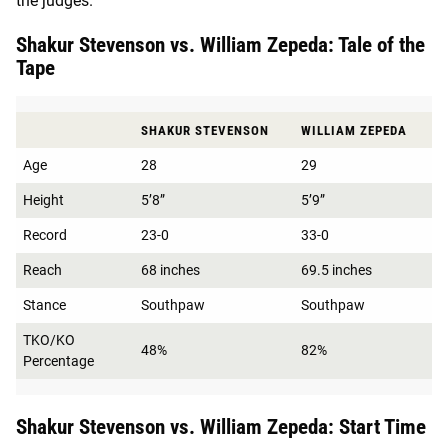
the judges.
Shakur Stevenson vs. William Zepeda: Tale of the
Tape
SHAKUR STEVENSON
WILLIAM ZEPEDA
Age
28
29
Height
5’8”
5’9”
Record
23-0
33-0
Reach
68 inches
69.5 inches
Stance
Southpaw
Southpaw
TKO/KO
48%
82%
Percentage
Shakur Stevenson vs. William Zepeda: Start Time