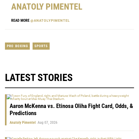
ANATOLY PIMENTEL
READ MORE
@ANATOLYPIMENTEL
PRO BOXING
SPORTS
LATEST STORIES
Aaron McKenna vs. Etinosa Oliha Fight Card, Odds, &
Predictions
Anatoly Pimentel
Aug 07, 2026