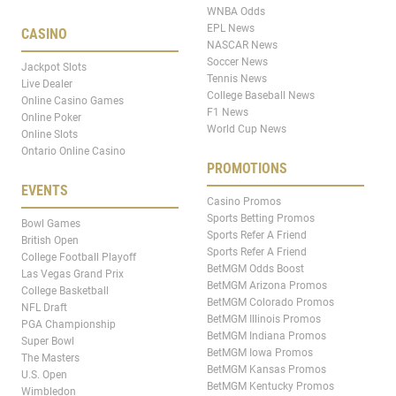
WNBA Odds
EPL News
CASINO
NASCAR News
Soccer News
Jackpot Slots
Tennis News
Live Dealer
College Baseball News
Online Casino Games
F1 News
Online Poker
World Cup News
Online Slots
Ontario Online Casino
PROMOTIONS
EVENTS
Casino Promos
Sports Betting Promos
Bowl Games
Sports Refer A Friend
British Open
Sports Refer A Friend
College Football Playoff
BetMGM Odds Boost
Las Vegas Grand Prix
BetMGM Arizona Promos
College Basketball
BetMGM Colorado Promos
NFL Draft
BetMGM Illinois Promos
PGA Championship
BetMGM Indiana Promos
Super Bowl
BetMGM Iowa Promos
The Masters
BetMGM Kansas Promos
U.S. Open
BetMGM Kentucky Promos
Wimbledon