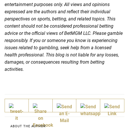
entertainment purposes only. All views and opinions
expressed are the authors and reflect their individual
perspectives on sports, betting, and related topics. This
content should not be considered professional betting
advice or the official views of BetMGM LLC. Please gamble
responsibly. If you or someone you know is experiencing
issues related to gambling, seek help from a licensed
health professional. This blog is not liable for any losses,
damages, or consequences resulting from betting
activities.
ABOUT THE AUTHOR