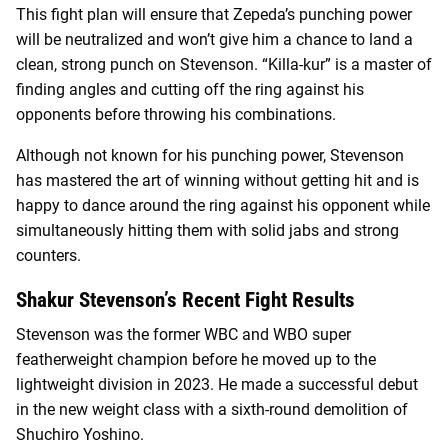
This fight plan will ensure that Zepeda’s punching power
will be neutralized and won’t give him a chance to land a
clean, strong punch on Stevenson. “Killa-kur” is a master of
finding angles and cutting off the ring against his
opponents before throwing his combinations.
Although not known for his punching power, Stevenson
has mastered the art of winning without getting hit and is
happy to dance around the ring against his opponent while
simultaneously hitting them with solid jabs and strong
counters.
Shakur Stevenson’s Recent Fight Results
Stevenson was the former WBC and WBO super
featherweight champion before he moved up to the
lightweight division in 2023. He made a successful debut
in the new weight class with a sixth-round demolition of
Shuchiro Yoshino.