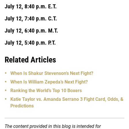
July 12, 8:40 p.m. E.T.
July 12, 7:40 p.m. C.T.
July 12, 6:40 p.m. M.T.
July 12, 5:40 p.m. P.T.
Related Articles
When Is Shakur Stevenson’s Next Fight?
When Is William Zepeda’s Next Fight?
Ranking the World’s Top 10 Boxers
Katie Taylor vs. Amanda Serrano 3 Fight Card, Odds, &
Predictions
The content provided in this blog is intended for