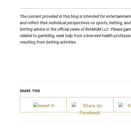
The content provided in this blog is intended for entertainmen
and reflect their individual perspectives on sports, betting, a
betting advice or the official views of BetMGM LLC. Please ga
related to gambling, seek help from a licensed health professio
resulting from betting activities.
SHARE THIS