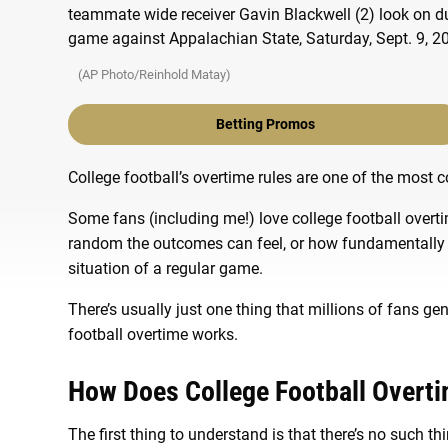
(AP Photo/Reinhold Matay)
Betting Promos
College football’s overtime rules are one of the most c
Some fans (including me!) love college football overt
random the outcomes can feel, or how fundamentally d
situation of a regular game.
There’s usually just one thing that millions of fans g
football overtime works.
How Does College Football Overt
The first thing to understand is that there’s no such th