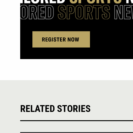
RELATED STORIES