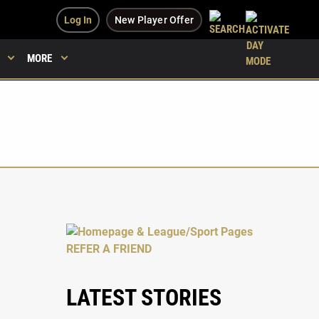
Log In
New Player Offer
MORE
LATEST STORIES