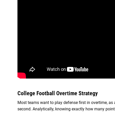
College Football Overtime Strategy
Most teams want to play defense first in overtime, as 
second. Analytically, knowing exactly how many point