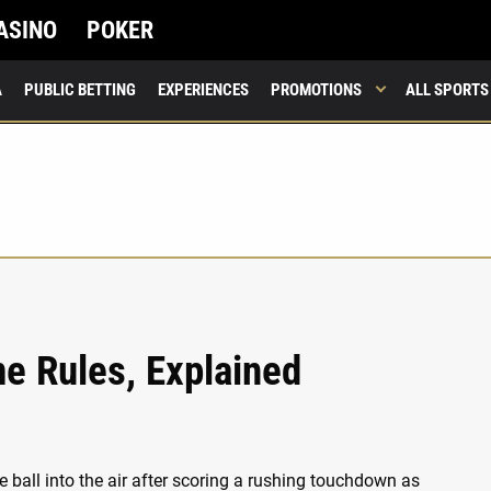
ASINO
POKER
A
PUBLIC BETTING
EXPERIENCES
PROMOTIONS
ALL SPORTS
me Rules, Explained