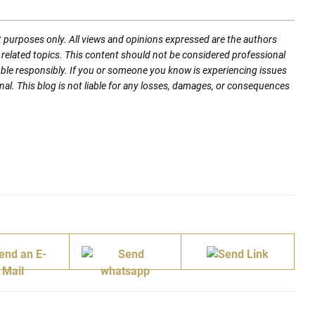
t purposes only. All views and opinions expressed are the authors
nd related topics. This content should not be considered professional
mble responsibly. If you or someone you know is experiencing issues
nal. This blog is not liable for any losses, damages, or consequences