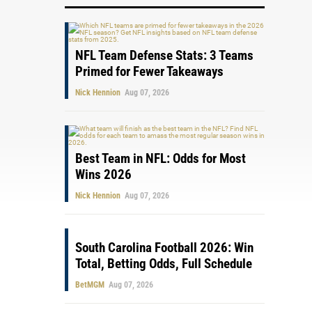
NFL Team Defense Stats: 3 Teams
Primed for Fewer Takeaways
Nick Hennion
Aug 07, 2026
Best Team in NFL: Odds for Most
Wins 2026
Nick Hennion
Aug 07, 2026
South Carolina Football 2026: Win
Total, Betting Odds, Full Schedule
BetMGM
Aug 07, 2026