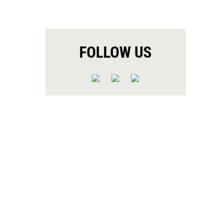
FOLLOW US