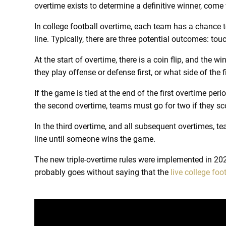
overtime exists to determine a definitive winner, com
In college football overtime, each team has a chance t
line. Typically, there are three potential outcomes: tou
At the start of overtime, there is a coin flip, and the 
they play offense or defense first, or what side of the 
If the game is tied at the end of the first overtime pe
the second overtime, teams must go for two if they s
In the third overtime, and all subsequent overtimes, t
line until someone wins the game.
The new triple-overtime rules were implemented in 2021
probably goes without saying that the
live college foo