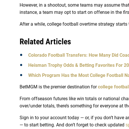
However, in a shootout, some teams may assume that t
instance, a team may opt to start on offense in the
fir
After a while, college football overtime strategy starts to
Related Articles
Colorado Football Transfers: How Many Did Coa
Heisman Trophy Odds & Betting Favorites For 2
Which Program Has the Most College Football N
BetMGM is the premier destination for
college footbal
From offseason futures like win totals or national c
over/under totals, there’s something for everyone at t
Sign in to your account today — or, if you don’t have 
— to start betting. And don’t forget to check updated
s