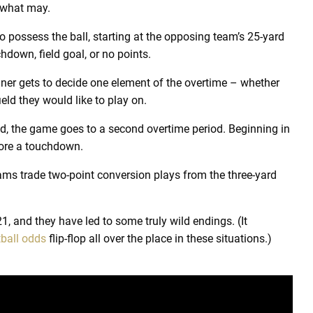
e what may.
o possess the ball, starting at the opposing team’s 25-yard
chdown, field goal, or no points.
winner gets to decide one element of the overtime – whether
field they would like to play on.
riod, the game goes to a second overtime period. Beginning in
core a touchdown.
eams trade two-point conversion plays from the three-yard
, and they have led to some truly wild endings. (It
tball odds
flip-flop all over the place in these situations.)