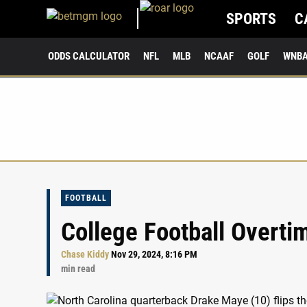
SPORTS
C
ODDS CALCULATOR
NFL
MLB
NCAAF
GOLF
WNB
FOOTBALL
College Football Overti
Chase Kiddy
Nov 29, 2024, 8:16 PM
min read