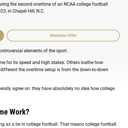
Welcome Offer
ontroversial elements of the sport.
ime for its speed and high stakes. Others loathe how
ifferent the overtime setup is from the down-to-down
enerally agree on: they have absolutely no idea how college
ime Work?
ing as a tie in college football. That means college football