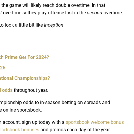
he game will likely reach double overtime. In that
st
overtime sothey play offense last in the
second
overtime.
 look a little bit like
Inception
.
ch Prime Get For 2024?
026
ational Championships?
l odds
throughout year.
hampionship odds to in-season betting on spreads and
he online sportsbook.
an account, sign up today with a
sportsbook welcome bonus
portsbook bonuses
and promos each day of the year.