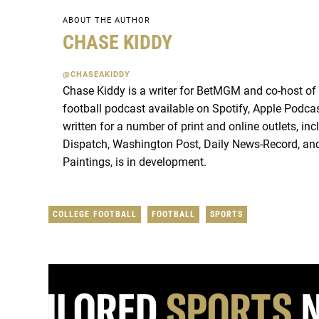
ABOUT THE AUTHOR
CHASE KIDDY
@CHASEAKIDDY
Chase Kiddy is a writer for BetMGM and co-host of
football podcast available on Spotify, Apple Podca
written for a number of print and online outlets, i
Dispatch, Washington Post, Daily News-Record, and
Paintings, is in development.
COLLEGE FOOTBALL
FOOTBALL
SPORTS