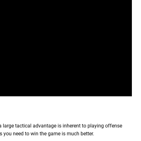
a large tactical advantage is inherent to playing offense
s you need to win the game is much better.