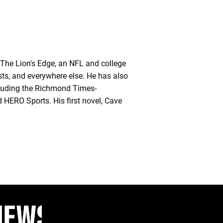
 The Lion's Edge, an NFL and college
sts, and everywhere else. He has also
ncluding the Richmond Times-
 HERO Sports. His first novel, Cave