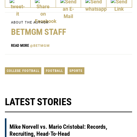
ABOUT THE AUTHOR
BETMGM STAFF
READ MORE
@BETMGM
COLLEGE FOOTBALL
FOOTBALL
SPORTS
LATEST STORIES
Mike Norvell vs. Mario Cristobal: Records,
Recruiting, Head-To-Head