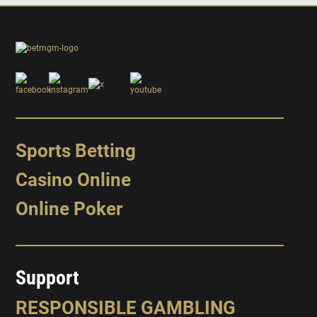
Sports Betting
Casino Online
Online Poker
Support
RESPONSIBLE GAMBLING