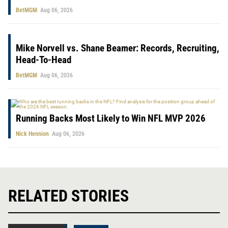
BetMGM
Aug 06, 2026
Mike Norvell vs. Shane Beamer: Records, Recruiting,
Head-To-Head
BetMGM
Aug 06, 2026
Running Backs Most Likely to Win NFL MVP 2026
Nick Hennion
Aug 06, 2026
RELATED STORIES