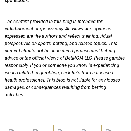
sportsbook.
The content provided in this blog is intended for
entertainment purposes only. All views and opinions
expressed are the authors and reflect their individual
perspectives on sports, betting, and related topics. This
content should not be considered professional betting
advice or the official views of BetMGM LLC. Please gamble
responsibly. If you or someone you know is experiencing
issues related to gambling, seek help from a licensed
health professional. This blog is not liable for any losses,
damages, or consequences resulting from betting
activities.