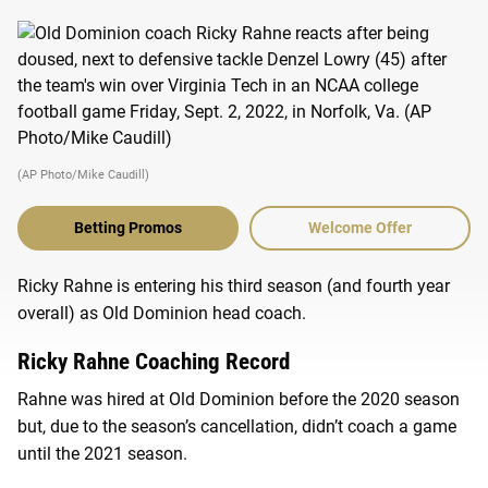
(AP Photo/Mike Caudill)
Betting Promos
Welcome Offer
Ricky Rahne is entering his third season (and fourth year
overall) as Old Dominion head coach.
Ricky Rahne Coaching Record
Rahne was hired at Old Dominion before the 2020 season
but, due to the season’s cancellation, didn’t coach a game
until the 2021 season.