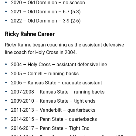
2020 – Old Dominion – no season
2021 – Old Dominion – 6-7 (5-3)
2022 – Old Dominion – 3-9 (2-6)
Ricky Rahne Career
Ricky Rahne began coaching as the assistant defensive
line coach for Holy Cross in 2004.
2004 – Holy Cross – assistant defensive line
2005 – Cornell – running backs
2006 – Kansas State – graduate assistant
2007-2008 – Kansas State – running backs
2009-2010 – Kansas State – tight ends
2011-2013 – Vanderbilt – quarterbacks
2014-2015 – Penn State – quarterbacks
2016-2017 – Penn State – Tight End