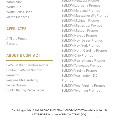
BetMGM Kentucky Promos
Wimbledon
BetMGM Louisiana Promos
World Cup
BetMGM Maryland Promos
World Series Odds
BetMGM Massachusetts Promos
March Madness
BetMGM Michigan Promos
BetMGM Mississippi Promos
AFFILIATES
BetMGM Missouri Promos
BetMGM Nevada Promos
Affiliate Program
BetMGM New Jersey Promos
Careers
BetMGM New York Promos
BetMGM North Carolina Promos
ABOUT & CONTACT
BetMGM Ohio Promos
BetMGM Pennsylvania Promos
BetMGM Brand Ambassadors
BetMGM Tennessee Promos
Contact BetMGM Support
BetMGM Virginia Promos
Research
BetMGM Washington, D.C.
Responsible Gambling
Promos
Self-exclusion
BetMGM West Virginia Promos
Public Betting Percentages
BetMGM Wyoming Promos
Gambling problem? Call 1-800-GAMBLER or 1-800-MY-RESET (Available in the US)
877-8-HOPENY or text HOPENY (467369) (NY)