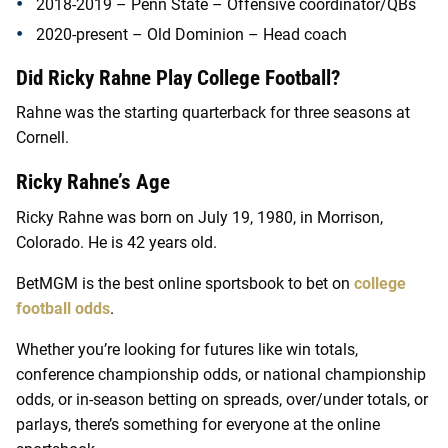
2018-2019 – Penn State – Offensive coordinator/QBs
2020-present – Old Dominion – Head coach
Did Ricky Rahne Play College Football?
Rahne was the starting quarterback for three seasons at
Cornell.
Ricky Rahne’s Age
Ricky Rahne was born on July 19, 1980, in Morrison,
Colorado. He is 42 years old.
BetMGM is the best online sportsbook to bet on
college
football odds
.
Whether you’re looking for futures like win totals,
conference championship odds, or national championship
odds, or in-season betting on spreads, over/under totals, or
parlays, there’s something for everyone at the online