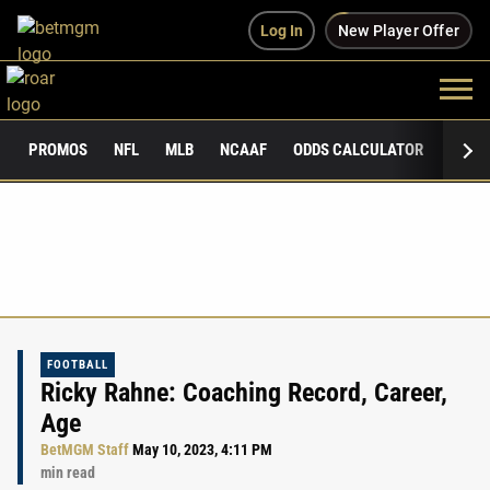
Log In
New Player Offer
PROMOS
NFL
MLB
NCAAF
ODDS CALCULATOR
PUBLI
FOOTBALL
Ricky Rahne: Coaching Record, Career,
Age
BetMGM Staff
May 10, 2023, 4:11 PM
min read