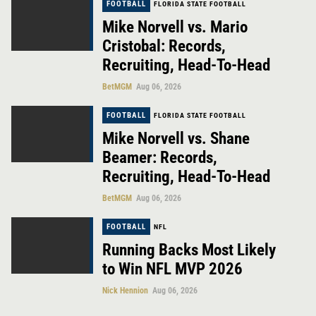
FOOTBALL
FLORIDA STATE FOOTBALL
Mike Norvell vs. Mario
Cristobal: Records,
Recruiting, Head-To-Head
BetMGM
Aug 06, 2026
FOOTBALL
FLORIDA STATE FOOTBALL
Mike Norvell vs. Shane
Beamer: Records,
Recruiting, Head-To-Head
BetMGM
Aug 06, 2026
FOOTBALL
NFL
Running Backs Most Likely
to Win NFL MVP 2026
Nick Hennion
Aug 06, 2026