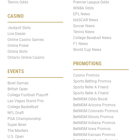
Tennis Odds
Premier League Odds
WNBA Odds
EPL News
CASINO
NASCAR News
Soccer News
Jackpot Slots
Tennis News
Live Dealer
College Baseball News
Online Casino Games
F1 News
Online Poker
World Cup News
Online Slots
Ontario Online Casino
PROMOTIONS
EVENTS
Casino Promos
Sports Betting Promos
Bowl Games
Sports Refer A Friend
British Open
Sports Refer A Friend
College Football Playoff
BetMGM Odds Boost
Las Vegas Grand Prix
BetMGM Arizona Promos
College Basketball
BetMGM Colorado Promos
NFL Draft
BetMGM Illinois Promos
PGA Championship
BetMGM Indiana Promos
Super Bowl
BetMGM Iowa Promos
The Masters
BetMGM Kansas Promos
U.S. Open