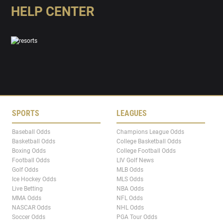
HELP CENTER
SPORTS
LEAGUES
Baseball Odds
Champions League Odds
Basketball Odds
College Basketball Odds
Boxing Odds
College Football Odds
Football Odds
LIV Golf News
Golf Odds
MLB Odds
Ice Hockey Odds
MLS Odds
Live Betting
NBA Odds
MMA Odds
NFL Odds
NASCAR Odds
NHL Odds
Soccer Odds
PGA Tour Odds