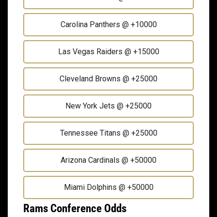
Carolina Panthers
@ +10000
Las Vegas Raiders
@ +15000
Cleveland Browns
@ +25000
New York Jets
@ +25000
Tennessee Titans
@ +25000
Arizona Cardinals
@ +50000
Miami Dolphins
@ +50000
Rams Conference Odds