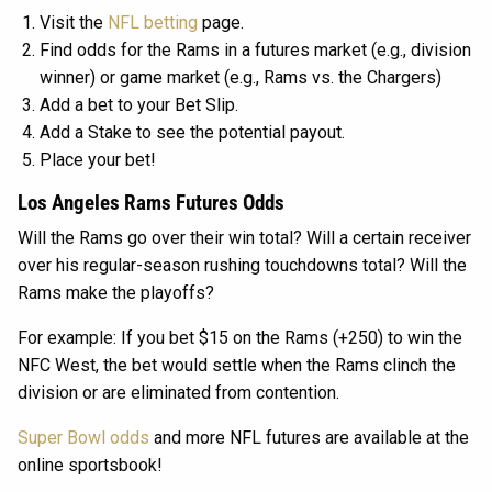
Visit the
NFL betting
page.
Find odds for the Rams in a futures market (e.g., division
winner) or game market (e.g., Rams vs. the Chargers)
Add a bet to your Bet Slip.
Add a Stake to see the potential payout.
Place your bet!
Los Angeles Rams Futures Odds
Will the Rams go over their win total? Will a certain receiver
over his regular-season rushing touchdowns total? Will the
Rams make the playoffs?
For example: If you bet $15 on the Rams (+250) to win the
NFC West, the bet would settle when the Rams clinch the
division or are eliminated from contention.
Super Bowl odds
and more NFL futures are available at the
online sportsbook!