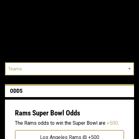
ODDS
Rams Super Bowl Odds
The Rams odds to win the Super Bowl are
+500
.
Los Angeles Rams
@ +500