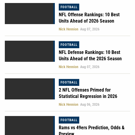
FOOTBALL
NFL Offense Rankings: 10 Best
Units Ahead of 2026 Season
Nick Hennion
Aug 07, 2026
FOOTBALL
NFL Defense Rankings: 10 Best
Units Ahead of the 2026 Season
Nick Hennion
Aug 07, 2026
FOOTBALL
2 NFL Offenses Primed for
Statistical Regression in 2026
Nick Hennion
Aug 06, 2026
FOOTBALL
Rams vs 49ers Prediction, Odds &
Preview