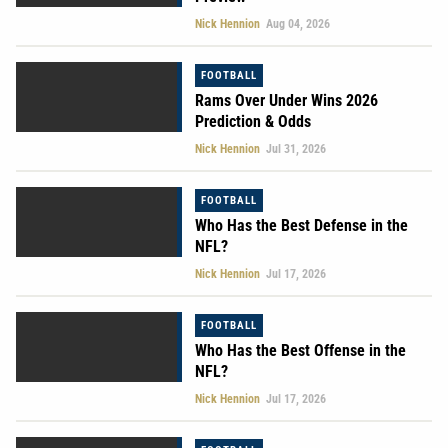
Nick Hennion
Aug 04, 2026
FOOTBALL
Rams Over Under Wins 2026
Prediction & Odds
Nick Hennion
Jul 31, 2026
FOOTBALL
Who Has the Best Defense in the
NFL?
Nick Hennion
Jul 17, 2026
FOOTBALL
Who Has the Best Offense in the
NFL?
Nick Hennion
Jul 17, 2026