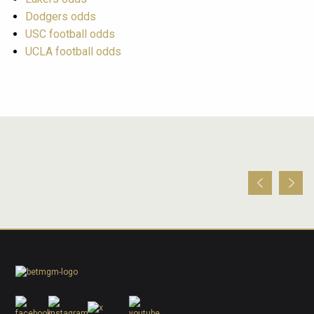
Dodgers odds
USC football odds
UCLA football odds