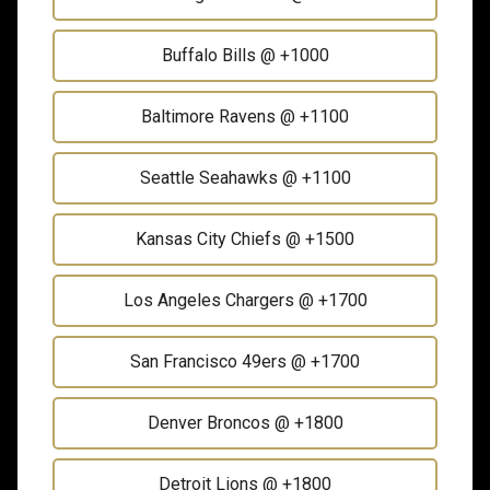
Buffalo Bills
@ +1000
Baltimore Ravens
@ +1100
Seattle Seahawks
@ +1100
Kansas City Chiefs
@ +1500
Los Angeles Chargers
@ +1700
San Francisco 49ers
@ +1700
Denver Broncos
@ +1800
Detroit Lions
@ +1800