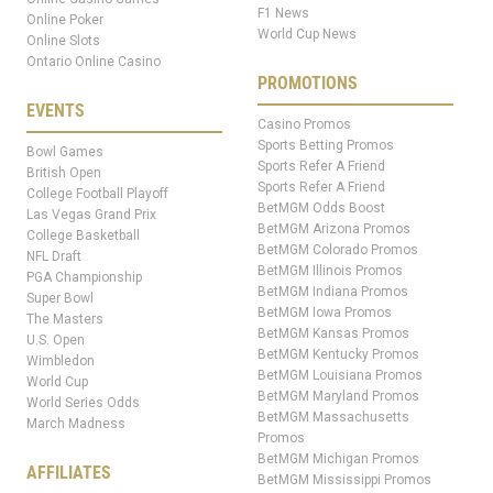
F1 News
Online Poker
World Cup News
Online Slots
Ontario Online Casino
PROMOTIONS
EVENTS
Casino Promos
Sports Betting Promos
Bowl Games
Sports Refer A Friend
British Open
Sports Refer A Friend
College Football Playoff
BetMGM Odds Boost
Las Vegas Grand Prix
BetMGM Arizona Promos
College Basketball
BetMGM Colorado Promos
NFL Draft
BetMGM Illinois Promos
PGA Championship
BetMGM Indiana Promos
Super Bowl
BetMGM Iowa Promos
The Masters
BetMGM Kansas Promos
U.S. Open
BetMGM Kentucky Promos
Wimbledon
BetMGM Louisiana Promos
World Cup
BetMGM Maryland Promos
World Series Odds
BetMGM Massachusetts
March Madness
Promos
BetMGM Michigan Promos
AFFILIATES
BetMGM Mississippi Promos