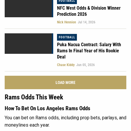
FOOTBALL
NFC West Odds & Division Winner
Prediction 2026
Nick Hennion
Jul 14, 2026
FOOTBALL
Puka Nacua Contract: Salary With
Rams In Final Year of His Rookie
Deal
Chase Kiddy
Jun 05, 2026
LOAD MORE
Rams Odds This Week
How To Bet On Los Angeles Rams Odds
You can bet on Rams odds, including prop bets, parlays, and
moneylines each year.