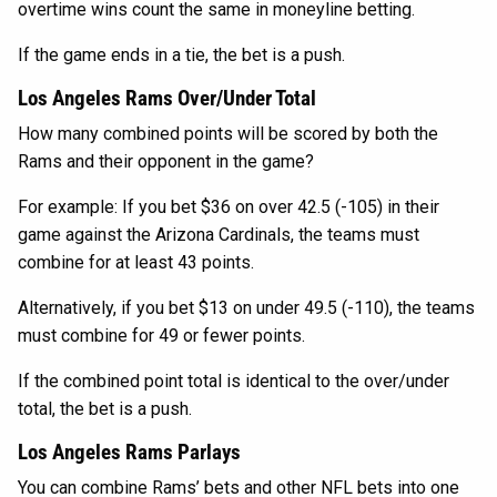
overtime wins count the same in moneyline betting.
If the game ends in a tie, the bet is a push.
Los Angeles Rams Over/Under Total
How many combined points will be scored by both the
Rams and their opponent in the game?
For example: If you bet $36 on over 42.5 (-105) in their
game against the Arizona Cardinals, the teams must
combine for at least 43 points.
Alternatively, if you bet $13 on under 49.5 (-110), the teams
must combine for 49 or fewer points.
If the combined point total is identical to the over/under
total, the bet is a push.
Los Angeles Rams Parlays
You can combine Rams’ bets and other NFL bets into one