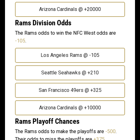
Arizona Cardinals
@ +20000
Rams Division Odds
The Rams odds to win the NFC West odds are
-105
.
Los Angeles Rams
@ -105
Seattle Seahawks
@ +210
San Francisco 49ers
@ +325
Arizona Cardinals
@ +10000
Rams Playoff Chances
The Rams odds to make the playoffs are
-500
.
Their odds to miss the playoffs are
+375
.