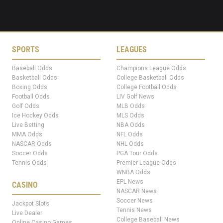
SPORTS
LEAGUES
Baseball Odds
Champions League Odds
Basketball Odds
College Basketball Odds
Boxing Odds
College Football Odds
Football Odds
LIV Golf News
Golf Odds
MLB Odds
Ice Hockey Odds
MLS Odds
Live Betting
NBA Odds
MMA Odds
NFL Odds
NASCAR Odds
NHL Odds
Soccer Odds
PGA Tour Odds
Tennis Odds
Premier League Odds
WNBA Odds
EPL News
CASINO
NASCAR News
Soccer News
Jackpot Slots
Tennis News
Live Dealer
College Baseball News
Online Casino Games