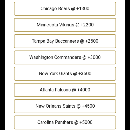
Chicago Bears
@ +1300
Minnesota Vikings
@ +2200
Tampa Bay Buccaneers
@ +2500
Washington Commanders
@ +3000
New York Giants
@ +3500
Atlanta Falcons
@ +4000
New Orleans Saints
@ +4500
Carolina Panthers
@ +5000