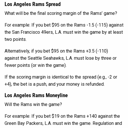
Los Angeles Rams Spread
What will be the final scoring margin of the Rams’ game?
For example: If you bet $95 on the Rams -1.5 (-115) against
the San Francisco 49ers, L.A. must win the game by at least
two points.
Alternatively, if you bet $95 on the Rams +3.5 (-110)
against the Seattle Seahawks, L.A. must lose by three or
fewer points (or win the game).
If the scoring margin is identical to the spread (e.g., -2 or
+4), the bet is a
push
, and your money is refunded.
Los Angeles Rams Moneyline
Will the Rams win the game?
For example: If you bet $19 on the Rams +140 against the
Green Bay Packers, L.A. must win the game. Regulation and