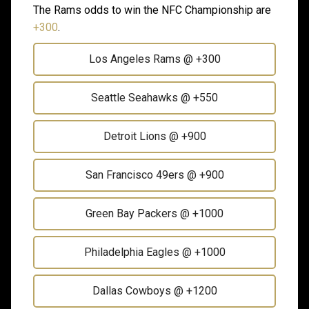
The Rams odds to win the NFC Championship are
+300
.
Los Angeles Rams
@ +300
Seattle Seahawks
@ +550
Detroit Lions
@ +900
San Francisco 49ers
@ +900
Green Bay Packers
@ +1000
Philadelphia Eagles
@ +1000
Dallas Cowboys
@ +1200