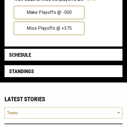
Make Playoffs @
-500
Miss Playoffs @
+375
SCHEDULE
STANDINGS
LATEST STORIES