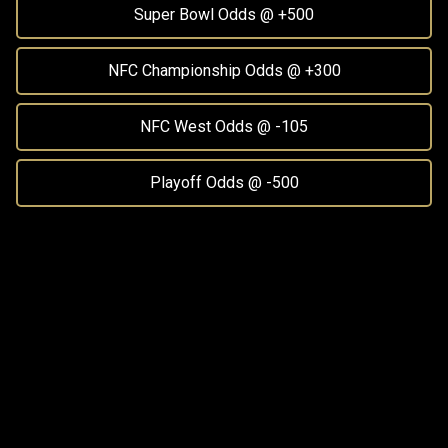
Super Bowl Odds @
+500
NFC Championship Odds @
+300
NFC West Odds @
-105
Playoff Odds @
-500