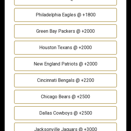
Philadelphia Eagles
@ +1800
Green Bay Packers
@ +2000
Houston Texans
@ +2000
New England Patriots
@ +2000
Cincinnati Bengals
@ +2200
Chicago Bears
@ +2500
Dallas Cowboys
@ +2500
Jacksonville Jaguars
@ +3000