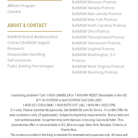
BetMGM Missouri Promos
Affiliate Program
BetMGM Nevada Promos
Careers
BetMGM New Jersey Promos
BetMGM New York Promos
ABOUT & CONTACT
BetMGM North Carolina Promos
BetMGM Ohio Promos
BetMGM Brand Ambassadors
BetMGM Pennsylvania Promos
Contact BetMGM Support
BetMGM Tennessee Promos
Research
BetMGM Virginia Promos
Responsible Gambling
BetMGM Washington, D.C.
Self-exclusion
Promos
Public Betting Percentages
BetMGM West Virginia Promos
BetMGM Wyoming Promos
Gambling problem? Call 1-800-GAMBLER or 1-800-MY-RESET (Available in the US)
877-8-HOPENY or text HOPENY (467369) (NY)
1-800-327-5050 (MA), 1-800-BETS-OFF (IA), 1-800-981-0023 (PR)
21+ only. Please Gamble Responsibly. See BetMGM.com for Terms. First Bet Offer for
new customers only (if applicable). Subject to eligibility requirements. Bonus bets are
non-withdrawable. In partnership with Kansas Crossing Casino & Hotel. This
promotional offer is not available in DC, Mississippi, New York, Nevada, Ontario, or
Puerto Rico.
The content provided in this blog is intended for entertainment purposes only. All views and