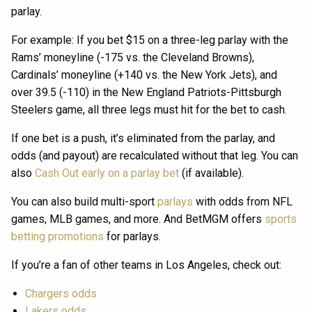
parlay.
For example: If you bet $15 on a three-leg parlay with the
Rams’ moneyline (-175 vs. the Cleveland Browns),
Cardinals’ moneyline (+140 vs. the New York Jets), and
over 39.5 (-110) in the New England Patriots-Pittsburgh
Steelers game, all three legs must hit for the bet to cash.
If one bet is a push, it’s eliminated from the parlay, and
odds (and payout) are recalculated without that leg. You can
also
Cash Out early on a parlay bet
(if available).
You can also build multi-sport
parlays
with odds from NFL
games, MLB games, and more. And BetMGM offers
sports
betting promotions
for parlays.
If you’re a fan of other teams in Los Angeles, check out:
Chargers odds
Lakers odds