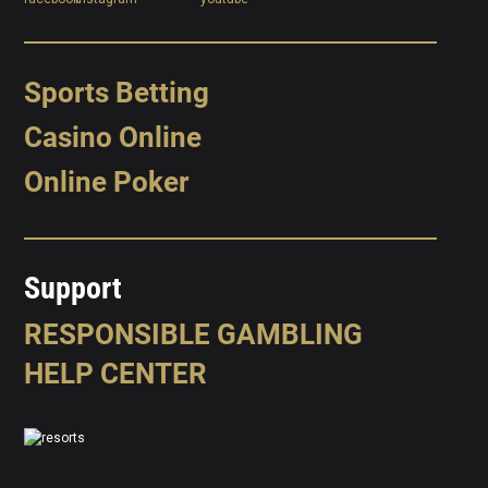
Sports Betting
Casino Online
Online Poker
Support
RESPONSIBLE GAMBLING
HELP CENTER