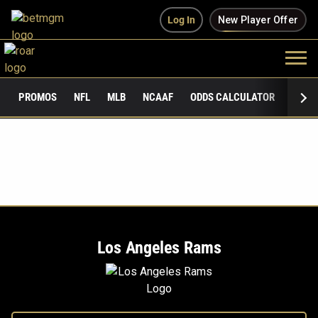
Log In
New Player Offer
PROMOS
NFL
MLB
NCAAF
ODDS CALCULATOR
PUBLI
Los Angeles Rams