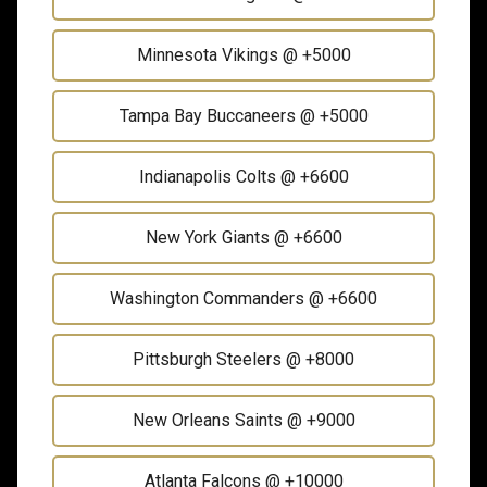
Minnesota Vikings
@ +5000
Tampa Bay Buccaneers
@ +5000
Indianapolis Colts
@ +6600
New York Giants
@ +6600
Washington Commanders
@ +6600
Pittsburgh Steelers
@ +8000
New Orleans Saints
@ +9000
Atlanta Falcons
@ +10000