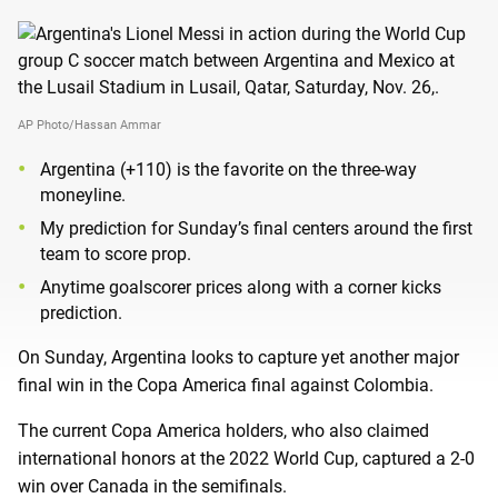
AP Photo/Hassan Ammar
Argentina (+110) is the favorite on the three-way
moneyline.
My prediction for Sunday’s final centers around the first
team to score prop.
Anytime goalscorer prices along with a corner kicks
prediction.
On Sunday, Argentina looks to capture yet another major
final win in the Copa America final against Colombia.
The current Copa America holders, who also claimed
international honors at the 2022 World Cup, captured a 2-0
win over Canada in the semifinals.