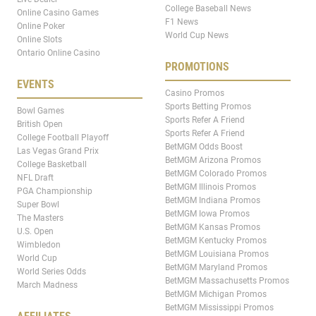
College Baseball News
Online Casino Games
F1 News
Online Poker
World Cup News
Online Slots
Ontario Online Casino
PROMOTIONS
EVENTS
Casino Promos
Sports Betting Promos
Bowl Games
Sports Refer A Friend
British Open
Sports Refer A Friend
College Football Playoff
BetMGM Odds Boost
Las Vegas Grand Prix
BetMGM Arizona Promos
College Basketball
BetMGM Colorado Promos
NFL Draft
BetMGM Illinois Promos
PGA Championship
BetMGM Indiana Promos
Super Bowl
BetMGM Iowa Promos
The Masters
BetMGM Kansas Promos
U.S. Open
BetMGM Kentucky Promos
Wimbledon
BetMGM Louisiana Promos
World Cup
BetMGM Maryland Promos
World Series Odds
BetMGM Massachusetts Promos
March Madness
BetMGM Michigan Promos
BetMGM Mississippi Promos