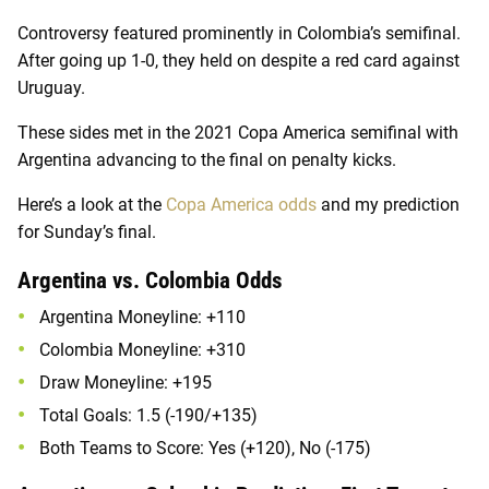
Controversy featured prominently in Colombia’s semifinal.
After going up 1-0, they held on despite a red card against
Uruguay.
These sides met in the 2021 Copa America semifinal with
Argentina advancing to the final on penalty kicks.
Here’s a look at the
Copa America odds
and my prediction
for Sunday’s final.
Argentina vs. Colombia Odds
Argentina Moneyline: +110
Colombia Moneyline: +310
Draw Moneyline: +195
Total Goals: 1.5 (-190/+135)
Both Teams to Score: Yes (+120), No (-175)