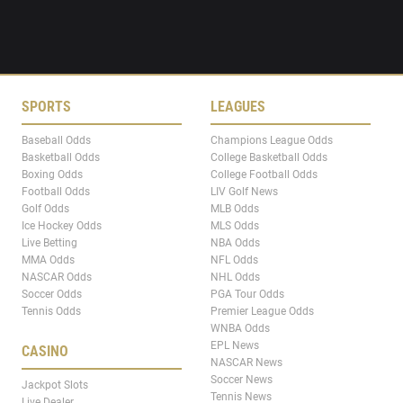
SPORTS
LEAGUES
Baseball Odds
Champions League Odds
Basketball Odds
College Basketball Odds
Boxing Odds
College Football Odds
Football Odds
LIV Golf News
Golf Odds
MLB Odds
Ice Hockey Odds
MLS Odds
Live Betting
NBA Odds
MMA Odds
NFL Odds
NASCAR Odds
NHL Odds
Soccer Odds
PGA Tour Odds
Tennis Odds
Premier League Odds
WNBA Odds
EPL News
CASINO
NASCAR News
Soccer News
Jackpot Slots
Tennis News
Live Dealer