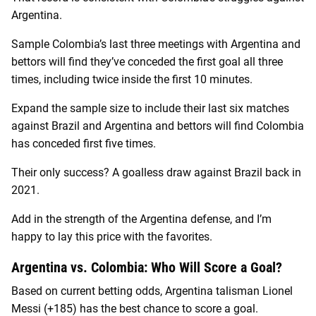
Argentina.
Sample Colombia’s last three meetings with Argentina and
bettors will find they’ve conceded the first goal all three
times, including twice inside the first 10 minutes.
Expand the sample size to include their last six matches
against Brazil and Argentina and bettors will find Colombia
has conceded first five times.
Their only success? A goalless draw against Brazil back in
2021.
Add in the strength of the Argentina defense, and I’m
happy to lay this price with the favorites.
Argentina vs. Colombia: Who Will Score a Goal?
Based on current betting odds, Argentina talisman Lionel
Messi (+185) has the best chance to score a goal.