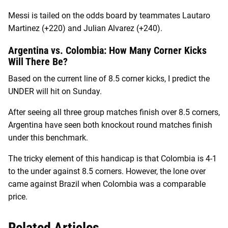
Messi is tailed on the odds board by teammates Lautaro
Martinez (+220) and Julian Alvarez (+240).
Argentina vs. Colombia: How Many Corner Kicks
Will There Be?
Based on the current line of 8.5 corner kicks, I predict the
UNDER will hit on Sunday.
After seeing all three group matches finish over 8.5 corners,
Argentina have seen both knockout round matches finish
under this benchmark.
The tricky element of this handicap is that Colombia is 4-1
to the under against 8.5 corners. However, the lone over
came against Brazil when Colombia was a comparable
price.
Related Articles