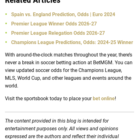
Spain vs. England Prediction, Odds | Euro 2024
Premier League Winner Odds 2026-27
Premier League Relegation Odds 2026-27
Champions League Predictions, Odds: 2024-25 Winner
With around-the-clock matches throughout the year, there’s
never a break in soccer betting action at BetMGM. You can
view updated soccer odds for the Champions League,
MLS, World Cup, and other leagues and events around the
world.
Visit the sportsbook today to place your
bet online
!
The content provided in this blog is intended for
entertainment purposes only. All views and opinions
expressed are the authors and reflect their individual