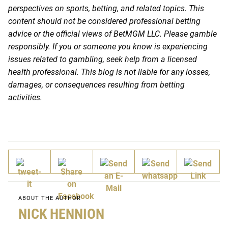
perspectives on sports, betting, and related topics. This
content should not be considered professional betting
advice or the official views of BetMGM LLC. Please gamble
responsibly. If you or someone you know is experiencing
issues related to gambling, seek help from a licensed
health professional. This blog is not liable for any losses,
damages, or consequences resulting from betting
activities.
ABOUT THE AUTHOR
NICK HENNION