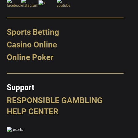
Sports Betting
Casino Online
Online Poker
Support
RESPONSIBLE GAMBLING
HELP CENTER