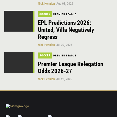
Nick Hennion
Aug 03, 2026
SOCCER
PREMIER LEAGUE
EPL Predictions 2026:
United, Villa Negatively
Regress
Nick Hennion
Jul 29, 2026
SOCCER
PREMIER LEAGUE
Premier League Relegation
Odds 2026-27
Nick Hennion
Jul 28, 2026