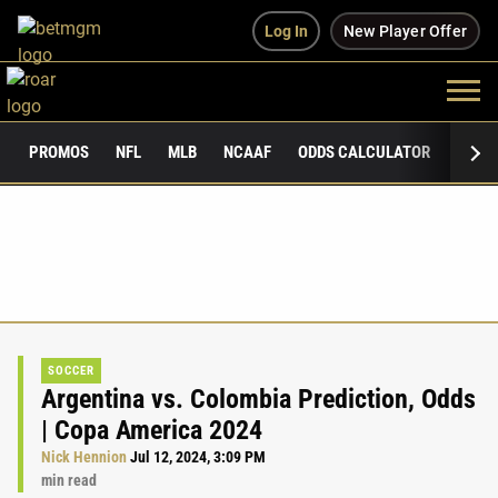
Log In
New Player Offer
PROMOS
NFL
MLB
NCAAF
ODDS CALCULATOR
PUBLI
SOCCER
Argentina vs. Colombia Prediction, Odds
| Copa America 2024
Nick Hennion
Jul 12, 2024, 3:09 PM
min read