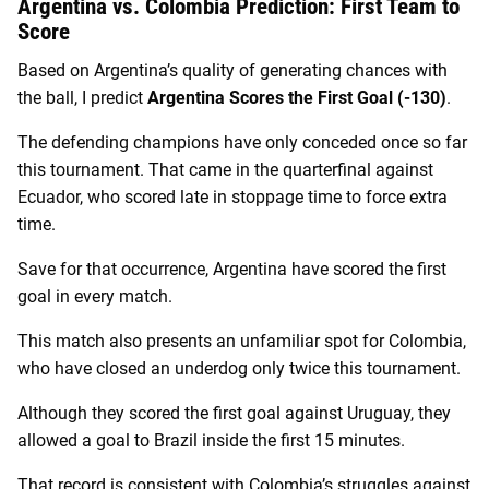
Argentina vs. Colombia Prediction: First Team to
Score
Based on Argentina’s quality of generating chances with
the ball, I predict
Argentina Scores the First Goal (-130)
.
The defending champions have only conceded once so far
this tournament. That came in the quarterfinal against
Ecuador, who scored late in stoppage time to force extra
time.
Save for that occurrence, Argentina have scored the first
goal in every match.
This match also presents an unfamiliar spot for Colombia,
who have closed an underdog only twice this tournament.
Although they scored the first goal against Uruguay, they
allowed a goal to Brazil inside the first 15 minutes.
That record is consistent with Colombia’s struggles against