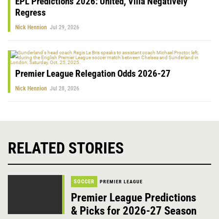
EPL Predictions 2026: United, Villa Negatively
Regress
Nick Hennion
Jul 29, 2026
Premier League Relegation Odds 2026-27
Nick Hennion
Jul 28, 2026
RELATED STORIES
SOCCER
PREMIER LEAGUE
Premier League Predictions
& Picks for 2026-27 Season