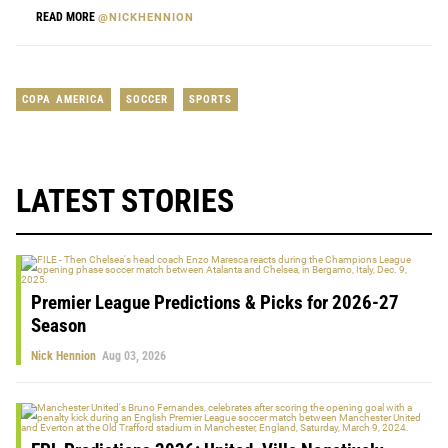
READ MORE
@NICKHENNION
COPA AMERICA
SOCCER
SPORTS
LATEST STORIES
Premier League Predictions & Picks for 2026-27
Season
Nick Hennion
Aug 03, 2026