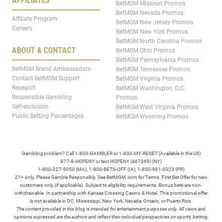
AFFILIATES
BetMGM Missouri Promos
BetMGM Nevada Promos
Affiliate Program
BetMGM New Jersey Promos
Careers
BetMGM New York Promos
BetMGM North Carolina Promos
ABOUT & CONTACT
BetMGM Ohio Promos
BetMGM Pennsylvania Promos
BetMGM Brand Ambassadors
BetMGM Tennessee Promos
Contact BetMGM Support
BetMGM Virginia Promos
Research
BetMGM Washington, D.C.
Responsible Gambling
Promos
Self-exclusion
BetMGM West Virginia Promos
Public Betting Percentages
BetMGM Wyoming Promos
Gambling problem? Call 1-800-GAMBLER or 1-800-MY-RESET (Available in the US)
877-8-HOPENY or text HOPENY (467369) (NY)
1-800-327-5050 (MA), 1-800-BETS-OFF (IA), 1-800-981-0023 (PR)
21+ only. Please Gamble Responsibly. See BetMGM.com for Terms. First Bet Offer for new
customers only (if applicable). Subject to eligibility requirements. Bonus bets are non-
withdrawable. In partnership with Kansas Crossing Casino & Hotel. This promotional offer
is not available in DC, Mississippi, New York, Nevada, Ontario, or Puerto Rico.
The content provided in this blog is intended for entertainment purposes only. All views and
opinions expressed are the authors and reflect their individual perspectives on sports, betting,