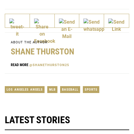
ABOUT THE AUTHOR
SHANE THURSTON
READ MORE
@SHANETHURSTON25
LOS ANGELES ANGELS
MLB
BASEBALL
SPORTS
LATEST STORIES