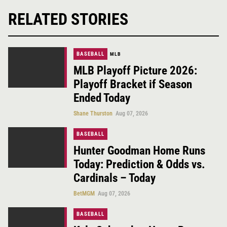
RELATED STORIES
BASEBALL
MLB
MLB Playoff Picture 2026:
Playoff Bracket if Season
Ended Today
Shane Thurston
Aug 07, 2026
BASEBALL
Hunter Goodman Home Runs
Today: Prediction & Odds vs.
Cardinals – Today
BetMGM
Aug 07, 2026
BASEBALL