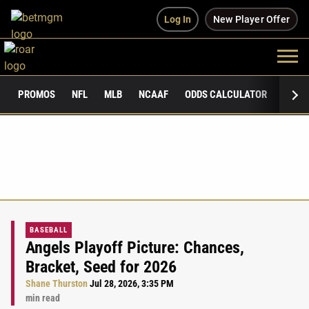
Log In
New Player Offer
PROMOS
NFL
MLB
NCAAF
ODDS CALCULATOR
PUBLI
BASEBALL
Angels Playoff Picture: Chances,
Bracket, Seed for 2026
Shane Thurston
Jul 28, 2026, 3:35 PM
min read