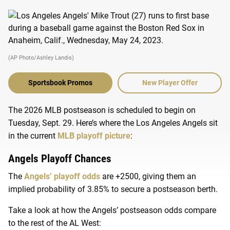
(AP Photo/Ashley Landis)
Sportsbook Promos
New Player Offer
The 2026 MLB postseason is scheduled to begin on
Tuesday, Sept. 29. Here’s where the Los Angeles Angels sit
in the current
MLB playoff picture
:
Angels Playoff Chances
The
Angels’ playoff odds
are +2500, giving them an
implied probability of 3.85% to secure a postseason berth.
Take a look at how the Angels’ postseason odds compare
to the rest of the AL West: