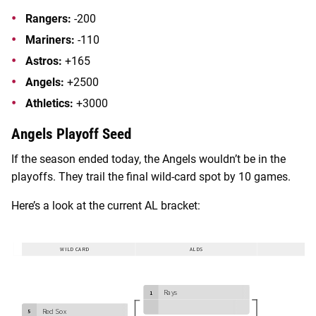
Rangers:
-200
Mariners:
-110
Astros:
+165
Angels:
+2500
Athletics:
+3000
Angels Playoff Seed
If the season ended today, the Angels wouldn’t be in the
playoffs. They trail the final wild-card spot by 10 games.
Here’s a look at the current AL bracket: