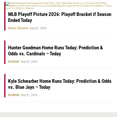
MLB Playoff Picture 2026: Playoff Bracket if Season
Ended Today
Shane Thurston
Aug 07, 2026
Hunter Goodman Home Runs Today: Prediction &
Odds vs. Cardinals – Today
BetMGM
Aug 07, 2026
Kyle Schwarber Home Runs Today: Prediction & Odds
vs. Blue Jays – Today
BetMGM
Aug 07, 2026