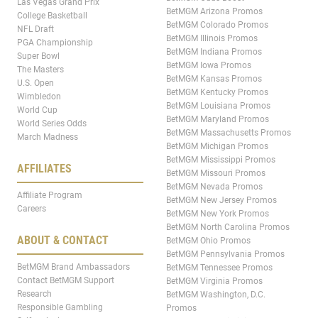
Las Vegas Grand Prix
BetMGM Arizona Promos
College Basketball
BetMGM Colorado Promos
NFL Draft
BetMGM Illinois Promos
PGA Championship
BetMGM Indiana Promos
Super Bowl
BetMGM Iowa Promos
The Masters
BetMGM Kansas Promos
U.S. Open
BetMGM Kentucky Promos
Wimbledon
BetMGM Louisiana Promos
World Cup
BetMGM Maryland Promos
World Series Odds
BetMGM Massachusetts Promos
March Madness
BetMGM Michigan Promos
BetMGM Mississippi Promos
AFFILIATES
BetMGM Missouri Promos
BetMGM Nevada Promos
Affiliate Program
BetMGM New Jersey Promos
Careers
BetMGM New York Promos
BetMGM North Carolina Promos
ABOUT & CONTACT
BetMGM Ohio Promos
BetMGM Pennsylvania Promos
BetMGM Brand Ambassadors
BetMGM Tennessee Promos
Contact BetMGM Support
BetMGM Virginia Promos
Research
BetMGM Washington, D.C.
Responsible Gambling
Promos