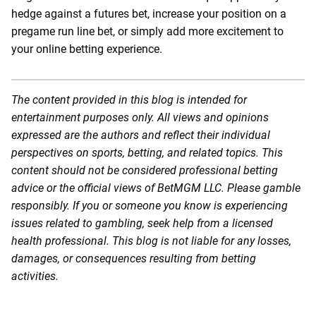
hedge against a futures bet, increase your position on a
pregame run line bet, or simply add more excitement to
your online betting experience.
The content provided in this blog is intended for
entertainment purposes only. All views and opinions
expressed are the authors and reflect their individual
perspectives on sports, betting, and related topics. This
content should not be considered professional betting
advice or the official views of BetMGM LLC. Please gamble
responsibly. If you or someone you know is experiencing
issues related to gambling, seek help from a licensed
health professional. This blog is not liable for any losses,
damages, or consequences resulting from betting
activities.