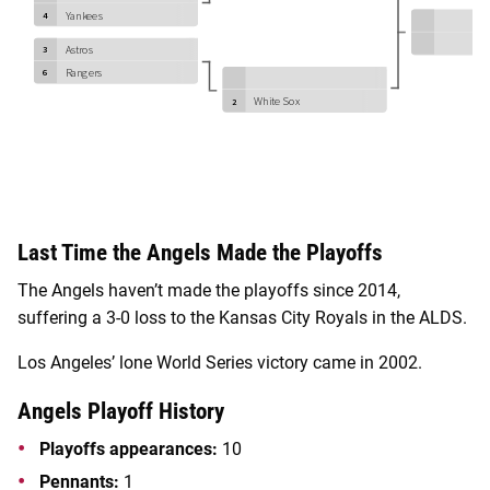
Last Time the Angels Made the Playoffs
The Angels haven’t made the playoffs since 2014,
suffering a 3-0 loss to the Kansas City Royals in the ALDS.
Los Angeles’ lone World Series victory came in 2002.
Angels Playoff History
Playoffs appearances:
10
Pennants:
1