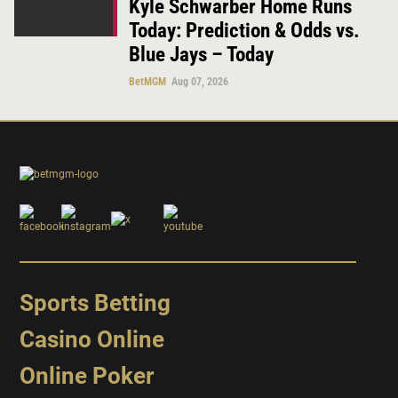
Kyle Schwarber Home Runs
Today: Prediction & Odds vs.
Blue Jays – Today
BetMGM
Aug 07, 2026
Sports Betting
Casino Online
Online Poker