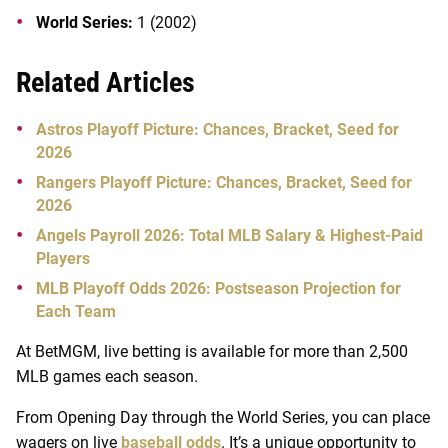
World Series:
1 (2002)
Related Articles
Astros Playoff Picture: Chances, Bracket, Seed for
2026
Rangers Playoff Picture: Chances, Bracket, Seed for
2026
Angels Payroll 2026: Total MLB Salary & Highest-Paid
Players
MLB Playoff Odds 2026: Postseason Projection for
Each Team
At BetMGM, live betting is available for more than 2,500
MLB games each season.
From Opening Day through the World Series, you can place
wagers on live
baseball odds
. It’s a unique opportunity to