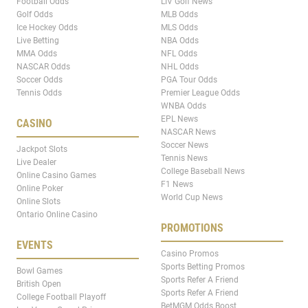
Football Odds
LIV Golf News
Golf Odds
MLB Odds
Ice Hockey Odds
MLS Odds
Live Betting
NBA Odds
MMA Odds
NFL Odds
NASCAR Odds
NHL Odds
Soccer Odds
PGA Tour Odds
Tennis Odds
Premier League Odds
WNBA Odds
EPL News
CASINO
NASCAR News
Soccer News
Jackpot Slots
Tennis News
Live Dealer
College Baseball News
Online Casino Games
F1 News
Online Poker
World Cup News
Online Slots
Ontario Online Casino
PROMOTIONS
EVENTS
Casino Promos
Sports Betting Promos
Bowl Games
Sports Refer A Friend
British Open
Sports Refer A Friend
College Football Playoff
BetMGM Odds Boost