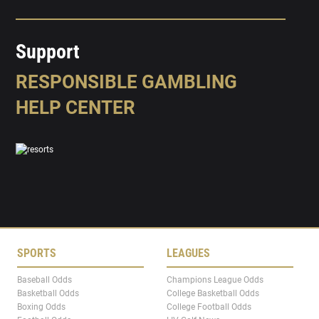
Support
RESPONSIBLE GAMBLING
HELP CENTER
SPORTS
LEAGUES
Baseball Odds
Champions League Odds
Basketball Odds
College Basketball Odds
Boxing Odds
College Football Odds