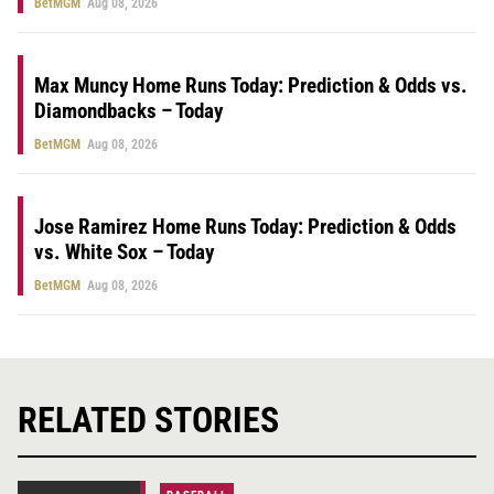
BetMGM
Aug 08, 2026
Max Muncy Home Runs Today: Prediction & Odds vs.
Diamondbacks – Today
BetMGM
Aug 08, 2026
Jose Ramirez Home Runs Today: Prediction & Odds
vs. White Sox – Today
BetMGM
Aug 08, 2026
RELATED STORIES