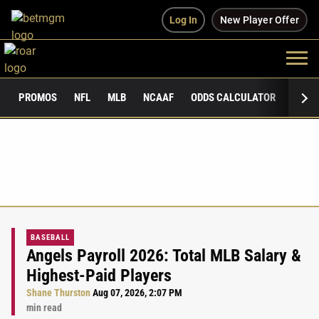
Log In
New Player Offer
PROMOS
NFL
MLB
NCAAF
ODDS CALCULATOR
PUBLI
BASEBALL
Angels Payroll 2026: Total MLB Salary &
Highest-Paid Players
Shane Thurston
Aug 07, 2026, 2:07 PM
min read