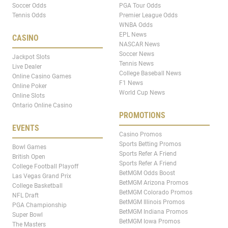
Soccer Odds
PGA Tour Odds
Tennis Odds
Premier League Odds
WNBA Odds
EPL News
CASINO
NASCAR News
Soccer News
Jackpot Slots
Tennis News
Live Dealer
College Baseball News
Online Casino Games
F1 News
Online Poker
World Cup News
Online Slots
Ontario Online Casino
PROMOTIONS
EVENTS
Casino Promos
Sports Betting Promos
Bowl Games
Sports Refer A Friend
British Open
Sports Refer A Friend
College Football Playoff
BetMGM Odds Boost
Las Vegas Grand Prix
BetMGM Arizona Promos
College Basketball
BetMGM Colorado Promos
NFL Draft
BetMGM Illinois Promos
PGA Championship
BetMGM Indiana Promos
Super Bowl
BetMGM Iowa Promos
The Masters