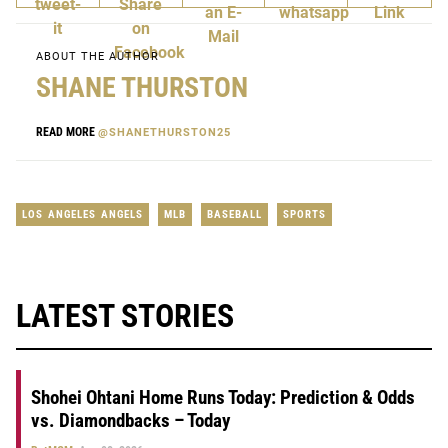
ABOUT THE AUTHOR
SHANE THURSTON
READ MORE
@SHANETHURSTON25
LOS ANGELES ANGELS
MLB
BASEBALL
SPORTS
LATEST STORIES
Shohei Ohtani Home Runs Today: Prediction & Odds
vs. Diamondbacks – Today