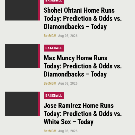
BASEBALL
Shohei Ohtani Home Runs
Today: Prediction & Odds vs.
Diamondbacks – Today
BetMGM
Aug 08, 2026
BASEBALL
Max Muncy Home Runs
Today: Prediction & Odds vs.
Diamondbacks – Today
BetMGM
Aug 08, 2026
BASEBALL
Jose Ramirez Home Runs
Today: Prediction & Odds vs.
White Sox – Today
BetMGM
Aug 08, 2026