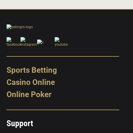
Sports Betting
Casino Online
Online Poker
Support