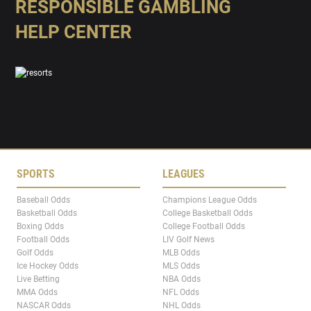
RESPONSIBLE GAMBLING
HELP CENTER
SPORTS
LEAGUES
Baseball Odds
Champions League Odds
Basketball Odds
College Basketball Odds
Boxing Odds
College Football Odds
Football Odds
LIV Golf News
Golf Odds
MLB Odds
Ice Hockey Odds
MLS Odds
Live Betting
NBA Odds
MMA Odds
NFL Odds
NASCAR Odds
NHL Odds