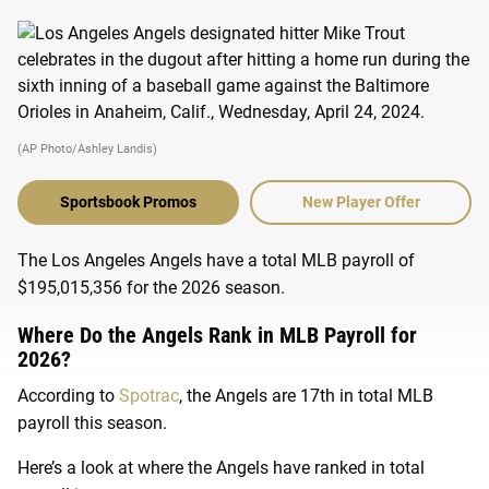
(AP Photo/Ashley Landis)
Sportsbook Promos
New Player Offer
The Los Angeles Angels have a total MLB payroll of
$195,015,356 for the 2026 season.
Where Do the Angels Rank in MLB Payroll for
2026?
According to
Spotrac
, the Angels are 17th in total MLB
payroll this season.
Here’s a look at where the Angels have ranked in total