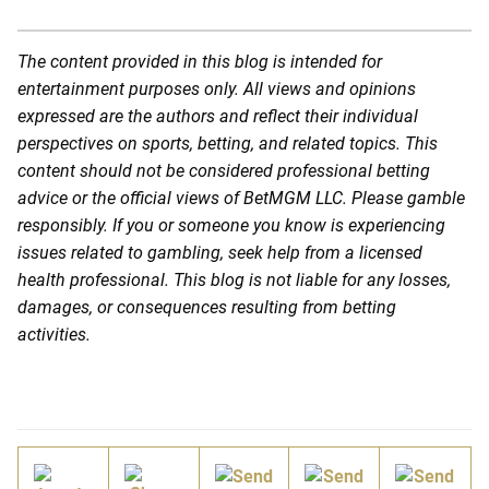
The content provided in this blog is intended for
entertainment purposes only. All views and opinions
expressed are the authors and reflect their individual
perspectives on sports, betting, and related topics. This
content should not be considered professional betting
advice or the official views of BetMGM LLC. Please gamble
responsibly. If you or someone you know is experiencing
issues related to gambling, seek help from a licensed
health professional. This blog is not liable for any losses,
damages, or consequences resulting from betting
activities.