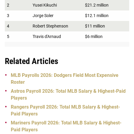
2
Yusei Kikuchi
$21.2 million
3
Jorge Soler
$12.1 million
4
Robert Stephenson
$11 million
5
Travis d'Arnaud
$6 million
Related Articles
MLB Payrolls 2026: Dodgers Field Most Expensive
Roster
Astros Payroll 2026: Total MLB Salary & Highest-Paid
Players
Rangers Payroll 2026: Total MLB Salary & Highest-
Paid Players
Mariners Payroll 2026: Total MLB Salary & Highest-
Paid Players