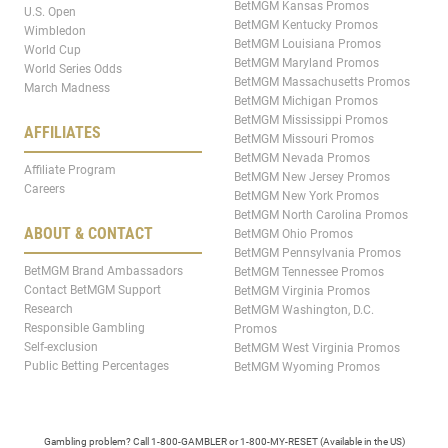
BetMGM Kansas Promos
U.S. Open
BetMGM Kentucky Promos
Wimbledon
BetMGM Louisiana Promos
World Cup
BetMGM Maryland Promos
World Series Odds
BetMGM Massachusetts Promos
March Madness
BetMGM Michigan Promos
BetMGM Mississippi Promos
AFFILIATES
BetMGM Missouri Promos
BetMGM Nevada Promos
Affiliate Program
BetMGM New Jersey Promos
Careers
BetMGM New York Promos
BetMGM North Carolina Promos
ABOUT & CONTACT
BetMGM Ohio Promos
BetMGM Pennsylvania Promos
BetMGM Brand Ambassadors
BetMGM Tennessee Promos
Contact BetMGM Support
BetMGM Virginia Promos
Research
BetMGM Washington, D.C.
Responsible Gambling
Promos
Self-exclusion
BetMGM West Virginia Promos
Public Betting Percentages
BetMGM Wyoming Promos
Gambling problem? Call 1-800-GAMBLER or 1-800-MY-RESET (Available in the US)