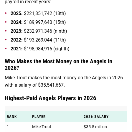
payroll in recent years:
2025:
$221,351,742 (13th)
2024:
$189,997,640 (15th)
2023:
$232,971,346 (ninth)
2022:
$193,269,044 (11th)
2021:
$198,984,916 (eighth)
Who Makes the Most Money on the Angels in
2026?
Mike Trout makes the most money on the Angels in 2026
with a salary of $35,541,667.
Highest-Paid Angels Players in 2026
RANK
PLAYER
2026 SALARY
1
Mike Trout
$35.5 million