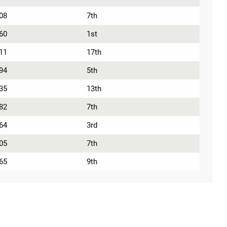
08
7th
60
1st
11
17th
94
5th
35
13th
82
7th
64
3rd
05
7th
65
9th