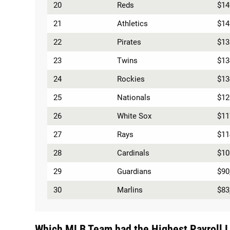
20
Reds
$14
21
Athletics
$14
22
Pirates
$13
23
Twins
$13
24
Rockies
$13
25
Nationals
$12
26
White Sox
$11
27
Rays
$11
28
Cardinals
$10
29
Guardians
$90
30
Marlins
$83
Which MLB Team had the Highest Payroll 