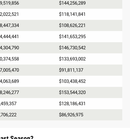
9,519,856
$144,256,289
2,022,521
$118,141,841
8,447,334
$108,626,221
4,444,441
$141,653,295
4,304,790
$146,730,542
0,374,558
$133,693,002
7,005,470
$91,811,137
4,063,689
$103,438,452
8,246,277
$153,544,320
,459,357
$128,186,431
,706,222
$86,926,975
Last Season?