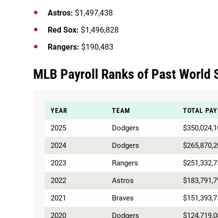
Astros:
$1,497,438
Red Sox:
$1,496,828
Rangers:
$190,483
MLB Payroll Ranks of Past World
YEAR
TEAM
TOTAL PA
2025
Dodgers
$350,024,1
2024
Dodgers
$265,870,2
2023
Rangers
$251,332,7
2022
Astros
$183,791,7
2021
Braves
$151,393,7
2020
Dodgers
$124,719,0