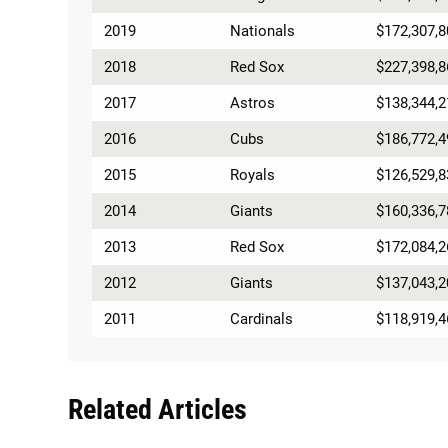
2019
Nationals
$172,307,8
2018
Red Sox
$227,398,8
2017
Astros
$138,344,2
2016
Cubs
$186,772,4
2015
Royals
$126,529,8
2014
Giants
$160,336,7
2013
Red Sox
$172,084,2
2012
Giants
$137,043,2
2011
Cardinals
$118,919,4
Related Articles