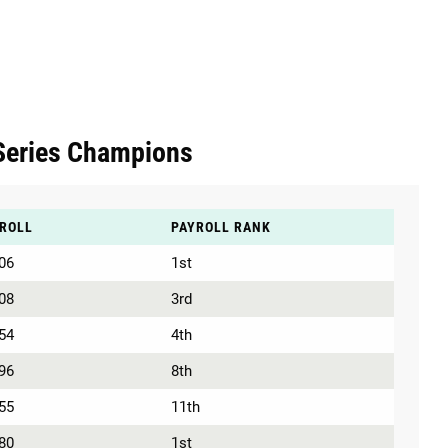
 Series Champions
YROLL
PAYROLL RANK
06
1st
08
3rd
54
4th
96
8th
55
11th
80
1st