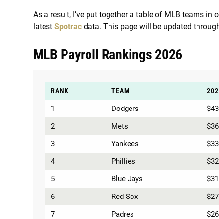
As a result, I’ve put together a table of MLB teams in o
latest
Spotrac
data
. This page will be updated through
MLB Payroll Rankings 2026
RANK
TEAM
202
1
Dodgers
$43
2
Mets
$36
3
Yankees
$33
4
Phillies
$32
5
Blue Jays
$31
6
Red Sox
$27
7
Padres
$26