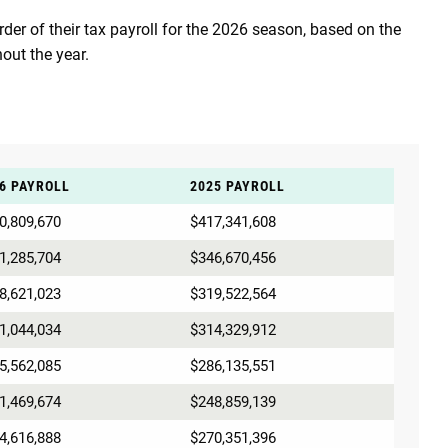
rder of their tax payroll for the 2026 season,
based on the
out the year.
6 PAYROLL
2025 PAYROLL
0,809,670
$417,341,608
1,285,704
$346,670,456
8,621,023
$319,522,564
1,044,034
$314,329,912
5,562,085
$286,135,551
1,469,674
$248,859,139
4,616,888
$270,351,396