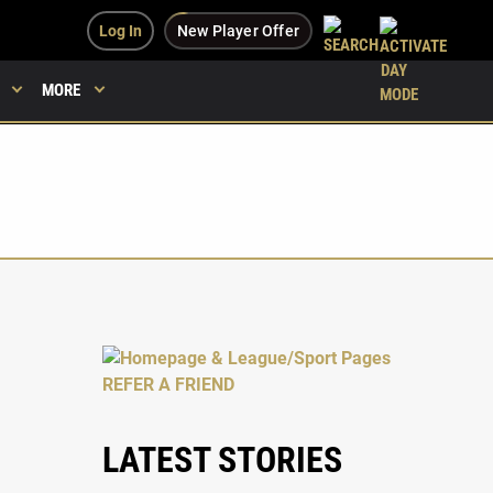
Log In
New Player Offer
MORE
LATEST STORIES