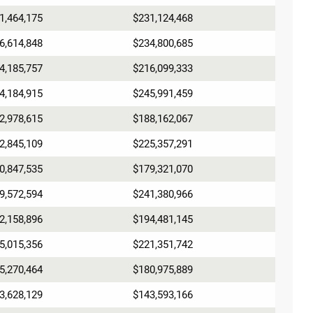
1,464,175
$231,124,468
6,614,848
$234,800,685
4,185,757
$216,099,333
4,184,915
$245,991,459
2,978,615
$188,162,067
2,845,109
$225,357,291
0,847,535
$179,321,070
9,572,594
$241,380,966
2,158,896
$194,481,145
5,015,356
$221,351,742
5,270,464
$180,975,889
3,628,129
$143,593,166