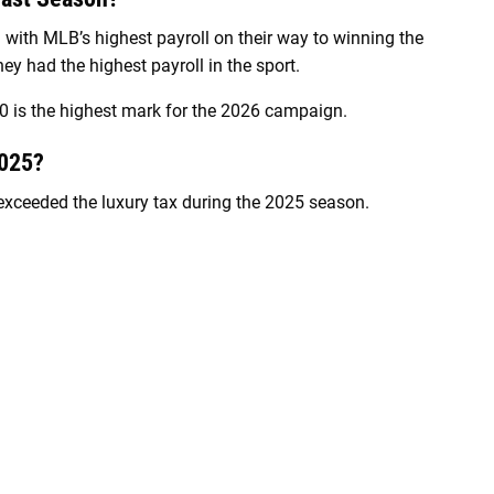
ith MLB’s highest payroll on their way to winning the
hey had the highest payroll in the sport.
 is the highest mark for the 2026 campaign.
2025?
exceeded the luxury tax during the 2025 season.