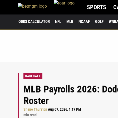
SPORTS
C
ODDS CALCULATOR
NFL
MLB
NCAAF
GOLF
WNB
BASEBALL
MLB Payrolls 2026: Dod
Roster
Shane Thurston
Aug 07, 2026, 1:17 PM
min read