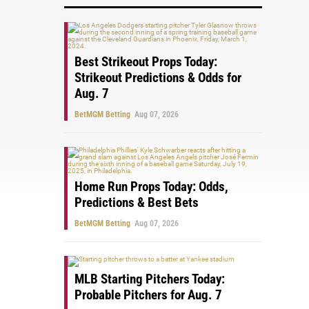
Best Strikeout Props Today:
Strikeout Predictions & Odds for
Aug. 7
BetMGM Betting
Aug 07, 2026
Home Run Props Today: Odds,
Predictions & Best Bets
BetMGM Betting
Aug 07, 2026
MLB Starting Pitchers Today:
Probable Pitchers for Aug. 7