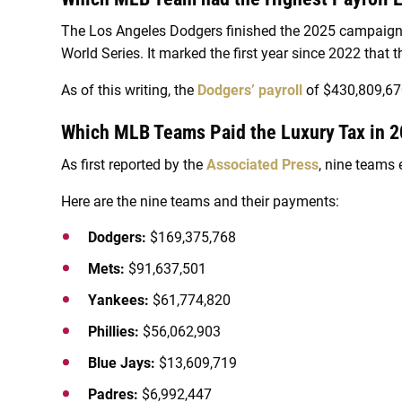
The Los Angeles Dodgers finished the 2025 campaign w
World Series. It marked the first year since 2022 that t
As of this writing, the
Dodgers’ payroll
of $430,809,670
Which MLB Teams Paid the Luxury Tax in 
As first reported by the
Associated Press
, nine teams 
Here are the nine teams and their payments:
Dodgers:
$169,375,768
Mets:
$91,637,501
Yankees:
$61,774,820
Phillies:
$56,062,903
Blue Jays:
$13,609,719
Padres:
$6,992,447