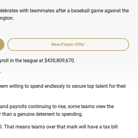
New Player Offer
roll in the league at $430,809,670.
.
em willing to spend endlessly to secure top talent for their
d payrolls continuing to rise, some teams view the
 than a genuine deterrent to spending.
0. That means teams over that mark will have a tax bill