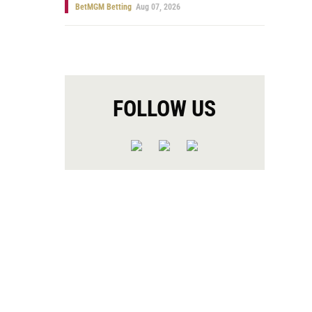
BetMGM Betting
Aug 07, 2026
FOLLOW US