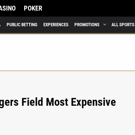
ASINO
POKER
A
PUBLIC BETTING
EXPERIENCES
PROMOTIONS
ALL SPORTS
gers Field Most Expensive