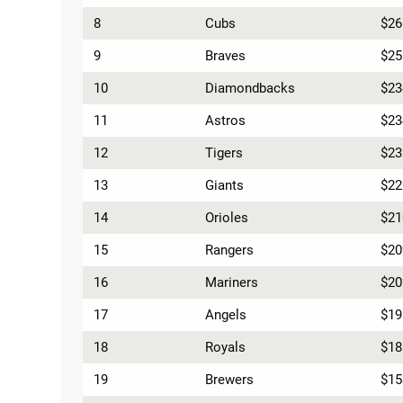
8
Cubs
$26
9
Braves
$25
10
Diamondbacks
$23
11
Astros
$23
12
Tigers
$23
13
Giants
$22
14
Orioles
$21
15
Rangers
$20
16
Mariners
$20
17
Angels
$19
18
Royals
$18
19
Brewers
$15