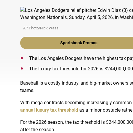
AP Photo/Nick Wass
Sportsbook Promos
The Los Angeles Dodgers have the highest tax pay
The luxury tax threshold for 2026 is $244,000,000
Baseball is a costly industry, and big-market owners se
teams.
With mega-contracts becoming increasingly common an
annual luxury tax threshold
as a minor obstacle rather
For the 2026 season, the tax threshold is $244,000,00
after the season.