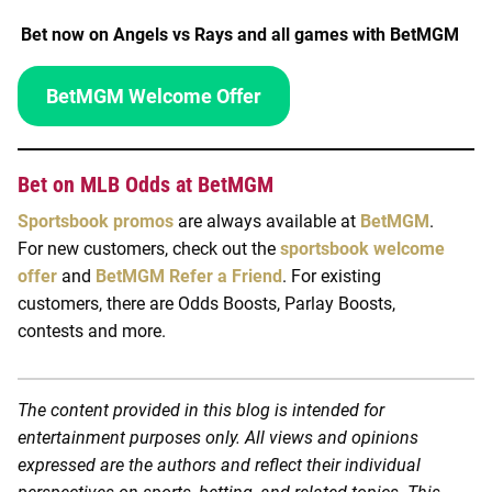
Bet now on
Angels
vs
Rays
and all games with BetMGM
BetMGM Welcome Offer
Bet on MLB Odds at BetMGM
Sportsbook promos
are always available at
BetMGM
.
For new customers, check out the
sportsbook welcome
offer
and
BetMGM Refer a Friend
. For existing
customers, there are Odds Boosts, Parlay Boosts,
contests and more.
The content provided in this blog is intended for
entertainment purposes only. All views and opinions
expressed are the authors and reflect their individual