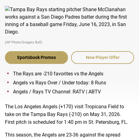
(AP Photo/Gregory Bull)
Sportsbook Promos
New Player Offer
The
Rays
are
-210
favorites vs the
Angels
Angels
vs
Rays
Over / Under today:
8
Runs
Angels
/
Rays
TV Channel:
RATV | ABTV
The
Los Angeles Angels
(
+170
) visit
Tropicana Field
to
take on the
Tampa Bay Rays
(
-210
) on
May 31, 2026
.
First pitch is scheduled for
1:40 pm
in
St. Petersburg, FL
.
This season, the
Angels
are
23-36
against the spread