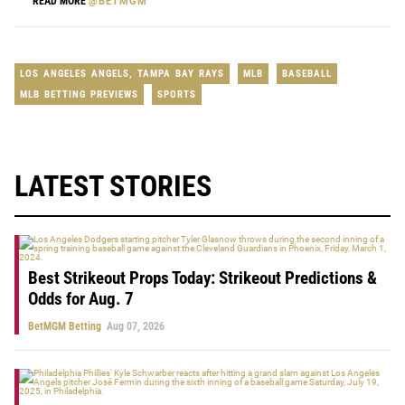
READ MORE
@BETMGM
LOS ANGELES ANGELS
,
TAMPA BAY RAYS
MLB
BASEBALL
MLB BETTING PREVIEWS
SPORTS
LATEST STORIES
Best Strikeout Props Today: Strikeout Predictions &
Odds for Aug. 7
BetMGM Betting
Aug 07, 2026