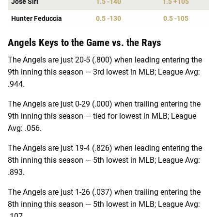
Jose Siri
1.5
-140
1.5
+105
Hunter Feduccia
0.5
-130
0.5
-105
Angels
Keys to the Game vs. the
Rays
The Angels are just 20-5 (.800) when leading entering the
9th inning this season — 3rd lowest in MLB; League Avg:
.944.
The Angels are just 0-29 (.000) when trailing entering the
9th inning this season — tied for lowest in MLB; League
Avg: .056.
The Angels are just 19-4 (.826) when leading entering the
8th inning this season — 5th lowest in MLB; League Avg:
.893.
The Angels are just 1-26 (.037) when trailing entering the
8th inning this season — 5th lowest in MLB; League Avg:
.107.