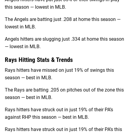
this season — lowest in MLB.
The Angels are batting just .208 at home this season —
lowest in MLB.
Angels hitters are slugging just .334 at home this season
— lowest in MLB.
Rays
Hitting Stats & Trends
Rays hitters have missed on just 19% of swings this
season — best in MLB.
The Rays are batting .205 on pitches out of the zone this
season — best in MLB.
Rays hitters have struck out in just 19% of their PA’s
against RHP this season — best in MLB.
Rays hitters have struck out in just 19% of their PA’s this