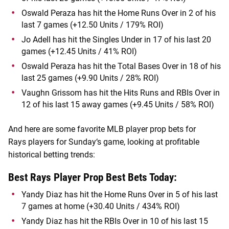
Oswald Peraza has hit the Home Runs Over in 2 of his
last 7 games (+12.50 Units / 179% ROI)
Jo Adell has hit the Singles Under in 17 of his last 20
games (+12.45 Units / 41% ROI)
Oswald Peraza has hit the Total Bases Over in 18 of his
last 25 games (+9.90 Units / 28% ROI)
Vaughn Grissom has hit the Hits Runs and RBIs Over in
12 of his last 15 away games (+9.45 Units / 58% ROI)
And here are some favorite MLB player prop bets for
Rays
players for
Sunday
‘s game, looking at profitable
historical betting trends:
Best
Rays
Player Prop Best Bets Today:
Yandy Diaz has hit the Home Runs Over in 5 of his last
7 games at home (+30.40 Units / 434% ROI)
Yandy Diaz has hit the RBIs Over in 10 of his last 15