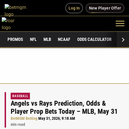
Log In
New Player Offer
PROMOS
NFL
MLB
NCAAF
ODDS CALCULATOR
PUBLI
BASEBALL
Angels vs Rays Prediction, Odds &
Player Prop Bets Today – MLB, May 31
BetMGM Betting
May 31, 2026, 9:18 AM
min read