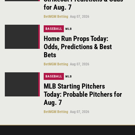
for Aug. 7
BetMGM Betting
Aug 07, 2026
BASEBALL
MLB
Home Run Props Today:
Odds, Predictions & Best
Bets
BetMGM Betting
Aug 07, 2026
BASEBALL
MLB
MLB Starting Pitchers
Today: Probable Pitchers for
Aug. 7
BetMGM Betting
Aug 07, 2026