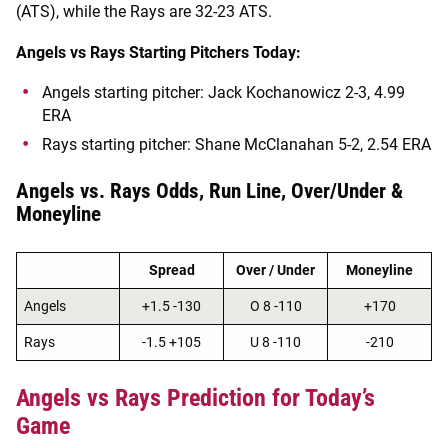
(ATS), while the
Rays
are
32-23
ATS.
Angels
vs
Rays
Starting Pitchers Today:
Angels
starting pitcher:
Jack Kochanowicz
2-3
,
4.99
ERA
Rays
starting pitcher:
Shane McClanahan
5-2
,
2.54
ERA
Angels
vs.
Rays
Odds, Run Line, Over/Under &
Moneyline
Spread
Over / Under
Moneyline
Angels
+1.5
-130
O
8
-110
+170
Rays
-1.5
+105
U
8
-110
-210
Angels
vs
Rays
Prediction for Today’s
Game