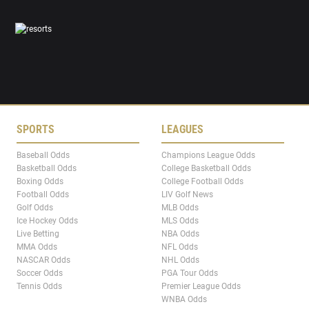
SPORTS
LEAGUES
Baseball Odds
Champions League Odds
Basketball Odds
College Basketball Odds
Boxing Odds
College Football Odds
Football Odds
LIV Golf News
Golf Odds
MLB Odds
Ice Hockey Odds
MLS Odds
Live Betting
NBA Odds
MMA Odds
NFL Odds
NASCAR Odds
NHL Odds
Soccer Odds
PGA Tour Odds
Tennis Odds
Premier League Odds
WNBA Odds