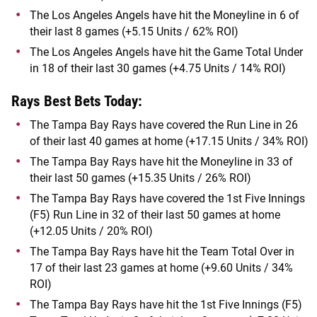
The Los Angeles Angels have hit the Moneyline in 6 of
their last 8 games (+5.15 Units / 62% ROI)
The Los Angeles Angels have hit the Game Total Under
in 18 of their last 30 games (+4.75 Units / 14% ROI)
Rays
Best Bets Today:
The Tampa Bay Rays have covered the Run Line in 26
of their last 40 games at home (+17.15 Units / 34% ROI)
The Tampa Bay Rays have hit the Moneyline in 33 of
their last 50 games (+15.35 Units / 26% ROI)
The Tampa Bay Rays have covered the 1st Five Innings
(F5) Run Line in 32 of their last 50 games at home
(+12.05 Units / 20% ROI)
The Tampa Bay Rays have hit the Team Total Over in
17 of their last 23 games at home (+9.60 Units / 34%
ROI)
The Tampa Bay Rays have hit the 1st Five Innings (F5)