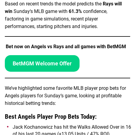
Based on recent trends the model predicts the
Rays
will
win
Sunday
‘s MLB game with
61.3%
confidence,
factoring in game simulations, recent player
performances, starting pitchers and injuries.
Bet now on
Angels
vs
Rays
and all games with BetMGM
BetMGM Welcome Offer
We’ve highlighted some favorite MLB player prop bets for
Angels
players for
Sunday
‘s game, looking at profitable
historical betting trends:
Best
Angels
Player Prop Bets Today:
Jack Kochanowicz has hit the Walks Allowed Over in 16
of his last 20 games (+13.05 Units / 47% ROI)