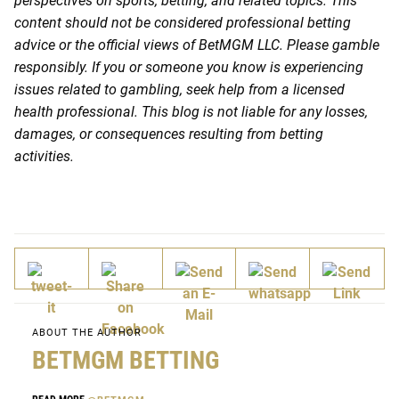
perspectives on sports, betting, and related topics. This
content should not be considered professional betting
advice or the official views of BetMGM LLC. Please gamble
responsibly. If you or someone you know is experiencing
issues related to gambling, seek help from a licensed
health professional. This blog is not liable for any losses,
damages, or consequences resulting from betting
activities.
ABOUT THE AUTHOR
BETMGM BETTING