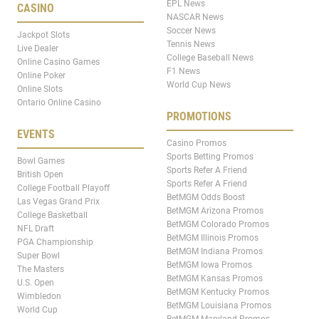
EPL News
CASINO
NASCAR News
Soccer News
Jackpot Slots
Tennis News
Live Dealer
College Baseball News
Online Casino Games
F1 News
Online Poker
World Cup News
Online Slots
Ontario Online Casino
PROMOTIONS
EVENTS
Casino Promos
Sports Betting Promos
Bowl Games
Sports Refer A Friend
British Open
Sports Refer A Friend
College Football Playoff
BetMGM Odds Boost
Las Vegas Grand Prix
BetMGM Arizona Promos
College Basketball
BetMGM Colorado Promos
NFL Draft
BetMGM Illinois Promos
PGA Championship
BetMGM Indiana Promos
Super Bowl
BetMGM Iowa Promos
The Masters
BetMGM Kansas Promos
U.S. Open
BetMGM Kentucky Promos
Wimbledon
BetMGM Louisiana Promos
World Cup
BetMGM Maryland Promos