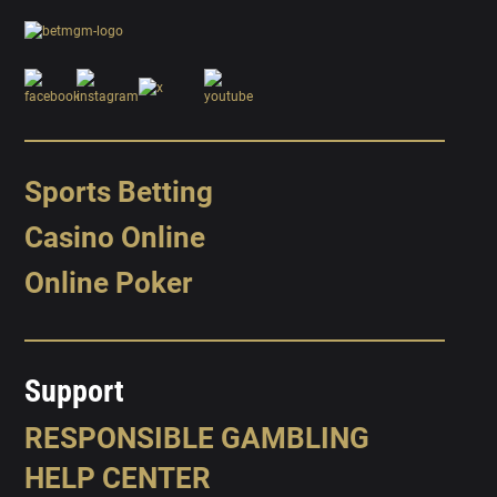
Sports Betting
Casino Online
Online Poker
Support
RESPONSIBLE GAMBLING
HELP CENTER