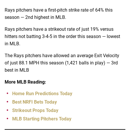
Rays pitchers have a first-pitch strike rate of 64% this
season — 2nd highest in MLB.
Rays pitchers have a strikeout rate of just 19% versus
hitters not batting 3-4-5 in the order this season — lowest
in MLB.
The Rays pitchers have allowed an average Exit Velocity
of just 88.1 MPH this season (1,421 balls in play) — 3rd
best in MLB
More MLB Reading:
Home Run Predictions Today
Best NRFI Bets Today
Strikeout Props Today
MLB Starting Pitchers Today