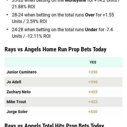
35-20
when betting on the
Moneyline
for
+14.2
Units /
21.88%
ROI
28-24
when betting on the total runs
Over
for
+1.55
Units /
2.59%
ROI
24-28
when betting on the total runs
Under
for
-7.4
Units /
-12.11%
ROI
Rays vs Angels Home Run Prop Bets Today
YES
Junior Caminero
+350
Jo Adell
+390
Zachary Neto
+425
Mike Trout
+425
Jorge Soler
+500
Rays vs Angels Total Hits Prop Bets Today