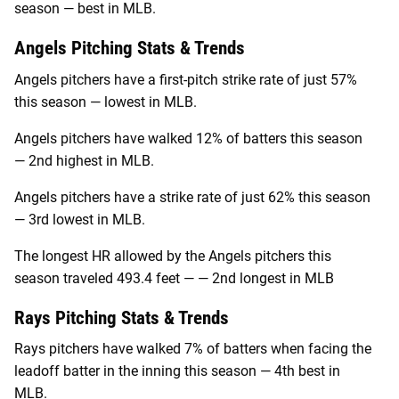
season — best in MLB.
Angels
Pitching Stats & Trends
Angels pitchers have a first-pitch strike rate of just 57%
this season — lowest in MLB.
Angels pitchers have walked 12% of batters this season
— 2nd highest in MLB.
Angels pitchers have a strike rate of just 62% this season
— 3rd lowest in MLB.
The longest HR allowed by the Angels pitchers this
season traveled 493.4 feet — — 2nd longest in MLB
Rays
Pitching Stats & Trends
Rays pitchers have walked 7% of batters when facing the
leadoff batter in the inning this season — 4th best in
MLB.