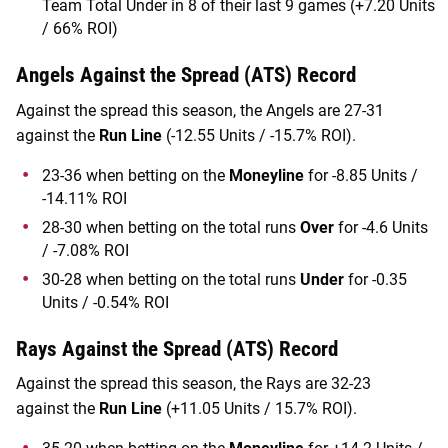
Team Total Under in 8 of their last 9 games (+7.20 Units
/ 66% ROI)
Angels
Against the Spread (ATS) Record
Against the spread this season, the
Angels
are
27-31
against the
Run Line
(
-12.55
Units /
-15.7%
ROI).
23-36
when betting on the
Moneyline
for
-8.85
Units /
-14.11%
ROI
28-30
when betting on the total runs
Over
for
-4.6
Units
/
-7.08%
ROI
30-28
when betting on the total runs
Under
for
-0.35
Units /
-0.54%
ROI
Rays
Against the Spread (ATS) Record
Against the spread this season, the
Rays
are
32-23
against the
Run Line
(
+11.05
Units /
15.7%
ROI).