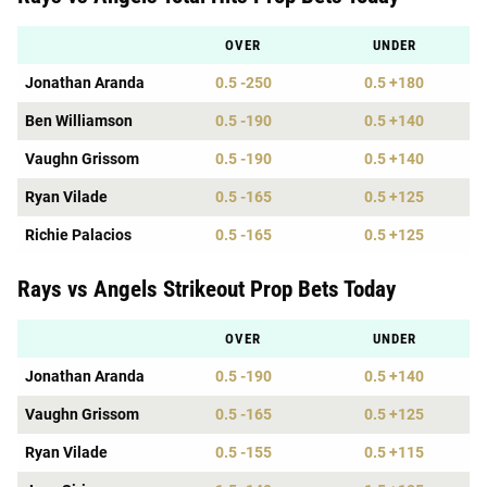
OVER
UNDER
Jonathan Aranda
0.5
-250
0.5
+180
Ben Williamson
0.5
-190
0.5
+140
Vaughn Grissom
0.5
-190
0.5
+140
Ryan Vilade
0.5
-165
0.5
+125
Richie Palacios
0.5
-165
0.5
+125
Rays vs Angels Strikeout Prop Bets Today
OVER
UNDER
Jonathan Aranda
0.5
-190
0.5
+140
Vaughn Grissom
0.5
-165
0.5
+125
Ryan Vilade
0.5
-155
0.5
+115