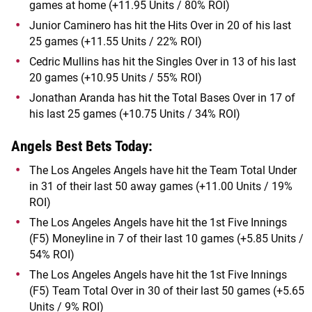
games at home (+11.95 Units / 80% ROI)
Junior Caminero has hit the Hits Over in 20 of his last
25 games (+11.55 Units / 22% ROI)
Cedric Mullins has hit the Singles Over in 13 of his last
20 games (+10.95 Units / 55% ROI)
Jonathan Aranda has hit the Total Bases Over in 17 of
his last 25 games (+10.75 Units / 34% ROI)
Angels
Best Bets Today:
The Los Angeles Angels have hit the Team Total Under
in 31 of their last 50 away games (+11.00 Units / 19%
ROI)
The Los Angeles Angels have hit the 1st Five Innings
(F5) Moneyline in 7 of their last 10 games (+5.85 Units /
54% ROI)
The Los Angeles Angels have hit the 1st Five Innings
(F5) Team Total Over in 30 of their last 50 games (+5.65
Units / 9% ROI)