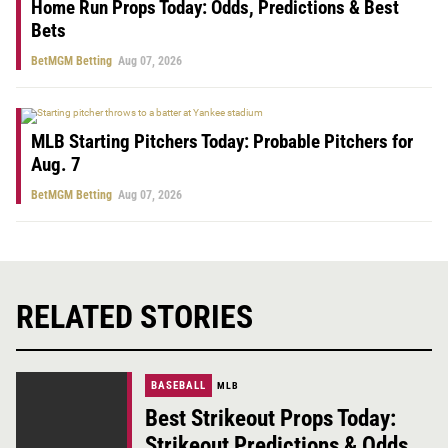
Home Run Props Today: Odds, Predictions & Best
Bets
BetMGM Betting
Aug 07, 2026
MLB Starting Pitchers Today: Probable Pitchers for
Aug. 7
BetMGM Betting
Aug 07, 2026
RELATED STORIES
BASEBALL
MLB
Best Strikeout Props Today:
Strikeout Predictions & Odds