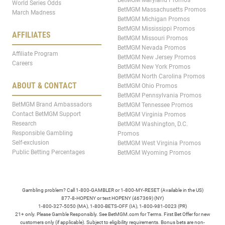
World Series Odds
BetMGM Massachusetts Promos
March Madness
BetMGM Michigan Promos
BetMGM Mississippi Promos
AFFILIATES
BetMGM Missouri Promos
BetMGM Nevada Promos
Affiliate Program
BetMGM New Jersey Promos
Careers
BetMGM New York Promos
BetMGM North Carolina Promos
ABOUT & CONTACT
BetMGM Ohio Promos
BetMGM Pennsylvania Promos
BetMGM Brand Ambassadors
BetMGM Tennessee Promos
Contact BetMGM Support
BetMGM Virginia Promos
Research
BetMGM Washington, D.C.
Responsible Gambling
Promos
Self-exclusion
BetMGM West Virginia Promos
Public Betting Percentages
BetMGM Wyoming Promos
Gambling problem? Call 1-800-GAMBLER or 1-800-MY-RESET (Available in the US)
877-8-HOPENY or text HOPENY (467369) (NY)
1-800-327-5050 (MA), 1-800-BETS-OFF (IA), 1-800-981-0023 (PR)
21+ only. Please Gamble Responsibly. See BetMGM.com for Terms. First Bet Offer for new
customers only (if applicable). Subject to eligibility requirements. Bonus bets are non-