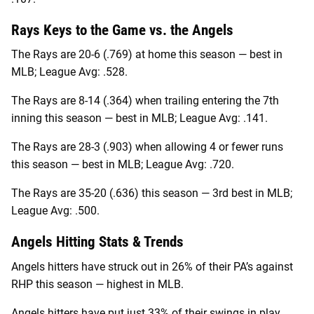
Rays
Keys to the Game vs. the
Angels
The Rays are 20-6 (.769) at home this season — best in
MLB; League Avg: .528.
The Rays are 8-14 (.364) when trailing entering the 7th
inning this season — best in MLB; League Avg: .141.
The Rays are 28-3 (.903) when allowing 4 or fewer runs
this season — best in MLB; League Avg: .720.
The Rays are 35-20 (.636) this season — 3rd best in MLB;
League Avg: .500.
Angels
Hitting Stats & Trends
Angels hitters have struck out in 26% of their PA’s against
RHP this season — highest in MLB.
Angels hitters have put just 33% of their swings in play