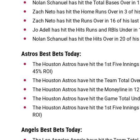
Nolan Schanuel has hit the Total Bases Over in 
Zach Neto has hit the Home Runs Over in 3 of hi
Zach Neto has hit the Runs Over in 16 of his las
Jo Adell has hit the Hits Runs and RBIs Under in
Nolan Schanuel has hit the Hits Over in 20 of hi
Astros
Best Bets Today:
The Houston Astros have hit the 1st Five Innings 
45% ROI)
The Houston Astros have hit the Team Total Over 
The Houston Astros have hit the Moneyline in 12
The Houston Astros have hit the Game Total Unde
The Houston Astros have hit the 1st Five Innings
ROI)
Angels
Best Bets Today: