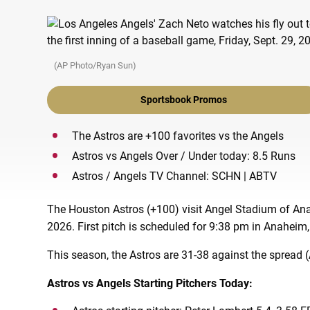
(AP Photo/Ryan Sun)
Sportsbook Promos
The
Astros
are
+100
favorites vs the
Angels
Astros
vs
Angels
Over / Under today:
8.5
Runs
Astros
/
Angels
TV Channel:
SCHN | ABTV
The
Houston Astros
(
+100
) visit
Angel Stadium of An
2026
. First pitch is scheduled for
9:38 pm
in
Anaheim,
This season, the
Astros
are
31-38
against the spread (
Astros
vs
Angels
Starting Pitchers Today: