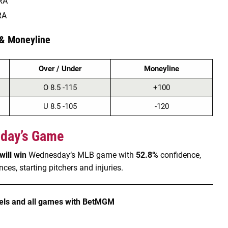
RA
RA
 & Moneyline
Over / Under
Moneyline
O
8.5
-115
+100
U
8.5
-105
-120
oday’s Game
will win
Wednesday
‘s MLB game with
52.8%
confidence,
ces, starting pitchers and injuries.
els
and all games with BetMGM