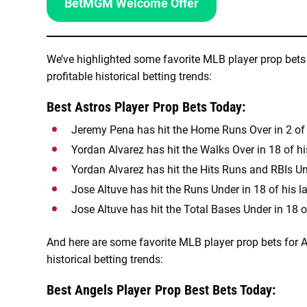
BetMGM Welcome Offer
We’ve highlighted some favorite MLB player prop bets
profitable historical betting trends:
Best
Astros
Player Prop Bets Today:
Jeremy Pena has hit the Home Runs Over in 2 of
Yordan Alvarez has hit the Walks Over in 18 of h
Yordan Alvarez has hit the Hits Runs and RBIs U
Jose Altuve has hit the Runs Under in 18 of his 
Jose Altuve has hit the Total Bases Under in 18 
And here are some favorite MLB player prop bets for
A
historical betting trends:
Best
Angels
Player Prop Best Bets Today: