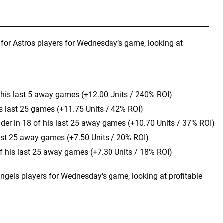
 for
Astros
players for
Wednesday
‘s game, looking at
 his last 5 away games (+12.00 Units / 240% ROI)
is last 25 games (+11.75 Units / 42% ROI)
nder in 18 of his last 25 away games (+10.70 Units / 37% ROI)
last 25 away games (+7.50 Units / 20% ROI)
of his last 25 away games (+7.30 Units / 18% ROI)
ngels
players for
Wednesday
‘s game, looking at profitable