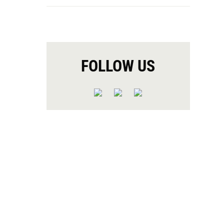
FOLLOW US