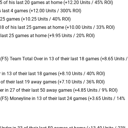
15 of his last 20 games at home (+12.20 Units / 45% ROI)
s last 4 games (+12.00 Units / 300% ROI)
t 25 games (+10.25 Units / 40% ROI)
 18 of his last 25 games at home (+10.00 Units / 33% ROI)
s last 25 games at home (+9.95 Units / 20% ROI)
(F5) Team Total Over in 13 of their last 18 games (+8.65 Units /
in 13 of their last 18 games (+8.10 Units / 40% ROI)
 of their last 19 away games (+7.10 Units / 36% ROI)
r in 27 of their last 50 away games (+4.85 Units / 9% ROI)
 (F5) Moneyline in 13 of their last 24 games (+3.65 Units / 14%