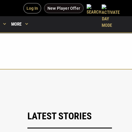
Log In
New Player Offer
MORE
LATEST STORIES