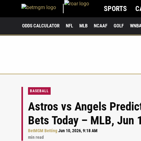
SPORTS
C
ODDS CALCULATOR
NFL
MLB
NCAAF
GOLF
WNB
BASEBALL
Astros vs Angels Predic
Bets Today – MLB, Jun 
BetMGM Betting
Jun 10, 2026, 9:18 AM
min read