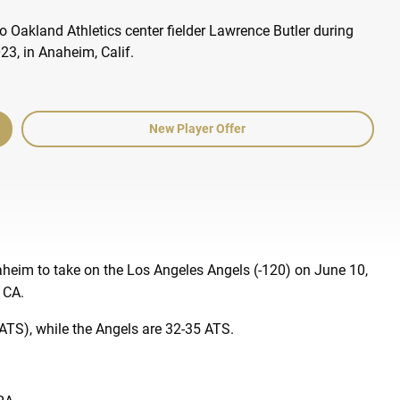
New Player Offer
aheim
to take on the
Los Angeles Angels
(
-120
) on
June 10,
 CA
.
ATS), while the
Angels
are
32-35
ATS.