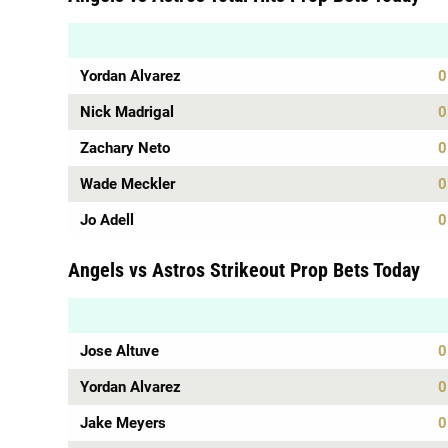
Yordan Alvarez
0
Nick Madrigal
0
Zachary Neto
0
Wade Meckler
0
Jo Adell
0
Angels vs Astros Strikeout Prop Bets Today
Jose Altuve
0
Yordan Alvarez
0
Jake Meyers
0