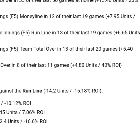
Under in 33 of their last 50 games at home (+13.40 Units / 23%
ngs (F5) Moneyline in 12 of their last 19 games (+7.95 Units /
 Innings (F5) Run Line in 13 of their last 19 games (+6.65 Units
ings (F5) Team Total Over in 13 of their last 20 games (+5.40
ver in 8 of their last 11 games (+4.80 Units / 40% ROI)
gainst the
Run Line
(
-14.2
Units /
-15.18%
ROI).
 /
-10.12%
ROI
45
Units /
7.06%
ROI
2.4
Units /
-16.6%
ROI