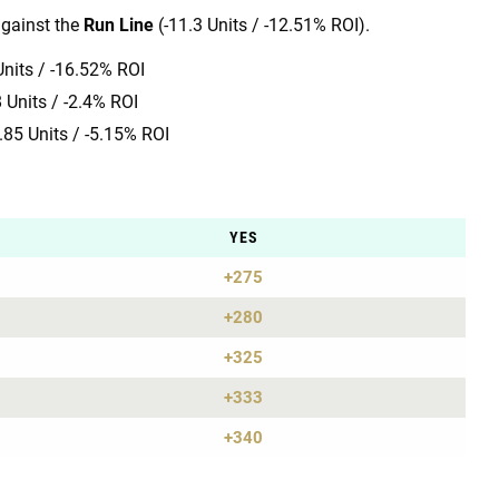
gainst the
Run Line
(
-11.3
Units /
-12.51%
ROI).
nits /
-16.52%
ROI
8
Units /
-2.4%
ROI
.85
Units /
-5.15%
ROI
YES
+275
+280
+325
+333
+340