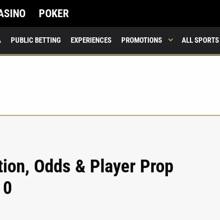
ASINO
POKER
A
PUBLIC BETTING
EXPERIENCES
PROMOTIONS
ALL SPORTS
tion, Odds & Player Prop
10