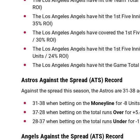
The Los Angeles Angels have hit the Team Total 
ROI)
The Los Angeles Angels have hit the 1st Five Inni
35% ROI)
The Los Angeles Angels have covered the 1st Five
/ 30% ROI)
The Los Angeles Angels have hit the 1st Five Inn
Units / 24% ROI)
The Los Angeles Angels have hit the Game Total O
Astros
Against the Spread (ATS) Record
Against the spread this season, the
Astros
are
31-38
a
31-38
when betting on the
Moneyline
for
-8
Units
37-28
when betting on the total runs
Over
for
+5.
28-37
when betting on the total runs
Under
for
-1
Angels
Against the Spread (ATS) Record