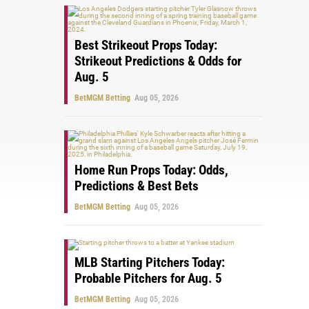
Best Strikeout Props Today:
Strikeout Predictions & Odds for
Aug. 5
BetMGM Betting
Aug 05, 2026
Home Run Props Today: Odds,
Predictions & Best Bets
BetMGM Betting
Aug 05, 2026
MLB Starting Pitchers Today:
Probable Pitchers for Aug. 5
BetMGM Betting
Aug 05, 2026