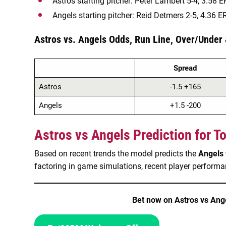
Astros
starting pitcher:
Peter Lambert
5-4
,
3.58
E
Angels
starting pitcher:
Reid Detmers
2-5
,
4.36
E
Astros
vs.
Angels
Odds, Run Line, Over/Under
Spread
Astros
-1.5
+165
Angels
+1.5
-200
Astros
vs
Angels
Prediction for T
Based on recent trends the model predicts the
Angels
factoring in game simulations, recent player performan
Bet now on
Astros
vs
Ang