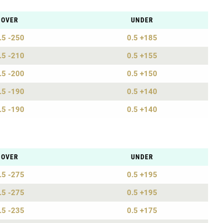
OVER
UNDER
.5
-250
0.5
+185
.5
-210
0.5
+155
.5
-200
0.5
+150
.5
-190
0.5
+140
.5
-190
0.5
+140
OVER
UNDER
.5
-275
0.5
+195
.5
-275
0.5
+195
.5
-235
0.5
+175