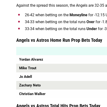
Against the spread this season, the
Angels
are
32-35
a
26-42
when betting on the
Moneyline
for
-12.15
U
34-33
when betting on the total runs
Over
for
-1.
33-34
when betting on the total runs
Under
for
-3
Angels vs Astros Home Run Prop Bets Today
Yordan Alvarez
Mike Trout
Jo Adell
Zachary Neto
Christian Walker
Angels vs Astros Total Hits Prop Bets Today