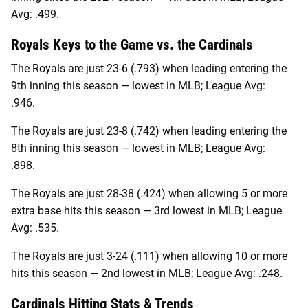
Avg: .499.
Royals
Keys to the Game vs. the
Cardinals
The Royals are just 23-6 (.793) when leading entering the
9th inning this season — lowest in MLB; League Avg:
.946.
The Royals are just 23-8 (.742) when leading entering the
8th inning this season — lowest in MLB; League Avg:
.898.
The Royals are just 28-38 (.424) when allowing 5 or more
extra base hits this season — 3rd lowest in MLB; League
Avg: .535.
The Royals are just 3-24 (.111) when allowing 10 or more
hits this season — 2nd lowest in MLB; League Avg: .248.
Cardinals
Hitting Stats & Trends