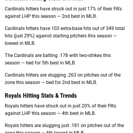
Cardinals hitters have struck out in just 17% of their PA’s
against LHP this season — 2nd best in MLB.
Cardinals hitters have 103 extra-base hits out of 349 total
hits (just 29%) against starting pitchers this season —
lowest in MLB.
The Cardinals are batting .178 with two-strikes this
season — tied for 5th best in MLB.
Cardinals hitters are slugging .263 on pitches out of the
zone this season — tied for 2nd best in MLB.
Royals
Hitting Stats & Trends
Royals hitters have struck out in just 20% of their PA’s
against LHP this season — 4th best in MLB.
Royals hitters are slugging just .181 on pitches out of the
zone this season — 4th lowest in MLB.