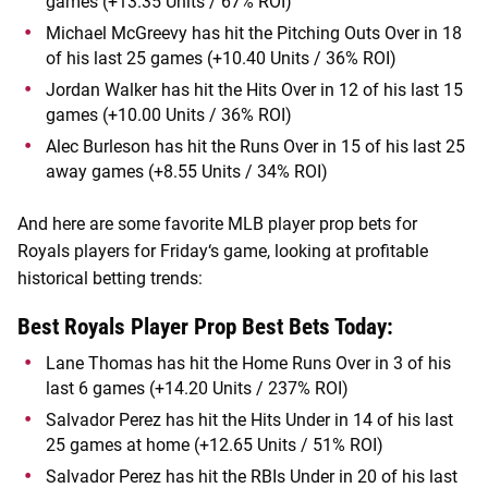
games (+13.35 Units / 67% ROI)
Michael McGreevy has hit the Pitching Outs Over in 18
of his last 25 games (+10.40 Units / 36% ROI)
Jordan Walker has hit the Hits Over in 12 of his last 15
games (+10.00 Units / 36% ROI)
Alec Burleson has hit the Runs Over in 15 of his last 25
away games (+8.55 Units / 34% ROI)
And here are some favorite MLB player prop bets for
Royals
players for
Friday
‘s game, looking at profitable
historical betting trends:
Best
Royals
Player Prop Best Bets Today:
Lane Thomas has hit the Home Runs Over in 3 of his
last 6 games (+14.20 Units / 237% ROI)
Salvador Perez has hit the Hits Under in 14 of his last
25 games at home (+12.65 Units / 51% ROI)
Salvador Perez has hit the RBIs Under in 20 of his last