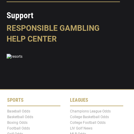
Support
RESPONSIBLE GAMBLING
HELP CENTER
SPORTS
LEAGUES
Baseball Odds
Champions League Odds
Basketball Odds
College Basketball Odds
Boxing Odds
College Football Odds
Football Odds
LIV Golf News
Golf Odds
MLB Odds