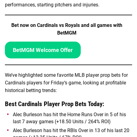
performances, starting pitchers and injuries.
Bet now on
Cardinals
vs
Royals
and all games with
BetMGM
BetMGM Welcome Offer
We’ve highlighted some favorite MLB player prop bets for
Cardinals
players for
Friday
‘s game, looking at profitable
historical betting trends:
Best
Cardinals
Player Prop Bets Today:
Alec Burleson has hit the Home Runs Over in 5 of his
last 7 away games (+18.50 Units / 264% ROI)
Alec Burleson has hit the RBIs Over in 13 of his last 20