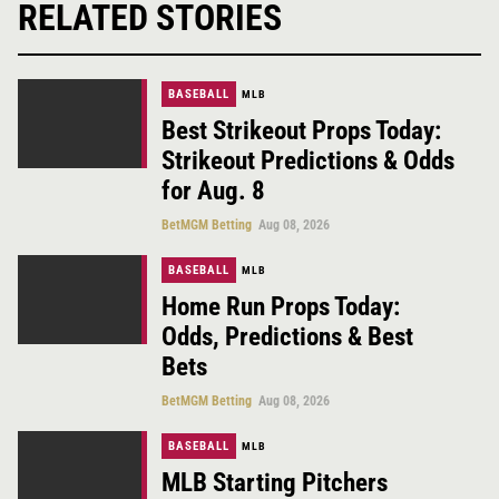
RELATED STORIES
BASEBALL
MLB
Best Strikeout Props Today:
Strikeout Predictions & Odds
for Aug. 8
BetMGM Betting
Aug 08, 2026
BASEBALL
MLB
Home Run Props Today:
Odds, Predictions & Best
Bets
BetMGM Betting
Aug 08, 2026
BASEBALL
MLB
MLB Starting Pitchers