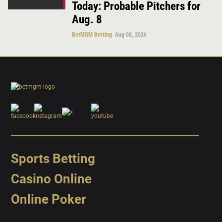
Today: Probable Pitchers for
Aug. 8
BetMGM Betting
Aug 08, 2026
Sports Betting
Casino Online
Online Poker