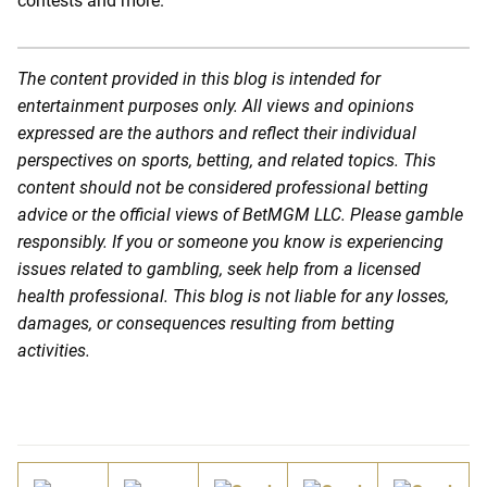
contests and more.
The content provided in this blog is intended for
entertainment purposes only. All views and opinions
expressed are the authors and reflect their individual
perspectives on sports, betting, and related topics. This
content should not be considered professional betting
advice or the official views of BetMGM LLC. Please gamble
responsibly. If you or someone you know is experiencing
issues related to gambling, seek help from a licensed
health professional. This blog is not liable for any losses,
damages, or consequences resulting from betting
activities.