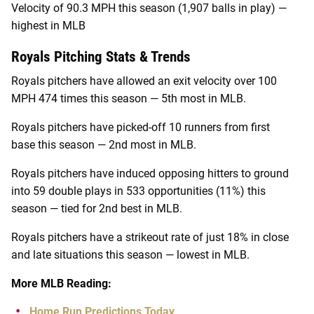
Velocity of 90.3 MPH this season (1,907 balls in play) —
highest in MLB
Royals
Pitching Stats & Trends
Royals pitchers have allowed an exit velocity over 100
MPH 474 times this season — 5th most in MLB.
Royals pitchers have picked-off 10 runners from first
base this season — 2nd most in MLB.
Royals pitchers have induced opposing hitters to ground
into 59 double plays in 533 opportunities (11%) this
season — tied for 2nd best in MLB.
Royals pitchers have a strikeout rate of just 18% in close
and late situations this season — lowest in MLB.
More MLB Reading:
Home Run Predictions Today