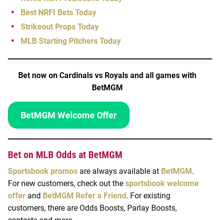
Best NRFI Bets Today
Strikeout Props Today
MLB Starting Pitchers Today
Bet now on
Cardinals
vs
Royals
and all games with
BetMGM
BetMGM Welcome Offer
Bet on MLB Odds at BetMGM
Sportsbook promos
are always available at
BetMGM
.
For new customers, check out the
sportsbook welcome
offer
and
BetMGM Refer a Friend
. For existing
customers, there are Odds Boosts, Parlay Boosts,