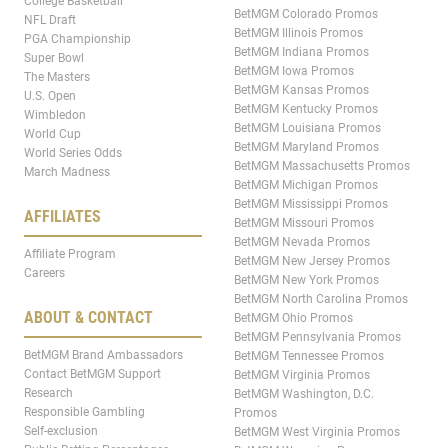
College Basketball
BetMGM Colorado Promos
NFL Draft
BetMGM Illinois Promos
PGA Championship
BetMGM Indiana Promos
Super Bowl
BetMGM Iowa Promos
The Masters
BetMGM Kansas Promos
U.S. Open
BetMGM Kentucky Promos
Wimbledon
BetMGM Louisiana Promos
World Cup
BetMGM Maryland Promos
World Series Odds
BetMGM Massachusetts Promos
March Madness
BetMGM Michigan Promos
BetMGM Mississippi Promos
AFFILIATES
BetMGM Missouri Promos
BetMGM Nevada Promos
Affiliate Program
BetMGM New Jersey Promos
Careers
BetMGM New York Promos
BetMGM North Carolina Promos
ABOUT & CONTACT
BetMGM Ohio Promos
BetMGM Pennsylvania Promos
BetMGM Brand Ambassadors
BetMGM Tennessee Promos
Contact BetMGM Support
BetMGM Virginia Promos
Research
BetMGM Washington, D.C.
Responsible Gambling
Promos
Self-exclusion
BetMGM West Virginia Promos