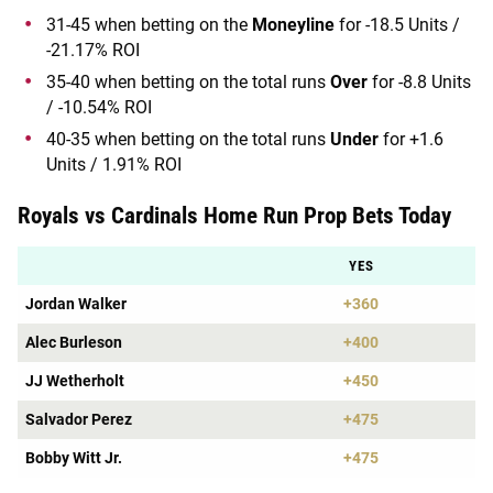
31-45
when betting on the
Moneyline
for
-18.5
Units /
-21.17%
ROI
35-40
when betting on the total runs
Over
for
-8.8
Units
/
-10.54%
ROI
40-35
when betting on the total runs
Under
for
+1.6
Units /
1.91%
ROI
Royals vs Cardinals Home Run Prop Bets Today
YES
Jordan Walker
+360
Alec Burleson
+400
JJ Wetherholt
+450
Salvador Perez
+475
Bobby Witt Jr.
+475