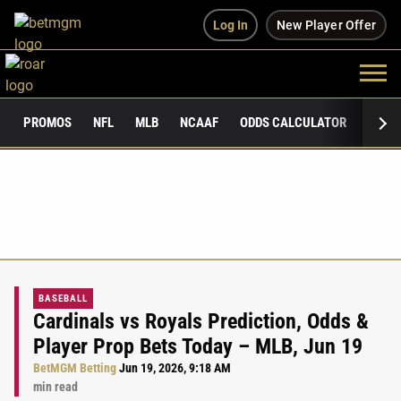
Log In
New Player Offer
PROMOS
NFL
MLB
NCAAF
ODDS CALCULATOR
PUBLI
BASEBALL
Cardinals vs Royals Prediction, Odds &
Player Prop Bets Today – MLB, Jun 19
BetMGM Betting
Jun 19, 2026, 9:18 AM
min read