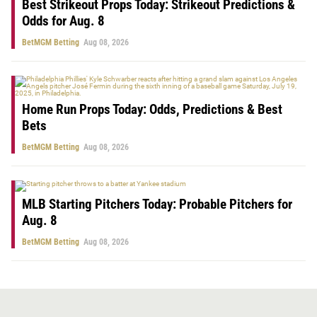
Best Strikeout Props Today: Strikeout Predictions &
Odds for Aug. 8
BetMGM Betting
Aug 08, 2026
Home Run Props Today: Odds, Predictions & Best
Bets
BetMGM Betting
Aug 08, 2026
MLB Starting Pitchers Today: Probable Pitchers for
Aug. 8
BetMGM Betting
Aug 08, 2026