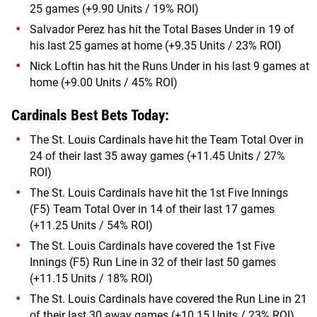
25 games (+9.90 Units / 19% ROI)
Salvador Perez has hit the Total Bases Under in 19 of
his last 25 games at home (+9.35 Units / 23% ROI)
Nick Loftin has hit the Runs Under in his last 9 games at
home (+9.00 Units / 45% ROI)
Cardinals
Best Bets Today:
The St. Louis Cardinals have hit the Team Total Over in
24 of their last 35 away games (+11.45 Units / 27%
ROI)
The St. Louis Cardinals have hit the 1st Five Innings
(F5) Team Total Over in 14 of their last 17 games
(+11.25 Units / 54% ROI)
The St. Louis Cardinals have covered the 1st Five
Innings (F5) Run Line in 32 of their last 50 games
(+11.15 Units / 18% ROI)
The St. Louis Cardinals have covered the Run Line in 21
of their last 30 away games (+10.15 Units / 23% ROI)