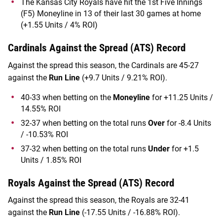
The Kansas City Royals have hit the 1st Five Innings
(F5) Moneyline in 13 of their last 30 games at home
(+1.55 Units / 4% ROI)
Cardinals
Against the Spread (ATS) Record
Against the spread this season, the
Cardinals
are
45-27
against the
Run Line
(
+9.7
Units /
9.21%
ROI).
40-33
when betting on the
Moneyline
for
+11.25
Units /
14.55%
ROI
32-37
when betting on the total runs
Over
for
-8.4
Units
/
-10.53%
ROI
37-32
when betting on the total runs
Under
for
+1.5
Units /
1.85%
ROI
Royals
Against the Spread (ATS) Record
Against the spread this season, the
Royals
are
32-41
against the
Run Line
(
-17.55
Units /
-16.88%
ROI).