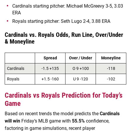
Cardinals
starting pitcher:
Michael McGreevy
3-5
,
3.03
ERA
Royals
starting pitcher:
Seth Lugo
2-4
,
3.88
ERA
Cardinals
vs.
Royals
Odds, Run Line, Over/Under
& Moneyline
Spread
Over / Under
Moneyline
Cardinals
-1.5
+135
O
9
+100
-118
Royals
+1.5
-160
U
9
-120
-102
Cardinals
vs
Royals
Prediction for Today’s
Game
Based on recent trends the model predicts the
Cardinals
will win
Friday
‘s MLB game with
55.5%
confidence,
factoring in game simulations, recent player