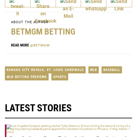
ABOUT THE AUTHOR
BETMGM BETTING
READ MORE
@BETMGM
KANSAS CITY ROYALS
,
ST. LOUIS CARDINALS
MLB
BASEBALL
MLB BETTING PREVIEWS
SPORTS
LATEST STORIES