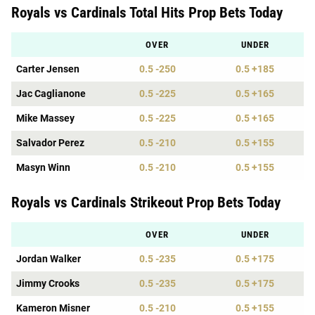
Royals vs Cardinals Total Hits Prop Bets Today
OVER
UNDER
Carter Jensen
0.5
-250
0.5
+185
Jac Caglianone
0.5
-225
0.5
+165
Mike Massey
0.5
-225
0.5
+165
Salvador Perez
0.5
-210
0.5
+155
Masyn Winn
0.5
-210
0.5
+155
Royals vs Cardinals Strikeout Prop Bets Today
OVER
UNDER
Jordan Walker
0.5
-235
0.5
+175
Jimmy Crooks
0.5
-235
0.5
+175
Kameron Misner
0.5
-210
0.5
+155