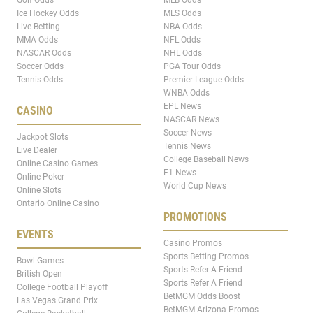
Ice Hockey Odds
MLS Odds
Live Betting
NBA Odds
MMA Odds
NFL Odds
NASCAR Odds
NHL Odds
Soccer Odds
PGA Tour Odds
Tennis Odds
Premier League Odds
WNBA Odds
EPL News
CASINO
NASCAR News
Soccer News
Jackpot Slots
Tennis News
Live Dealer
College Baseball News
Online Casino Games
F1 News
Online Poker
World Cup News
Online Slots
Ontario Online Casino
PROMOTIONS
EVENTS
Casino Promos
Sports Betting Promos
Bowl Games
Sports Refer A Friend
British Open
Sports Refer A Friend
College Football Playoff
BetMGM Odds Boost
Las Vegas Grand Prix
BetMGM Arizona Promos