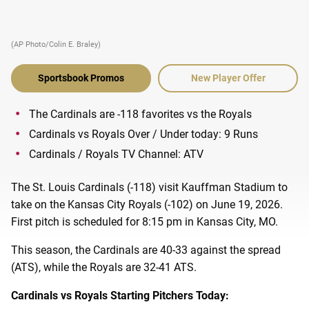
(AP Photo/Colin E. Braley)
Sportsbook Promos
New Player Offer
The
Cardinals
are
-118
favorites vs the
Royals
Cardinals
vs
Royals
Over / Under today:
9
Runs
Cardinals
/
Royals
TV Channel:
ATV
The
St. Louis Cardinals
(
-118
) visit
Kauffman Stadium
to
take on the
Kansas City Royals
(
-102
) on
June 19, 2026
.
First pitch is scheduled for
8:15 pm
in
Kansas City, MO
.
This season, the
Cardinals
are
40-33
against the spread
(ATS), while the
Royals
are
32-41
ATS.
Cardinals
vs
Royals
Starting Pitchers Today: