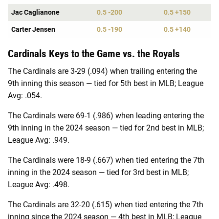
Jac Caglianone
0.5
-200
0.5
+150
Carter Jensen
0.5
-190
0.5
+140
Cardinals
Keys to the Game vs. the
Royals
The Cardinals are 3-29 (.094) when trailing entering the
9th inning this season — tied for 5th best in MLB; League
Avg: .054.
The Cardinals were 69-1 (.986) when leading entering the
9th inning in the 2024 season — tied for 2nd best in MLB;
League Avg: .949.
The Cardinals were 18-9 (.667) when tied entering the 7th
inning in the 2024 season — tied for 3rd best in MLB;
League Avg: .498.
The Cardinals are 32-20 (.615) when tied entering the 7th
inning since the 2024 season — 4th best in MLB; League