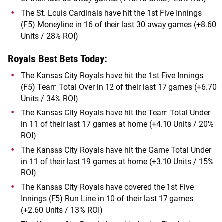
The St. Louis Cardinals have hit the 1st Five Innings
(F5) Moneyline in 16 of their last 30 away games (+8.60
Units / 28% ROI)
Royals
Best Bets Today:
The Kansas City Royals have hit the 1st Five Innings
(F5) Team Total Over in 12 of their last 17 games (+6.70
Units / 34% ROI)
The Kansas City Royals have hit the Team Total Under
in 11 of their last 17 games at home (+4.10 Units / 20%
ROI)
The Kansas City Royals have hit the Game Total Under
in 11 of their last 19 games at home (+3.10 Units / 15%
ROI)
The Kansas City Royals have covered the 1st Five
Innings (F5) Run Line in 10 of their last 17 games
(+2.60 Units / 13% ROI)