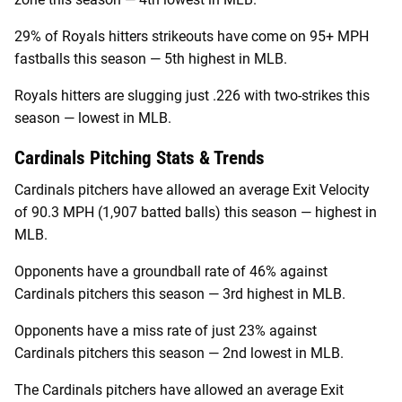
29% of Royals hitters strikeouts have come on 95+ MPH
fastballs this season — 5th highest in MLB.
Royals hitters are slugging just .226 with two-strikes this
season — lowest in MLB.
Cardinals
Pitching Stats & Trends
Cardinals pitchers have allowed an average Exit Velocity
of 90.3 MPH (1,907 batted balls) this season — highest in
MLB.
Opponents have a groundball rate of 46% against
Cardinals pitchers this season — 3rd highest in MLB.
Opponents have a miss rate of just 23% against
Cardinals pitchers this season — 2nd lowest in MLB.
The Cardinals pitchers have allowed an average Exit