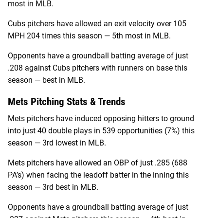
most in MLB.
Cubs pitchers have allowed an exit velocity over 105
MPH 204 times this season — 5th most in MLB.
Opponents have a groundball batting average of just
.208 against Cubs pitchers with runners on base this
season — best in MLB.
Mets
Pitching Stats & Trends
Mets pitchers have induced opposing hitters to ground
into just 40 double plays in 539 opportunities (7%) this
season — 3rd lowest in MLB.
Mets pitchers have allowed an OBP of just .285 (688
PA’s) when facing the leadoff batter in the inning this
season — 3rd best in MLB.
Opponents have a groundball batting average of just