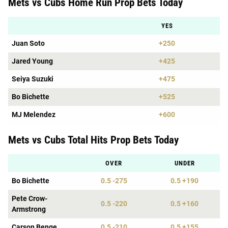
Mets vs Cubs Home Run Prop Bets Today
YES
Juan Soto
+250
Jared Young
+425
Seiya Suzuki
+475
Bo Bichette
+525
MJ Melendez
+600
Mets vs Cubs Total Hits Prop Bets Today
OVER
UNDER
Bo Bichette
0.5
-275
0.5
+190
Pete Crow-
0.5
-220
0.5
+160
Armstrong
Carson Benge
0.5
-210
0.5
+155