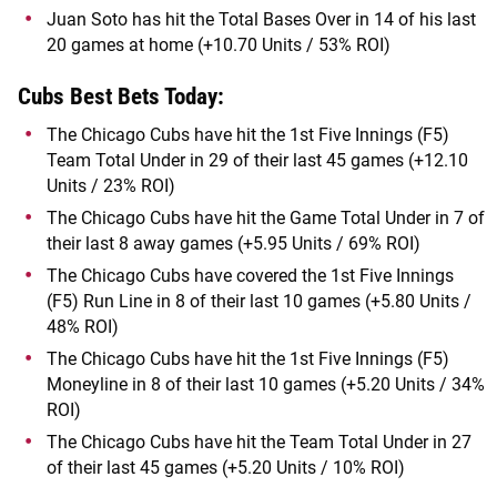
Juan Soto has hit the Total Bases Over in 14 of his last
20 games at home (+10.70 Units / 53% ROI)
Cubs
Best Bets Today:
The Chicago Cubs have hit the 1st Five Innings (F5)
Team Total Under in 29 of their last 45 games (+12.10
Units / 23% ROI)
The Chicago Cubs have hit the Game Total Under in 7 of
their last 8 away games (+5.95 Units / 69% ROI)
The Chicago Cubs have covered the 1st Five Innings
(F5) Run Line in 8 of their last 10 games (+5.80 Units /
48% ROI)
The Chicago Cubs have hit the 1st Five Innings (F5)
Moneyline in 8 of their last 10 games (+5.20 Units / 34%
ROI)
The Chicago Cubs have hit the Team Total Under in 27
of their last 45 games (+5.20 Units / 10% ROI)