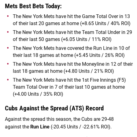
Mets
Best Bets Today:
The New York Mets have hit the Game Total Over in 13
of their last 20 games at home (+8.65 Units / 40% ROI)
The New York Mets have hit the Team Total Under in 29
of their last 50 games (+6.05 Units / 11% ROI)
The New York Mets have covered the Run Line in 10 of
their last 18 games at home (+5.45 Units / 26% ROI)
The New York Mets have hit the Moneyline in 12 of their
last 18 games at home (+4.80 Units / 21% ROI)
The New York Mets have hit the 1st Five Innings (F5)
Team Total Over in 7 of their last 10 games at home
(+4.00 Units / 35% ROI)
Cubs
Against the Spread (ATS) Record
Against the spread this season, the
Cubs
are
29-48
against the
Run Line
(
-20.45
Units /
-22.61%
ROI).