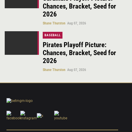
Chances, Bracket, Seed for
2026
Shane Thurston
Aug 07, 2026
BASEBALL
Pirates Playoff Picture:
Chances, Bracket, Seed for
2026
Shane Thurston
Aug 07, 2026