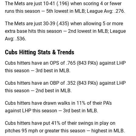
The Mets are just 10-41 (.196) when scoring 4 or fewer
runs this season — 5th lowest in MLB; League Avg: .276.
The Mets are just 30-39 (.435) when allowing 5 or more
extra base hits this season — 2nd lowest in MLB; League
Avg: .536.
Cubs
Hitting Stats & Trends
Cubs hitters have an OPS of .765 (843 PA’s) against LHP
this season — 3rd best in MLB.
Cubs hitters have an OBP of .352 (843 PA’s) against LHP
this season — 2nd best in MLB.
Cubs hitters have drawn walks in 11% of their PA’s
against LHP this season — 3rd best in MLB.
Cubs hitters have put 41% of their swings in play on
pitches 95 mph or greater this season — highest in MLB.