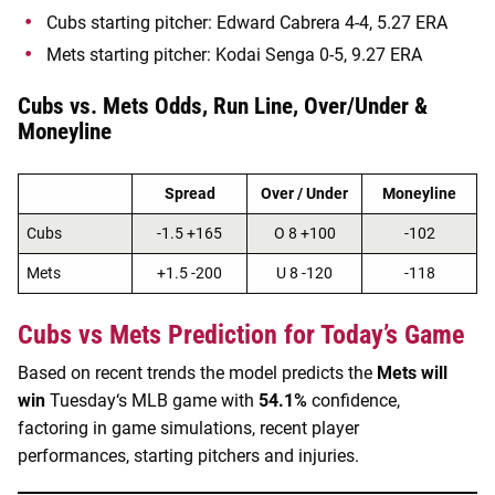
Cubs
starting pitcher:
Edward Cabrera
4-4
,
5.27
ERA
Mets
starting pitcher:
Kodai Senga
0-5
,
9.27
ERA
Cubs
vs.
Mets
Odds, Run Line, Over/Under &
Moneyline
Spread
Over / Under
Moneyline
Cubs
-1.5
+165
O
8
+100
-102
Mets
+1.5
-200
U
8
-120
-118
Cubs
vs
Mets
Prediction for Today’s Game
Based on recent trends the model predicts the
Mets
will
win
Tuesday
‘s MLB game with
54.1%
confidence,
factoring in game simulations, recent player
performances, starting pitchers and injuries.