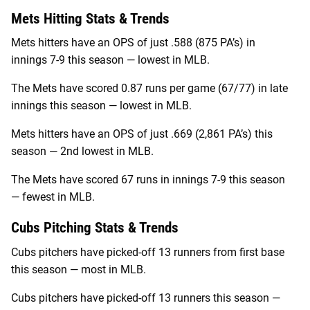
Mets
Hitting Stats & Trends
Mets hitters have an OPS of just .588 (875 PA’s) in
innings 7-9 this season — lowest in MLB.
The Mets have scored 0.87 runs per game (67/77) in late
innings this season — lowest in MLB.
Mets hitters have an OPS of just .669 (2,861 PA’s) this
season — 2nd lowest in MLB.
The Mets have scored 67 runs in innings 7-9 this season
— fewest in MLB.
Cubs
Pitching Stats & Trends
Cubs pitchers have picked-off 13 runners from first base
this season — most in MLB.
Cubs pitchers have picked-off 13 runners this season —