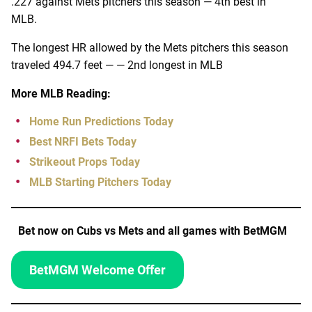
.227 against Mets pitchers this season — 4th best in
MLB.
The longest HR allowed by the Mets pitchers this season
traveled 494.7 feet — — 2nd longest in MLB
More MLB Reading:
Home Run Predictions Today
Best NRFI Bets Today
Strikeout Props Today
MLB Starting Pitchers Today
Bet now on
Cubs
vs
Mets
and all games with BetMGM
BetMGM Welcome Offer