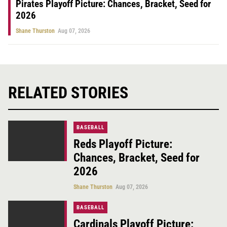
Pirates Playoff Picture: Chances, Bracket, Seed for
2026
Shane Thurston
Aug 07, 2026
RELATED STORIES
BASEBALL
Reds Playoff Picture:
Chances, Bracket, Seed for
2026
Shane Thurston
Aug 07, 2026
BASEBALL
Cardinals Playoff Picture: