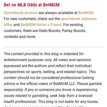
Bet on MLB Odds at BetMGM
Sportsbook promos
are always available at
BetMGM
.
For new customers, check out the
sportsbook welcome
offer
and
BetMGM Refer a Friend
. For existing
customers, there are Odds Boosts, Parlay Boosts,
contests and more.
The content provided in this blog is intended for
entertainment purposes only. All views and opinions
expressed are the authors and reflect their individual
perspectives on sports, betting, and related topics. This
content should not be considered professional betting
advice or the official views of BetMGM LLC. Please gamble
responsibly. If you or someone you know is experiencing
issues related to gambling, seek help from a licensed
health professional. This blog is not liable for any losses,