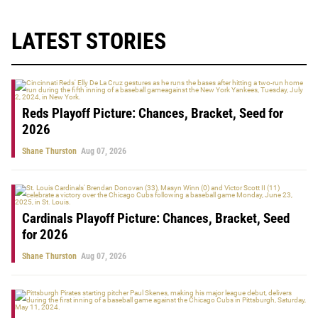
LATEST STORIES
Reds Playoff Picture: Chances, Bracket, Seed for
2026
Shane Thurston
Aug 07, 2026
Cardinals Playoff Picture: Chances, Bracket, Seed
for 2026
Shane Thurston
Aug 07, 2026