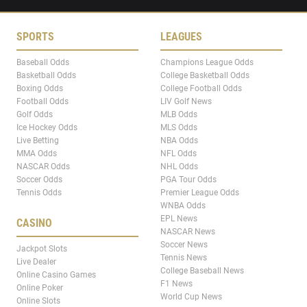
SPORTS
LEAGUES
Baseball Odds
Champions League Odds
Basketball Odds
College Basketball Odds
Boxing Odds
College Football Odds
Football Odds
LIV Golf News
Golf Odds
MLB Odds
Ice Hockey Odds
MLS Odds
Live Betting
NBA Odds
MMA Odds
NFL Odds
NASCAR Odds
NHL Odds
Soccer Odds
PGA Tour Odds
Tennis Odds
Premier League Odds
WNBA Odds
EPL News
CASINO
NASCAR News
Soccer News
Jackpot Slots
Tennis News
Live Dealer
College Baseball News
Online Casino Games
F1 News
Online Poker
World Cup News
Online Slots