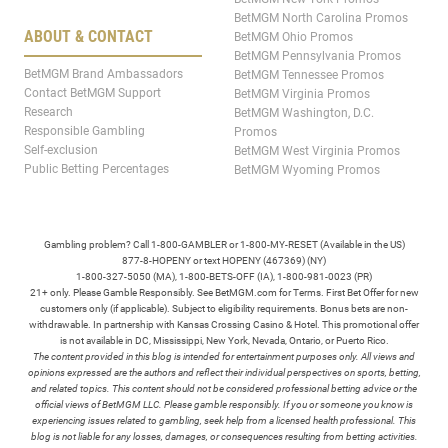
BetMGM North Carolina Promos
ABOUT & CONTACT
BetMGM Ohio Promos
BetMGM Pennsylvania Promos
BetMGM Brand Ambassadors
BetMGM Tennessee Promos
Contact BetMGM Support
BetMGM Virginia Promos
Research
BetMGM Washington, D.C.
Responsible Gambling
Promos
Self-exclusion
BetMGM West Virginia Promos
Public Betting Percentages
BetMGM Wyoming Promos
Gambling problem? Call 1-800-GAMBLER or 1-800-MY-RESET (Available in the US)
877-8-HOPENY or text HOPENY (467369) (NY)
1-800-327-5050 (MA), 1-800-BETS-OFF (IA), 1-800-981-0023 (PR)
21+ only. Please Gamble Responsibly. See BetMGM.com for Terms. First Bet Offer for new
customers only (if applicable). Subject to eligibility requirements. Bonus bets are non-
withdrawable. In partnership with Kansas Crossing Casino & Hotel. This promotional offer
is not available in DC, Mississippi, New York, Nevada, Ontario, or Puerto Rico.
The content provided in this blog is intended for entertainment purposes only. All views and
opinions expressed are the authors and reflect their individual perspectives on sports, betting,
and related topics. This content should not be considered professional betting advice or the
official views of BetMGM LLC. Please gamble responsibly. If you or someone you know is
experiencing issues related to gambling, seek help from a licensed health professional. This
blog is not liable for any losses, damages, or consequences resulting from betting activities.