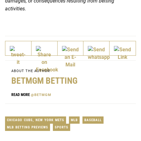
damages, or consequences resulting from betting
activities.
ABOUT THE AUTHOR
BETMGM BETTING
READ MORE
@BETMGM
CHICAGO CUBS
,
NEW YORK METS
MLB
BASEBALL
MLB BETTING PREVIEWS
SPORTS