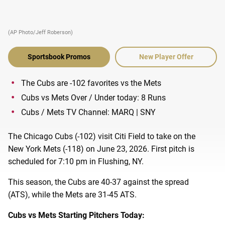
(AP Photo/Jeff Roberson)
Sportsbook Promos
New Player Offer
The
Cubs
are
-102
favorites vs the
Mets
Cubs
vs
Mets
Over / Under today:
8
Runs
Cubs
/
Mets
TV Channel:
MARQ | SNY
The
Chicago Cubs
(
-102
) visit
Citi Field
to take on the
New York Mets
(
-118
) on
June 23, 2026
. First pitch is
scheduled for
7:10 pm
in
Flushing, NY
.
This season, the
Cubs
are
40-37
against the spread
(ATS), while the
Mets
are
31-45
ATS.
Cubs
vs
Mets
Starting Pitchers Today: