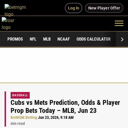
Log In
New Player Offer
PROMOS
NFL
MLB
NCAAF
ODDS CALCULATOR
PUBLI
BASEBALL
Cubs vs Mets Prediction, Odds & Player
Prop Bets Today – MLB, Jun 23
BetMGM Betting
Jun 23, 2026, 9:18 AM
min read