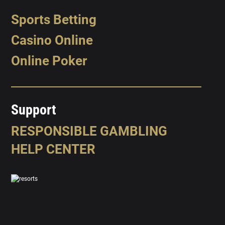
Sports Betting
Casino Online
Online Poker
Support
RESPONSIBLE GAMBLING
HELP CENTER