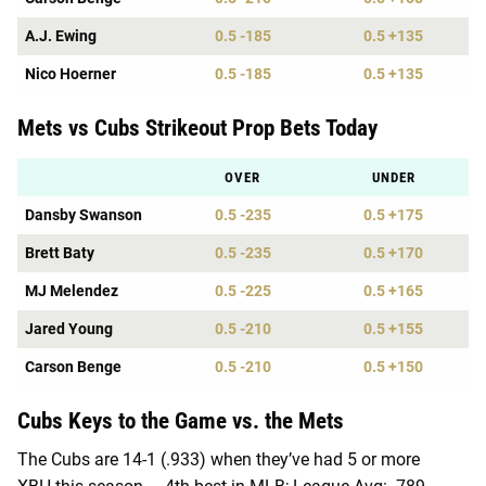
A.J. Ewing
0.5
-185
0.5
+135
Nico Hoerner
0.5
-185
0.5
+135
Mets vs Cubs Strikeout Prop Bets Today
OVER
UNDER
Dansby Swanson
0.5
-235
0.5
+175
Brett Baty
0.5
-235
0.5
+170
MJ Melendez
0.5
-225
0.5
+165
Jared Young
0.5
-210
0.5
+155
Carson Benge
0.5
-210
0.5
+150
Cubs
Keys to the Game vs. the
Mets
The Cubs are 14-1 (.933) when they’ve had 5 or more