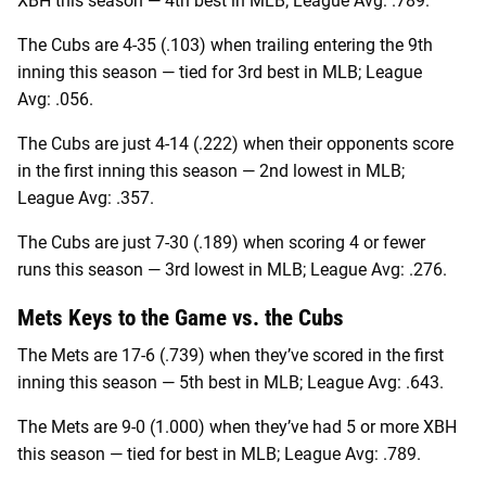
XBH this season — 4th best in MLB; League Avg: .789.
The Cubs are 4-35 (.103) when trailing entering the 9th
inning this season — tied for 3rd best in MLB; League
Avg: .056.
The Cubs are just 4-14 (.222) when their opponents score
in the first inning this season — 2nd lowest in MLB;
League Avg: .357.
The Cubs are just 7-30 (.189) when scoring 4 or fewer
runs this season — 3rd lowest in MLB; League Avg: .276.
Mets
Keys to the Game vs. the
Cubs
The Mets are 17-6 (.739) when they’ve scored in the first
inning this season — 5th best in MLB; League Avg: .643.
The Mets are 9-0 (1.000) when they’ve had 5 or more XBH
this season — tied for best in MLB; League Avg: .789.