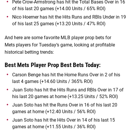
Pete Crow-Armstrong has hit the Total Bases Over in 16
of his last 20 games (+14.00 Units / 65% ROI)
Nico Hoerner has hit the Hits Runs and RBIs Under in 19
of his last 25 games (+13.20 Units / 47% ROI)
And here are some favorite MLB player prop bets for
Mets
players for
Tuesday
‘s game, looking at profitable
historical betting trends:
Best
Mets
Player Prop Best Bets Today:
Carson Benge has hit the Home Runs Over in 2 of his
last 4 games (+14.60 Units / 365% ROI)
Juan Soto has hit the Hits Runs and RBIs Over in 17 of
his last 20 games at home (+13.25 Units / 52% ROI)
Juan Soto has hit the Runs Over in 16 of his last 20
games at home (+12.40 Units / 56% ROI)
Juan Soto has hit the Hits Over in 14 of his last 15
games at home (+11.55 Units / 36% ROI)