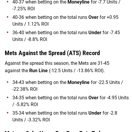
40-37
when betting on the
Moneyline
for
-7.7
Units /
-7.25%
ROI
40-36
when betting on the total runs
Over
for
+0.95
Units /
1.12%
ROI
36-40
when betting on the total runs
Under
for
-7.45
Units /
-8.8%
ROI
Mets
Against the Spread (ATS) Record
Against the spread this season, the
Mets
are
31-45
against the
Run Line
(
-12.5
Units /
-13.86%
ROI).
34-43
when betting on the
Moneyline
for
-22.5
Units /
-22.38%
ROI
34-35
when betting on the total runs
Over
for
-4.95
Units
/
-5.82%
ROI
35-34
when betting on the total runs
Under
for
-2.8
Units /
-3.32%
ROI