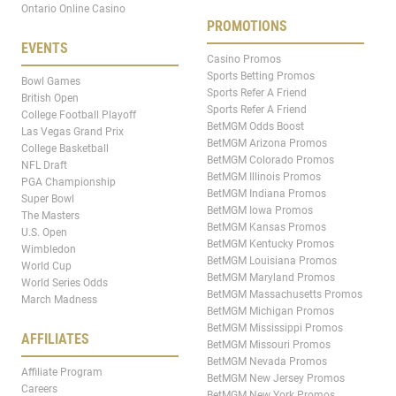
Ontario Online Casino
PROMOTIONS
EVENTS
Casino Promos
Sports Betting Promos
Bowl Games
Sports Refer A Friend
British Open
Sports Refer A Friend
College Football Playoff
BetMGM Odds Boost
Las Vegas Grand Prix
BetMGM Arizona Promos
College Basketball
BetMGM Colorado Promos
NFL Draft
BetMGM Illinois Promos
PGA Championship
BetMGM Indiana Promos
Super Bowl
BetMGM Iowa Promos
The Masters
BetMGM Kansas Promos
U.S. Open
BetMGM Kentucky Promos
Wimbledon
BetMGM Louisiana Promos
World Cup
BetMGM Maryland Promos
World Series Odds
BetMGM Massachusetts Promos
March Madness
BetMGM Michigan Promos
BetMGM Mississippi Promos
AFFILIATES
BetMGM Missouri Promos
BetMGM Nevada Promos
Affiliate Program
BetMGM New Jersey Promos
Careers
BetMGM New York Promos