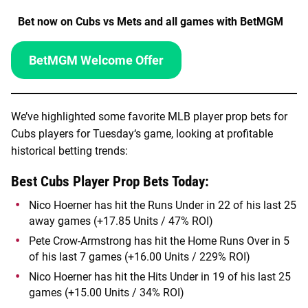
Bet now on
Cubs
vs
Mets
and all games with BetMGM
BetMGM Welcome Offer
We’ve highlighted some favorite MLB player prop bets for
Cubs
players for
Tuesday
‘s game, looking at profitable
historical betting trends:
Best
Cubs
Player Prop Bets Today:
Nico Hoerner has hit the Runs Under in 22 of his last 25
away games (+17.85 Units / 47% ROI)
Pete Crow-Armstrong has hit the Home Runs Over in 5
of his last 7 games (+16.00 Units / 229% ROI)
Nico Hoerner has hit the Hits Under in 19 of his last 25
games (+15.00 Units / 34% ROI)