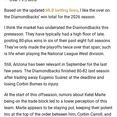
Based on the updated
MLB betting lines
, I like the over on
the Diamondbacks’ win total for the 2026 season.
I think the market has underrated the Diamondbacks this
preseason. They have typically had a high floor of late,
posting 80-plus wins in six of their past eight full seasons.
They’ve only made the playoffs twice over that span; such
is life when playing the National League West division.
Still, Arizona has been relevant in September for the last
few years. The Diamondbacks finished 80-82 last season
after trading away Eugenio Suárez at the deadline and
losing Corbin Burnes to injury.
At the start of this offseason, rumors about Ketel Marte
being on the trade block led to a lower perception of this
team. Marte appears to be staying put, keeping their potent
trio at the top of the order between him, Corbin Carroll, and