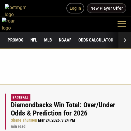
Log In
New Player Offer
PROMOS
NFL
MLB
NCAAF
ODDS CALCULATOR
PUBLI
BASEBALL
Diamondbacks Win Total: Over/Under
Odds & Prediction for 2026
Shane Thurston
Mar 24, 2026, 3:24 PM
min read