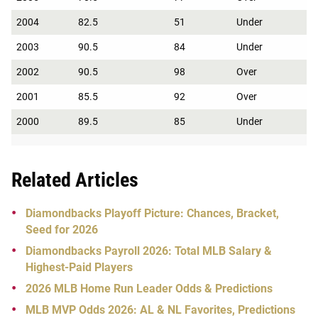
2004
82.5
51
Under
2003
90.5
84
Under
2002
90.5
98
Over
2001
85.5
92
Over
2000
89.5
85
Under
Related Articles
Diamondbacks Playoff Picture: Chances, Bracket,
Seed for 2026
Diamondbacks Payroll 2026: Total MLB Salary &
Highest-Paid Players
2026 MLB Home Run Leader Odds & Predictions
MLB MVP Odds 2026: AL & NL Favorites, Predictions