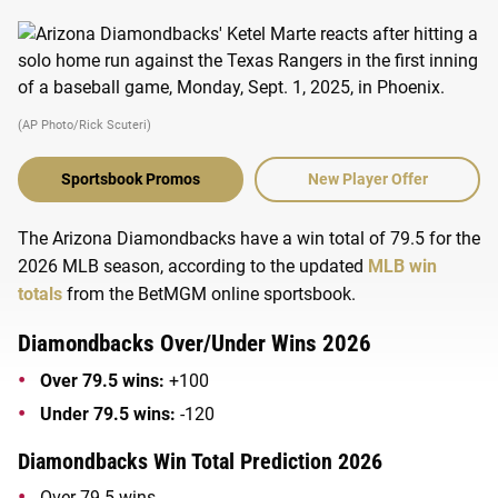
(AP Photo/Rick Scuteri)
Sportsbook Promos
New Player Offer
The Arizona Diamondbacks have a win total of 79.5 for the
2026 MLB season, according to the updated
MLB win
totals
from the BetMGM online sportsbook.
Diamondbacks Over/Under Wins 2026
Over 79.5 wins:
+100
Under 79.5 wins:
-120
Diamondbacks Win Total Prediction 2026
Over 79.5 wins