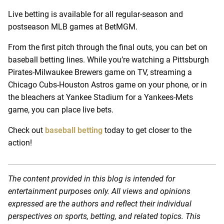
Live betting is available for all regular-season and
postseason MLB games at BetMGM.
From the first pitch through the final outs, you can bet on
baseball betting lines. While you’re watching a Pittsburgh
Pirates-Milwaukee Brewers game on TV, streaming a
Chicago Cubs-Houston Astros game on your phone, or in
the bleachers at Yankee Stadium for a Yankees-Mets
game, you can place live bets.
Check out
baseball betting
today to get closer to the
action!
The content provided in this blog is intended for
entertainment purposes only. All views and opinions
expressed are the authors and reflect their individual
perspectives on sports, betting, and related topics. This