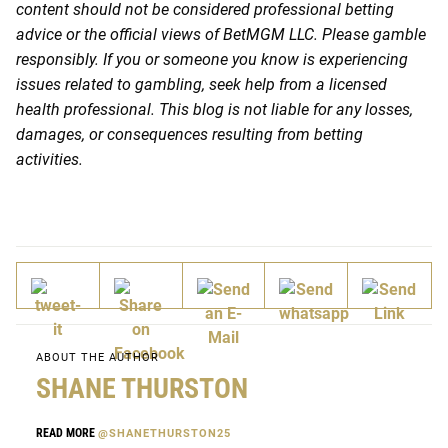
content should not be considered professional betting
advice or the official views of BetMGM LLC. Please gamble
responsibly. If you or someone you know is experiencing
issues related to gambling, seek help from a licensed
health professional. This blog is not liable for any losses,
damages, or consequences resulting from betting
activities.
ABOUT THE AUTHOR
SHANE THURSTON
READ MORE
@SHANETHURSTON25