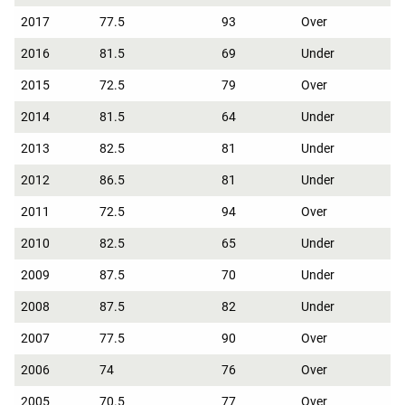
2017
77.5
93
Over
2016
81.5
69
Under
2015
72.5
79
Over
2014
81.5
64
Under
2013
82.5
81
Under
2012
86.5
81
Under
2011
72.5
94
Over
2010
82.5
65
Under
2009
87.5
70
Under
2008
87.5
82
Under
2007
77.5
90
Over
2006
74
76
Over
2005
70.5
77
Over