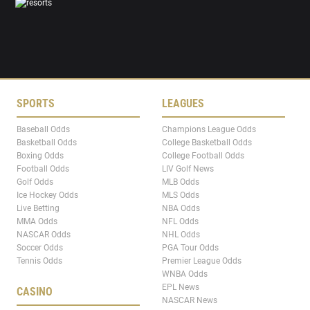
SPORTS
LEAGUES
Baseball Odds
Champions League Odds
Basketball Odds
College Basketball Odds
Boxing Odds
College Football Odds
Football Odds
LIV Golf News
Golf Odds
MLB Odds
Ice Hockey Odds
MLS Odds
Live Betting
NBA Odds
MMA Odds
NFL Odds
NASCAR Odds
NHL Odds
Soccer Odds
PGA Tour Odds
Tennis Odds
Premier League Odds
WNBA Odds
EPL News
CASINO
NASCAR News