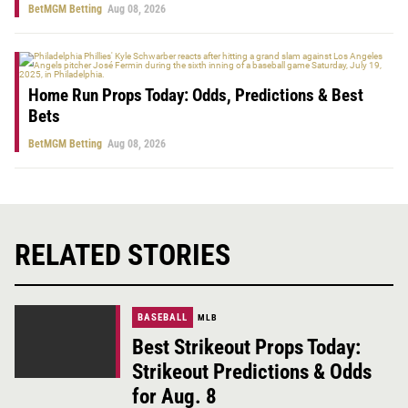
BetMGM Betting
Aug 08, 2026
Home Run Props Today: Odds, Predictions & Best
Bets
BetMGM Betting
Aug 08, 2026
RELATED STORIES
BASEBALL
MLB
Best Strikeout Props Today:
Strikeout Predictions & Odds
for Aug. 8