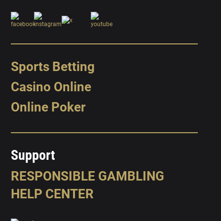
Sports Betting
Casino Online
Online Poker
Support
RESPONSIBLE GAMBLING
HELP CENTER