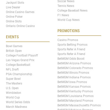
Soccer News
Jackpot Slots
Tennis News
Live Dealer
College Baseball News
Online Casino Games
F1 News
Online Poker
World Cup News
Online Slots
Ontario Online Casino
PROMOTIONS
EVENTS
Casino Promos
Sports Betting Promos
Bowl Games
Sports Refer A Friend
British Open
Sports Refer A Friend
College Football Playoff
BetMGM Odds Boost
Las Vegas Grand Prix
BetMGM Arizona Promos
College Basketball
BetMGM Colorado Promos
NFL Draft
BetMGM Illinois Promos
PGA Championship
BetMGM Indiana Promos
Super Bowl
BetMGM Iowa Promos
The Masters
BetMGM Kansas Promos
U.S. Open
BetMGM Kentucky Promos
Wimbledon
BetMGM Louisiana Promos
World Cup
BetMGM Maryland Promos
World Series Odds
BetMGM Massachusetts Promos
March Madness