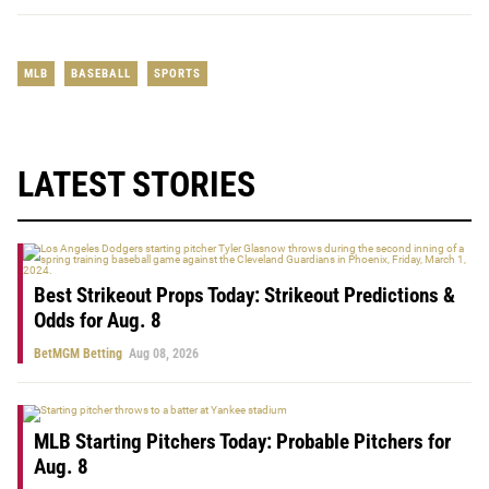
MLB
BASEBALL
SPORTS
LATEST STORIES
Best Strikeout Props Today: Strikeout Predictions &
Odds for Aug. 8
BetMGM Betting
Aug 08, 2026
MLB Starting Pitchers Today: Probable Pitchers for
Aug. 8