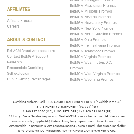
BetMGM Michigan Promos
BetMGM Mississippi Promos
AFFILIATES
BetMGM Missouri Promos
BetMGM Nevada Promos
Affiliate Program
BetMGM New Jersey Promos
Careers
BetMGM New York Promos
BetMGM North Carolina Promos
ABOUT & CONTACT
BetMGM Ohio Promos
BetMGM Pennsylvania Promos
BetMGM Brand Ambassadors
BetMGM Tennessee Promos
Contact BetMGM Support
BetMGM Virginia Promos
Research
BetMGM Washington, D.C.
Responsible Gambling
Promos
Self-exclusion
BetMGM West Virginia Promos
Public Betting Percentages
BetMGM Wyoming Promos
Gambling problem? Call 1-800-GAMBLER or 1-800-MY-RESET (Available in the US)
877-8-HOPENY or text HOPENY (467369) (NY)
1-800-327-5050 (MA), 1-800-BETS-OFF (IA), 1-800-981-0023 (PR)
21+ only. Please Gamble Responsibly. See BetMGM.com for Terms. First Bet Offer for new
customers only (if applicable). Subject to eligibility requirements. Bonus bets are non-
withdrawable. In partnership with Kansas Crossing Casino & Hotel. This promotional offer
is not available in DC, Mississippi, New York, Nevada, Ontario, or Puerto Rico.