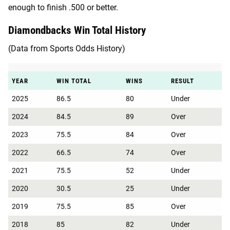
enough to finish .500 or better.
Diamondbacks Win Total History
(Data from Sports Odds History)
YEAR
WIN TOTAL
WINS
RESULT
2025
86.5
80
Under
2024
84.5
89
Over
2023
75.5
84
Over
2022
66.5
74
Over
2021
75.5
52
Under
2020
30.5
25
Under
2019
75.5
85
Over
2018
85
82
Under