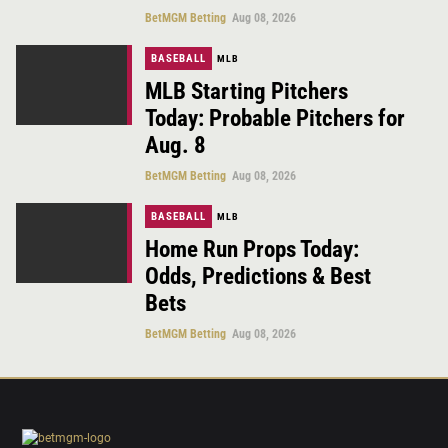
BetMGM Betting
Aug 08, 2026
BASEBALL
MLB
MLB Starting Pitchers
Today: Probable Pitchers for
Aug. 8
BetMGM Betting
Aug 08, 2026
BASEBALL
MLB
Home Run Props Today:
Odds, Predictions & Best
Bets
BetMGM Betting
Aug 08, 2026