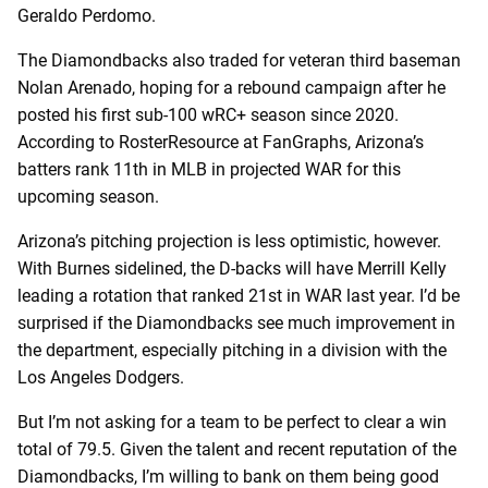
Geraldo Perdomo.
The Diamondbacks also traded for veteran third baseman
Nolan Arenado, hoping for a rebound campaign after he
posted his first sub-100 wRC+ season since 2020.
According to RosterResource at FanGraphs, Arizona’s
batters rank 11th in MLB in projected WAR for this
upcoming season.
Arizona’s pitching projection is less optimistic, however.
With Burnes sidelined, the D-backs will have Merrill Kelly
leading a rotation that ranked 21st in WAR last year. I’d be
surprised if the Diamondbacks see much improvement in
the department, especially pitching in a division with the
Los Angeles Dodgers.
But I’m not asking for a team to be perfect to clear a win
total of 79.5. Given the talent and recent reputation of the
Diamondbacks, I’m willing to bank on them being good