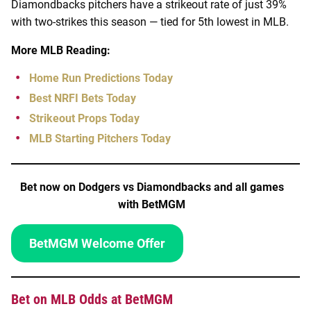
Diamondbacks pitchers have a strikeout rate of just 39%
with two-strikes this season — tied for 5th lowest in MLB.
More MLB Reading:
Home Run Predictions Today
Best NRFI Bets Today
Strikeout Props Today
MLB Starting Pitchers Today
Bet now on
Dodgers
vs
Diamondbacks
and all games
with BetMGM
BetMGM Welcome Offer
Bet on MLB Odds at BetMGM