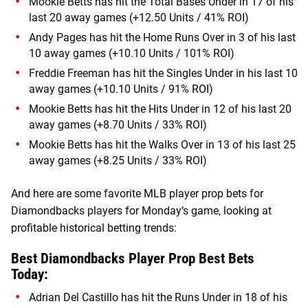
Mookie Betts has hit the Total Bases Under in 17 of his
last 20 away games (+12.50 Units / 41% ROI)
Andy Pages has hit the Home Runs Over in 3 of his last
10 away games (+10.10 Units / 101% ROI)
Freddie Freeman has hit the Singles Under in his last 10
away games (+10.10 Units / 91% ROI)
Mookie Betts has hit the Hits Under in 12 of his last 20
away games (+8.70 Units / 33% ROI)
Mookie Betts has hit the Walks Over in 13 of his last 25
away games (+8.25 Units / 33% ROI)
And here are some favorite MLB player prop bets for
Diamondbacks
players for
Monday
‘s game, looking at
profitable historical betting trends:
Best
Diamondbacks
Player Prop Best Bets
Today:
Adrian Del Castillo has hit the Runs Under in 18 of his