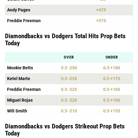
Andy Pages
+475
Freddie Freeman
+575
Diamondbacks vs Dodgers Total Hits Prop Bets
Today
OVER
UNDER
Mookie Betts
0.5
-250
0.5
+180
Ketel Marte
0.5
-235
0.5
+175
Freddie Freeman
0.5
-225
0.5
+165
Miguel Rojas
0.5
-220
0.5
+160
Will Smith
0.5
-210
0.5
+155
Diamondbacks vs Dodgers Strikeout Prop Bets
Today