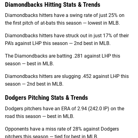
Diamondbacks
Hitting Stats & Trends
Diamondbacks hitters have a swing rate of just 25% on
the first pitch of at-bats this season — lowest in MLB.
Diamondbacks hitters have struck out in just 17% of their
PA’s against LHP this season — 2nd best in MLB.
The Diamondbacks are batting .281 against LHP this
season — best in MLB.
Diamondbacks hitters are slugging .452 against LHP this
season — 2nd best in MLB.
Dodgers
Pitching Stats & Trends
Dodgers pitchers have an ERA of 2.94 (242.0 IP) on the
road this season — best in MLB.
Opponents have a miss rate of 28% against Dodgers
pitchers this season — tied for best in MLB.