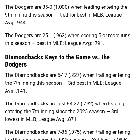
The Dodgers are 35-0 (1.000) when leading entering the
9th inning this season — tied for best in MLB; League
Avg: .944.
The Dodgers are 25-1 (.962) when scoring 5 or more runs
this season — best in MLB; League Avg: .791.
Diamondbacks
Keys to the Game vs. the
Dodgers
The Diamondbacks are 5-17 (.227) when trailing entering
the 7th inning this season — 3rd best in MLB; League
Avg: .141.
The Diamondbacks are just 84-22 (.792) when leading
entering the 7th inning since the 2025 season — 3rd
lowest in MLB; League Avg: .871.
The Diamondbacks are 7-86 (.075) when trailing entering
the 9th inning since the 2025 season — 3rd best in MLB;