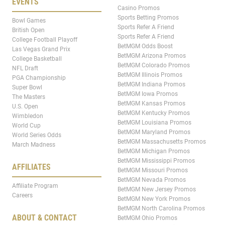
EVENTS
Casino Promos
Sports Betting Promos
Bowl Games
Sports Refer A Friend
British Open
Sports Refer A Friend
College Football Playoff
BetMGM Odds Boost
Las Vegas Grand Prix
BetMGM Arizona Promos
College Basketball
BetMGM Colorado Promos
NFL Draft
BetMGM Illinois Promos
PGA Championship
BetMGM Indiana Promos
Super Bowl
BetMGM Iowa Promos
The Masters
BetMGM Kansas Promos
U.S. Open
BetMGM Kentucky Promos
Wimbledon
BetMGM Louisiana Promos
World Cup
BetMGM Maryland Promos
World Series Odds
BetMGM Massachusetts Promos
March Madness
BetMGM Michigan Promos
BetMGM Mississippi Promos
AFFILIATES
BetMGM Missouri Promos
BetMGM Nevada Promos
Affiliate Program
BetMGM New Jersey Promos
Careers
BetMGM New York Promos
BetMGM North Carolina Promos
ABOUT & CONTACT
BetMGM Ohio Promos