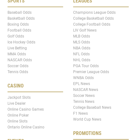
SPORTS
LEAGUES
Baseball Odds
Champions League Odds
Basketball Odds
College Basketball Odds
Boxing Odds
College Football Odds
Football Odds
LIV Golf News
Golf Odds
MLB Odds
Ice Hockey Odds
MLS Odds
Live Betting
NBA Odds
MMA Odds
NFL Odds
NASCAR Odds
NHL Odds
Soccer Odds
PGA Tour Odds
Tennis Odds
Premier League Odds
WNBA Odds
EPL News
CASINO
NASCAR News
Soccer News
Jackpot Slots
Tennis News
Live Dealer
College Baseball News
Online Casino Games
F1 News
Online Poker
World Cup News
Online Slots
Ontario Online Casino
PROMOTIONS