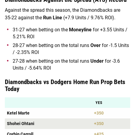
Against the spread this season, the
Diamondbacks
are
35-22
against the
Run Line
(
+7.9
Units /
9.76%
ROI).
31-27
when betting on the
Moneyline
for
+3.55
Units /
5.21%
ROI
28-27
when betting on the total runs
Over
for
-1.5
Units
/
-2.35%
ROI
27-28
when betting on the total runs
Under
for
-3.6
Units /
-5.64%
ROI
Diamondbacks vs Dodgers Home Run Prop Bets
Today
YES
Ketel Marte
+350
Shohei Ohtani
+350
Corbin Carroll
+425