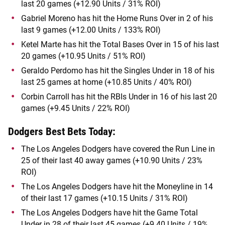
last 20 games (+12.90 Units / 31% ROI)
Gabriel Moreno has hit the Home Runs Over in 2 of his
last 9 games (+12.00 Units / 133% ROI)
Ketel Marte has hit the Total Bases Over in 15 of his last
20 games (+10.95 Units / 51% ROI)
Geraldo Perdomo has hit the Singles Under in 18 of his
last 25 games at home (+10.85 Units / 40% ROI)
Corbin Carroll has hit the RBIs Under in 16 of his last 20
games (+9.45 Units / 22% ROI)
Dodgers
Best Bets Today:
The Los Angeles Dodgers have covered the Run Line in
25 of their last 40 away games (+10.90 Units / 23%
ROI)
The Los Angeles Dodgers have hit the Moneyline in 14
of their last 17 games (+10.15 Units / 31% ROI)
The Los Angeles Dodgers have hit the Game Total
Under in 28 of their last 45 games (+9.40 Units / 19%