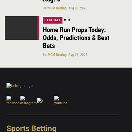
BetMGM Betting
Aug 08, 2026
BASEBALL
MLB
Home Run Props Today:
Odds, Predictions & Best
Bets
BetMGM Betting
Aug 08, 2026
Sports Betting