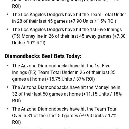
ROI)
The Los Angeles Dodgers have hit the Team Total Under
in 28 of their last 45 games (+7.90 Units / 15% ROI)
The Los Angeles Dodgers have hit the 1st Five Innings
(F5) Moneyline in 26 of their last 45 away games (+7.80
Units / 10% ROI)
Diamondbacks
Best Bets Today:
The Arizona Diamondbacks have hit the 1st Five
Innings (F5) Team Total Under in 26 of their last 35
games at home (+15.75 Units / 37% ROI)
The Arizona Diamondbacks have hit the Moneyline in
32 of their last 50 games at home (+11.15 Units / 18%
ROI)
The Arizona Diamondbacks have hit the Team Total
Over in 31 of their last 50 games (+9.90 Units / 17%
ROI)