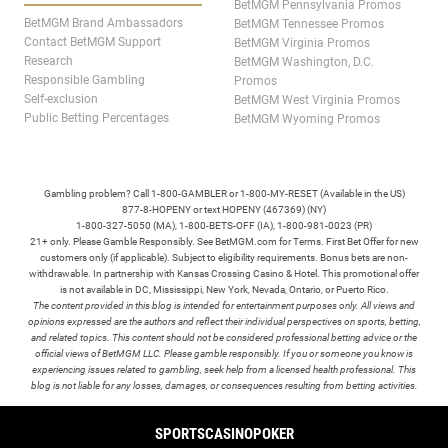
BetMGM Pennsylvania Promos
BetMGM Brand Ambassadors
BetMGM Tennessee Promos
Contact BetMGM Support
BetMGM Virginia Promos
Research
BetMGM Washington, D.C.
Responsible Gambling
Promos
Self-exclusion
BetMGM West Virginia Promos
Public Betting Percentages
BetMGM Wyoming Promos
Gambling problem? Call 1-800-GAMBLER or 1-800-MY-RESET (Available in the US)
877-8-HOPENY or text HOPENY (467369) (NY)
1-800-327-5050 (MA), 1-800-BETS-OFF (IA), 1-800-981-0023 (PR)
21+ only. Please Gamble Responsibly. See BetMGM.com for Terms. First Bet Offer for new
customers only (if applicable). Subject to eligibility requirements. Bonus bets are non-
withdrawable. In partnership with Kansas Crossing Casino & Hotel. This promotional offer
is not available in DC, Mississippi, New York, Nevada, Ontario, or Puerto Rico.
The content provided in this blog is intended for entertainment purposes only. All views and
opinions expressed are the authors and reflect their individual perspectives on sports, betting,
and related topics. This content should not be considered professional betting advice or the
official views of BetMGM LLC. Please gamble responsibly. If you or someone you know is
experiencing issues related to gambling, seek help from a licensed health professional. This
blog is not liable for any losses, damages, or consequences resulting from betting activities.
TERMS /
POLICIES
SPORTS
CASINO
POKER