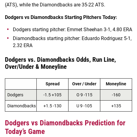
(ATS), while the
Diamondbacks
are
35-22
ATS.
Dodgers
vs
Diamondbacks
Starting Pitchers Today:
Dodgers
starting pitcher:
Emmet Sheehan
3-1
,
4.80
ERA
Diamondbacks
starting pitcher:
Eduardo Rodriguez
5-1
,
2.32
ERA
Dodgers
vs.
Diamondbacks
Odds, Run Line,
Over/Under & Moneyline
Spread
Over / Under
Moneyline
Dodgers
-1.5
+105
O
9
-115
-160
Diamondbacks
+1.5
-130
U
9
-105
+135
Dodgers
vs
Diamondbacks
Prediction for
Today’s Game