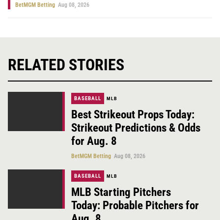
BetMGM Betting
Aug 08, 2026
RELATED STORIES
BASEBALL
MLB
Best Strikeout Props Today:
Strikeout Predictions & Odds
for Aug. 8
BetMGM Betting
Aug 08, 2026
BASEBALL
MLB
MLB Starting Pitchers
Today: Probable Pitchers for
Aug. 8