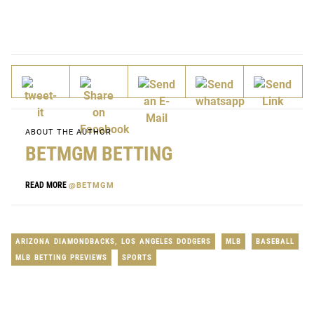
ABOUT THE AUTHOR
BETMGM BETTING
READ MORE
@BETMGM
ARIZONA DIAMONDBACKS
,
LOS ANGELES DODGERS
MLB
BASEBALL
MLB BETTING PREVIEWS
SPORTS