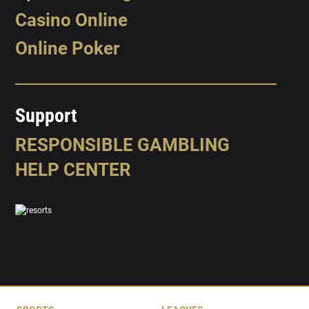
Casino Online
Online Poker
Support
RESPONSIBLE GAMBLING
HELP CENTER