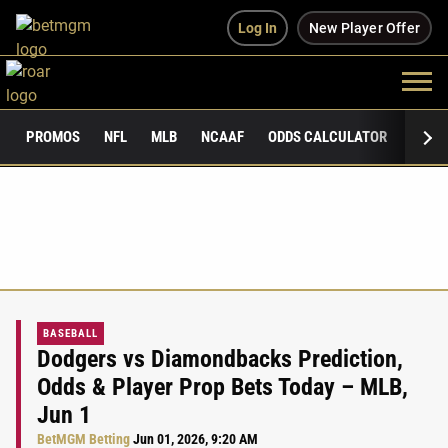
Log In
New Player Offer
PROMOS
NFL
MLB
NCAAF
ODDS CALCULATOR
PUBLI
BASEBALL
Dodgers vs Diamondbacks Prediction,
Odds & Player Prop Bets Today – MLB,
Jun 1
BetMGM Betting
Jun 01, 2026, 9:20 AM