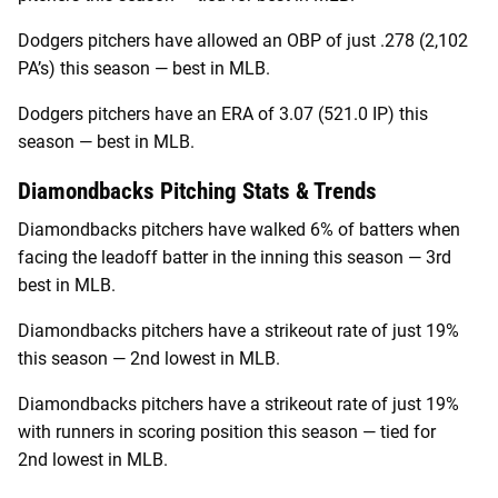
Dodgers pitchers have allowed an OBP of just .278 (2,102
PA’s) this season — best in MLB.
Dodgers pitchers have an ERA of 3.07 (521.0 IP) this
season — best in MLB.
Diamondbacks
Pitching Stats & Trends
Diamondbacks pitchers have walked 6% of batters when
facing the leadoff batter in the inning this season — 3rd
best in MLB.
Diamondbacks pitchers have a strikeout rate of just 19%
this season — 2nd lowest in MLB.
Diamondbacks pitchers have a strikeout rate of just 19%
with runners in scoring position this season — tied for
2nd lowest in MLB.