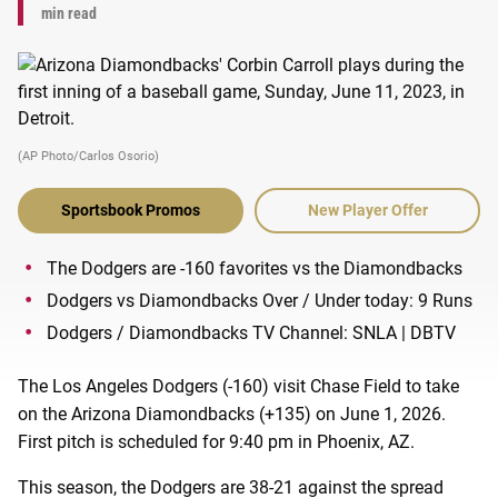
min read
(AP Photo/Carlos Osorio)
Sportsbook Promos
New Player Offer
The
Dodgers
are
-160
favorites vs the
Diamondbacks
Dodgers
vs
Diamondbacks
Over / Under today:
9
Runs
Dodgers
/
Diamondbacks
TV Channel:
SNLA | DBTV
The
Los Angeles Dodgers
(
-160
) visit
Chase Field
to take
on the
Arizona Diamondbacks
(
+135
) on
June 1, 2026
.
First pitch is scheduled for
9:40 pm
in
Phoenix, AZ
.
This season, the
Dodgers
are
38-21
against the spread