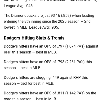
League Avg: .046.
The Diamondbacks are just 93-16 (.853) when leading
entering the 8th inning since the 2025 season — 2nd
lowest in MLB; League Avg: .905.
Dodgers
Hitting Stats & Trends
Dodgers hitters have an OPS of .797 (1,674 PA’s) against
RHP this season — best in MLB.
Dodgers hitters have an OPS of .793 (2,261 PA’s) this
season — best in MLB.
Dodgers hitters are slugging .449 against RHP this
season — tied for best in MLB.
Dodgers hitters have an OPS of .811 (1,142 PA’s) on the
road this season — best in MLB.