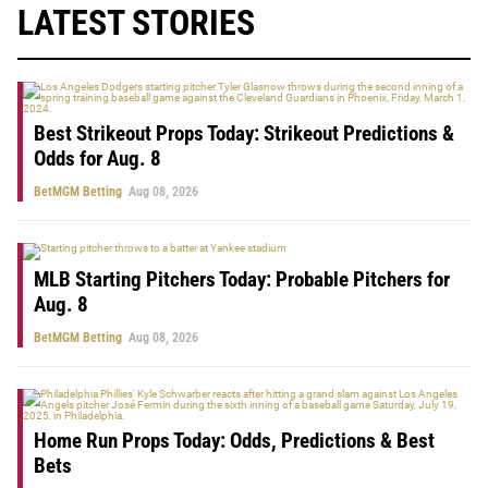
LATEST STORIES
Best Strikeout Props Today: Strikeout Predictions &
Odds for Aug. 8
BetMGM Betting
Aug 08, 2026
MLB Starting Pitchers Today: Probable Pitchers for
Aug. 8
BetMGM Betting
Aug 08, 2026
Home Run Props Today: Odds, Predictions & Best
Bets