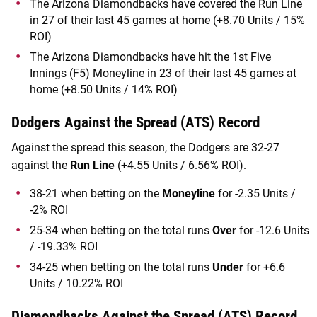
The Arizona Diamondbacks have covered the Run Line
in 27 of their last 45 games at home (+8.70 Units / 15%
ROI)
The Arizona Diamondbacks have hit the 1st Five
Innings (F5) Moneyline in 23 of their last 45 games at
home (+8.50 Units / 14% ROI)
Dodgers
Against the Spread (ATS) Record
Against the spread this season, the
Dodgers
are
32-27
against the
Run Line
(
+4.55
Units /
6.56%
ROI).
38-21
when betting on the
Moneyline
for
-2.35
Units /
-2%
ROI
25-34
when betting on the total runs
Over
for
-12.6
Units
/
-19.33%
ROI
34-25
when betting on the total runs
Under
for
+6.6
Units /
10.22%
ROI
Diamondbacks
Against the Spread (ATS) Record