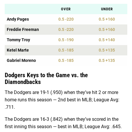
OVER
UNDER
Andy Pages
0.5
-220
0.5
+160
Freddie Freeman
0.5
-220
0.5
+160
Tommy Troy
0.5
-190
0.5
+140
Ketel Marte
0.5
-185
0.5
+135
Gabriel Moreno
0.5
-185
0.5
+135
Dodgers
Keys to the Game vs. the
Diamondbacks
The Dodgers are 19-1 (.950) when they’ve hit 2 or more
home runs this season — 2nd best in MLB; League Avg:
.711.
The Dodgers are 16-3 (.842) when they’ve scored in the
first inning this season — best in MLB; League Avg: .645.