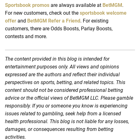
Sportsbook promos
are always available at
BetMGM
.
For new customers, check out the
sportsbook welcome
offer
and
BetMGM Refer a Friend
. For existing
customers, there are Odds Boosts, Parlay Boosts,
contests and more.
The content provided in this blog is intended for
entertainment purposes only. All views and opinions
expressed are the authors and reflect their individual
perspectives on sports, betting, and related topics. This
content should not be considered professional betting
advice or the official views of BetMGM LLC. Please gamble
responsibly. If you or someone you know is experiencing
issues related to gambling, seek help from a licensed
health professional. This blog is not liable for any losses,
damages, or consequences resulting from betting
activities.