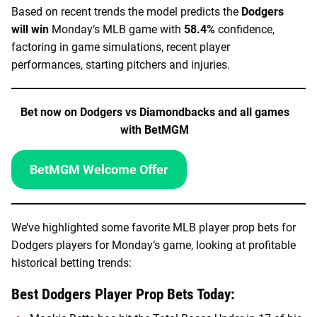
Based on recent trends the model predicts the
Dodgers
will win
Monday
‘s MLB game with
58.4%
confidence,
factoring in game simulations, recent player
performances, starting pitchers and injuries.
Bet now on
Dodgers
vs
Diamondbacks
and all games
with BetMGM
BetMGM Welcome Offer
We’ve highlighted some favorite MLB player prop bets for
Dodgers
players for
Monday
‘s game, looking at profitable
historical betting trends:
Best
Dodgers
Player Prop Bets Today: