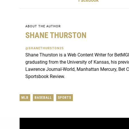
ABOUT THE AUTHOR
SHANE THURSTON
@SHANETHURSTON25
Shane Thurston is a Web Content Writer for BetMG
graduating from the University of Kansas, his pre
Lawrence Journal-World, Manhattan Mercury, Bet 
Sportsbook Review.
MLB
BASEBALL
SPORTS