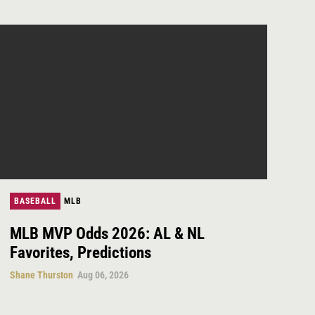
BASEBALL
MLB
MLB MVP Odds 2026: AL & NL
Favorites, Predictions
Shane Thurston
Aug 06, 2026