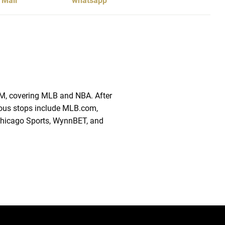
M, covering MLB and NBA. After
vious stops include MLB.com,
Chicago Sports, WynnBET, and