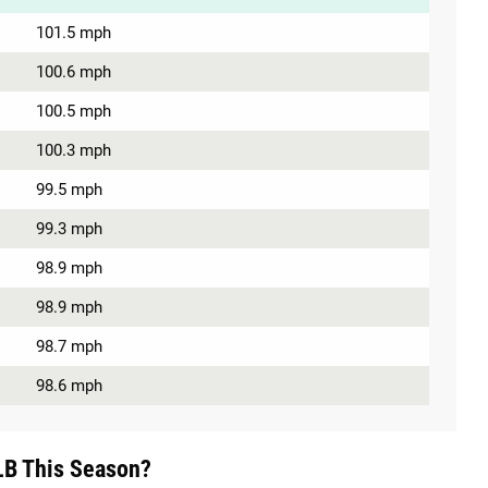
101.5 mph
100.6 mph
100.5 mph
100.3 mph
99.5 mph
99.3 mph
98.9 mph
98.9 mph
98.7 mph
98.6 mph
LB This Season?