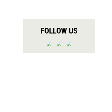
FOLLOW US