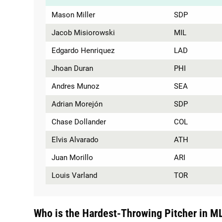
Mason Miller
SDP
Jacob Misiorowski
MIL
Edgardo Henriquez
LAD
Jhoan Duran
PHI
Andres Munoz
SEA
Adrian Morejón
SDP
Chase Dollander
COL
Elvis Alvarado
ATH
Juan Morillo
ARI
Louis Varland
TOR
Who is the Hardest-Throwing Pitcher in M