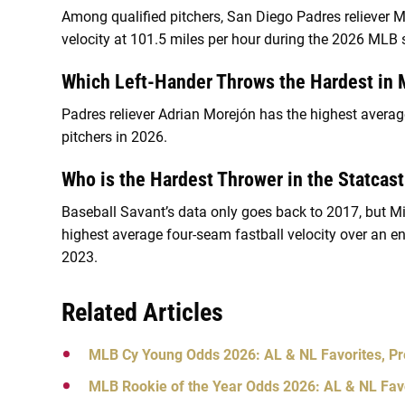
Among qualified pitchers, San Diego Padres reliever M
velocity at 101.5 miles per hour during the 2026 MLB
Which Left-Hander Throws the Hardest in
Padres reliever Adrian Morejón has the highest averag
pitchers in 2026.
Who is the Hardest Thrower in the Statcast
Baseball Savant’s data only goes back to 2017, but M
highest average four-seam fastball velocity over an e
2023.
Related Articles
MLB Cy Young Odds 2026: AL & NL Favorites, Pr
MLB Rookie of the Year Odds 2026: AL & NL Favo