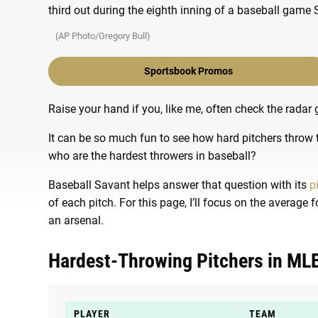
(AP Photo/Gregory Bull)
Sportsbook Promos
Raise your hand if you, like me, often check the rada
It can be so much fun to see how hard pitchers throw t
who are the hardest throwers in baseball?
Baseball Savant helps answer that question with its
p
of each pitch. For this page, I’ll focus on the average f
an arsenal.
Hardest-Throwing Pitchers in ML
PLAYER
TEAM