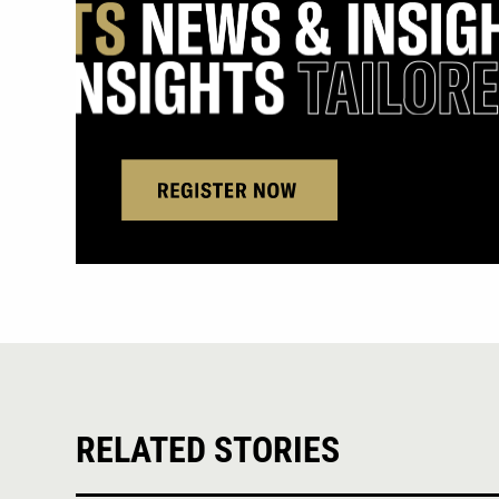
RELATED STORIES