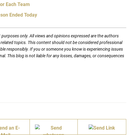
for Each Team
eason Ended Today
t purposes only. All views and opinions expressed are the authors
nd related topics. This content should not be considered professional
mble responsibly. If you or someone you know is experiencing issues
nal. This blog is not liable for any losses, damages, or consequences