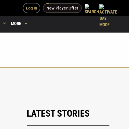
Log In
New Player Offer
MORE
LATEST STORIES