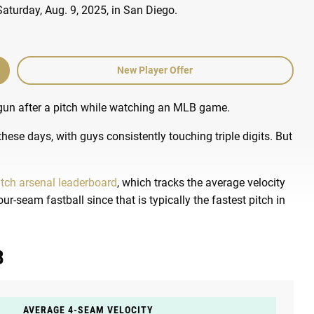
New Player Offer
r gun after a pitch while watching an MLB game.
hese days, with guys consistently touching triple digits. But
itch arsenal leaderboard
, which tracks the average velocity
our-seam fastball since that is typically the fastest pitch in
B
AVERAGE 4-SEAM VELOCITY