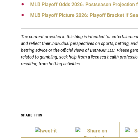
MLB Playoff Odds 2026: Postseason Projection 
MLB Playoff Picture 2026: Playoff Bracket if S
The content provided in this blog is intended for entertainmen
and reflect their individual perspectives on sports, betting, a
betting advice or the official views of BetMGM LLC. Please ga
related to gambling, seek help from a licensed health professio
resulting from betting activities.
SHARE THIS