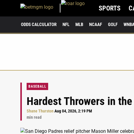
SPORTS
C
ODDS CALCULATOR
NFL
MLB
NCAAF
GOLF
WNB
BASEBALL
Hardest Throwers in th
Shane Thurston
Aug 04, 2026, 2:19 PM
min read