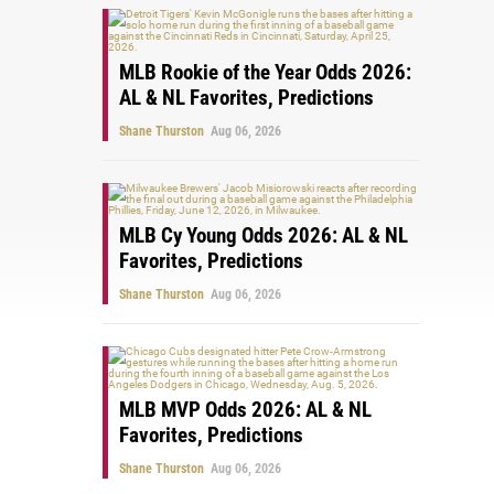
MLB Rookie of the Year Odds 2026:
AL & NL Favorites, Predictions
Shane Thurston
Aug 06, 2026
MLB Cy Young Odds 2026: AL & NL
Favorites, Predictions
Shane Thurston
Aug 06, 2026
MLB MVP Odds 2026: AL & NL
Favorites, Predictions
Shane Thurston
Aug 06, 2026