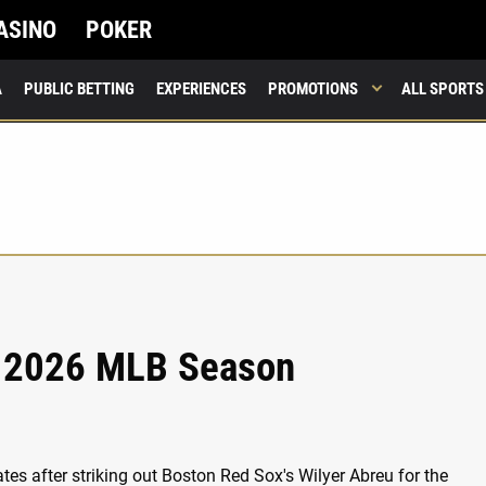
ASINO
POKER
A
PUBLIC BETTING
EXPERIENCES
PROMOTIONS
ALL SPORTS
e 2026 MLB Season