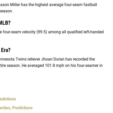
ason Miller has the highest average four-seam fastball
 season.
 MLB?
e four-seam velocity (99.5) among all qualified left-handed
 Era?
innesota Twins reliever Jhoan Duran has recorded the
ntire season. He averaged 101.8 mph on his four-seamer in
edictions
rites, Predictions