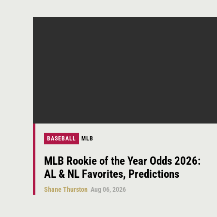
BASEBALL
MLB
MLB Rookie of the Year Odds 2026:
AL & NL Favorites, Predictions
Shane Thurston
Aug 06, 2026