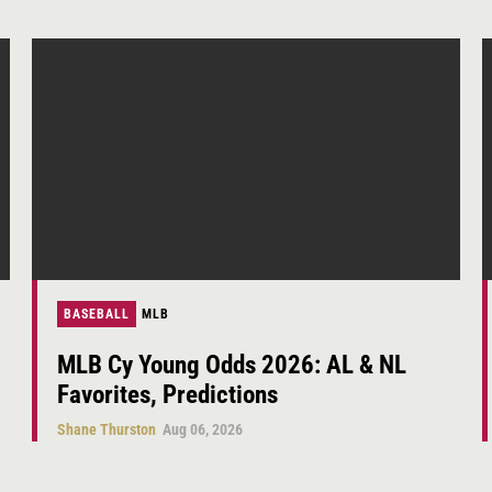
BASEBALL
MLB
MLB Cy Young Odds 2026: AL & NL
Favorites, Predictions
Shane Thurston
Aug 06, 2026