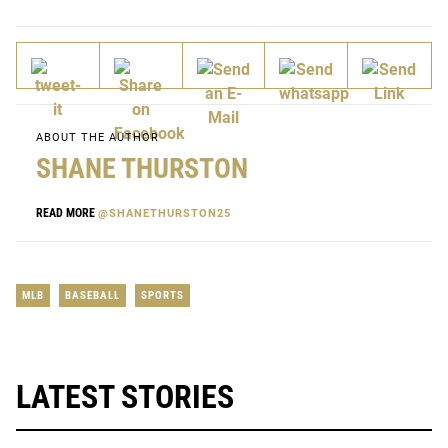
ABOUT THE AUTHOR
SHANE THURSTON
READ MORE
@SHANETHURSTON25
MLB
BASEBALL
SPORTS
LATEST STORIES