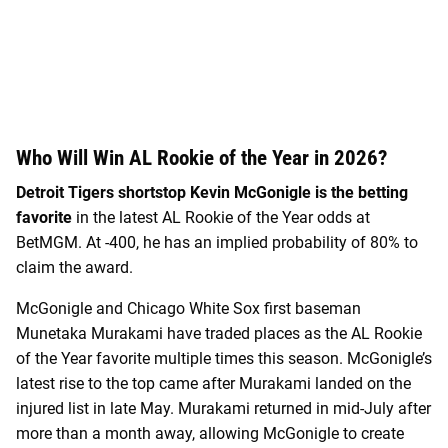
Who Will Win AL Rookie of the Year in 2026?
Detroit Tigers shortstop Kevin McGonigle is the betting
favorite
in the latest AL Rookie of the Year odds at
BetMGM. At -400, he has an implied probability of 80% to
claim the award.
McGonigle and Chicago White Sox first baseman
Munetaka Murakami have traded places as the AL Rookie
of the Year favorite multiple times this season. McGonigle’s
latest rise to the top came after Murakami landed on the
injured list in late May. Murakami returned in mid-July after
more than a month away, allowing McGonigle to create