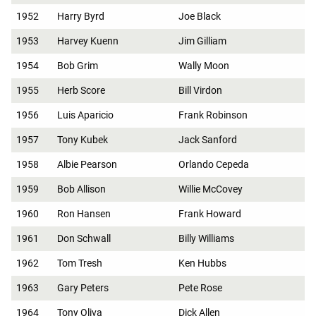
1952
Harry Byrd
Joe Black
1953
Harvey Kuenn
Jim Gilliam
1954
Bob Grim
Wally Moon
1955
Herb Score
Bill Virdon
1956
Luis Aparicio
Frank Robinson
1957
Tony Kubek
Jack Sanford
1958
Albie Pearson
Orlando Cepeda
1959
Bob Allison
Willie McCovey
1960
Ron Hansen
Frank Howard
1961
Don Schwall
Billy Williams
1962
Tom Tresh
Ken Hubbs
1963
Gary Peters
Pete Rose
1964
Tony Oliva
Dick Allen