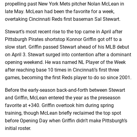
propelling past New York Mets pitcher Nolan McLean in
late May. McLean had been the favorite for a week,
overtaking Cincinnati Reds first baseman
Sal Stewart.
Stewart’s most recent rise to the top came in April after
Pittsburgh Pirates shortstop Konnor Griffin got off to a
slow start. Griffin passed Stewart ahead of his MLB debut
on April 3. Stewart surged into contention after a dominant
opening weekend. He was named NL Player of the Week
after reaching base 10 times in Cincinnati’s first three
games, becoming the first Reds player to do so since 2001.
Before the early-season back-and-forth between Stewart
and Griffin,
McLean
entered the year as the preseason
favorite at +340. Griffin overtook him during spring
training, though McLean briefly reclaimed the top spot
before Opening Day when Griffin didn’t make Pittsburgh’s
initial roster.