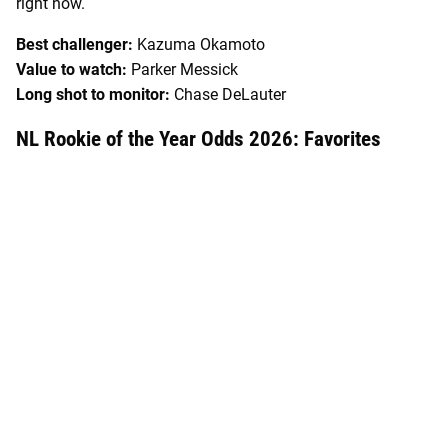
right now.
Best challenger:
Kazuma Okamoto
Value to watch:
Parker Messick
Long shot to monitor:
Chase DeLauter
NL Rookie of the Year Odds 2026: Favorites