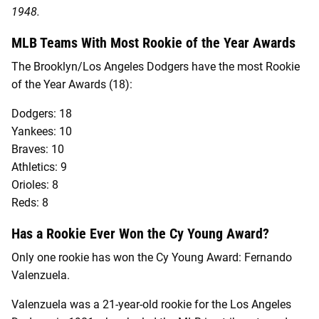
1948.
MLB Teams With Most Rookie of the Year Awards
The Brooklyn/Los Angeles Dodgers have the most Rookie
of the Year Awards (18):
Dodgers: 18
Yankees: 10
Braves: 10
Athletics: 9
Orioles: 8
Reds: 8
Has a Rookie Ever Won the Cy Young Award?
Only one rookie has won the Cy Young Award: Fernando
Valenzuela.
Valenzuela was a 21-year-old rookie for the Los Angeles