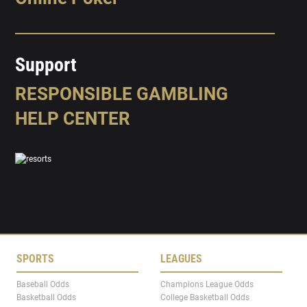
Support
RESPONSIBLE GAMBLING
HELP CENTER
SPORTS
LEAGUES
Baseball Odds
Champions League Odds
Basketball Odds
College Basketball Odds