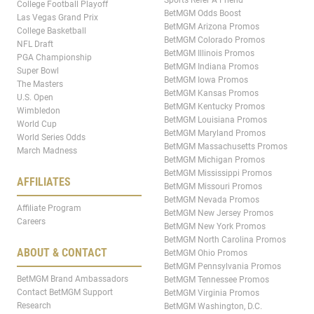
Sports Refer A Friend
College Football Playoff
BetMGM Odds Boost
Las Vegas Grand Prix
BetMGM Arizona Promos
College Basketball
BetMGM Colorado Promos
NFL Draft
BetMGM Illinois Promos
PGA Championship
BetMGM Indiana Promos
Super Bowl
BetMGM Iowa Promos
The Masters
BetMGM Kansas Promos
U.S. Open
BetMGM Kentucky Promos
Wimbledon
BetMGM Louisiana Promos
World Cup
BetMGM Maryland Promos
World Series Odds
BetMGM Massachusetts Promos
March Madness
BetMGM Michigan Promos
BetMGM Mississippi Promos
AFFILIATES
BetMGM Missouri Promos
BetMGM Nevada Promos
Affiliate Program
BetMGM New Jersey Promos
Careers
BetMGM New York Promos
BetMGM North Carolina Promos
ABOUT & CONTACT
BetMGM Ohio Promos
BetMGM Pennsylvania Promos
BetMGM Brand Ambassadors
BetMGM Tennessee Promos
Contact BetMGM Support
BetMGM Virginia Promos
Research
BetMGM Washington, D.C.