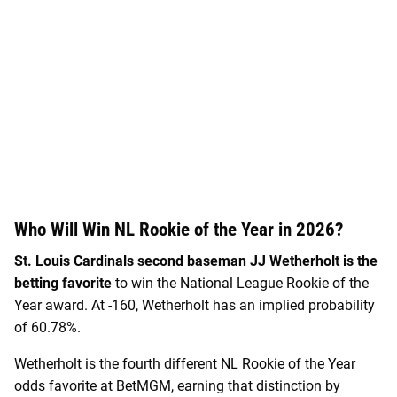
Who Will Win NL Rookie of the Year in 2026?
St. Louis Cardinals second baseman JJ Wetherholt is the
betting favorite
to win the National League Rookie of the
Year award. At -160, Wetherholt has an implied probability
of 60.78%.
Wetherholt is the fourth different NL Rookie of the Year
odds favorite at BetMGM, earning that distinction by