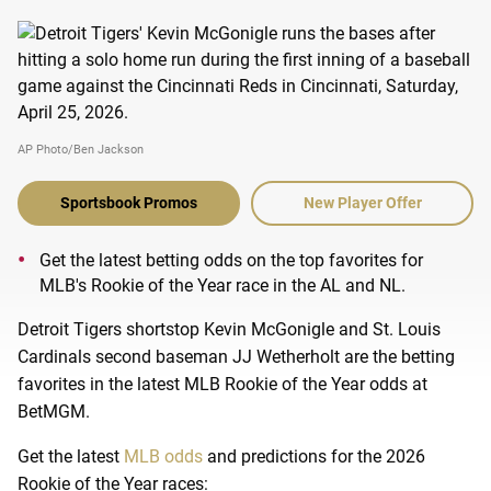
AP Photo/Ben Jackson
Sportsbook Promos
New Player Offer
Get the latest betting odds on the top favorites for
MLB's Rookie of the Year race in the AL and NL.
Detroit Tigers shortstop Kevin McGonigle and St. Louis
Cardinals second baseman JJ Wetherholt are the betting
favorites in the latest MLB Rookie of the Year odds at
BetMGM.
Get the latest
MLB odds
and predictions for the 2026
Rookie of the Year races: