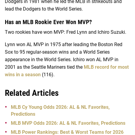
Dodgers in 1981 when he led the MLB in strikeouts and
lead the Dodgers to the World Series.
Has an MLB Rookie Ever Won MVP?
Two rookies have won MVP: Fred Lynn and Ichiro Suzuki.
Lynn won AL MVP in 1975 after leading the Boston Red
Sox to 95 regular-season wins and a World Series
appearance in the World Series. Ichiro won AL MVP in
2001 as the Seattle Mariners tied the
MLB record for most
wins in a season
(116).
Related Articles
MLB Cy Young Odds 2026: AL & NL Favorites,
Predictions
MLB MVP Odds 2026: AL & NL Favorites, Predictions
MLB Power Rankings: Best & Worst Teams for 2026