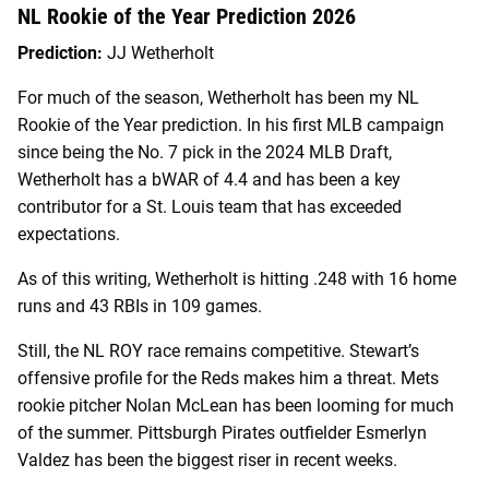
NL Rookie of the Year Prediction 2026
Prediction:
JJ Wetherholt
For much of the season, Wetherholt has been my NL
Rookie of the Year prediction. In his first MLB campaign
since being the No. 7 pick in the 2024 MLB Draft,
Wetherholt has a bWAR of 4.4 and has been a key
contributor for a St. Louis team that has exceeded
expectations.
As of this writing, Wetherholt is hitting .248 with 16 home
runs and 43 RBIs in 109 games.
Still, the NL ROY race remains competitive. Stewart’s
offensive profile for the Reds makes him a threat. Mets
rookie pitcher Nolan McLean has been looming for much
of the summer. Pittsburgh Pirates outfielder Esmerlyn
Valdez has been the biggest riser in recent weeks.