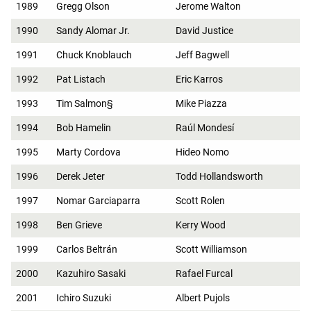
1989
Gregg Olson
Jerome Walton
1990
Sandy Alomar Jr.
David Justice
1991
Chuck Knoblauch
Jeff Bagwell
1992
Pat Listach
Eric Karros
1993
Tim Salmon§
Mike Piazza
1994
Bob Hamelin
Raúl Mondesí
1995
Marty Cordova
Hideo Nomo
1996
Derek Jeter
Todd Hollandsworth
1997
Nomar Garciaparra
Scott Rolen
1998
Ben Grieve
Kerry Wood
1999
Carlos Beltrán
Scott Williamson
2000
Kazuhiro Sasaki
Rafael Furcal
2001
Ichiro Suzuki
Albert Pujols