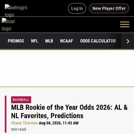
Log In
New Player Offer
PROMOS
NFL
MLB
NCAAF
ODDS CALCULATOR
PUBLI
BASEBALL
MLB Rookie of the Year Odds 2026: AL &
NL Favorites, Predictions
Shane Thurston
Aug 06, 2026, 11:43 AM
min read