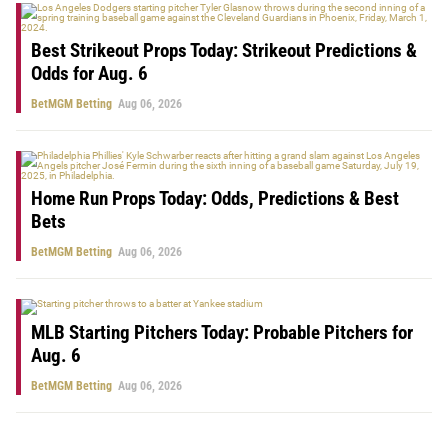
Best Strikeout Props Today: Strikeout Predictions &
Odds for Aug. 6
BetMGM Betting
Aug 06, 2026
Home Run Props Today: Odds, Predictions & Best
Bets
BetMGM Betting
Aug 06, 2026
MLB Starting Pitchers Today: Probable Pitchers for
Aug. 6
BetMGM Betting
Aug 06, 2026