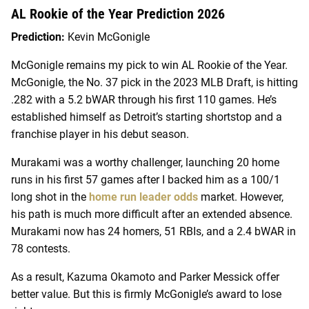
AL Rookie of the Year Prediction 2026
Prediction:
Kevin McGonigle
McGonigle remains my pick to win AL Rookie of the Year.
McGonigle, the No. 37 pick in the 2023 MLB Draft, is hitting
.282 with a 5.2 bWAR through his first 110 games. He’s
established himself as Detroit’s starting shortstop and a
franchise player in his debut season.
Murakami was a worthy challenger, launching 20 home
runs in his first 57 games after I backed him as a 100/1
long shot in the
home run leader odds
market. However,
his path is much more difficult after an extended absence.
Murakami now has 24 homers, 51 RBIs, and a 2.4 bWAR in
78 contests.
As a result, Kazuma Okamoto and Parker Messick offer
better value. But this is firmly McGonigle’s award to lose