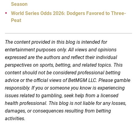
Season
World Series Odds 2026: Dodgers Favored to Three-
Peat
The content provided in this blog is intended for
entertainment purposes only. All views and opinions
expressed are the authors and reflect their individual
perspectives on sports, betting, and related topics. This
content should not be considered professional betting
advice or the official views of BetMGM LLC. Please gamble
responsibly. If you or someone you know is experiencing
issues related to gambling, seek help from a licensed
health professional. This blog is not liable for any losses,
damages, or consequences resulting from betting
activities.