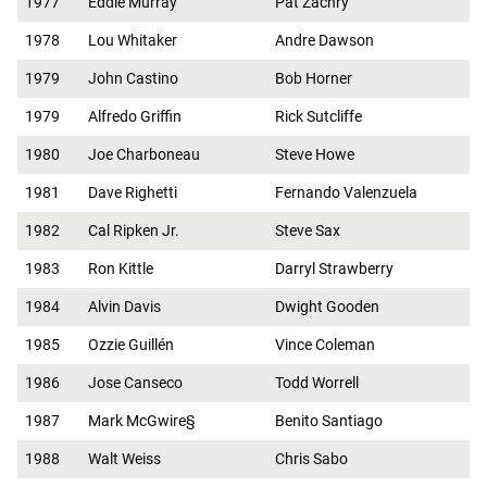
1977
Eddie Murray
Pat Zachry
1978
Lou Whitaker
Andre Dawson
1979
John Castino
Bob Horner
1979
Alfredo Griffin
Rick Sutcliffe
1980
Joe Charboneau
Steve Howe
1981
Dave Righetti
Fernando Valenzuela
1982
Cal Ripken Jr.
Steve Sax
1983
Ron Kittle
Darryl Strawberry
1984
Alvin Davis
Dwight Gooden
1985
Ozzie Guillén
Vince Coleman
1986
Jose Canseco
Todd Worrell
1987
Mark McGwire§
Benito Santiago
1988
Walt Weiss
Chris Sabo