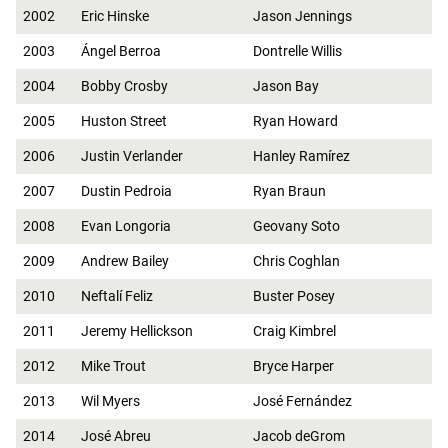
2002
Eric Hinske
Jason Jennings
2003
Ángel Berroa
Dontrelle Willis
2004
Bobby Crosby
Jason Bay
2005
Huston Street
Ryan Howard
2006
Justin Verlander
Hanley Ramírez
2007
Dustin Pedroia
Ryan Braun
2008
Evan Longoria
Geovany Soto
2009
Andrew Bailey
Chris Coghlan
2010
Neftalí Feliz
Buster Posey
2011
Jeremy Hellickson
Craig Kimbrel
2012
Mike Trout
Bryce Harper
2013
Wil Myers
José Fernández
2014
José Abreu
Jacob deGrom