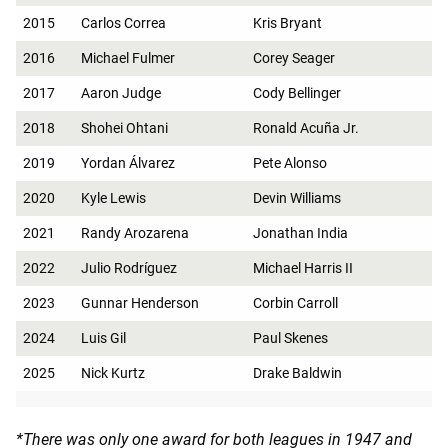
2015
Carlos Correa
Kris Bryant
2016
Michael Fulmer
Corey Seager
2017
Aaron Judge
Cody Bellinger
2018
Shohei Ohtani
Ronald Acuña Jr.
2019
Yordan Álvarez
Pete Alonso
2020
Kyle Lewis
Devin Williams
2021
Randy Arozarena
Jonathan India
2022
Julio Rodríguez
Michael Harris II
2023
Gunnar Henderson
Corbin Carroll
2024
Luis Gil
Paul Skenes
2025
Nick Kurtz
Drake Baldwin
*There was only one award for both leagues in 1947 and