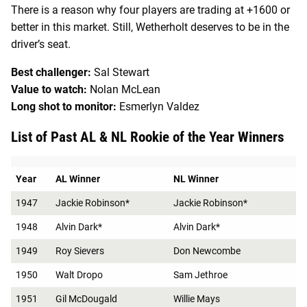
There is a reason why four players are trading at +1600 or
better in this market. Still, Wetherholt deserves to be in the
driver’s seat.
Best challenger:
Sal Stewart
Value to watch:
Nolan McLean
Long shot to monitor:
Esmerlyn Valdez
List of Past AL & NL Rookie of the Year Winners
Year
AL Winner
NL Winner
1947
Jackie Robinson*
Jackie Robinson*
1948
Alvin Dark*
Alvin Dark*
1949
Roy Sievers
Don Newcombe
1950
Walt Dropo
Sam Jethroe
1951
Gil McDougald
Willie Mays