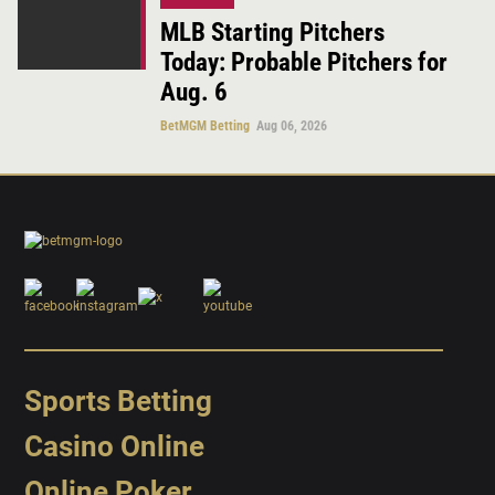
MLB Starting Pitchers
Today: Probable Pitchers for
Aug. 6
BetMGM Betting
Aug 06, 2026
Sports Betting
Casino Online
Online Poker