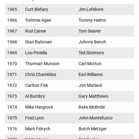
1965
Curt Blefary
Jim Lefebvre
1966
Tommie Agee
Tommy Helms
1967
Rod Carew
Tom Seaver
1968
Stan Bahnsen
Johnny Bench
1969
Lou Piniella
Ted Sizemore
1970
Thurman Munson
Carl Morton
1971
Chris Chambliss
Earl Williams
1972
Carlton Fisk
Jon Matlack
1973
Al Bumbry
Gary Matthews
1974
Mike Hargrove
Bake McBride
1975
Fred Lynn
John Montefusco
1976
Mark Fidrych
Butch Metzger