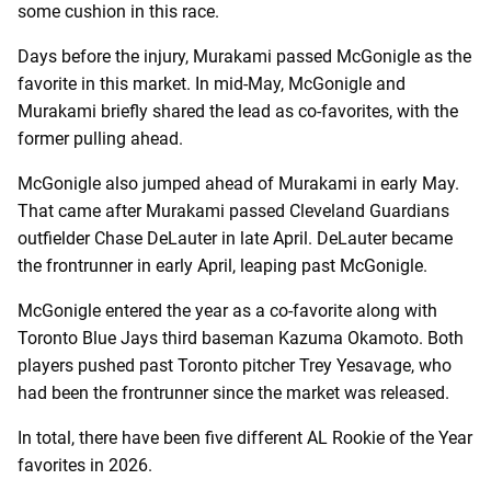
some cushion in this race.
Days before the injury, Murakami passed McGonigle as the
favorite in this market. In mid-May, McGonigle and
Murakami briefly shared the lead as co-favorites, with the
former pulling ahead.
McGonigle also jumped ahead of Murakami in early May.
That came after
Murakami passed Cleveland Guardians
outfielder Chase DeLauter in late April. DeLauter became
the frontrunner in early April, leaping past
McGonigle.
McGonigle entered the year as a co-favorite along with
Toronto Blue Jays third baseman Kazuma Okamoto.
Both
players pushed past Toronto pitcher Trey Yesavage, who
had been the frontrunner since the market was released.
In total, there have been five different AL Rookie of the Year
favorites in 2026.