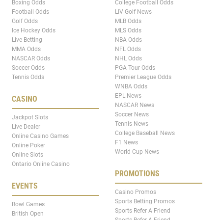
Boxing Odds
College Football Odds
Football Odds
LIV Golf News
Golf Odds
MLB Odds
Ice Hockey Odds
MLS Odds
Live Betting
NBA Odds
MMA Odds
NFL Odds
NASCAR Odds
NHL Odds
Soccer Odds
PGA Tour Odds
Tennis Odds
Premier League Odds
WNBA Odds
EPL News
CASINO
NASCAR News
Soccer News
Jackpot Slots
Tennis News
Live Dealer
College Baseball News
Online Casino Games
F1 News
Online Poker
World Cup News
Online Slots
Ontario Online Casino
PROMOTIONS
EVENTS
Casino Promos
Sports Betting Promos
Bowl Games
Sports Refer A Friend
British Open