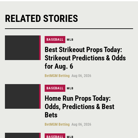
RELATED STORIES
BASEBALL
MLB
Best Strikeout Props Today:
Strikeout Predictions & Odds
for Aug. 6
BetMGM Betting
Aug 06, 2026
BASEBALL
MLB
Home Run Props Today:
Odds, Predictions & Best
Bets
BetMGM Betting
Aug 06, 2026
BASEBALL
MLB