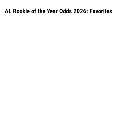
AL Rookie of the Year Odds 2026: Favorites