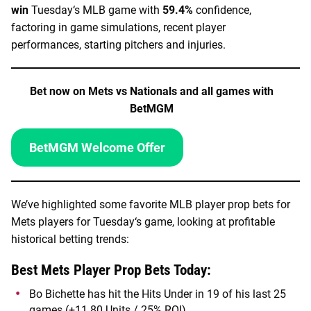
win
Tuesday
‘s MLB game with
59.4%
confidence,
factoring in game simulations, recent player
performances, starting pitchers and injuries.
Bet now on
Mets
vs
Nationals
and all games with
BetMGM
BetMGM Welcome Offer
We’ve highlighted some favorite MLB player prop bets for
Mets
players for
Tuesday
‘s game, looking at profitable
historical betting trends:
Best
Mets
Player Prop Bets Today:
Bo Bichette has hit the Hits Under in 19 of his last 25
games (+11.80 Units / 25% ROI)