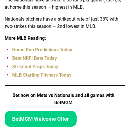
at home this season — highest in MLB.
Nationals pitchers have a strikeout rate of just 38% with
two-strikes this season — 2nd lowest in MLB.
More MLB Reading:
Home Run Predictions Today
Best NRFI Bets Today
Strikeout Props Today
MLB Starting Pitchers Today
Bet now on
Mets
vs
Nationals
and all games with
BetMGM
BetMGM Welcome Offer