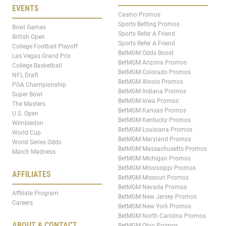
EVENTS
Casino Promos
Sports Betting Promos
Bowl Games
Sports Refer A Friend
British Open
Sports Refer A Friend
College Football Playoff
BetMGM Odds Boost
Las Vegas Grand Prix
BetMGM Arizona Promos
College Basketball
BetMGM Colorado Promos
NFL Draft
BetMGM Illinois Promos
PGA Championship
BetMGM Indiana Promos
Super Bowl
BetMGM Iowa Promos
The Masters
BetMGM Kansas Promos
U.S. Open
BetMGM Kentucky Promos
Wimbledon
BetMGM Louisiana Promos
World Cup
BetMGM Maryland Promos
World Series Odds
BetMGM Massachusetts Promos
March Madness
BetMGM Michigan Promos
BetMGM Mississippi Promos
AFFILIATES
BetMGM Missouri Promos
BetMGM Nevada Promos
Affiliate Program
BetMGM New Jersey Promos
Careers
BetMGM New York Promos
BetMGM North Carolina Promos
ABOUT & CONTACT
BetMGM Ohio Promos