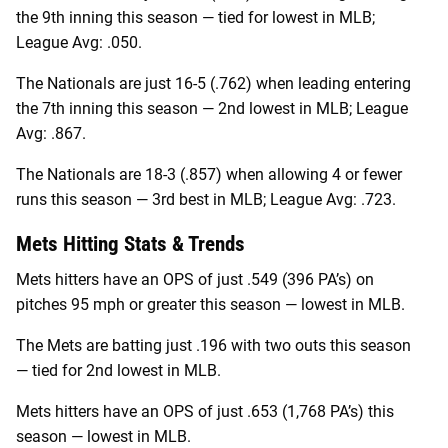
the 9th inning this season — tied for lowest in MLB;
League Avg: .050.
The Nationals are just 16-5 (.762) when leading entering
the 7th inning this season — 2nd lowest in MLB; League
Avg: .867.
The Nationals are 18-3 (.857) when allowing 4 or fewer
runs this season — 3rd best in MLB; League Avg: .723.
Mets
Hitting Stats & Trends
Mets hitters have an OPS of just .549 (396 PA’s) on
pitches 95 mph or greater this season — lowest in MLB.
The Mets are batting just .196 with two outs this season
— tied for 2nd lowest in MLB.
Mets hitters have an OPS of just .653 (1,768 PA’s) this
season — lowest in MLB.