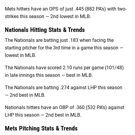
Mets hitters have an OPS of just .445 (882 PA’s) with two-
strikes this season — 2nd lowest in MLB.
Nationals
Hitting Stats & Trends
The Nationals are batting just .183 when facing the
starting pitcher for the 3rd time in a game this season —
lowest in MLB.
The Nationals have scored 2.10 runs per game (101/48)
in late innings this season — best in MLB.
The Nationals are batting .274 against LHP this season
— 2nd best in MLB.
Nationals hitters have an OBP of .360 (532 PA’s) against
LHP this season — 2nd best in MLB.
Mets
Pitching Stats & Trends