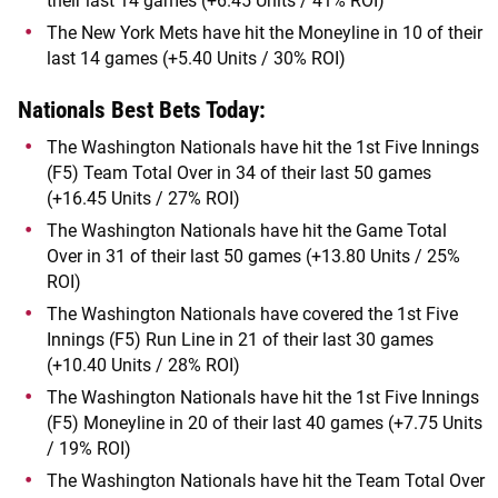
their last 14 games (+6.45 Units / 41% ROI)
The New York Mets have hit the Moneyline in 10 of their
last 14 games (+5.40 Units / 30% ROI)
Nationals
Best Bets Today:
The Washington Nationals have hit the 1st Five Innings
(F5) Team Total Over in 34 of their last 50 games
(+16.45 Units / 27% ROI)
The Washington Nationals have hit the Game Total
Over in 31 of their last 50 games (+13.80 Units / 25%
ROI)
The Washington Nationals have covered the 1st Five
Innings (F5) Run Line in 21 of their last 30 games
(+10.40 Units / 28% ROI)
The Washington Nationals have hit the 1st Five Innings
(F5) Moneyline in 20 of their last 40 games (+7.75 Units
/ 19% ROI)
The Washington Nationals have hit the Team Total Over