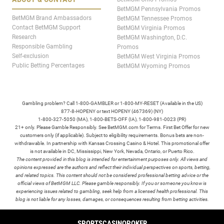
BetMGM Pennsylvania Promos
BetMGM Brand Ambassadors
BetMGM Tennessee Promos
Contact BetMGM Support
BetMGM Virginia Promos
Research
BetMGM Washington, D.C.
Responsible Gambling
Promos
Self-exclusion
BetMGM West Virginia Promos
Public Betting Percentages
BetMGM Wyoming Promos
Gambling problem? Call 1-800-GAMBLER or 1-800-MY-RESET (Available in the US)
877-8-HOPENY or text HOPENY (467369) (NY)
1-800-327-5050 (MA), 1-800-BETS-OFF (IA), 1-800-981-0023 (PR)
21+ only. Please Gamble Responsibly. See BetMGM.com for Terms. First Bet Offer for new
customers only (if applicable). Subject to eligibility requirements. Bonus bets are non-
withdrawable. In partnership with Kansas Crossing Casino & Hotel. This promotional offer
is not available in DC, Mississippi, New York, Nevada, Ontario, or Puerto Rico.
The content provided in this blog is intended for entertainment purposes only. All views and
opinions expressed are the authors and reflect their individual perspectives on sports, betting,
and related topics. This content should not be considered professional betting advice or the
official views of BetMGM LLC. Please gamble responsibly. If you or someone you know is
experiencing issues related to gambling, seek help from a licensed health professional. This
blog is not liable for any losses, damages, or consequences resulting from betting activities.
TERMS /
POLICIES
SPORTS
CASINO
POKER