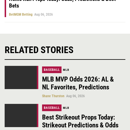
Bets
BetMGM Betting
Aug 06, 2026
RELATED STORIES
BASEBALL
MLB
MLB MVP Odds 2026: AL &
NL Favorites, Predictions
Shane Thurston
Aug 06, 2026
BASEBALL
MLB
Best Strikeout Props Today:
Strikeout Predictions & Odds