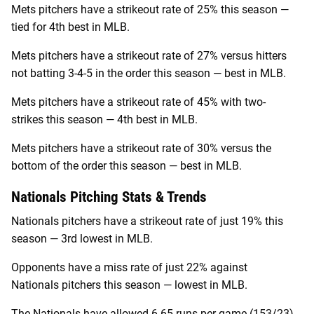
Mets pitchers have a strikeout rate of 25% this season —
tied for 4th best in MLB.
Mets pitchers have a strikeout rate of 27% versus hitters
not batting 3-4-5 in the order this season — best in MLB.
Mets pitchers have a strikeout rate of 45% with two-
strikes this season — 4th best in MLB.
Mets pitchers have a strikeout rate of 30% versus the
bottom of the order this season — best in MLB.
Nationals
Pitching Stats & Trends
Nationals pitchers have a strikeout rate of just 19% this
season — 3rd lowest in MLB.
Opponents have a miss rate of just 22% against
Nationals pitchers this season — lowest in MLB.
The Nationals have allowed 6.65 runs per game (153/23)