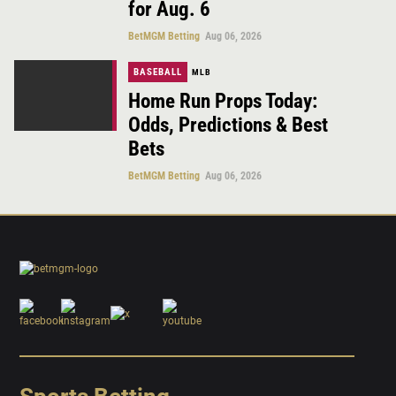
for Aug. 6
BetMGM Betting
Aug 06, 2026
BASEBALL
MLB
Home Run Props Today:
Odds, Predictions & Best
Bets
BetMGM Betting
Aug 06, 2026