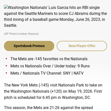
(AP Photo/Lindsey Wasson)
Sportsbook Promos
New Player Offer
The
Mets
are
-145
favorites vs the
Nationals
Mets
vs
Nationals
Over / Under today:
9
Runs
Mets
/
Nationals
TV Channel:
SNY | NATV
The
New York Mets
(
-145
) visit
Nationals Park
to take on
the
Washington Nationals
(
+120
) on
May 19, 2026
. First
pitch is scheduled for
6:45 pm
in
Washington, DC
.
This season, the
Mets
are
21-26
against the spread