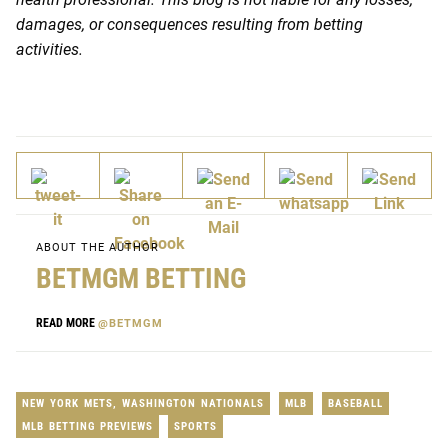
damages, or consequences resulting from betting
activities.
ABOUT THE AUTHOR
BETMGM BETTING
READ MORE
@BETMGM
NEW YORK METS
,
WASHINGTON NATIONALS
MLB
BASEBALL
MLB BETTING PREVIEWS
SPORTS