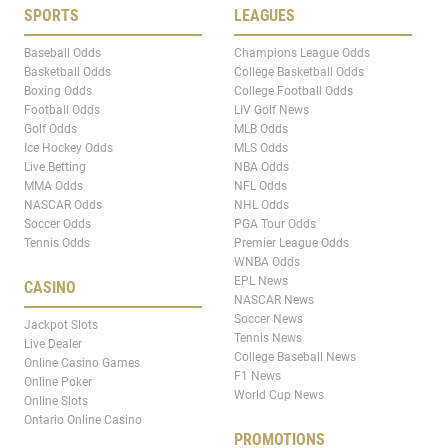
SPORTS
LEAGUES
Baseball Odds
Champions League Odds
Basketball Odds
College Basketball Odds
Boxing Odds
College Football Odds
Football Odds
LIV Golf News
Golf Odds
MLB Odds
Ice Hockey Odds
MLS Odds
Live Betting
NBA Odds
MMA Odds
NFL Odds
NASCAR Odds
NHL Odds
Soccer Odds
PGA Tour Odds
Tennis Odds
Premier League Odds
WNBA Odds
EPL News
CASINO
NASCAR News
Soccer News
Jackpot Slots
Tennis News
Live Dealer
College Baseball News
Online Casino Games
F1 News
Online Poker
World Cup News
Online Slots
Ontario Online Casino
PROMOTIONS