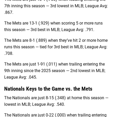
7th inning this season — 3rd lowest in MLB; League Avg:
.867.
The Mets are 13-1 (.929) when scoring 5 or more runs
this season — 3rd best in MLB; League Avg: .791.
The Mets are 8-1 (.889) when they’ve hit 2 or more home
runs this season — tied for 3rd best in MLB; League Avg:
.708.
The Mets are just 1-91 (.011) when trailing entering the
9th inning since the 2025 season — 2nd lowest in MLB;
League Avg: .045.
Nationals
Keys to the Game vs. the
Mets
The Nationals are just 8-15 (.348) at home this season —
lowest in MLB; League Avg: .540.
The Nationals are just 0-22 (.000) when trailing entering