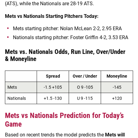
(ATS), while the
Nationals
are
28-19
ATS.
Mets
vs
Nationals
Starting Pitchers Today:
Mets
starting pitcher:
Nolan McLean
2-2
,
2.95
ERA
Nationals
starting pitcher:
Foster Griffin
4-2
,
3.53
ERA
Mets
vs.
Nationals
Odds, Run Line, Over/Under
& Moneyline
Spread
Over / Under
Moneyline
Mets
-1.5
+105
O
9
-105
-145
Nationals
+1.5
-130
U
9
-115
+120
Mets
vs
Nationals
Prediction for Today’s
Game
Based on recent trends the model predicts the
Mets
will