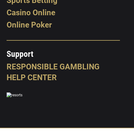
Sports Betting
Casino Online
Online Poker
Support
RESPONSIBLE GAMBLING
HELP CENTER