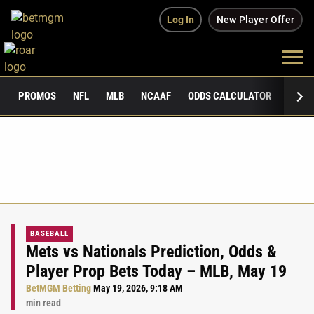
Log In
New Player Offer
PROMOS
NFL
MLB
NCAAF
ODDS CALCULATOR
PUBLI
BASEBALL
Mets vs Nationals Prediction, Odds &
Player Prop Bets Today – MLB, May 19
BetMGM Betting
May 19, 2026, 9:18 AM
min read