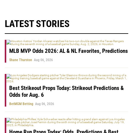
LATEST STORIES
MLB MVP Odds 2026: AL & NL Favorites, Predictions
Shane Thurston
Aug 06, 2026
Best Strikeout Props Today: Strikeout Predictions &
Odds for Aug. 6
BetMGM Betting
Aug 06, 2026
Home Run Props Today: Odds, Predictions & Best