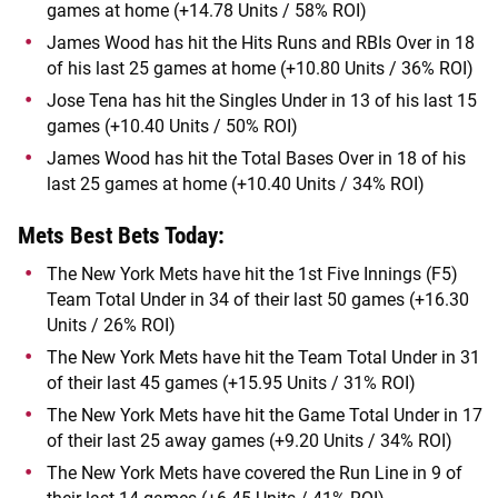
games at home (+14.78 Units / 58% ROI)
James Wood has hit the Hits Runs and RBIs Over in 18
of his last 25 games at home (+10.80 Units / 36% ROI)
Jose Tena has hit the Singles Under in 13 of his last 15
games (+10.40 Units / 50% ROI)
James Wood has hit the Total Bases Over in 18 of his
last 25 games at home (+10.40 Units / 34% ROI)
Mets
Best Bets Today:
The New York Mets have hit the 1st Five Innings (F5)
Team Total Under in 34 of their last 50 games (+16.30
Units / 26% ROI)
The New York Mets have hit the Team Total Under in 31
of their last 45 games (+15.95 Units / 31% ROI)
The New York Mets have hit the Game Total Under in 17
of their last 25 away games (+9.20 Units / 34% ROI)
The New York Mets have covered the Run Line in 9 of