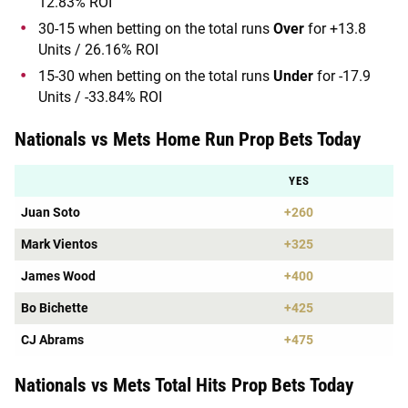
12.83%
ROI
30-15
when betting on the total runs
Over
for
+13.8
Units /
26.16%
ROI
15-30
when betting on the total runs
Under
for
-17.9
Units /
-33.84%
ROI
Nationals vs Mets Home Run Prop Bets Today
YES
Juan Soto
+260
Mark Vientos
+325
James Wood
+400
Bo Bichette
+425
CJ Abrams
+475
Nationals vs Mets Total Hits Prop Bets Today