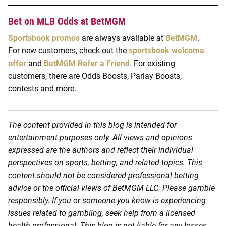
Bet on MLB Odds at BetMGM
Sportsbook promos
are always available at
BetMGM
.
For new customers, check out the
sportsbook welcome
offer
and
BetMGM Refer a Friend
. For existing
customers, there are Odds Boosts, Parlay Boosts,
contests and more.
The content provided in this blog is intended for
entertainment purposes only. All views and opinions
expressed are the authors and reflect their individual
perspectives on sports, betting, and related topics. This
content should not be considered professional betting
advice or the official views of BetMGM LLC. Please gamble
responsibly. If you or someone you know is experiencing
issues related to gambling, seek help from a licensed
health professional. This blog is not liable for any losses,