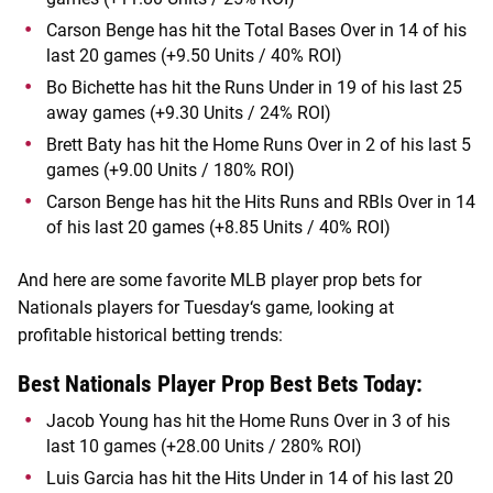
Carson Benge has hit the Total Bases Over in 14 of his
last 20 games (+9.50 Units / 40% ROI)
Bo Bichette has hit the Runs Under in 19 of his last 25
away games (+9.30 Units / 24% ROI)
Brett Baty has hit the Home Runs Over in 2 of his last 5
games (+9.00 Units / 180% ROI)
Carson Benge has hit the Hits Runs and RBIs Over in 14
of his last 20 games (+8.85 Units / 40% ROI)
And here are some favorite MLB player prop bets for
Nationals
players for
Tuesday
‘s game, looking at
profitable historical betting trends:
Best
Nationals
Player Prop Best Bets Today:
Jacob Young has hit the Home Runs Over in 3 of his
last 10 games (+28.00 Units / 280% ROI)
Luis Garcia has hit the Hits Under in 14 of his last 20