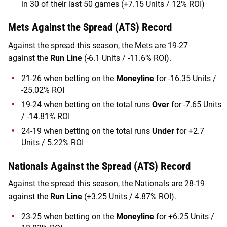
in 30 of their last 50 games (+7.15 Units / 12% ROI)
Mets
Against the Spread (ATS) Record
Against the spread this season, the
Mets
are
19-27
against the
Run Line
(
-6.1
Units /
-11.6%
ROI).
21-26
when betting on the
Moneyline
for
-16.35
Units /
-25.02%
ROI
19-24
when betting on the total runs
Over
for
-7.65
Units
/
-14.81%
ROI
24-19
when betting on the total runs
Under
for
+2.7
Units /
5.22%
ROI
Nationals
Against the Spread (ATS) Record
Against the spread this season, the
Nationals
are
28-19
against the
Run Line
(
+3.25
Units /
4.87%
ROI).
23-25
when betting on the
Moneyline
for
+6.25
Units /