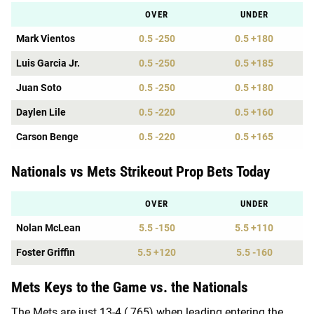
OVER
UNDER
Mark Vientos
0.5
-250
0.5
+180
Luis Garcia Jr.
0.5
-250
0.5
+185
Juan Soto
0.5
-250
0.5
+180
Daylen Lile
0.5
-220
0.5
+160
Carson Benge
0.5
-220
0.5
+165
Nationals vs Mets Strikeout Prop Bets Today
OVER
UNDER
Nolan McLean
5.5
-150
5.5
+110
Foster Griffin
5.5
+120
5.5
-160
Mets
Keys to the Game vs. the
Nationals
The Mets are just 13-4 (.765) when leading entering the