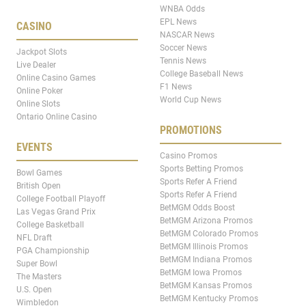
WNBA Odds
EPL News
CASINO
NASCAR News
Soccer News
Jackpot Slots
Tennis News
Live Dealer
College Baseball News
Online Casino Games
F1 News
Online Poker
World Cup News
Online Slots
Ontario Online Casino
PROMOTIONS
EVENTS
Casino Promos
Sports Betting Promos
Bowl Games
Sports Refer A Friend
British Open
Sports Refer A Friend
College Football Playoff
BetMGM Odds Boost
Las Vegas Grand Prix
BetMGM Arizona Promos
College Basketball
BetMGM Colorado Promos
NFL Draft
BetMGM Illinois Promos
PGA Championship
BetMGM Indiana Promos
Super Bowl
BetMGM Iowa Promos
The Masters
BetMGM Kansas Promos
U.S. Open
BetMGM Kentucky Promos
Wimbledon