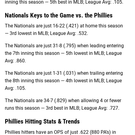
inning this season — 5th best in MLB; League Avg: .105.
Nationals
Keys to the Game vs. the
Phillies
The Nationals are just 16-22 (.421) at home this season
— 3rd lowest in MLB; League Avg: .532.
The Nationals are just 31-8 (.795) when leading entering
the 7th inning this season — 5th lowest in MLB; League
Avg: .860.
The Nationals are just 1-31 (.031) when trailing entering
the 8th inning this season — 4th lowest in MLB; League
Avg: .105.
The Nationals are 34-7 (.829) when allowing 4 or fewer
runs this season — 3rd best in MLB; League Avg: .727.
Phillies
Hitting Stats & Trends
Phillies hitters have an OPS of just .622 (880 PA’s) in