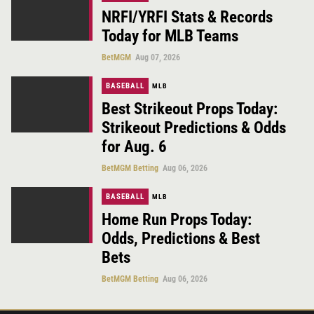
NRFI/YRFI Stats & Records
Today for MLB Teams
BetMGM
Aug 07, 2026
BASEBALL
MLB
Best Strikeout Props Today:
Strikeout Predictions & Odds
for Aug. 6
BetMGM Betting
Aug 06, 2026
BASEBALL
MLB
Home Run Props Today:
Odds, Predictions & Best
Bets
BetMGM Betting
Aug 06, 2026