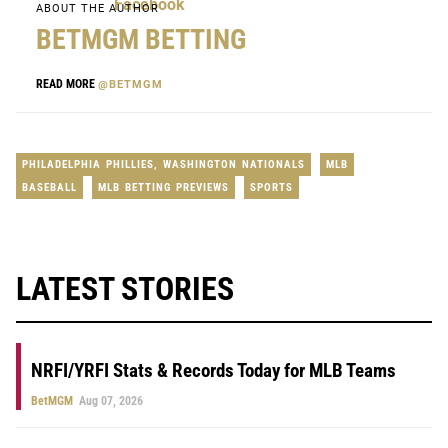
ABOUT THE AUTHOR
BETMGM BETTING
READ MORE
@BETMGM
PHILADELPHIA PHILLIES
,
WASHINGTON NATIONALS
MLB
BASEBALL
MLB BETTING PREVIEWS
SPORTS
LATEST STORIES
NRFI/YRFI Stats & Records Today for MLB Teams
BetMGM
Aug 07, 2026