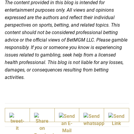
The content provided in this blog is intended for
entertainment purposes only. All views and opinions
expressed are the authors and reflect their individual
perspectives on sports, betting, and related topics. This
content should not be considered professional betting
advice or the official views of BetMGM LLC. Please gamble
responsibly. If you or someone you know is experiencing
issues related to gambling, seek help from a licensed
health professional. This blog is not liable for any losses,
damages, or consequences resulting from betting
activities.