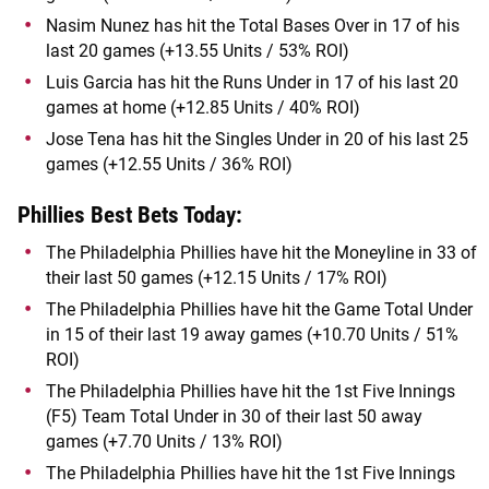
Nasim Nunez has hit the Total Bases Over in 17 of his
last 20 games (+13.55 Units / 53% ROI)
Luis Garcia has hit the Runs Under in 17 of his last 20
games at home (+12.85 Units / 40% ROI)
Jose Tena has hit the Singles Under in 20 of his last 25
games (+12.55 Units / 36% ROI)
Phillies
Best Bets Today:
The Philadelphia Phillies have hit the Moneyline in 33 of
their last 50 games (+12.15 Units / 17% ROI)
The Philadelphia Phillies have hit the Game Total Under
in 15 of their last 19 away games (+10.70 Units / 51%
ROI)
The Philadelphia Phillies have hit the 1st Five Innings
(F5) Team Total Under in 30 of their last 50 away
games (+7.70 Units / 13% ROI)
The Philadelphia Phillies have hit the 1st Five Innings