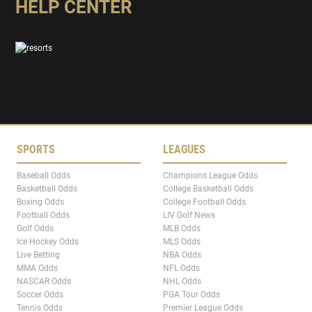
HELP CENTER
SPORTS
LEAGUES
Baseball Odds
Champions League Odds
Basketball Odds
College Basketball Odds
Boxing Odds
College Football Odds
Football Odds
LIV Golf News
Golf Odds
MLB Odds
Ice Hockey Odds
MLS Odds
Live Betting
NBA Odds
MMA Odds
NFL Odds
NASCAR Odds
NHL Odds
Soccer Odds
PGA Tour Odds
Tennis Odds
Premier League Odds