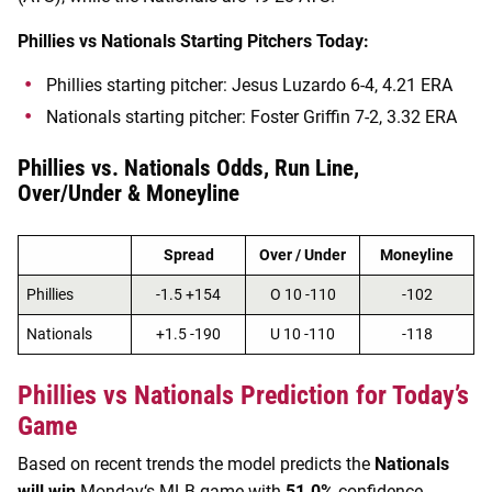
Phillies
vs
Nationals
Starting Pitchers Today:
Phillies
starting pitcher:
Jesus Luzardo
6-4
,
4.21
ERA
Nationals
starting pitcher:
Foster Griffin
7-2
,
3.32
ERA
Phillies
vs.
Nationals
Odds, Run Line,
Over/Under & Moneyline
Spread
Over / Under
Moneyline
Phillies
-1.5
+154
O
10
-110
-102
Nationals
+1.5
-190
U
10
-110
-118
Phillies
vs
Nationals
Prediction for Today’s
Game
Based on recent trends the model predicts the
Nationals
will win
Monday
‘s MLB game with
51.0%
confidence,