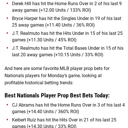
Derek Hill has hit the Home Runs Over in 2 of his last 9
away games (+12.00 Units / 133% ROI)
Bryce Harper has hit the Singles Under in 19 of his last
25 away games (+11.40 Units / 36% ROI)
J.T. Realmuto has hit the Hits Under in 15 of his last 25
games (+11.30 Units / 45% ROI)
J.T. Realmuto has hit the Total Bases Under in 15 of his
last 20 away games (+10.15 Units / 33% ROI)
And here are some favorite MLB player prop bets for
Nationals
players for
Monday
‘s game, looking at
profitable historical betting trends:
Best
Nationals
Player Prop Best Bets Today:
CJ Abrams has hit the Home Runs Over in 3 of his last 4
games (+14.40 Units / 360% ROI)
Keibert Ruiz has hit the Hits Over in 21 of his last 25
games (+14.30 Units / 33% ROI)