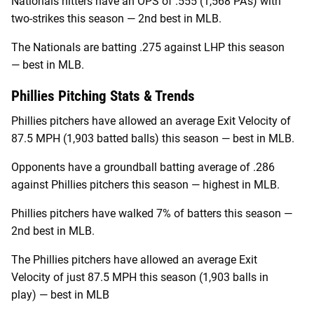
Nationals hitters have an OPS of .555 (1,568 PA’s) with
two-strikes this season — 2nd best in MLB.
The Nationals are batting .275 against LHP this season
— best in MLB.
Phillies
Pitching Stats & Trends
Phillies pitchers have allowed an average Exit Velocity of
87.5 MPH (1,903 batted balls) this season — best in MLB.
Opponents have a groundball batting average of .286
against Phillies pitchers this season — highest in MLB.
Phillies pitchers have walked 7% of batters this season —
2nd best in MLB.
The Phillies pitchers have allowed an average Exit
Velocity of just 87.5 MPH this season (1,903 balls in
play) — best in MLB