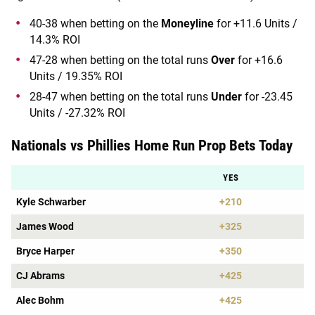
40-38
when betting on the
Moneyline
for
+11.6
Units /
14.3%
ROI
47-28
when betting on the total runs
Over
for
+16.6
Units /
19.35%
ROI
28-47
when betting on the total runs
Under
for
-23.45
Units /
-27.32%
ROI
Nationals vs Phillies Home Run Prop Bets Today
YES
Kyle Schwarber
+210
James Wood
+325
Bryce Harper
+350
CJ Abrams
+425
Alec Bohm
+425