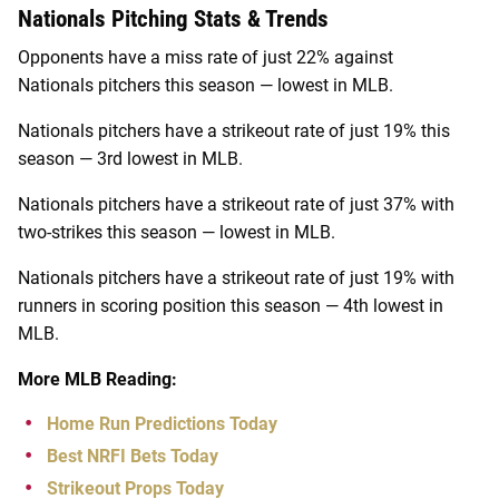
Nationals
Pitching Stats & Trends
Opponents have a miss rate of just 22% against
Nationals pitchers this season — lowest in MLB.
Nationals pitchers have a strikeout rate of just 19% this
season — 3rd lowest in MLB.
Nationals pitchers have a strikeout rate of just 37% with
two-strikes this season — lowest in MLB.
Nationals pitchers have a strikeout rate of just 19% with
runners in scoring position this season — 4th lowest in
MLB.
More MLB Reading:
Home Run Predictions Today
Best NRFI Bets Today
Strikeout Props Today