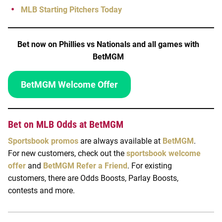
MLB Starting Pitchers Today
Bet now on
Phillies
vs
Nationals
and all games with
BetMGM
BetMGM Welcome Offer
Bet on MLB Odds at BetMGM
Sportsbook promos
are always available at
BetMGM
.
For new customers, check out the
sportsbook welcome
offer
and
BetMGM Refer a Friend
. For existing
customers, there are Odds Boosts, Parlay Boosts,
contests and more.