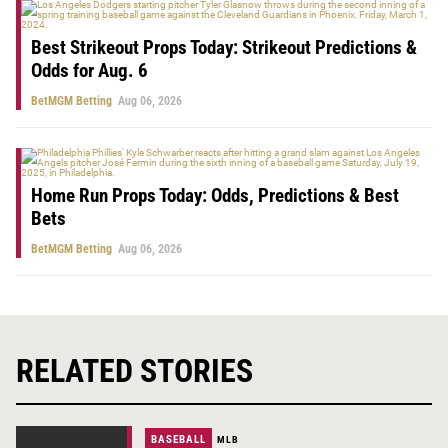
Best Strikeout Props Today: Strikeout Predictions &
Odds for Aug. 6
BetMGM Betting
Aug 06, 2026
Home Run Props Today: Odds, Predictions & Best
Bets
BetMGM Betting
Aug 06, 2026
RELATED STORIES
BASEBALL
MLB