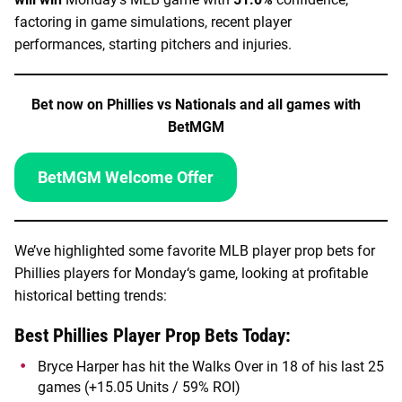
factoring in game simulations, recent player
performances, starting pitchers and injuries.
Bet now on
Phillies
vs
Nationals
and all games with
BetMGM
BetMGM Welcome Offer
We’ve highlighted some favorite MLB player prop bets for
Phillies
players for
Monday
‘s game, looking at profitable
historical betting trends:
Best
Phillies
Player Prop Bets Today:
Bryce Harper has hit the Walks Over in 18 of his last 25
games (+15.05 Units / 59% ROI)