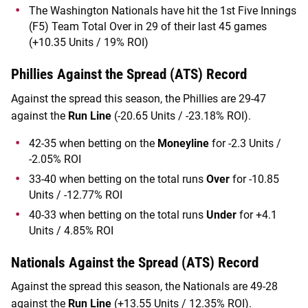
The Washington Nationals have hit the 1st Five Innings
(F5) Team Total Over in 29 of their last 45 games
(+10.35 Units / 19% ROI)
Phillies
Against the Spread (ATS) Record
Against the spread this season, the
Phillies
are
29-47
against the
Run Line
(
-20.65
Units /
-23.18%
ROI).
42-35
when betting on the
Moneyline
for
-2.3
Units /
-2.05%
ROI
33-40
when betting on the total runs
Over
for
-10.85
Units /
-12.77%
ROI
40-33
when betting on the total runs
Under
for
+4.1
Units /
4.85%
ROI
Nationals
Against the Spread (ATS) Record
Against the spread this season, the
Nationals
are
49-28
against the
Run Line
(
+13.55
Units /
12.35%
ROI).