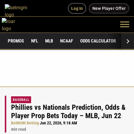
Log In
New Player Offer
PROMOS
NFL
MLB
NCAAF
ODDS CALCULATOR
PUBLI
BASEBALL
Phillies vs Nationals Prediction, Odds &
Player Prop Bets Today – MLB, Jun 22
BetMGM Betting
Jun 22, 2026, 9:18 AM
min read