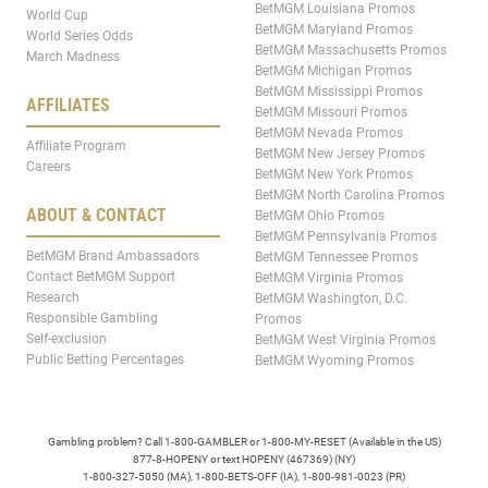
BetMGM Louisiana Promos
World Cup
BetMGM Maryland Promos
World Series Odds
BetMGM Massachusetts Promos
March Madness
BetMGM Michigan Promos
BetMGM Mississippi Promos
AFFILIATES
BetMGM Missouri Promos
BetMGM Nevada Promos
Affiliate Program
BetMGM New Jersey Promos
Careers
BetMGM New York Promos
BetMGM North Carolina Promos
ABOUT & CONTACT
BetMGM Ohio Promos
BetMGM Pennsylvania Promos
BetMGM Brand Ambassadors
BetMGM Tennessee Promos
Contact BetMGM Support
BetMGM Virginia Promos
Research
BetMGM Washington, D.C.
Responsible Gambling
Promos
Self-exclusion
BetMGM West Virginia Promos
Public Betting Percentages
BetMGM Wyoming Promos
Gambling problem? Call 1-800-GAMBLER or 1-800-MY-RESET (Available in the US)
877-8-HOPENY or text HOPENY (467369) (NY)
1-800-327-5050 (MA), 1-800-BETS-OFF (IA), 1-800-981-0023 (PR)