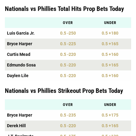
Nationals vs Phillies Total Hits Prop Bets Today
OVER
UNDER
Luis Garcia Jr.
0.5
-250
0.5
+180
Bryce Harper
0.5
-225
0.5
+165
Curtis Mead
0.5
-220
0.5
+160
Edmundo Sosa
0.5
-220
0.5
+165
Daylen Lile
0.5
-220
0.5
+160
Nationals vs Phillies Strikeout Prop Bets Today
OVER
UNDER
Bryce Harper
0.5
-235
0.5
+175
Derek Hill
0.5
-220
0.5
+165