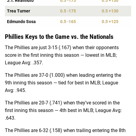
J.T. Realmuto
0.5
-175
0.5
+130
Trea Turner
0.5
-175
0.5
+130
Edmundo Sosa
0.5
-165
0.5
+125
Phillies
Keys to the Game vs. the
Nationals
The Phillies are just 3-15 (.167) when their opponents
score in the first inning this season — lowest in MLB;
League Avg: .357.
The Phillies are 37-0 (1.000) when leading entering the
9th inning this season — tied for best in MLB; League
Avg: .945.
The Phillies are 20-7 (.741) when they’ve scored in the
first inning this season — 4th best in MLB; League Avg:
.643.
The Phillies are 6-32 (.158) when trailing entering the 8th