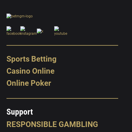
Sports Betting
Casino Online
Online Poker
Support
RESPONSIBLE GAMBLING