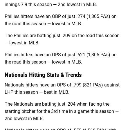
innings 7-9 this season — 2nd lowest in MLB.
Phillies hitters have an OBP of just .274 (1,305 PA’s) on
the road this season — lowest in MLB.
The Phillies are batting just .209 on the road this season
— lowest in MLB.
Phillies hitters have an OPS of just .621 (1,305 PA’s) on
the road this season — lowest in MLB.
Nationals
Hitting Stats & Trends
Nationals hitters have an OPS of .799 (821 PA’s) against
LHP this season — best in MLB.
The Nationals are batting just .204 when facing the
starting pitcher for the 3rd time in a game this season —
2nd lowest in MLB.