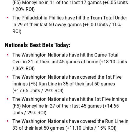
(F5) Moneyline in 11 of their last 17 games (+6.05 Units
/ 20% ROI)
The Philadelphia Phillies have hit the Team Total Under
in 29 of their last 50 away games (+6.00 Units / 10%
ROI)
Nationals
Best Bets Today:
The Washington Nationals have hit the Game Total
Over in 31 of their last 45 games at home (+18.10 Units
/ 36% ROI)
The Washington Nationals have covered the 1st Five
Innings (F5) Run Line in 35 of their last 50 games
(+17.65 Units / 29% ROI)
The Washington Nationals have hit the 1st Five Innings
(F5) Moneyline in 27 of their last 45 games (+14.65
Units / 29% ROI)
The Washington Nationals have covered the Run Line in
33 of their last 50 games (+11.10 Units / 15% ROI)