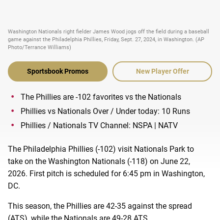
Washington Nationals right fielder James Wood jogs off the field during a baseball
game against the Philadelphia Phillies, Friday, Sept. 27, 2024, in Washington. (AP
Photo/Terrance Williams)
Sportsbook Promos
New Player Offer
The
Phillies
are
-102
favorites vs the
Nationals
Phillies
vs
Nationals
Over / Under today:
10
Runs
Phillies
/
Nationals
TV Channel:
NSPA | NATV
The
Philadelphia Phillies
(
-102
) visit
Nationals Park
to
take on the
Washington Nationals
(
-118
) on
June 22,
2026
. First pitch is scheduled for
6:45 pm
in
Washington,
DC
.
This season, the
Phillies
are
42-35
against the spread
(ATS), while the
Nationals
are
49-28
ATS.