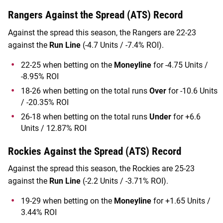
Rangers
Against the Spread (ATS) Record
Against the spread this season, the
Rangers
are
22-23
against the
Run Line
(
-4.7
Units /
-7.4%
ROI).
22-25
when betting on the
Moneyline
for
-4.75
Units /
-8.95%
ROI
18-26
when betting on the total runs
Over
for
-10.6
Units
/
-20.35%
ROI
26-18
when betting on the total runs
Under
for
+6.6
Units /
12.87%
ROI
Rockies
Against the Spread (ATS) Record
Against the spread this season, the
Rockies
are
25-23
against the
Run Line
(
-2.2
Units /
-3.71%
ROI).
19-29
when betting on the
Moneyline
for
+1.65
Units /
3.44%
ROI