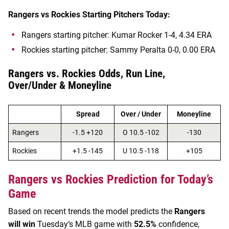
Rangers
vs
Rockies
Starting Pitchers Today:
Rangers
starting pitcher:
Kumar Rocker
1-4
,
4.34
ERA
Rockies
starting pitcher:
Sammy Peralta
0-0
,
0.00
ERA
Rangers
vs.
Rockies
Odds, Run Line,
Over/Under & Moneyline
Spread
Over / Under
Moneyline
Rangers
-1.5
+120
O
10.5
-102
-130
Rockies
+1.5
-145
U
10.5
-118
+105
Rangers
vs
Rockies
Prediction for Today’s
Game
Based on recent trends the model predicts the
Rangers
will win
Tuesday
‘s MLB game with
52.5%
confidence,