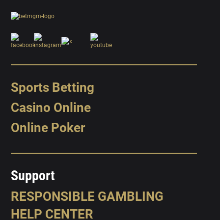
Sports Betting
Casino Online
Online Poker
Support
RESPONSIBLE GAMBLING
HELP CENTER