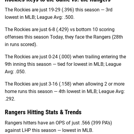
The Rockies are just 19-29 (.396) this season — 3rd
lowest in MLB; League Avg: .500.
The Rockies are just 6-8 (.429) vs bottom 10 scoring
offenses this season Today, they face the Rangers (28th
in runs scored).
The Rockies are just 0-24 (.000) when trailing entering the
9th inning this season — tied for lowest in MLB; League
Avg: .050.
The Rockies are just 3-16 (.158) when allowing 2 or more
home runs this season — 4th lowest in MLB; League Avg:
.292.
Rangers
Hitting Stats & Trends
Rangers hitters have an OPS of just .566 (399 PA’s)
against LHP this season — lowest in MLB.