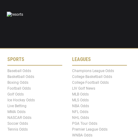
SPORTS
LEAGUES
Baseball Odds
Champions League Odds
Basketball Odds
College Basketball Odds
Boxing Odds
College Football Odds
Football Odds
LIV Golf News
Golf Odds
MLB Odds
Ice Hockey Odds
MLS Odds
Live Betting
NBA Odds
MMA Odds
NFL Odds
NASCAR Odds
NHL Odds
Soccer Odds
PGA Tour Odds
Tennis Odds
Premier League Odds
WNBA Odds