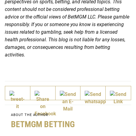
perspectives on sports, betting, and related topics. This
content should not be considered professional betting
advice or the official views of BetMGM LLC. Please gamble
responsibly. If you or someone you know is experiencing
issues related to gambling, seek help from a licensed
health professional. This blog is not liable for any losses,
damages, or consequences resulting from betting
activities.
ABOUT THE AUTHOR
BETMGM BETTING