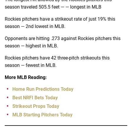
season traveled 505.5 feet — — longest in MLB
Rockies pitchers have a strikeout rate of just 19% this
season — 2nd lowest in MLB.
Opponents are hitting .273 against Rockies pitchers this
season — highest in MLB.
Rockies pitchers have 42 three-pitch strikeouts this
season — fewest in MLB.
More MLB Reading:
Home Run Predictions Today
Best NRFI Bets Today
Strikeout Props Today
MLB Starting Pitchers Today