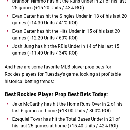
Brandon Nimmo has hit the Runs Under in 21 of his last
25 games (+15.20 Units / 43% ROI)
Evan Carter has hit the Singles Under in 18 of his last 20
games (+14.30 Units / 41% ROI)
Evan Carter has hit the Hits Under in 15 of his last 20
games (+12.20 Units / 60% ROI)
Josh Jung has hit the RBIs Under in 14 of his last 15
games (+11.40 Units / 34% ROI)
And here are some favorite MLB player prop bets for
Rockies
players for
Tuesday
‘s game, looking at profitable
historical betting trends:
Best
Rockies
Player Prop Best Bets Today:
Jake McCarthy has hit the Home Runs Over in 2 of his
last 6 games at home (+18.00 Units / 300% ROI)
Ezequiel Tovar has hit the Total Bases Under in 21 of
his last 25 games at home (+15.40 Units / 42% ROI)