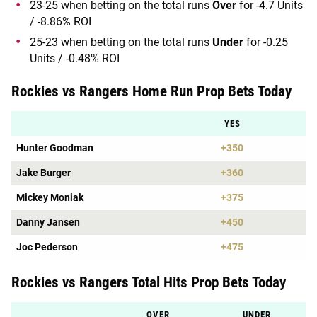
23-25
when betting on the total runs
Over
for
-4.7
Units
/
-8.86%
ROI
25-23
when betting on the total runs
Under
for
-0.25
Units /
-0.48%
ROI
Rockies vs Rangers Home Run Prop Bets Today
YES
Hunter Goodman
+350
Jake Burger
+360
Mickey Moniak
+375
Danny Jansen
+450
Joc Pederson
+475
Rockies vs Rangers Total Hits Prop Bets Today
OVER
UNDER