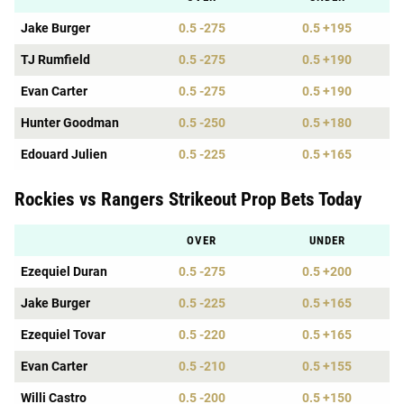
Jake Burger
0.5
-275
0.5
+195
TJ Rumfield
0.5
-275
0.5
+190
Evan Carter
0.5
-275
0.5
+190
Hunter Goodman
0.5
-250
0.5
+180
Edouard Julien
0.5
-225
0.5
+165
Rockies vs Rangers Strikeout Prop Bets Today
OVER
UNDER
Ezequiel Duran
0.5
-275
0.5
+200
Jake Burger
0.5
-225
0.5
+165
Ezequiel Tovar
0.5
-220
0.5
+165
Evan Carter
0.5
-210
0.5
+155
Willi Castro
0.5
-200
0.5
+150