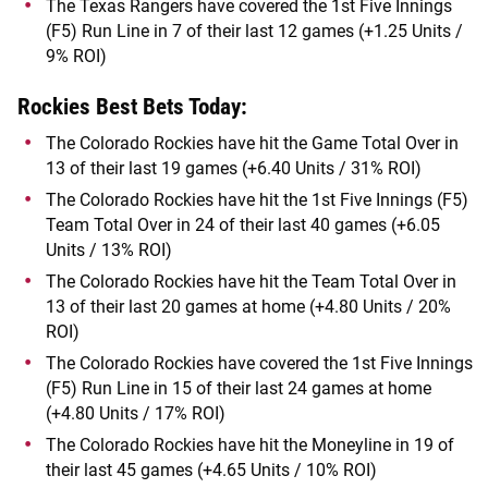
The Texas Rangers have covered the 1st Five Innings
(F5) Run Line in 7 of their last 12 games (+1.25 Units /
9% ROI)
Rockies
Best Bets Today:
The Colorado Rockies have hit the Game Total Over in
13 of their last 19 games (+6.40 Units / 31% ROI)
The Colorado Rockies have hit the 1st Five Innings (F5)
Team Total Over in 24 of their last 40 games (+6.05
Units / 13% ROI)
The Colorado Rockies have hit the Team Total Over in
13 of their last 20 games at home (+4.80 Units / 20%
ROI)
The Colorado Rockies have covered the 1st Five Innings
(F5) Run Line in 15 of their last 24 games at home
(+4.80 Units / 17% ROI)
The Colorado Rockies have hit the Moneyline in 19 of
their last 45 games (+4.65 Units / 10% ROI)