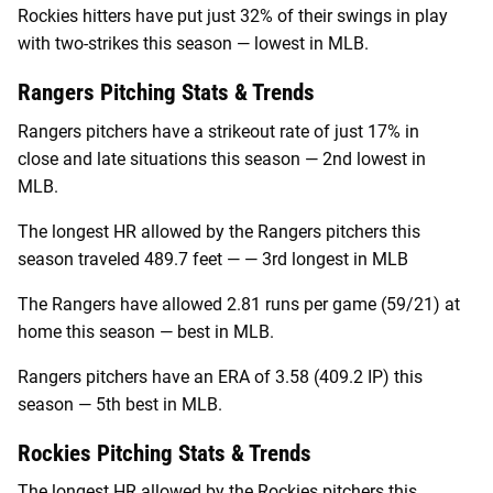
Rockies hitters have put just 32% of their swings in play
with two-strikes this season — lowest in MLB.
Rangers
Pitching Stats & Trends
Rangers pitchers have a strikeout rate of just 17% in
close and late situations this season — 2nd lowest in
MLB.
The longest HR allowed by the Rangers pitchers this
season traveled 489.7 feet — — 3rd longest in MLB
The Rangers have allowed 2.81 runs per game (59/21) at
home this season — best in MLB.
Rangers pitchers have an ERA of 3.58 (409.2 IP) this
season — 5th best in MLB.
Rockies
Pitching Stats & Trends
The longest HR allowed by the Rockies pitchers this