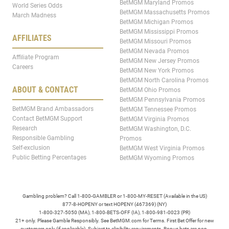
BetMGM Maryland Promos
World Series Odds
BetMGM Massachusetts Promos
March Madness
BetMGM Michigan Promos
BetMGM Mississippi Promos
AFFILIATES
BetMGM Missouri Promos
BetMGM Nevada Promos
Affiliate Program
BetMGM New Jersey Promos
Careers
BetMGM New York Promos
BetMGM North Carolina Promos
ABOUT & CONTACT
BetMGM Ohio Promos
BetMGM Pennsylvania Promos
BetMGM Brand Ambassadors
BetMGM Tennessee Promos
Contact BetMGM Support
BetMGM Virginia Promos
Research
BetMGM Washington, D.C.
Responsible Gambling
Promos
Self-exclusion
BetMGM West Virginia Promos
Public Betting Percentages
BetMGM Wyoming Promos
Gambling problem? Call 1-800-GAMBLER or 1-800-MY-RESET (Available in the US)
877-8-HOPENY or text HOPENY (467369) (NY)
1-800-327-5050 (MA), 1-800-BETS-OFF (IA), 1-800-981-0023 (PR)
21+ only. Please Gamble Responsibly. See BetMGM.com for Terms. First Bet Offer for new
customers only (if applicable). Subject to eligibility requirements. Bonus bets are non-