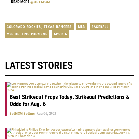
READ MORE
@BETMGM
COLORADO ROCKIES
,
TEXAS RANGERS
MLB
BASEBALL
MLB BETTING PREVIEWS
SPORTS
LATEST STORIES
Best Strikeout Props Today: Strikeout Predictions &
Odds for Aug. 6
BetMGM Betting
Aug 06, 2026