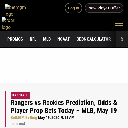
Log In
New Player Offer
PROMOS
NFL
MLB
NCAAF
ODDS CALCULATOR
PUBLI
BASEBALL
Rangers vs Rockies Prediction, Odds &
Player Prop Bets Today – MLB, May 19
BetMGM Betting
May 19, 2026, 9:18 AM
min read