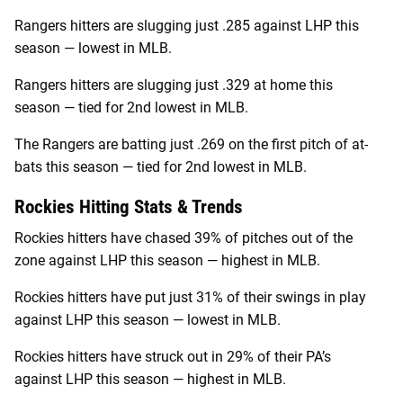
Rangers hitters are slugging just .285 against LHP this
season — lowest in MLB.
Rangers hitters are slugging just .329 at home this
season — tied for 2nd lowest in MLB.
The Rangers are batting just .269 on the first pitch of at-
bats this season — tied for 2nd lowest in MLB.
Rockies
Hitting Stats & Trends
Rockies hitters have chased 39% of pitches out of the
zone against LHP this season — highest in MLB.
Rockies hitters have put just 31% of their swings in play
against LHP this season — lowest in MLB.
Rockies hitters have struck out in 29% of their PA’s
against LHP this season — highest in MLB.