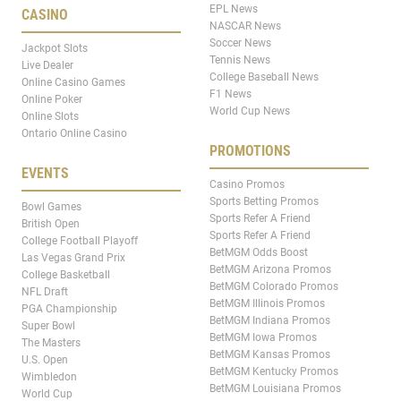
EPL News
CASINO
NASCAR News
Soccer News
Jackpot Slots
Tennis News
Live Dealer
College Baseball News
Online Casino Games
F1 News
Online Poker
World Cup News
Online Slots
Ontario Online Casino
PROMOTIONS
EVENTS
Casino Promos
Sports Betting Promos
Bowl Games
Sports Refer A Friend
British Open
Sports Refer A Friend
College Football Playoff
BetMGM Odds Boost
Las Vegas Grand Prix
BetMGM Arizona Promos
College Basketball
BetMGM Colorado Promos
NFL Draft
BetMGM Illinois Promos
PGA Championship
BetMGM Indiana Promos
Super Bowl
BetMGM Iowa Promos
The Masters
BetMGM Kansas Promos
U.S. Open
BetMGM Kentucky Promos
Wimbledon
BetMGM Louisiana Promos
World Cup