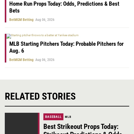
Home Run Props Today: Odds, Predictions & Best
Bets
BetMGM Betting
Aug 06, 2026
MLB Starting Pitchers Today: Probable Pitchers for
Aug. 6
BetMGM Betting
Aug 06, 2026
RELATED STORIES
BASEBALL
MLB
Best Strikeout Props Today: