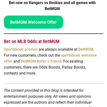
Bet now on
Rangers
vs
Rockies
and all games with
BetMGM
BetMGM Welcome Offer
Bet on MLB Odds at BetMGM
Sportsbook promos
are always available at
BetMGM
.
For new customers, check out the
sportsbook welcome
offer
and
BetMGM Refer a Friend
. For existing
customers, there are Odds Boosts, Parlay Boosts,
contests and more.
The content provided in this blog is intended for
entertainment purposes only. All views and opinions
expressed are the authors and reflect their individual