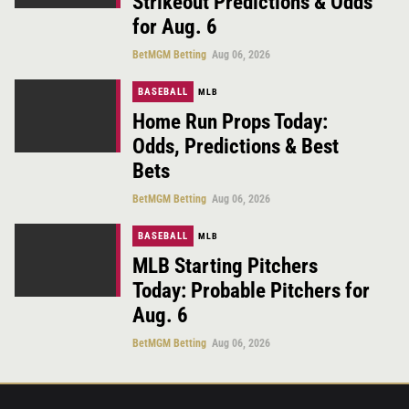
Strikeout Predictions & Odds
for Aug. 6
BetMGM Betting
Aug 06, 2026
BASEBALL
MLB
Home Run Props Today:
Odds, Predictions & Best
Bets
BetMGM Betting
Aug 06, 2026
BASEBALL
MLB
MLB Starting Pitchers
Today: Probable Pitchers for
Aug. 6
BetMGM Betting
Aug 06, 2026