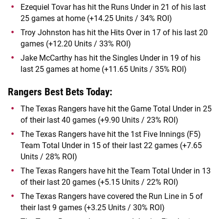
Ezequiel Tovar has hit the Runs Under in 21 of his last
25 games at home (+14.25 Units / 34% ROI)
Troy Johnston has hit the Hits Over in 17 of his last 20
games (+12.20 Units / 33% ROI)
Jake McCarthy has hit the Singles Under in 19 of his
last 25 games at home (+11.65 Units / 35% ROI)
Rangers
Best Bets Today:
The Texas Rangers have hit the Game Total Under in 25
of their last 40 games (+9.90 Units / 23% ROI)
The Texas Rangers have hit the 1st Five Innings (F5)
Team Total Under in 15 of their last 22 games (+7.65
Units / 28% ROI)
The Texas Rangers have hit the Team Total Under in 13
of their last 20 games (+5.15 Units / 22% ROI)
The Texas Rangers have covered the Run Line in 5 of
their last 9 games (+3.25 Units / 30% ROI)