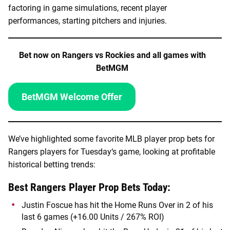
factoring in game simulations, recent player
performances, starting pitchers and injuries.
Bet now on
Rangers
vs
Rockies
and all games with
BetMGM
BetMGM Welcome Offer
We’ve highlighted some favorite MLB player prop bets for
Rangers
players for
Tuesday
‘s game, looking at profitable
historical betting trends:
Best
Rangers
Player Prop Bets Today:
Justin Foscue has hit the Home Runs Over in 2 of his
last 6 games (+16.00 Units / 267% ROI)