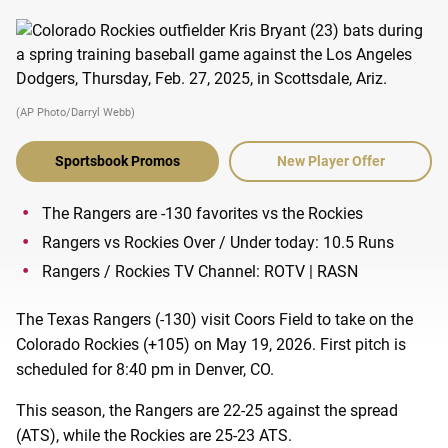
(AP Photo/Darryl Webb)
Sportsbook Promos
New Player Offer
The
Rangers
are
-130
favorites vs the
Rockies
Rangers
vs
Rockies
Over / Under today:
10.5
Runs
Rangers
/
Rockies
TV Channel:
ROTV | RASN
The
Texas Rangers
(
-130
) visit
Coors Field
to take on the
Colorado Rockies
(
+105
) on
May 19, 2026
. First pitch is
scheduled for
8:40 pm
in
Denver, CO
.
This season, the
Rangers
are
22-25
against the spread
(ATS), while the
Rockies
are
25-23
ATS.