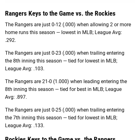
Rangers
Keys to the Game vs. the
Rockies
The Rangers are just 0-12 (.000) when allowing 2 or more
home runs this season — lowest in MLB; League Avg:
.292.
The Rangers are just 0-23 (.000) when trailing entering
the 8th inning this season — tied for lowest in MLB;
League Avg: .103.
The Rangers are 21-0 (1.000) when leading entering the
8th inning this season — tied for best in MLB; League
Avg: .897.
The Rangers are just 0-25 (.000) when trailing entering
the 7th inning this season — tied for lowest in MLB;
League Avg: .133.
Rockies
Keys to the Game vs. the
Rangers