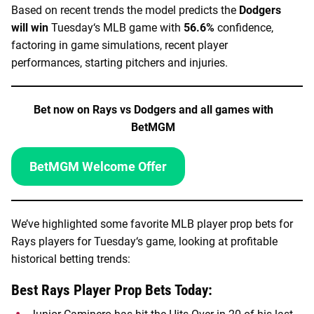
Based on recent trends the model predicts the
Dodgers
will win
Tuesday
‘s MLB game with
56.6%
confidence,
factoring in game simulations, recent player
performances, starting pitchers and injuries.
Bet now on
Rays
vs
Dodgers
and all games with
BetMGM
BetMGM Welcome Offer
We’ve highlighted some favorite MLB player prop bets for
Rays
players for
Tuesday
‘s game, looking at profitable
historical betting trends:
Best
Rays
Player Prop Bets Today: