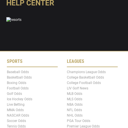
HELP CENTER
SPORTS
LEAGUES
Baseball Odds
Champions League Odds
Basketball Odds
College Basketball Odds
Boxing Odds
College Football Odds
Football Odds
LIV Golf News
Golf Odds
MLB Odds
Ice Hockey Odds
MLS Odds
Live Betting
NBA Odds
MMA Odds
NFL Odds
NASCAR Odds
NHL Odds
Soccer Odds
PGA Tour Odds
Tennis Odds
Premier League Odds