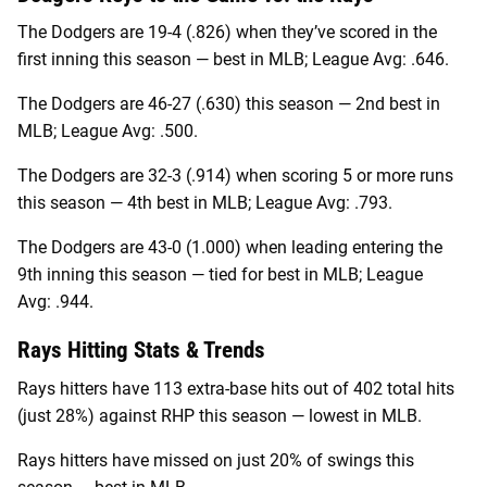
The Dodgers are 19-4 (.826) when they’ve scored in the
first inning this season — best in MLB; League Avg: .646.
The Dodgers are 46-27 (.630) this season — 2nd best in
MLB; League Avg: .500.
The Dodgers are 32-3 (.914) when scoring 5 or more runs
this season — 4th best in MLB; League Avg: .793.
The Dodgers are 43-0 (1.000) when leading entering the
9th inning this season — tied for best in MLB; League
Avg: .944.
Rays
Hitting Stats & Trends
Rays hitters have 113 extra-base hits out of 402 total hits
(just 28%) against RHP this season — lowest in MLB.
Rays hitters have missed on just 20% of swings this