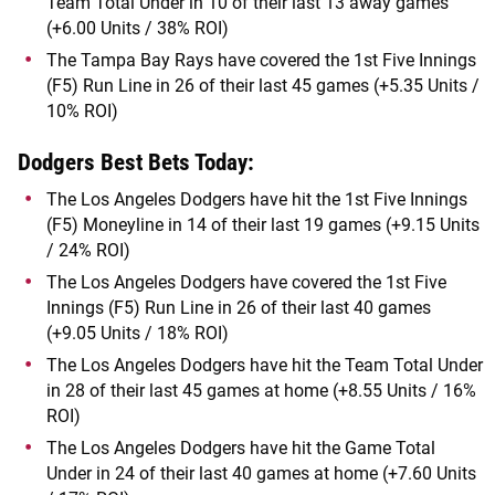
Team Total Under in 10 of their last 13 away games
(+6.00 Units / 38% ROI)
The Tampa Bay Rays have covered the 1st Five Innings
(F5) Run Line in 26 of their last 45 games (+5.35 Units /
10% ROI)
Dodgers
Best Bets Today:
The Los Angeles Dodgers have hit the 1st Five Innings
(F5) Moneyline in 14 of their last 19 games (+9.15 Units
/ 24% ROI)
The Los Angeles Dodgers have covered the 1st Five
Innings (F5) Run Line in 26 of their last 40 games
(+9.05 Units / 18% ROI)
The Los Angeles Dodgers have hit the Team Total Under
in 28 of their last 45 games at home (+8.55 Units / 16%
ROI)
The Los Angeles Dodgers have hit the Game Total
Under in 24 of their last 40 games at home (+7.60 Units