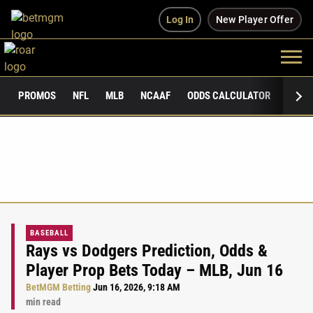
Log In
New Player Offer
PROMOS
NFL
MLB
NCAAF
ODDS CALCULATOR
PUBLI
BASEBALL
Rays vs Dodgers Prediction, Odds &
Player Prop Bets Today – MLB, Jun 16
BetMGM Betting
Jun 16, 2026, 9:18 AM
min read