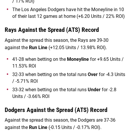
/ 17% ROI)
The Los Angeles Dodgers have hit the Moneyline in 10
of their last 12 games at home (+6.20 Units / 22% ROI)
Rays
Against the Spread (ATS) Record
Against the spread this season, the
Rays
are
39-30
against the
Run Line
(
+12.05
Units /
13.98%
ROI).
41-28
when betting on the
Moneyline
for
+9.65
Units /
11.53%
ROI
32-33
when betting on the total runs
Over
for
-4.3
Units
/
-5.71%
ROI
33-32
when betting on the total runs
Under
for
-2.8
Units /
-3.66%
ROI
Dodgers
Against the Spread (ATS) Record
Against the spread this season, the
Dodgers
are
37-36
against the
Run Line
(
-0.15
Units /
-0.17%
ROI).