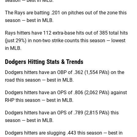
season — best in MLB.
The Rays are batting .201 on pitches out of the zone this
season — best in MLB.
Rays hitters have 112 extra-base hits out of 385 total hits
(just 29%) in non-two strike counts this season — lowest
in MLB.
Dodgers
Hitting Stats & Trends
Dodgers hitters have an OBP of .362 (1,554 PA’s) on the
road this season — best in MLB.
Dodgers hitters have an OPS of .806 (2,062 PA’s) against
RHP this season — best in MLB.
Dodgers hitters have an OPS of .789 (2,815 PA’s) this
season — best in MLB.
Dodgers hitters are slugging .443 this season — best in