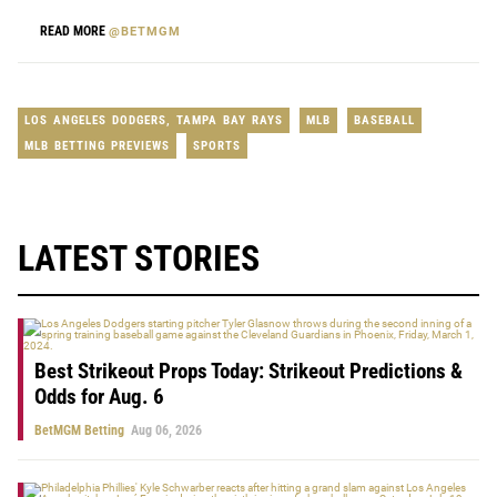
READ MORE
@BETMGM
LOS ANGELES DODGERS
,
TAMPA BAY RAYS
MLB
BASEBALL
MLB BETTING PREVIEWS
SPORTS
LATEST STORIES
Best Strikeout Props Today: Strikeout Predictions &
Odds for Aug. 6
BetMGM Betting
Aug 06, 2026