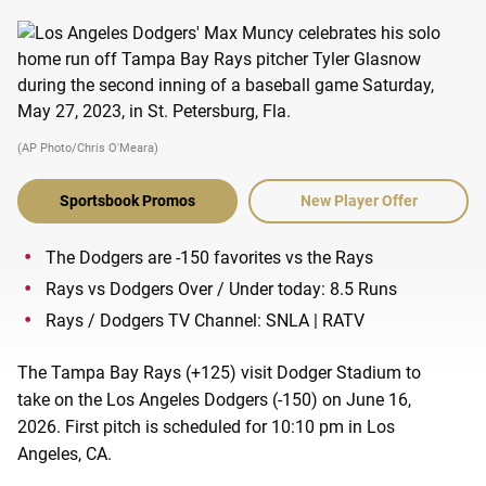
(AP Photo/Chris O'Meara)
Sportsbook Promos
New Player Offer
The
Dodgers
are
-150
favorites vs the
Rays
Rays
vs
Dodgers
Over / Under today:
8.5
Runs
Rays
/
Dodgers
TV Channel:
SNLA | RATV
The
Tampa Bay Rays
(
+125
) visit
Dodger Stadium
to
take on the
Los Angeles Dodgers
(
-150
) on
June 16,
2026
. First pitch is scheduled for
10:10 pm
in
Los
Angeles, CA
.