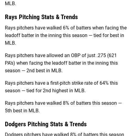
MLB.
Rays
Pitching Stats & Trends
Rays pitchers have walked 6% of batters when facing the
leadoff batter in the inning this season — tied for best in
MLB.
Rays pitchers have allowed an OBP of just .275 (621
PA’s) when facing the leadoff batter in the inning this
season — 2nd best in MLB.
Rays pitchers have a first-pitch strike rate of 64% this
season — tied for 2nd highest in MLB.
Rays pitchers have walked 8% of batters this season —
5th best in MLB.
Dodgers
Pitching Stats & Trends
Dodgers pitchers have walked 8% of batters this season