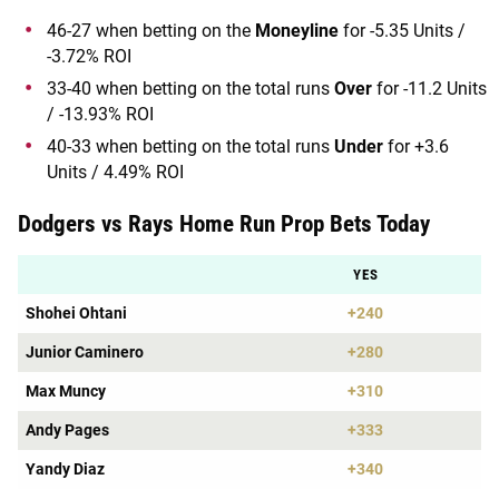
46-27
when betting on the
Moneyline
for
-5.35
Units /
-3.72%
ROI
33-40
when betting on the total runs
Over
for
-11.2
Units
/
-13.93%
ROI
40-33
when betting on the total runs
Under
for
+3.6
Units /
4.49%
ROI
Dodgers vs Rays Home Run Prop Bets Today
YES
Shohei Ohtani
+240
Junior Caminero
+280
Max Muncy
+310
Andy Pages
+333
Yandy Diaz
+340