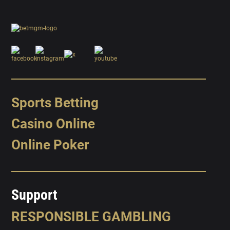
Sports Betting
Casino Online
Online Poker
Support
RESPONSIBLE GAMBLING