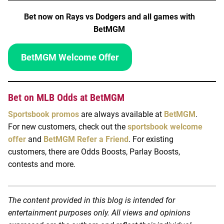
Bet now on
Rays
vs
Dodgers
and all games with
BetMGM
BetMGM Welcome Offer
Bet on MLB Odds at BetMGM
Sportsbook promos
are always available at
BetMGM
.
For new customers, check out the
sportsbook welcome
offer
and
BetMGM Refer a Friend
. For existing
customers, there are Odds Boosts, Parlay Boosts,
contests and more.
The content provided in this blog is intended for
entertainment purposes only. All views and opinions