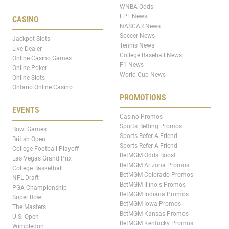
WNBA Odds
EPL News
CASINO
NASCAR News
Soccer News
Jackpot Slots
Tennis News
Live Dealer
College Baseball News
Online Casino Games
F1 News
Online Poker
World Cup News
Online Slots
Ontario Online Casino
PROMOTIONS
EVENTS
Casino Promos
Sports Betting Promos
Bowl Games
Sports Refer A Friend
British Open
Sports Refer A Friend
College Football Playoff
BetMGM Odds Boost
Las Vegas Grand Prix
BetMGM Arizona Promos
College Basketball
BetMGM Colorado Promos
NFL Draft
BetMGM Illinois Promos
PGA Championship
BetMGM Indiana Promos
Super Bowl
BetMGM Iowa Promos
The Masters
BetMGM Kansas Promos
U.S. Open
BetMGM Kentucky Promos
Wimbledon