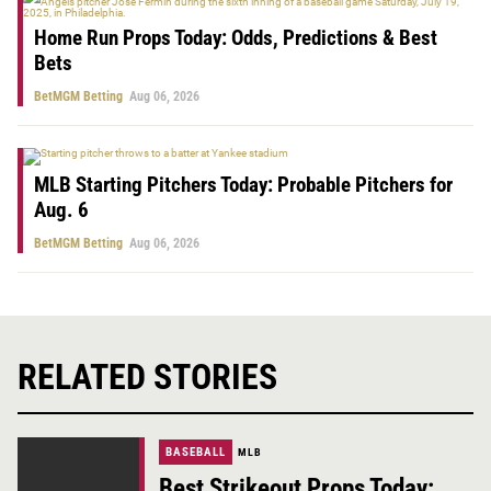
Home Run Props Today: Odds, Predictions & Best
Bets
BetMGM Betting
Aug 06, 2026
MLB Starting Pitchers Today: Probable Pitchers for
Aug. 6
BetMGM Betting
Aug 06, 2026
RELATED STORIES
BASEBALL
MLB
Best Strikeout Props Today: