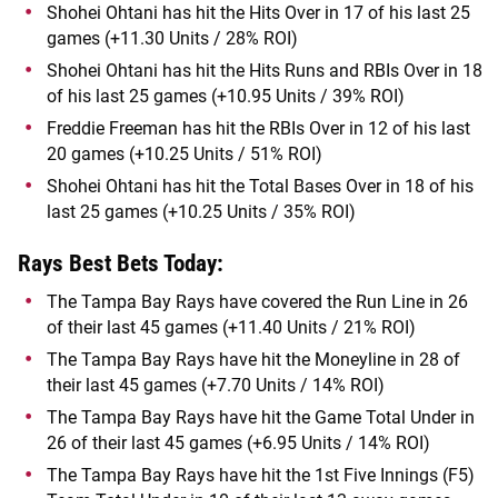
Shohei Ohtani has hit the Hits Over in 17 of his last 25
games (+11.30 Units / 28% ROI)
Shohei Ohtani has hit the Hits Runs and RBIs Over in 18
of his last 25 games (+10.95 Units / 39% ROI)
Freddie Freeman has hit the RBIs Over in 12 of his last
20 games (+10.25 Units / 51% ROI)
Shohei Ohtani has hit the Total Bases Over in 18 of his
last 25 games (+10.25 Units / 35% ROI)
Rays
Best Bets Today:
The Tampa Bay Rays have covered the Run Line in 26
of their last 45 games (+11.40 Units / 21% ROI)
The Tampa Bay Rays have hit the Moneyline in 28 of
their last 45 games (+7.70 Units / 14% ROI)
The Tampa Bay Rays have hit the Game Total Under in
26 of their last 45 games (+6.95 Units / 14% ROI)
The Tampa Bay Rays have hit the 1st Five Innings (F5)