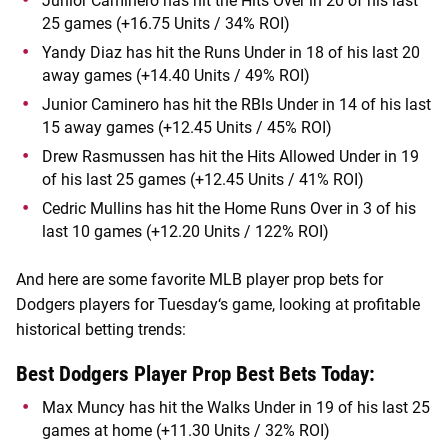
Junior Caminero has hit the Hits Over in 20 of his last
25 games (+16.75 Units / 34% ROI)
Yandy Diaz has hit the Runs Under in 18 of his last 20
away games (+14.40 Units / 49% ROI)
Junior Caminero has hit the RBIs Under in 14 of his last
15 away games (+12.45 Units / 45% ROI)
Drew Rasmussen has hit the Hits Allowed Under in 19
of his last 25 games (+12.45 Units / 41% ROI)
Cedric Mullins has hit the Home Runs Over in 3 of his
last 10 games (+12.20 Units / 122% ROI)
And here are some favorite MLB player prop bets for
Dodgers
players for
Tuesday
‘s game, looking at profitable
historical betting trends:
Best
Dodgers
Player Prop Best Bets Today:
Max Muncy has hit the Walks Under in 19 of his last 25
games at home (+11.30 Units / 32% ROI)