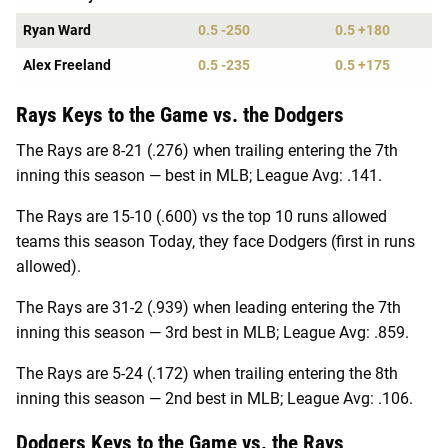
Ryan Ward
0.5
-250
0.5
+180
Alex Freeland
0.5
-235
0.5
+175
Rays
Keys to the Game vs. the
Dodgers
The Rays are 8-21 (.276) when trailing entering the 7th
inning this season — best in MLB; League Avg: .141.
The Rays are 15-10 (.600) vs the top 10 runs allowed
teams this season Today, they face Dodgers (first in runs
allowed).
The Rays are 31-2 (.939) when leading entering the 7th
inning this season — 3rd best in MLB; League Avg: .859.
The Rays are 5-24 (.172) when trailing entering the 8th
inning this season — 2nd best in MLB; League Avg: .106.
Dodgers
Keys to the Game vs. the
Rays