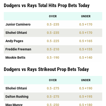
Dodgers vs Rays Total Hits Prop Bets Today
OVER
UNDER
Junior Caminero
0.5
-235
0.5
+170
Shohei Ohtani
0.5
-235
0.5
+170
Andy Pages
0.5
-225
0.5
+165
Freddie Freeman
0.5
-210
0.5
+155
Mookie Betts
0.5
-190
0.5
+140
Dodgers vs Rays Strikeout Prop Bets Today
OVER
UNDER
Shohei Ohtani
0.5
-275
0.5
+190
Dalton Rushing
0.5
-275
0.5
+195
Max Muncy
0.5
-250
0.5
+180