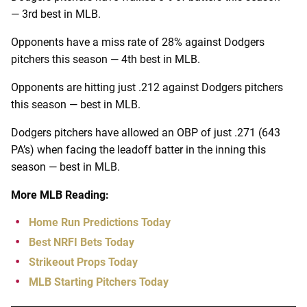
— 3rd best in MLB.
Opponents have a miss rate of 28% against Dodgers
pitchers this season — 4th best in MLB.
Opponents are hitting just .212 against Dodgers pitchers
this season — best in MLB.
Dodgers pitchers have allowed an OBP of just .271 (643
PA’s) when facing the leadoff batter in the inning this
season — best in MLB.
More MLB Reading:
Home Run Predictions Today
Best NRFI Bets Today
Strikeout Props Today
MLB Starting Pitchers Today