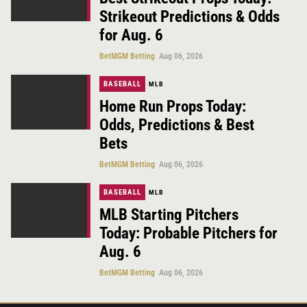
Strikeout Predictions & Odds
for Aug. 6
BetMGM Betting
Aug 06, 2026
BASEBALL
MLB
Home Run Props Today:
Odds, Predictions & Best
Bets
BetMGM Betting
Aug 06, 2026
BASEBALL
MLB
MLB Starting Pitchers
Today: Probable Pitchers for
Aug. 6
BetMGM Betting
Aug 06, 2026