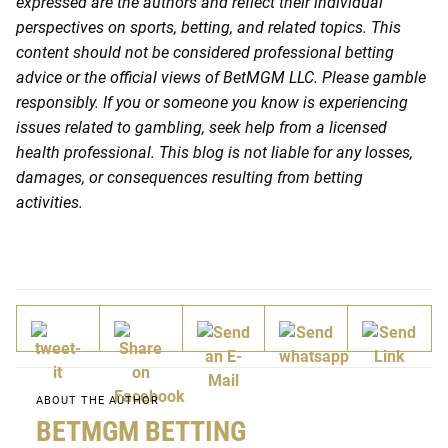
expressed are the authors and reflect their individual
perspectives on sports, betting, and related topics. This
content should not be considered professional betting
advice or the official views of BetMGM LLC. Please gamble
responsibly. If you or someone you know is experiencing
issues related to gambling, seek help from a licensed
health professional. This blog is not liable for any losses,
damages, or consequences resulting from betting
activities.
ABOUT THE AUTHOR
BETMGM BETTING