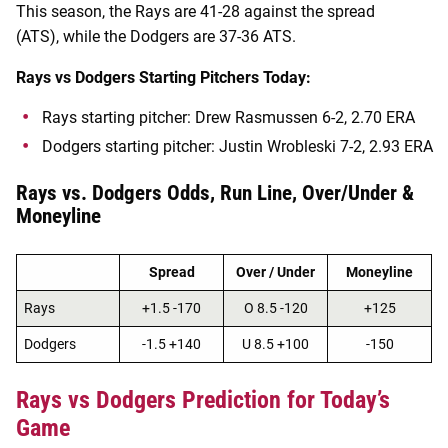
This season, the
Rays
are
41-28
against the spread
(ATS), while the
Dodgers
are
37-36
ATS.
Rays
vs
Dodgers
Starting Pitchers Today:
Rays
starting pitcher:
Drew Rasmussen
6-2
,
2.70
ERA
Dodgers
starting pitcher:
Justin Wrobleski
7-2
,
2.93
ERA
Rays
vs.
Dodgers
Odds, Run Line, Over/Under &
Moneyline
Spread
Over / Under
Moneyline
Rays
+1.5
-170
O
8.5
-120
+125
Dodgers
-1.5
+140
U
8.5
+100
-150
Rays
vs
Dodgers
Prediction for Today’s
Game