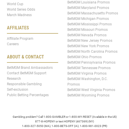
BetMGM Louisiana Promos
World Cup
BetMGM Maryland Promos
World Series Odds
BetMGM Massachusetts Promos
March Madness
BetMGM Michigan Promos
BetMGM Mississippi Promos
AFFILIATES
BetMGM Missouri Promos
BetMGM Nevada Promos
Affiliate Program
BetMGM New Jersey Promos
Careers
BetMGM New York Promos
BetMGM North Carolina Promos
ABOUT & CONTACT
BetMGM Ohio Promos
BetMGM Pennsylvania Promos
BetMGM Brand Ambassadors
BetMGM Tennessee Promos
Contact BetMGM Support
BetMGM Virginia Promos
Research
BetMGM Washington, D.C.
Responsible Gambling
Promos
Self-exclusion
BetMGM West Virginia Promos
Public Betting Percentages
BetMGM Wyoming Promos
Gambling problem? Call 1-800-GAMBLER or 1-800-MY-RESET (Available in the US)
877-8-HOPENY or text HOPENY (467369) (NY)
1-800-327-5050 (MA), 1-800-BETS-OFF (IA), 1-800-981-0023 (PR)