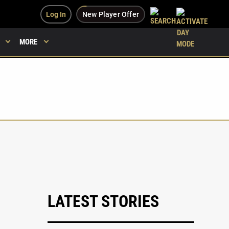
Log In
New Player Offer
MORE
LATEST STORIES