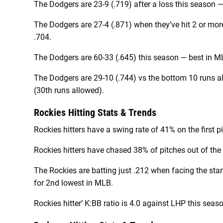
The Dodgers are 23-9 (.719) after a loss this season 
The Dodgers are 27-4 (.871) when they’ve hit 2 or mo
.704.
The Dodgers are 60-33 (.645) this season — best in M
The Dodgers are 29-10 (.744) vs the bottom 10 runs a
(30th runs allowed).
Rockies
Hitting Stats & Trends
Rockies hitters have a swing rate of 41% on the first p
Rockies hitters have chased 38% of pitches out of th
The Rockies are batting just .212 when facing the star
for 2nd lowest in MLB.
Rockies hitter’ K:BB ratio is 4.0 against LHP this sea