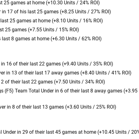
ast 25 games at home (+10.30 Units / 24% ROI)
in 17 of his last 25 games (+8.25 Units / 27% ROI)
s last 25 games at home (+8.10 Units / 16% ROI)
ast 25 games (+7.55 Units / 15% ROI)
is last 8 games at home (+6.30 Units / 62% ROI)
n 16 of their last 22 games (+9.40 Units / 35% ROI)
er in 13 of their last 17 away games (+8.40 Units / 41% ROI)
2 of their last 22 games (+7.50 Units / 34% ROI)
gs (F5) Team Total Under in 6 of their last 8 away games (+3.95
r in 8 of their last 13 games (+3.60 Units / 25% ROI)
 Under in 29 of their last 45 games at home (+10.45 Units / 20