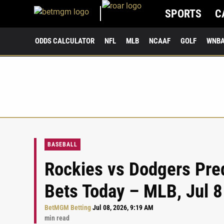
SPORTS
C
ODDS CALCULATOR
NFL
MLB
NCAAF
GOLF
WNB
BASEBALL
Rockies vs Dodgers Pred
Bets Today – MLB, Jul 8
BetMGM Betting
Jul 08, 2026, 9:19 AM
min read