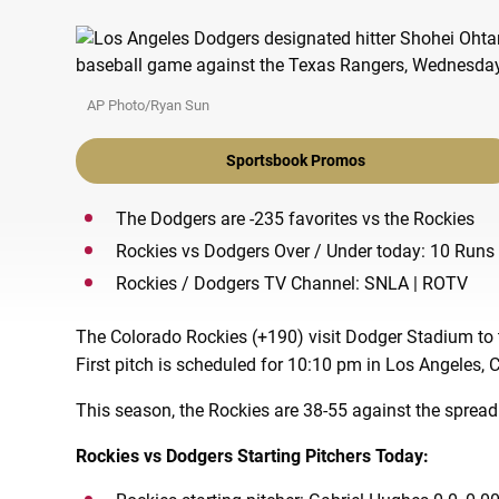
AP Photo/Ryan Sun
Sportsbook Promos
The
Dodgers
are
-235
favorites vs the
Rockies
Rockies
vs
Dodgers
Over / Under today:
10
Runs
Rockies
/
Dodgers
TV Channel:
SNLA | ROTV
The
Colorado Rockies
(
+190
) visit
Dodger Stadium
to 
First pitch is scheduled for
10:10 pm
in
Los Angeles, 
This season, the
Rockies
are
38-55
against the spread
Rockies
vs
Dodgers
Starting Pitchers Today: