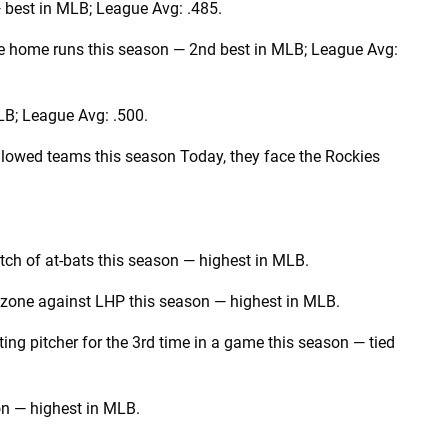
— best in MLB; League Avg: .485.
re home runs this season — 2nd best in MLB; League Avg:
LB; League Avg: .500.
llowed teams this season Today, they face the Rockies
itch of at-bats this season — highest in MLB.
e zone against LHP this season — highest in MLB.
ting pitcher for the 3rd time in a game this season — tied
son — highest in MLB.