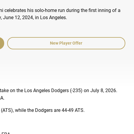
New Player Offer
take on the
Los Angeles Dodgers
(
-235
) on
July 8, 2026
.
CA
.
 (ATS), while the
Dodgers
are
44-49
ATS.