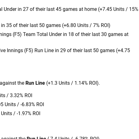
 Under in 27 of their last 45 games at home (+7.45 Units / 15%
n 35 of their last 50 games (+6.80 Units / 7% ROI)
nings (F5) Team Total Under in 18 of their last 30 games at
e Innings (F5) Run Line in 29 of their last 50 games (+4.75
against the
Run Line
(
+1.3
Units /
1.14%
ROI).
its /
3.32%
ROI
05
Units /
-6.83%
ROI
Units /
-1.97%
ROI
against the
Run Line
(
-7.4
Units /
-6.78%
ROI).