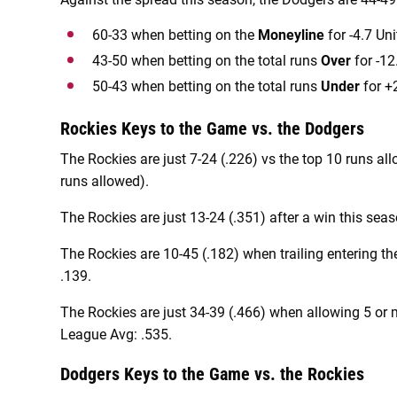
60-33
when betting on the
Moneyline
for
-4.7
Uni
43-50
when betting on the total runs
Over
for
-12
50-43
when betting on the total runs
Under
for
+
Rockies
Keys to the Game vs. the
Dodgers
The Rockies are just 7-24 (.226) vs the top 10 runs al
runs allowed).
The Rockies are just 13-24 (.351) after a win this se
The Rockies are 10-45 (.182) when trailing entering t
.139.
The Rockies are just 34-39 (.466) when allowing 5 or 
League Avg: .535.
Dodgers
Keys to the Game vs. the
Rockies