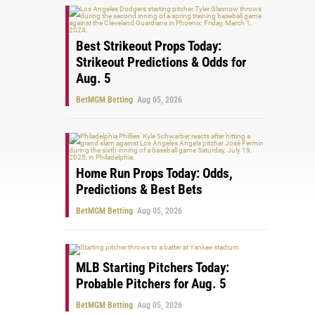
Best Strikeout Props Today:
Strikeout Predictions & Odds for
Aug. 5
BetMGM Betting
Aug 05, 2026
Home Run Props Today: Odds,
Predictions & Best Bets
BetMGM Betting
Aug 05, 2026
MLB Starting Pitchers Today:
Probable Pitchers for Aug. 5
BetMGM Betting
Aug 05, 2026