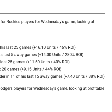
 for
Rockies
players for
Wednesday
‘s game, looking at
f his last 25 games (+16.10 Units / 46% ROI)
his last 5 away games (+14.00 Units / 280% ROI)
s last 25 games (+11.50 Units / 40% ROI)
ast 20 games (+9.15 Units / 44% ROI)
der in 11 of his last 15 away games (+7.40 Units / 38% ROI)
odgers
players for
Wednesday
‘s game, looking at profitable