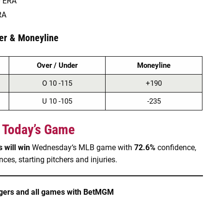
0
ERA
RA
er & Moneyline
Over / Under
Moneyline
O
10
-115
+190
U
10
-105
-235
r Today’s Game
s
will win
Wednesday
‘s MLB game with
72.6%
confidence,
ces, starting pitchers and injuries.
gers
and all games with BetMGM