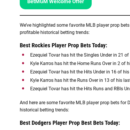
BetMGM Welcome Offer
We’ve highlighted some favorite MLB player prop bets
profitable historical betting trends:
Best
Rockies
Player Prop Bets Today:
Ezequiel Tovar has hit the Singles Under in 21 o
Kyle Karros has hit the Home Runs Over in 2 of 
Ezequiel Tovar has hit the Hits Under in 16 of hi
Kyle Karros has hit the Runs Over in 13 of his l
Ezequiel Tovar has hit the Hits Runs and RBIs Un
And here are some favorite MLB player prop bets for
D
historical betting trends:
Best
Dodgers
Player Prop Best Bets Today: