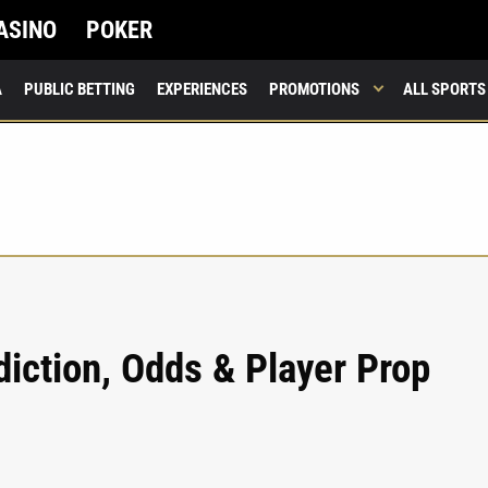
ASINO
POKER
A
PUBLIC BETTING
EXPERIENCES
PROMOTIONS
ALL SPORTS
iction, Odds & Player Prop