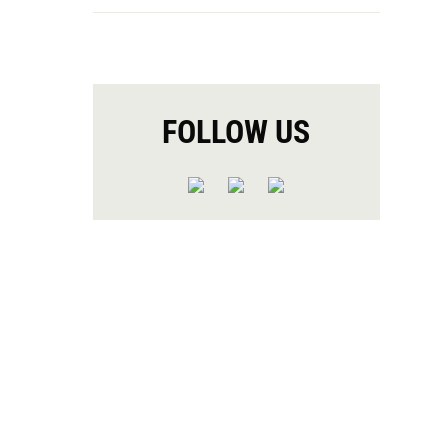
FOLLOW US