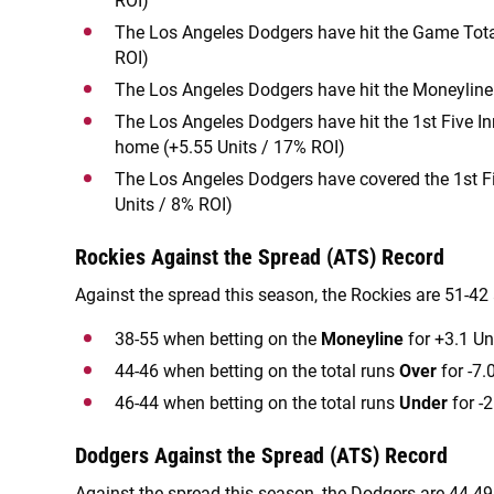
ROI)
The Los Angeles Dodgers have hit the Game Total
ROI)
The Los Angeles Dodgers have hit the Moneyline i
The Los Angeles Dodgers have hit the 1st Five In
home (+5.55 Units / 17% ROI)
The Los Angeles Dodgers have covered the 1st Fiv
Units / 8% ROI)
Rockies
Against the Spread (ATS) Record
Against the spread this season, the
Rockies
are
51-42
38-55
when betting on the
Moneyline
for
+3.1
Un
44-46
when betting on the total runs
Over
for
-7.
46-44
when betting on the total runs
Under
for
-2
Dodgers
Against the Spread (ATS) Record
Against the spread this season, the
Dodgers
are
44-49