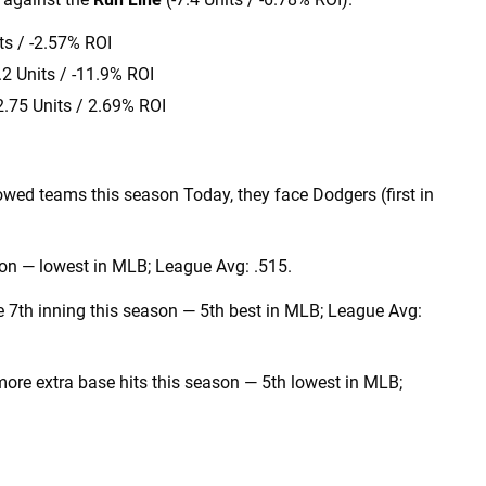
ts /
-2.57%
ROI
.2
Units /
-11.9%
ROI
2.75
Units /
2.69%
ROI
lowed teams this season Today, they face Dodgers (first in
ason — lowest in MLB; League Avg: .515.
he 7th inning this season — 5th best in MLB; League Avg:
more extra base hits this season — 5th lowest in MLB;