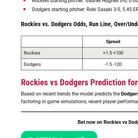
Rockies
starting pitcher:
Gabriel Hughes
0-0
,
0.0
Dodgers
starting pitcher:
Roki Sasaki
3-5
,
5.45
E
Rockies
vs.
Dodgers
Odds, Run Line, Over/Und
Spread
Rockies
+1.5
+100
Dodgers
-1.5
-120
Rockies
vs
Dodgers
Prediction fo
Based on recent trends the model predicts the
Dodger
factoring in game simulations, recent player performan
Bet now on
Rockies
vs
Dod