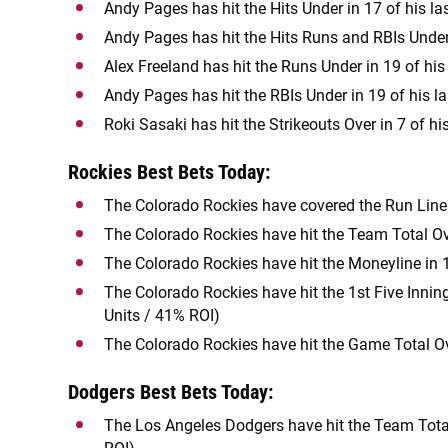
Andy Pages has hit the Hits Under in 17 of his l
Andy Pages has hit the Hits Runs and RBIs Under 
Alex Freeland has hit the Runs Under in 19 of hi
Andy Pages has hit the RBIs Under in 19 of his l
Roki Sasaki has hit the Strikeouts Over in 7 of h
Rockies
Best Bets Today:
The Colorado Rockies have covered the Run Line i
The Colorado Rockies have hit the Team Total Ov
The Colorado Rockies have hit the Moneyline in 1
The Colorado Rockies have hit the 1st Five Innin
Units / 41% ROI)
The Colorado Rockies have hit the Game Total Ove
Dodgers
Best Bets Today:
The Los Angeles Dodgers have hit the Team Total