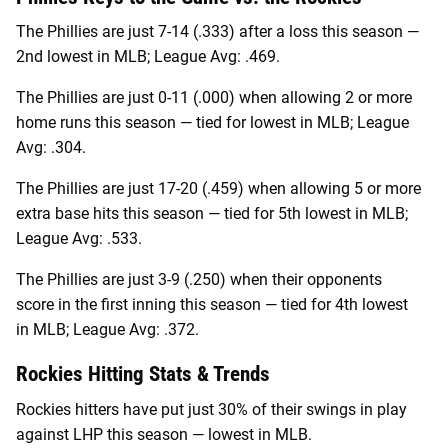
The Phillies are just 7-14 (.333) after a loss this season —
2nd lowest in MLB; League Avg: .469.
The Phillies are just 0-11 (.000) when allowing 2 or more
home runs this season — tied for lowest in MLB; League
Avg: .304.
The Phillies are just 17-20 (.459) when allowing 5 or more
extra base hits this season — tied for 5th lowest in MLB;
League Avg: .533.
The Phillies are just 3-9 (.250) when their opponents
score in the first inning this season — tied for 4th lowest
in MLB; League Avg: .372.
Rockies
Hitting Stats & Trends
Rockies hitters have put just 30% of their swings in play
against LHP this season — lowest in MLB.