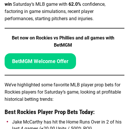
win
Saturday
‘s MLB game with
62.0%
confidence,
factoring in game simulations, recent player
performances, starting pitchers and injuries.
Bet now on
Rockies
vs
Phillies
and all games with
BetMGM
BetMGM Welcome Offer
We’ve highlighted some favorite MLB player prop bets for
Rockies
players for
Saturday
‘s game, looking at profitable
historical betting trends:
Best
Rockies
Player Prop Bets Today:
Jake McCarthy has hit the Home Runs Over in 2 of his
last 4 games (+20.00 Units / 500% ROI)