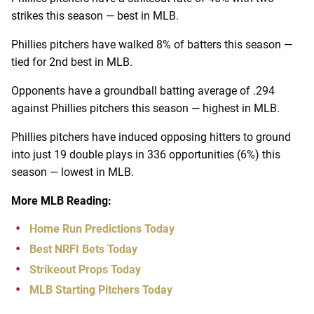
strikes this season — best in MLB.
Phillies pitchers have walked 8% of batters this season —
tied for 2nd best in MLB.
Opponents have a groundball batting average of .294
against Phillies pitchers this season — highest in MLB.
Phillies pitchers have induced opposing hitters to ground
into just 19 double plays in 336 opportunities (6%) this
season — lowest in MLB.
More MLB Reading:
Home Run Predictions Today
Best NRFI Bets Today
Strikeout Props Today
MLB Starting Pitchers Today