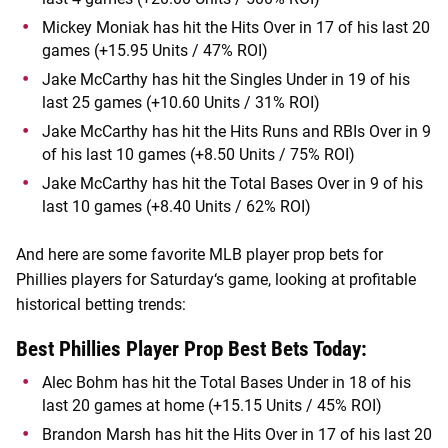
Mickey Moniak has hit the Hits Over in 17 of his last 20
games (+15.95 Units / 47% ROI)
Jake McCarthy has hit the Singles Under in 19 of his
last 25 games (+10.60 Units / 31% ROI)
Jake McCarthy has hit the Hits Runs and RBIs Over in 9
of his last 10 games (+8.50 Units / 75% ROI)
Jake McCarthy has hit the Total Bases Over in 9 of his
last 10 games (+8.40 Units / 62% ROI)
And here are some favorite MLB player prop bets for
Phillies
players for
Saturday
‘s game, looking at profitable
historical betting trends:
Best
Phillies
Player Prop Best Bets Today:
Alec Bohm has hit the Total Bases Under in 18 of his
last 20 games at home (+15.15 Units / 45% ROI)
Brandon Marsh has hit the Hits Over in 17 of his last 20