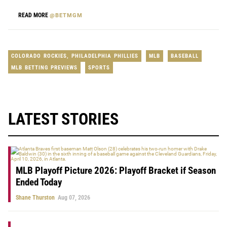
READ MORE
@BETMGM
COLORADO ROCKIES
,
PHILADELPHIA PHILLIES
MLB
BASEBALL
MLB BETTING PREVIEWS
SPORTS
LATEST STORIES
MLB Playoff Picture 2026: Playoff Bracket if Season
Ended Today
Shane Thurston
Aug 07, 2026