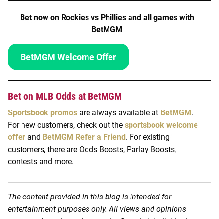
Bet now on
Rockies
vs
Phillies
and all games with
BetMGM
BetMGM Welcome Offer
Bet on MLB Odds at BetMGM
Sportsbook promos
are always available at
BetMGM
.
For new customers, check out the
sportsbook welcome
offer
and
BetMGM Refer a Friend
. For existing
customers, there are Odds Boosts, Parlay Boosts,
contests and more.
The content provided in this blog is intended for
entertainment purposes only. All views and opinions