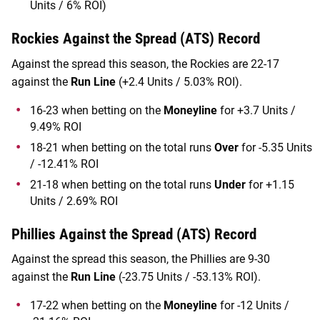
Units / 6% ROI)
Rockies
Against the Spread (ATS) Record
Against the spread this season, the
Rockies
are
22-17
against the
Run Line
(
+2.4
Units /
5.03%
ROI).
16-23
when betting on the
Moneyline
for
+3.7
Units /
9.49%
ROI
18-21
when betting on the total runs
Over
for
-5.35
Units
/
-12.41%
ROI
21-18
when betting on the total runs
Under
for
+1.15
Units /
2.69%
ROI
Phillies
Against the Spread (ATS) Record
Against the spread this season, the
Phillies
are
9-30
against the
Run Line
(
-23.75
Units /
-53.13%
ROI).
17-22
when betting on the
Moneyline
for
-12
Units /