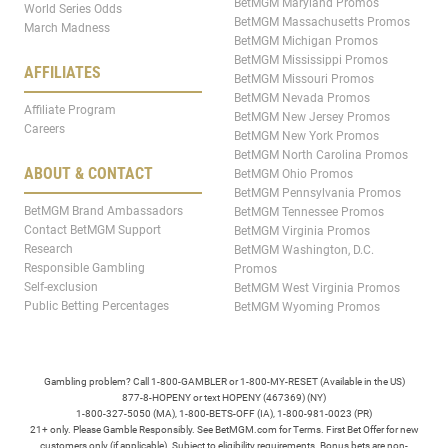
BetMGM Maryland Promos
World Series Odds
BetMGM Massachusetts Promos
March Madness
BetMGM Michigan Promos
BetMGM Mississippi Promos
AFFILIATES
BetMGM Missouri Promos
BetMGM Nevada Promos
Affiliate Program
BetMGM New Jersey Promos
Careers
BetMGM New York Promos
BetMGM North Carolina Promos
ABOUT & CONTACT
BetMGM Ohio Promos
BetMGM Pennsylvania Promos
BetMGM Brand Ambassadors
BetMGM Tennessee Promos
Contact BetMGM Support
BetMGM Virginia Promos
Research
BetMGM Washington, D.C.
Responsible Gambling
Promos
Self-exclusion
BetMGM West Virginia Promos
Public Betting Percentages
BetMGM Wyoming Promos
Gambling problem? Call 1-800-GAMBLER or 1-800-MY-RESET (Available in the US)
877-8-HOPENY or text HOPENY (467369) (NY)
1-800-327-5050 (MA), 1-800-BETS-OFF (IA), 1-800-981-0023 (PR)
21+ only. Please Gamble Responsibly. See BetMGM.com for Terms. First Bet Offer for new
customers only (if applicable). Subject to eligibility requirements. Bonus bets are non-