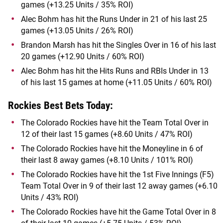
games (+13.25 Units / 35% ROI)
Alec Bohm has hit the Runs Under in 21 of his last 25
games (+13.05 Units / 26% ROI)
Brandon Marsh has hit the Singles Over in 16 of his last
20 games (+12.90 Units / 60% ROI)
Alec Bohm has hit the Hits Runs and RBIs Under in 13
of his last 15 games at home (+11.05 Units / 60% ROI)
Rockies
Best Bets Today:
The Colorado Rockies have hit the Team Total Over in
12 of their last 15 games (+8.60 Units / 47% ROI)
The Colorado Rockies have hit the Moneyline in 6 of
their last 8 away games (+8.10 Units / 101% ROI)
The Colorado Rockies have hit the 1st Five Innings (F5)
Team Total Over in 9 of their last 12 away games (+6.10
Units / 43% ROI)
The Colorado Rockies have hit the Game Total Over in 8