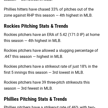
Phillies hitters have chased 33% of pitches out of the
zone against RHP this season — 4th highest in MLB.
Rockies
Pitching Stats & Trends
Rockies pitchers have an ERA of 5.42 (171.0 IP) at home
this season — 4th highest in MLB.
Rockies pitchers have allowed a slugging percentage of
.447 this season — highest in MLB.
Rockies pitchers have a strikeout rate of just 18% in the
first 5 innings this season — 3rd lowest in MLB.
Rockies pitchers have 39 three-pitch strikeouts this
season — 3rd fewest in MLB.
Phillies
Pitching Stats & Trends
Phillies pitchers have a strikeout rate of 46% with two-