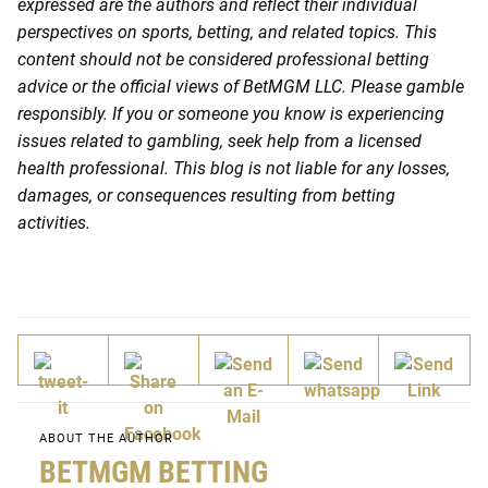
expressed are the authors and reflect their individual
perspectives on sports, betting, and related topics. This
content should not be considered professional betting
advice or the official views of BetMGM LLC. Please gamble
responsibly. If you or someone you know is experiencing
issues related to gambling, seek help from a licensed
health professional. This blog is not liable for any losses,
damages, or consequences resulting from betting
activities.
ABOUT THE AUTHOR
BETMGM BETTING