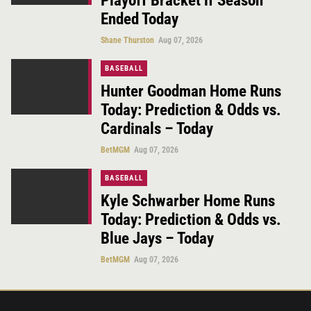
Playoff Bracket if Season
Ended Today
Shane Thurston
Aug 07, 2026
BASEBALL
Hunter Goodman Home Runs
Today: Prediction & Odds vs.
Cardinals – Today
BetMGM
Aug 07, 2026
BASEBALL
Kyle Schwarber Home Runs
Today: Prediction & Odds vs.
Blue Jays – Today
BetMGM
Aug 07, 2026