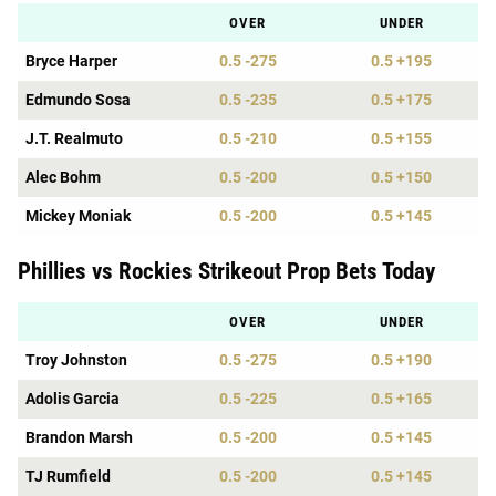
OVER
UNDER
Bryce Harper
0.5
-275
0.5
+195
Edmundo Sosa
0.5
-235
0.5
+175
J.T. Realmuto
0.5
-210
0.5
+155
Alec Bohm
0.5
-200
0.5
+150
Mickey Moniak
0.5
-200
0.5
+145
Phillies vs Rockies Strikeout Prop Bets Today
OVER
UNDER
Troy Johnston
0.5
-275
0.5
+190
Adolis Garcia
0.5
-225
0.5
+165
Brandon Marsh
0.5
-200
0.5
+145
TJ Rumfield
0.5
-200
0.5
+145