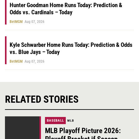
Hunter Goodman Home Runs Today: Prediction &
Odds vs. Cardinals – Today
BetMGM
Aug 07, 2026
Kyle Schwarber Home Runs Today: Prediction & Odds
vs. Blue Jays – Today
BetMGM
Aug 07, 2026
RELATED STORIES
BASEBALL
MLB
MLB Playoff Picture 2026: