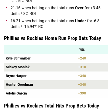
-21.16%
ROI
21-16
when betting on the total runs
Over
for
+3.45
Units /
8%
ROI
16-21
when betting on the total runs
Under
for
-6.8
Units /
-15.94%
ROI
Phillies vs Rockies Home Run Prop Bets Today
YES
Kyle Schwarber
+240
Mickey Moniak
+310
Bryce Harper
+340
Hunter Goodman
+340
Adolis Garcia
+390
Phillies vs Rockies Total Hits Prop Bets Today