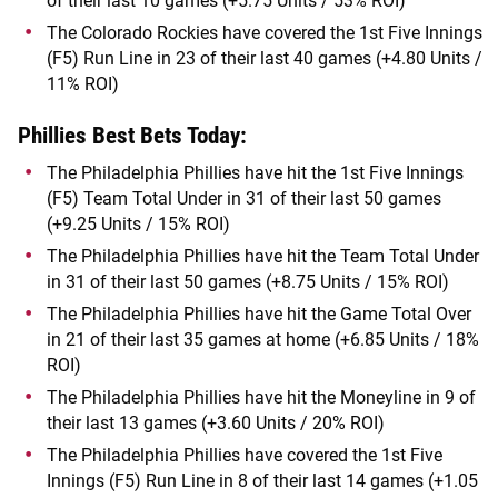
of their last 10 games (+5.75 Units / 53% ROI)
The Colorado Rockies have covered the 1st Five Innings
(F5) Run Line in 23 of their last 40 games (+4.80 Units /
11% ROI)
Phillies
Best Bets Today:
The Philadelphia Phillies have hit the 1st Five Innings
(F5) Team Total Under in 31 of their last 50 games
(+9.25 Units / 15% ROI)
The Philadelphia Phillies have hit the Team Total Under
in 31 of their last 50 games (+8.75 Units / 15% ROI)
The Philadelphia Phillies have hit the Game Total Over
in 21 of their last 35 games at home (+6.85 Units / 18%
ROI)
The Philadelphia Phillies have hit the Moneyline in 9 of
their last 13 games (+3.60 Units / 20% ROI)
The Philadelphia Phillies have covered the 1st Five
Innings (F5) Run Line in 8 of their last 14 games (+1.05