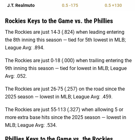
J.T. Realmuto
0.5
-175
0.5
+130
Rockies
Keys to the Game vs. the
Phillies
The Rockies are just 14-3 (.824) when leading entering
the 8th inning this season — tied for 5th lowest in MLB;
League Avg: .894.
The Rockies are just 0-18 (.000) when trailing entering the
9th inning this season — tied for lowest in MLB; League
Avg: .052.
The Rockies are just 26-75 (.257) on the road since the
2025 season — lowest in MLB; League Avg: .459.
The Rockies are just 55-113 (.327) when allowing 5 or
more extra base hits since the 2025 season — lowest in
MLB; League Avg: .534.
Phillies
Keys to the Game vs. the
Rockies