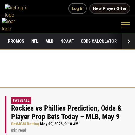
Log In
New Player Offer
PROMOS
NFL
MLB
NCAAF
ODDS CALCULATOR
PUBLI
BASEBALL
Rockies vs Phillies Prediction, Odds &
Player Prop Bets Today – MLB, May 9
BetMGM Betting
May 09, 2026, 9:18 AM
min read