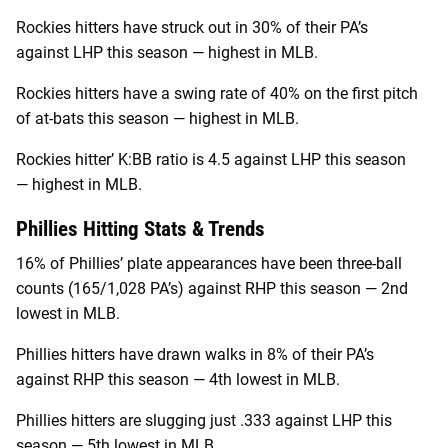
Rockies hitters have struck out in 30% of their PA’s
against LHP this season — highest in MLB.
Rockies hitters have a swing rate of 40% on the first pitch
of at-bats this season — highest in MLB.
Rockies hitter’ K:BB ratio is 4.5 against LHP this season
— highest in MLB.
Phillies
Hitting Stats & Trends
16% of Phillies’ plate appearances have been three-ball
counts (165/1,028 PA’s) against RHP this season — 2nd
lowest in MLB.
Phillies hitters have drawn walks in 8% of their PA’s
against RHP this season — 4th lowest in MLB.
Phillies hitters are slugging just .333 against LHP this
season — 5th lowest in MLB.