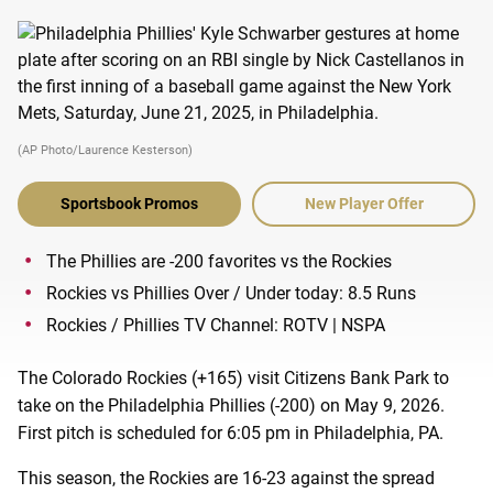
(AP Photo/Laurence Kesterson)
Sportsbook Promos
New Player Offer
The
Phillies
are
-200
favorites vs the
Rockies
Rockies
vs
Phillies
Over / Under today:
8.5
Runs
Rockies
/
Phillies
TV Channel:
ROTV | NSPA
The
Colorado Rockies
(
+165
) visit
Citizens Bank Park
to
take on the
Philadelphia Phillies
(
-200
) on
May 9, 2026
.
First pitch is scheduled for
6:05 pm
in
Philadelphia, PA
.
This season, the
Rockies
are
16-23
against the spread