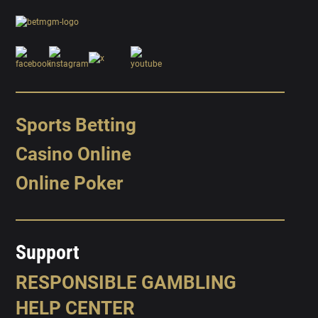
Sports Betting
Casino Online
Online Poker
Support
RESPONSIBLE GAMBLING
HELP CENTER