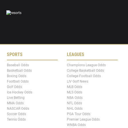
SPORTS
LEAGUES
Baseball Odds
Champions League Odds
Basketball Odds
College Basketball Odds
Boxing Odds
College Football Odds
Football Odds
LIV Golf News
Golf Odds
MLB Odds
Ice Hockey Odds
MLS Odds
Live Betting
NBA Odds
MMA Odds
NFL Odds
NASCAR Odds
NHL Odds
Soccer Odds
PGA Tour Odds
Tennis Odds
Premier League Odds
WNBA Odds