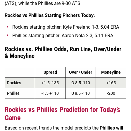
(ATS), while the
Phillies
are
9-30
ATS.
Rockies
vs
Phillies
Starting Pitchers Today:
Rockies
starting pitcher:
Kyle Freeland
1-3
,
5.04
ERA
Phillies
starting pitcher:
Aaron Nola
2-3
,
5.11
ERA
Rockies
vs.
Phillies
Odds, Run Line, Over/Under
& Moneyline
Spread
Over / Under
Moneyline
Rockies
+1.5
-135
O
8.5
-110
+165
Phillies
-1.5
+110
U
8.5
-110
-200
Rockies
vs
Phillies
Prediction for Today’s
Game
Based on recent trends the model predicts the
Phillies
will