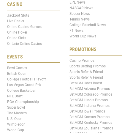
EPL News
CASINO
NASCAR News
Soccer News
Jackpot Slots
Tennis News
Live Dealer
College Baseball News
Online Casino Games
F1 News
Online Poker
World Cup News
Online Slots
Ontario Online Casino
PROMOTIONS
EVENTS
Casino Promos
Sports Betting Promos
Bowl Games
Sports Refer A Friend
British Open
Sports Refer A Friend
College Football Playoff
BetMGM Odds Boost
Las Vegas Grand Prix
BetMGM Arizona Promos
College Basketball
BetMGM Colorado Promos
NFL Draft
BetMGM Illinois Promos
PGA Championship
BetMGM Indiana Promos
Super Bowl
BetMGM Iowa Promos
The Masters
BetMGM Kansas Promos
U.S. Open
BetMGM Kentucky Promos
Wimbledon
BetMGM Louisiana Promos
World Cup