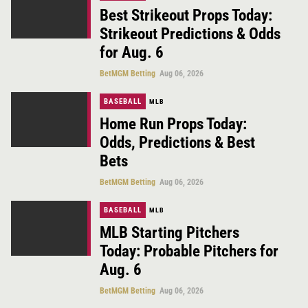
Best Strikeout Props Today:
Strikeout Predictions & Odds
for Aug. 6
BetMGM Betting
Aug 06, 2026
BASEBALL
MLB
Home Run Props Today:
Odds, Predictions & Best
Bets
BetMGM Betting
Aug 06, 2026
BASEBALL
MLB
MLB Starting Pitchers
Today: Probable Pitchers for
Aug. 6
BetMGM Betting
Aug 06, 2026