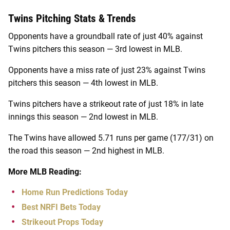
Twins
Pitching Stats & Trends
Opponents have a groundball rate of just 40% against
Twins pitchers this season — 3rd lowest in MLB.
Opponents have a miss rate of just 23% against Twins
pitchers this season — 4th lowest in MLB.
Twins pitchers have a strikeout rate of just 18% in late
innings this season — 2nd lowest in MLB.
The Twins have allowed 5.71 runs per game (177/31) on
the road this season — 2nd highest in MLB.
More MLB Reading:
Home Run Predictions Today
Best NRFI Bets Today
Strikeout Props Today