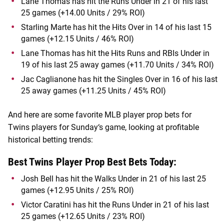
Lane Thomas has hit the Runs Under in 21 of his last
25 games (+14.00 Units / 29% ROI)
Starling Marte has hit the Hits Over in 14 of his last 15
games (+12.15 Units / 46% ROI)
Lane Thomas has hit the Hits Runs and RBIs Under in
19 of his last 25 away games (+11.70 Units / 34% ROI)
Jac Caglianone has hit the Singles Over in 16 of his last
25 away games (+11.25 Units / 45% ROI)
And here are some favorite MLB player prop bets for
Twins
players for
Sunday
‘s game, looking at profitable
historical betting trends:
Best
Twins
Player Prop Best Bets Today:
Josh Bell has hit the Walks Under in 21 of his last 25
games (+12.95 Units / 25% ROI)
Victor Caratini has hit the Runs Under in 21 of his last
25 games (+12.65 Units / 23% ROI)