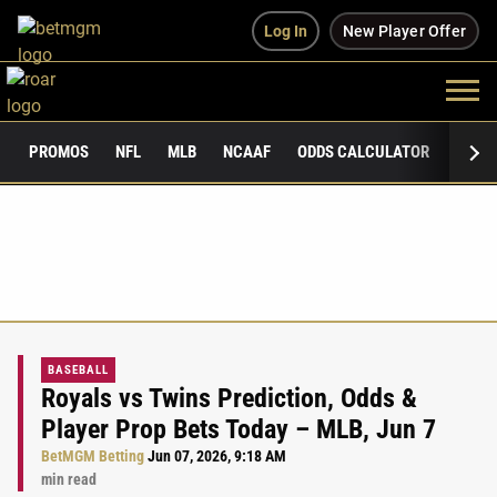
Log In
New Player Offer
PROMOS
NFL
MLB
NCAAF
ODDS CALCULATOR
PUBLI
BASEBALL
Royals vs Twins Prediction, Odds &
Player Prop Bets Today – MLB, Jun 7
BetMGM Betting
Jun 07, 2026, 9:18 AM
min read