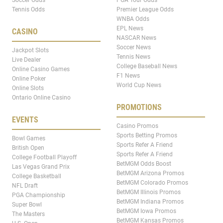
Tennis Odds
Premier League Odds
WNBA Odds
EPL News
CASINO
NASCAR News
Soccer News
Jackpot Slots
Tennis News
Live Dealer
College Baseball News
Online Casino Games
F1 News
Online Poker
World Cup News
Online Slots
Ontario Online Casino
PROMOTIONS
EVENTS
Casino Promos
Sports Betting Promos
Bowl Games
Sports Refer A Friend
British Open
Sports Refer A Friend
College Football Playoff
BetMGM Odds Boost
Las Vegas Grand Prix
BetMGM Arizona Promos
College Basketball
BetMGM Colorado Promos
NFL Draft
BetMGM Illinois Promos
PGA Championship
BetMGM Indiana Promos
Super Bowl
BetMGM Iowa Promos
The Masters
BetMGM Kansas Promos