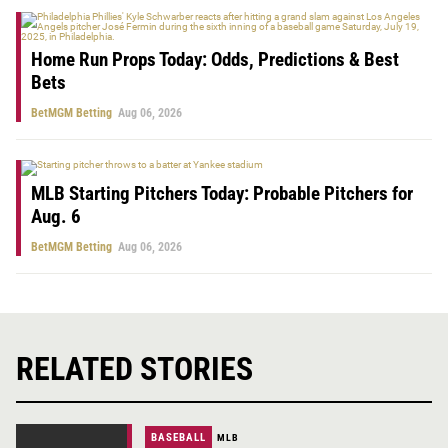
Home Run Props Today: Odds, Predictions & Best
Bets
BetMGM Betting
Aug 06, 2026
MLB Starting Pitchers Today: Probable Pitchers for
Aug. 6
BetMGM Betting
Aug 06, 2026
RELATED STORIES
BASEBALL
MLB