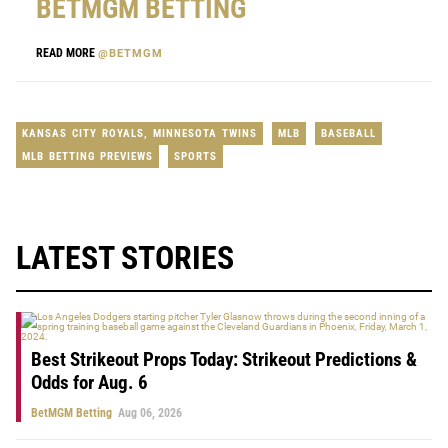
BETMGM BETTING
READ MORE
@BETMGM
KANSAS CITY ROYALS
,
MINNESOTA TWINS
MLB
BASEBALL
MLB BETTING PREVIEWS
SPORTS
LATEST STORIES
Best Strikeout Props Today: Strikeout Predictions &
Odds for Aug. 6
BetMGM Betting
Aug 06, 2026