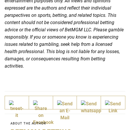
entertainment purposes only. All views and opinions
expressed are the authors and reflect their individual
perspectives on sports, betting, and related topics. This
content should not be considered professional betting
advice or the official views of BetMGM LLC. Please gamble
responsibly. If you or someone you know is experiencing
issues related to gambling, seek help from a licensed
health professional. This blog is not liable for any losses,
damages, or consequences resulting from betting
activities.
ABOUT THE AUTHOR