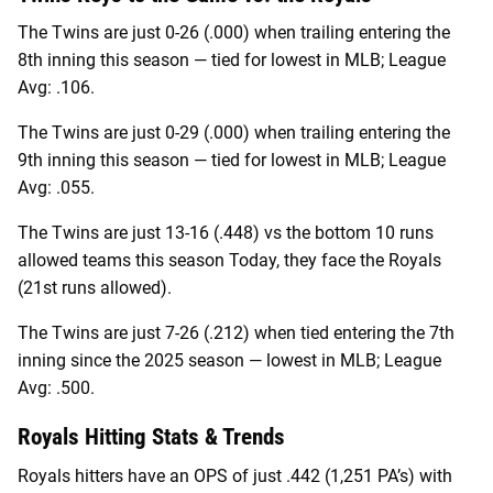
The Twins are just 0-26 (.000) when trailing entering the
8th inning this season — tied for lowest in MLB; League
Avg: .106.
The Twins are just 0-29 (.000) when trailing entering the
9th inning this season — tied for lowest in MLB; League
Avg: .055.
The Twins are just 13-16 (.448) vs the bottom 10 runs
allowed teams this season Today, they face the Royals
(21st runs allowed).
The Twins are just 7-26 (.212) when tied entering the 7th
inning since the 2025 season — lowest in MLB; League
Avg: .500.
Royals
Hitting Stats & Trends
Royals hitters have an OPS of just .442 (1,251 PA’s) with