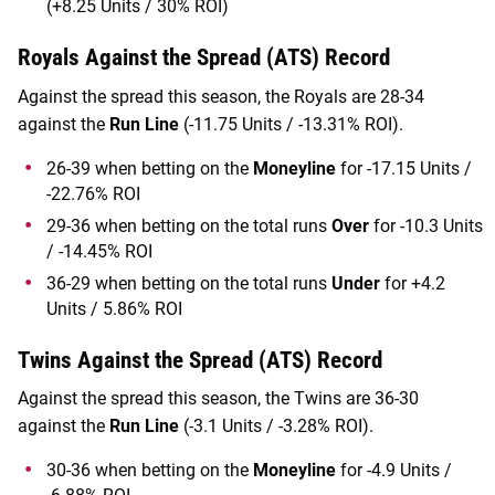
(+8.25 Units / 30% ROI)
Royals
Against the Spread (ATS) Record
Against the spread this season, the
Royals
are
28-34
against the
Run Line
(
-11.75
Units /
-13.31%
ROI).
26-39
when betting on the
Moneyline
for
-17.15
Units /
-22.76%
ROI
29-36
when betting on the total runs
Over
for
-10.3
Units
/
-14.45%
ROI
36-29
when betting on the total runs
Under
for
+4.2
Units /
5.86%
ROI
Twins
Against the Spread (ATS) Record
Against the spread this season, the
Twins
are
36-30
against the
Run Line
(
-3.1
Units /
-3.28%
ROI).
30-36
when betting on the
Moneyline
for
-4.9
Units /