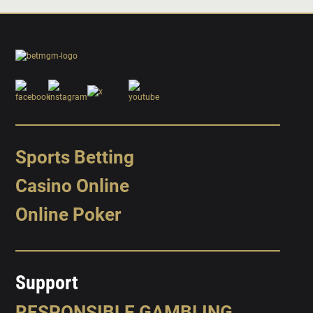
Sports Betting
Casino Online
Online Poker
Support
RESPONSIBLE GAMBLING