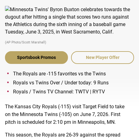
(AP Photo/Scott Marshall)
Sportsbook Promos
New Player Offer
The
Royals
are
-115
favorites vs the
Twins
Royals
vs
Twins
Over / Under today:
9
Runs
Royals
/
Twins
TV Channel:
TWTV | RYTV
The
Kansas City Royals
(
-115
) visit
Target Field
to take
on the
Minnesota Twins
(
-105
) on
June 7, 2026
. First
pitch is scheduled for
2:10 pm
in
Minneapolis, MN
.
This season, the
Royals
are
26-39
against the spread