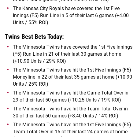
The Kansas City Royals have covered the 1st Five
Innings (F5) Run Line in 5 of their last 6 games (+4.00
Units / 55% ROI)
Twins
Best Bets Today:
The Minnesota Twins have covered the 1st Five Innings
(F5) Run Line in 21 of their last 30 games at home
(+10.90 Units / 29% ROI)
The Minnesota Twins have hit the 1st Five Innings (F5)
Moneyline in 22 of their last 35 games at home (+10.90
Units / 25% ROI)
The Minnesota Twins have hit the Game Total Over in
29 of their last 50 games (+10.25 Units / 19% ROI)
The Minnesota Twins have hit the Team Total Over in
30 of their last 50 games (+8.40 Units / 14% ROI)
The Minnesota Twins have hit the 1st Five Innings (F5)
Team Total Over in 16 of their last 24 games at home