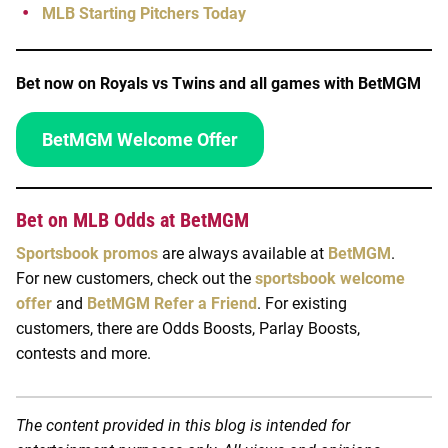
MLB Starting Pitchers Today
Bet now on
Royals
vs
Twins
and all games with BetMGM
BetMGM Welcome Offer
Bet on MLB Odds at BetMGM
Sportsbook promos
are always available at
BetMGM
.
For new customers, check out the
sportsbook welcome
offer
and
BetMGM Refer a Friend
. For existing
customers, there are Odds Boosts, Parlay Boosts,
contests and more.
The content provided in this blog is intended for