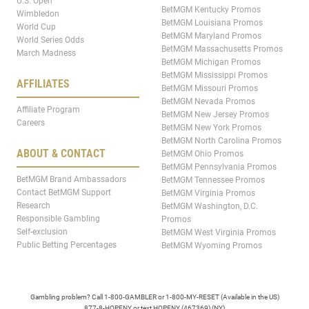
U.S. Open
BetMGM Kentucky Promos
Wimbledon
BetMGM Louisiana Promos
World Cup
BetMGM Maryland Promos
World Series Odds
BetMGM Massachusetts Promos
March Madness
BetMGM Michigan Promos
BetMGM Mississippi Promos
AFFILIATES
BetMGM Missouri Promos
BetMGM Nevada Promos
Affiliate Program
BetMGM New Jersey Promos
Careers
BetMGM New York Promos
BetMGM North Carolina Promos
ABOUT & CONTACT
BetMGM Ohio Promos
BetMGM Pennsylvania Promos
BetMGM Brand Ambassadors
BetMGM Tennessee Promos
Contact BetMGM Support
BetMGM Virginia Promos
Research
BetMGM Washington, D.C.
Responsible Gambling
Promos
Self-exclusion
BetMGM West Virginia Promos
Public Betting Percentages
BetMGM Wyoming Promos
Gambling problem? Call 1-800-GAMBLER or 1-800-MY-RESET (Available in the US)
877-8-HOPENY or text HOPENY (467369) (NY)