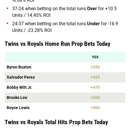
-6.88%
ROI
37-24
when betting on the total runs
Over
for
+10.5
Units /
14.45%
ROI
24-37
when betting on the total runs
Under
for
-16.9
Units /
-23.28%
ROI
Twins vs Royals Home Run Prop Bets Today
YES
Byron Buxton
+250
Salvador Perez
+425
Bobby Witt Jr.
+475
Brooks Lee
+500
Royce Lewis
+500
Twins vs Royals Total Hits Prop Bets Today