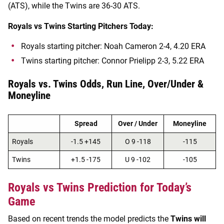
(ATS), while the
Twins
are
36-30
ATS.
Royals
vs
Twins
Starting Pitchers Today:
Royals
starting pitcher:
Noah Cameron
2-4
,
4.20
ERA
Twins
starting pitcher:
Connor Prielipp
2-3
,
5.22
ERA
Royals
vs.
Twins
Odds, Run Line, Over/Under &
Moneyline
Spread
Over / Under
Moneyline
Royals
-1.5
+145
O
9
-118
-115
Twins
+1.5
-175
U
9
-102
-105
Royals
vs
Twins
Prediction for Today’s
Game
Based on recent trends the model predicts the
Twins
will