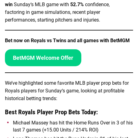
win
Sunday
‘s MLB game with
52.7%
confidence,
factoring in game simulations, recent player
performances, starting pitchers and injuries.
Bet now on
Royals
vs
Twins
and all games with BetMGM
BetMGM Welcome Offer
We’ve highlighted some favorite MLB player prop bets for
Royals
players for
Sunday
‘s game, looking at profitable
historical betting trends:
Best
Royals
Player Prop Bets Today:
Michael Massey has hit the Home Runs Over in 3 of his
last 7 games (+15.00 Units / 214% ROI)