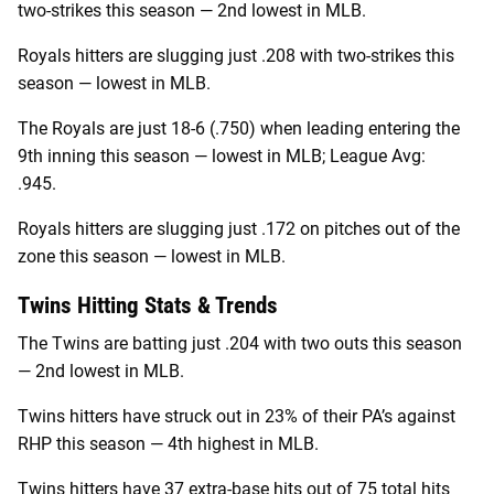
two-strikes this season — 2nd lowest in MLB.
Royals hitters are slugging just .208 with two-strikes this
season — lowest in MLB.
The Royals are just 18-6 (.750) when leading entering the
9th inning this season — lowest in MLB; League Avg:
.945.
Royals hitters are slugging just .172 on pitches out of the
zone this season — lowest in MLB.
Twins
Hitting Stats & Trends
The Twins are batting just .204 with two outs this season
— 2nd lowest in MLB.
Twins hitters have struck out in 23% of their PA’s against
RHP this season — 4th highest in MLB.
Twins hitters have 37 extra-base hits out of 75 total hits