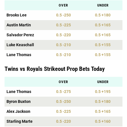
OVER
UNDER
Brooks Lee
0.5
-250
0.5
+180
Austin Martin
0.5
-225
0.5
+165
Salvador Perez
0.5
-220
0.5
+165
Luke Keaschall
0.5
-210
0.5
+155
Lane Thomas
0.5
-210
0.5
+155
Twins vs Royals Strikeout Prop Bets Today
OVER
UNDER
Lane Thomas
0.5
-275
0.5
+195
Byron Buxton
0.5
-250
0.5
+180
Alex Jackson
0.5
-225
0.5
+165
Starling Marte
0.5
-220
0.5
+160