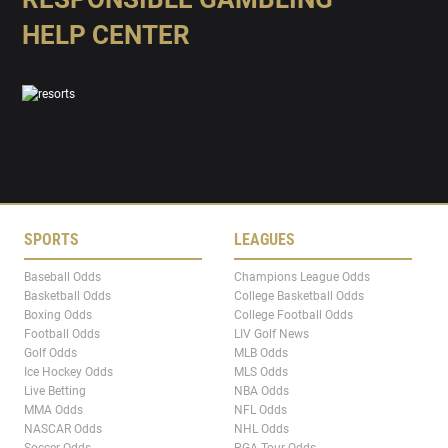
HELP CENTER
SPORTS
LEAGUES
Baseball Odds
Champions League Odds
Basketball Odds
College Basketball Odds
Boxing Odds
College Football Odds
Football Odds
LIV Golf News
Golf Odds
MLB Odds
Ice Hockey Odds
MLS Odds
Live Betting
NBA Odds
MMA Odds
NFL Odds
NASCAR Odds
NHL Odds
Soccer Odds
PGA Tour Odds