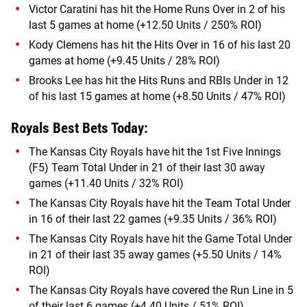
Victor Caratini has hit the Home Runs Over in 2 of his
last 5 games at home (+12.50 Units / 250% ROI)
Kody Clemens has hit the Hits Over in 16 of his last 20
games at home (+9.45 Units / 28% ROI)
Brooks Lee has hit the Hits Runs and RBIs Under in 12
of his last 15 games at home (+8.50 Units / 47% ROI)
Royals
Best Bets Today:
The Kansas City Royals have hit the 1st Five Innings
(F5) Team Total Under in 21 of their last 30 away
games (+11.40 Units / 32% ROI)
The Kansas City Royals have hit the Team Total Under
in 16 of their last 22 games (+9.35 Units / 36% ROI)
The Kansas City Royals have hit the Game Total Under
in 21 of their last 35 away games (+5.50 Units / 14%
ROI)
The Kansas City Royals have covered the Run Line in 5
of their last 6 games (+4.40 Units / 51% ROI)