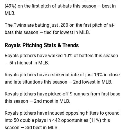
(49%) on the first pitch of at-bats this season — best in
MLB.
The Twins are batting just .280 on the first pitch of at-
bats this season — tied for lowest in MLB.
Royals
Pitching Stats & Trends
Royals pitchers have walked 10% of batters this season
— 5th highest in MLB.
Royals pitchers have a strikeout rate of just 19% in close
and late situations this season — 2nd lowest in MLB.
Royals pitchers have picked-off 9 runners from first base
this season — 2nd most in MLB.
Royals pitchers have induced opposing hitters to ground
into 50 double plays in 442 opportunities (11%) this
season — 3rd best in MLB.