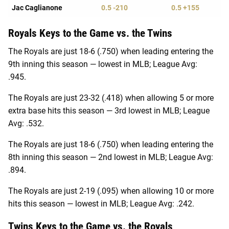
Jac Caglianone
0.5
-210
0.5
+155
Royals
Keys to the Game vs. the
Twins
The Royals are just 18-6 (.750) when leading entering the
9th inning this season — lowest in MLB; League Avg:
.945.
The Royals are just 23-32 (.418) when allowing 5 or more
extra base hits this season — 3rd lowest in MLB; League
Avg: .532.
The Royals are just 18-6 (.750) when leading entering the
8th inning this season — 2nd lowest in MLB; League Avg:
.894.
The Royals are just 2-19 (.095) when allowing 10 or more
hits this season — lowest in MLB; League Avg: .242.
Twins
Keys to the Game vs. the
Royals