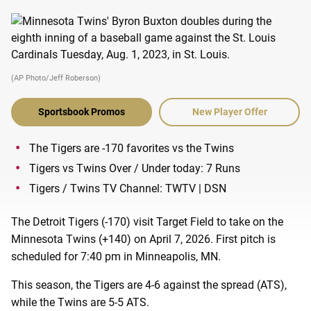
(AP Photo/Jeff Roberson)
Sportsbook Promos
New Player Offer
The
Tigers
are
-170
favorites vs the
Twins
Tigers
vs
Twins
Over / Under today:
7
Runs
Tigers
/
Twins
TV Channel:
TWTV | DSN
The
Detroit Tigers
(
-170
) visit
Target Field
to take on the
Minnesota Twins
(
+140
) on
April 7, 2026
. First pitch is
scheduled for
7:40 pm
in
Minneapolis, MN
.
This season, the
Tigers
are
4-6
against the spread (ATS),
while the
Twins
are
5-5
ATS.