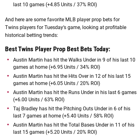
last 10 games (+4.85 Units / 37% ROI)
And here are some favorite MLB player prop bets for
Twins
players for
Tuesday
‘s game, looking at profitable
historical betting trends:
Best
Twins
Player Prop Best Bets Today:
Austin Martin has hit the Walks Under in 9 of his last 10
games at home (+6.95 Units / 34% ROI)
Austin Martin has hit the Hits Over in 12 of his last 15
games at home (+6.05 Units / 20% ROI)
Austin Martin has hit the Runs Under in his last 6 games
(+6.00 Units / 63% ROI)
Taj Bradley has hit the Pitching Outs Under in 6 of his
last 7 games at home (+5.40 Units / 58% ROI)
Austin Martin has hit the Total Bases Under in 11 of his
last 15 games (+5.20 Units / 20% ROI)