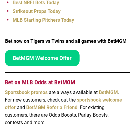
Best NRFI Bets Today
Strikeout Props Today
MLB Starting Pitchers Today
Bet now on
Tigers
vs
Twins
and all games with BetMGM
BetMGM Welcome Offer
Bet on MLB Odds at BetMGM
Sportsbook promos
are always available at
BetMGM
.
For new customers, check out the
sportsbook welcome
offer
and
BetMGM Refer a Friend
. For existing
customers, there are Odds Boosts, Parlay Boosts,
contests and more.