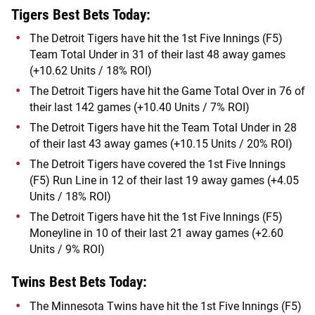
Tigers
Best Bets Today:
The Detroit Tigers have hit the 1st Five Innings (F5)
Team Total Under in 31 of their last 48 away games
(+10.62 Units / 18% ROI)
The Detroit Tigers have hit the Game Total Over in 76 of
their last 142 games (+10.40 Units / 7% ROI)
The Detroit Tigers have hit the Team Total Under in 28
of their last 43 away games (+10.15 Units / 20% ROI)
The Detroit Tigers have covered the 1st Five Innings
(F5) Run Line in 12 of their last 19 away games (+4.05
Units / 18% ROI)
The Detroit Tigers have hit the 1st Five Innings (F5)
Moneyline in 10 of their last 21 away games (+2.60
Units / 9% ROI)
Twins
Best Bets Today:
The Minnesota Twins have hit the 1st Five Innings (F5)