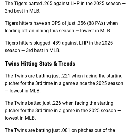
The Tigers batted .265 against LHP in the 2025 season —
2nd best in MLB.
Tigers hitters have an OPS of just .356 (88 PA’s) when
leading off an inning this season — lowest in MLB.
Tigers hitters slugged .439 against LHP in the 2025
season — 3rd best in MLB.
Twins
Hitting Stats & Trends
The Twins are batting just .221 when facing the starting
pitcher for the 3rd time in a game since the 2025 season
— lowest in MLB.
The Twins batted just .226 when facing the starting
pitcher for the 3rd time in a game in the 2025 season —
lowest in MLB.
The Twins are batting just .081 on pitches out of the