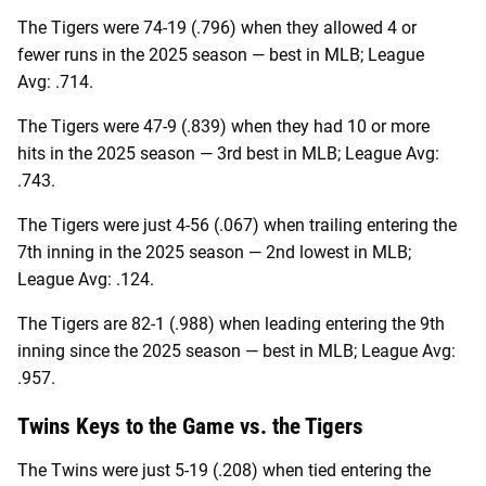
The Tigers were 74-19 (.796) when they allowed 4 or
fewer runs in the 2025 season — best in MLB; League
Avg: .714.
The Tigers were 47-9 (.839) when they had 10 or more
hits in the 2025 season — 3rd best in MLB; League Avg:
.743.
The Tigers were just 4-56 (.067) when trailing entering the
7th inning in the 2025 season — 2nd lowest in MLB;
League Avg: .124.
The Tigers are 82-1 (.988) when leading entering the 9th
inning since the 2025 season — best in MLB; League Avg:
.957.
Twins
Keys to the Game vs. the
Tigers
The Twins were just 5-19 (.208) when tied entering the