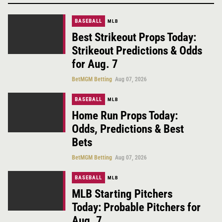
BASEBALL
MLB
Best Strikeout Props Today:
Strikeout Predictions & Odds
for Aug. 7
BetMGM Betting
Aug 07, 2026
BASEBALL
MLB
Home Run Props Today:
Odds, Predictions & Best
Bets
BetMGM Betting
Aug 07, 2026
BASEBALL
MLB
MLB Starting Pitchers
Today: Probable Pitchers for
Aug. 7