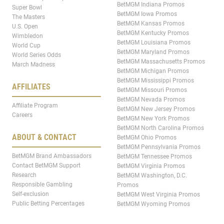
BetMGM Indiana Promos
Super Bowl
BetMGM Iowa Promos
The Masters
BetMGM Kansas Promos
U.S. Open
BetMGM Kentucky Promos
Wimbledon
BetMGM Louisiana Promos
World Cup
BetMGM Maryland Promos
World Series Odds
BetMGM Massachusetts Promos
March Madness
BetMGM Michigan Promos
BetMGM Mississippi Promos
AFFILIATES
BetMGM Missouri Promos
BetMGM Nevada Promos
Affiliate Program
BetMGM New Jersey Promos
Careers
BetMGM New York Promos
BetMGM North Carolina Promos
ABOUT & CONTACT
BetMGM Ohio Promos
BetMGM Pennsylvania Promos
BetMGM Brand Ambassadors
BetMGM Tennessee Promos
Contact BetMGM Support
BetMGM Virginia Promos
Research
BetMGM Washington, D.C.
Responsible Gambling
Promos
Self-exclusion
BetMGM West Virginia Promos
Public Betting Percentages
BetMGM Wyoming Promos