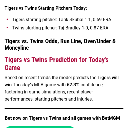
Tigers
vs
Twins
Starting Pitchers Today:
Tigers
starting pitcher:
Tarik Skubal
1-1
,
0.69
ERA
Twins
starting pitcher:
Taj Bradley
1-0
,
0.87
ERA
Tigers
vs.
Twins
Odds, Run Line, Over/Under &
Moneyline
Tigers
vs
Twins
Prediction for Today’s
Game
Based on recent trends the model predicts the
Tigers
will
win
Tuesday
‘s MLB game with
62.3%
confidence,
factoring in game simulations, recent player
performances, starting pitchers and injuries.
Bet now on
Tigers
vs
Twins
and all games with BetMGM