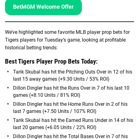
BetMGM Welcome Offer
We’ve highlighted some favorite MLB player prop bets for
Tigers
players for
Tuesday
‘s game, looking at profitable
historical betting trends:
Best
Tigers
Player Prop Bets Today:
Tarik Skubal has hit the Pitching Outs Over in 12 of his
last 15 away games (+9.30 Units / 53% ROI)
Dillon Dingler has hit the Runs Over in 7 of his last 10
games (+8.10 Units / 81% ROI)
Dillon Dingler has hit the Home Runs Over in 2 of his
last 7 games (+7.50 Units / 107% ROI)
Tarik Skubal has hit the Earned Runs Under in 14 of his
last 20 games (+6.05 Units / 22% ROI)
Dillon Dingler has hit the Total Bases Over in 7 of his