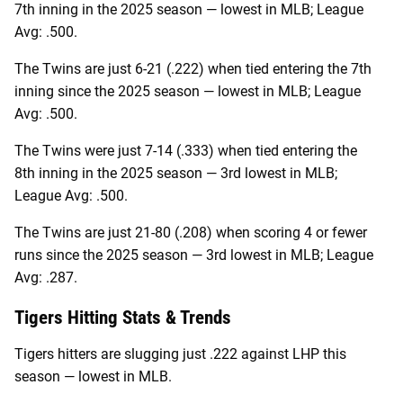
7th inning in the 2025 season — lowest in MLB; League
Avg: .500.
The Twins are just 6-21 (.222) when tied entering the 7th
inning since the 2025 season — lowest in MLB; League
Avg: .500.
The Twins were just 7-14 (.333) when tied entering the
8th inning in the 2025 season — 3rd lowest in MLB;
League Avg: .500.
The Twins are just 21-80 (.208) when scoring 4 or fewer
runs since the 2025 season — 3rd lowest in MLB; League
Avg: .287.
Tigers
Hitting Stats & Trends
Tigers hitters are slugging just .222 against LHP this
season — lowest in MLB.