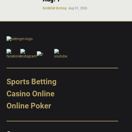
BetMGM Betting
Aug 07, 2026
Sports Betting
Casino Online
Online Poker