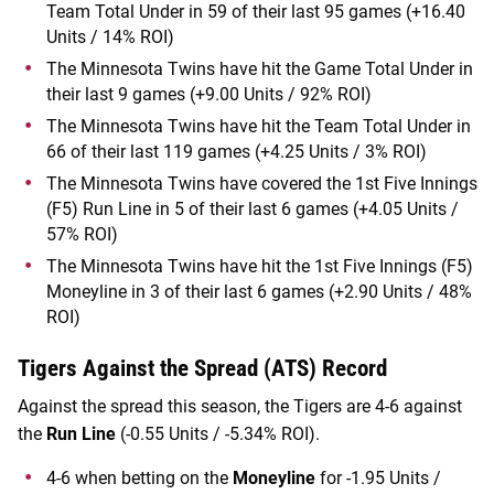
Team Total Under in 59 of their last 95 games (+16.40
Units / 14% ROI)
The Minnesota Twins have hit the Game Total Under in
their last 9 games (+9.00 Units / 92% ROI)
The Minnesota Twins have hit the Team Total Under in
66 of their last 119 games (+4.25 Units / 3% ROI)
The Minnesota Twins have covered the 1st Five Innings
(F5) Run Line in 5 of their last 6 games (+4.05 Units /
57% ROI)
The Minnesota Twins have hit the 1st Five Innings (F5)
Moneyline in 3 of their last 6 games (+2.90 Units / 48%
ROI)
Tigers
Against the Spread (ATS) Record
Against the spread this season, the
Tigers
are
4-6
against
the
Run Line
(
-0.55
Units /
-5.34%
ROI).
4-6
when betting on the
Moneyline
for
-1.95
Units /