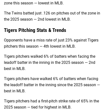
zone this season — lowest in MLB.
The Twins batted just .126 on pitches out of the zone in
the 2025 season — 2nd lowest in MLB.
Tigers
Pitching Stats & Trends
Opponents have a miss rate of just 23% against Tigers
pitchers this season — 4th lowest in MLB.
Tigers pitchers walked 6% of batters when facing the
leadoff batter in the inning in the 2025 season — 2nd
best in MLB.
Tigers pitchers have walked 6% of batters when facing
the leadoff batter in the inning since the 2025 season —
best in MLB.
Tigers pitchers had a first-pitch strike rate of 65% in the
2025 season — tied for highest in MLB.