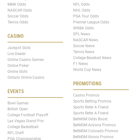
MMA Odds
NFL Odds
NASCAR Odds
NHL Odds
Soccer Odds
PGA Tour Odds
Tennis Odds
Premier League Odds
WNBA Odds
EPL News
CASINO
NASCAR News
Soccer News
Jackpot Slots
Tennis News
Live Dealer
College Baseball News
Online Casino Games
F1 News
Online Poker
World Cup News
Online Slots
Ontario Online Casino
PROMOTIONS
EVENTS
Casino Promos
Sports Betting Promos
Bowl Games
Sports Refer A Friend
British Open
Sports Refer A Friend
College Football Playoff
BetMGM Odds Boost
Las Vegas Grand Prix
BetMGM Arizona Promos
College Basketball
BetMGM Colorado Promos
NFL Draft
BetMGM Illinois Promos
PGA Championship