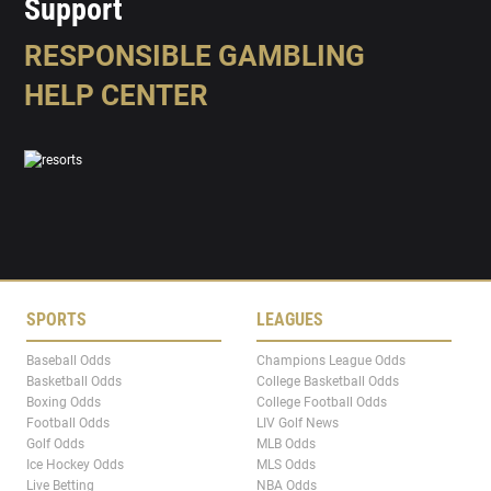
Support
RESPONSIBLE GAMBLING
HELP CENTER
SPORTS
LEAGUES
Baseball Odds
Champions League Odds
Basketball Odds
College Basketball Odds
Boxing Odds
College Football Odds
Football Odds
LIV Golf News
Golf Odds
MLB Odds
Ice Hockey Odds
MLS Odds
Live Betting
NBA Odds