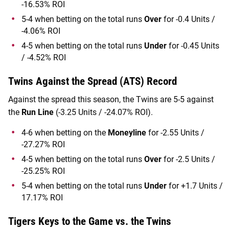
-16.53%
ROI
5-4
when betting on the total runs
Over
for
-0.4
Units /
-4.06%
ROI
4-5
when betting on the total runs
Under
for
-0.45
Units
/
-4.52%
ROI
Twins
Against the Spread (ATS) Record
Against the spread this season, the
Twins
are
5-5
against
the
Run Line
(
-3.25
Units /
-24.07%
ROI).
4-6
when betting on the
Moneyline
for
-2.55
Units /
-27.27%
ROI
4-5
when betting on the total runs
Over
for
-2.5
Units /
-25.25%
ROI
5-4
when betting on the total runs
Under
for
+1.7
Units /
17.17%
ROI
Tigers
Keys to the Game vs. the
Twins