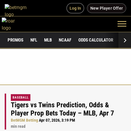
Log In
New Player Offer
PROMOS
NFL
MLB
NCAAF
ODDS CALCULATOR
PUBLI
BASEBALL
Tigers vs Twins Prediction, Odds &
Player Prop Bets Today – MLB, Apr 7
BetMGM Betting
Apr 07, 2026, 3:19 PM
min read