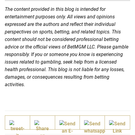
The content provided in this blog is intended for
entertainment purposes only. All views and opinions
expressed are the authors and reflect their individual
perspectives on sports, betting, and related topics. This
content should not be considered professional betting
advice or the official views of BetMGM LLC. Please gamble
responsibly. If you or someone you know is experiencing
issues related to gambling, seek help from a licensed
health professional. This blog is not liable for any losses,
damages, or consequences resulting from betting
activities.