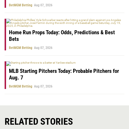
BetMGM Betting
Aug 07, 2026
Home Run Props Today: Odds, Predictions & Best
Bets
BetMGM Betting
Aug 07, 2026
MLB Starting Pitchers Today: Probable Pitchers for
Aug. 7
BetMGM Betting
Aug 07, 2026
RELATED STORIES