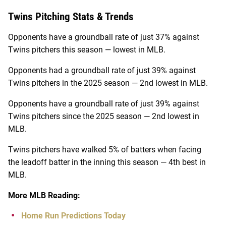
Twins
Pitching Stats & Trends
Opponents have a groundball rate of just 37% against
Twins pitchers this season — lowest in MLB.
Opponents had a groundball rate of just 39% against
Twins pitchers in the 2025 season — 2nd lowest in MLB.
Opponents have a groundball rate of just 39% against
Twins pitchers since the 2025 season — 2nd lowest in
MLB.
Twins pitchers have walked 5% of batters when facing
the leadoff batter in the inning this season — 4th best in
MLB.
More MLB Reading:
Home Run Predictions Today