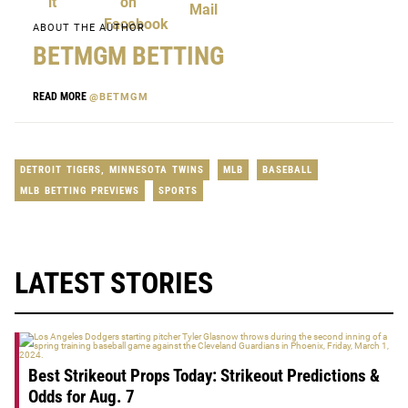
ABOUT THE AUTHOR
BETMGM BETTING
READ MORE
@BETMGM
DETROIT TIGERS
,
MINNESOTA TWINS
MLB
BASEBALL
MLB BETTING PREVIEWS
SPORTS
LATEST STORIES
Best Strikeout Props Today: Strikeout Predictions &
Odds for Aug. 7