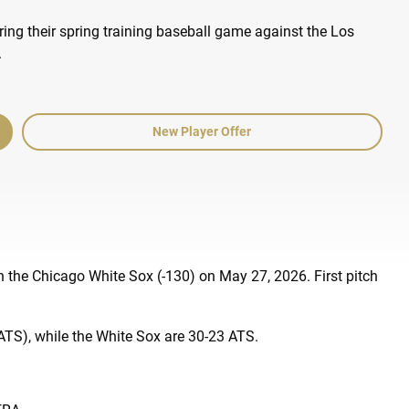
New Player Offer
n the
Chicago White Sox
(
-130
) on
May 27, 2026
. First pitch
ATS), while the
White Sox
are
30-23
ATS.