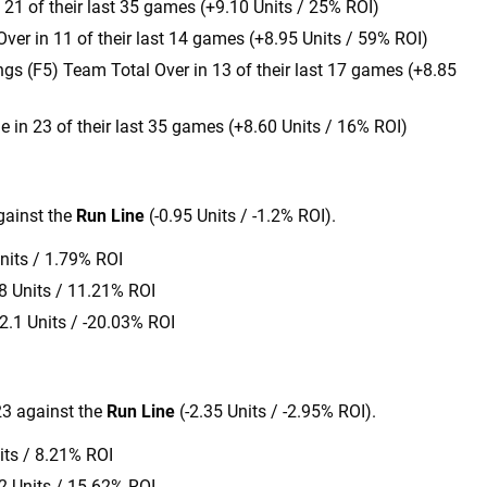
21 of their last 35 games (+9.10 Units / 25% ROI)
er in 11 of their last 14 games (+8.95 Units / 59% ROI)
ngs (F5) Team Total Over in 13 of their last 17 games (+8.85
 in 23 of their last 35 games (+8.60 Units / 16% ROI)
ainst the
Run Line
(
-0.95
Units /
-1.2%
ROI).
nits /
1.79%
ROI
8
Units /
11.21%
ROI
2.1
Units /
-20.03%
ROI
23
against the
Run Line
(
-2.35
Units /
-2.95%
ROI).
its /
8.21%
ROI
2
Units /
15.62%
ROI