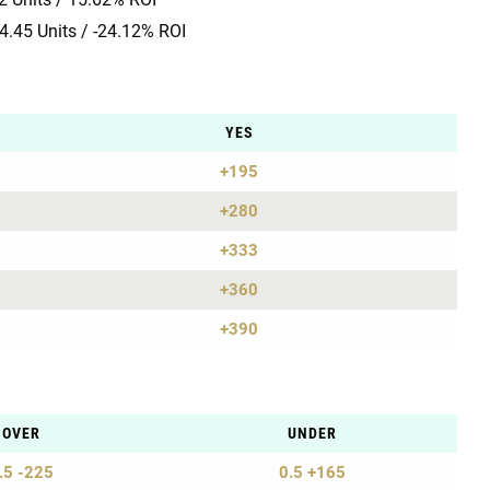
14.45
Units /
-24.12%
ROI
YES
+195
+280
+333
+360
+390
OVER
UNDER
.5
-225
0.5
+165