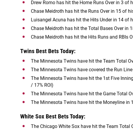
Drew Romo has hit the Home Runs Over in 3 of h
Chase Meidroth has hit the Runs Over in 15 of hi
Luisangel Acuna has hit the Hits Under in 14 of 
Chase Meidroth has hit the Total Bases Over in 1
Chase Meidroth has hit the Hits Runs and RBIs Ov
Twins
Best Bets Today:
The Minnesota Twins have hit the Team Total Ove
The Minnesota Twins have covered the Run Line i
The Minnesota Twins have hit the 1st Five Inning
/ 17% ROI)
The Minnesota Twins have hit the Game Total Ove
The Minnesota Twins have hit the Moneyline in 1
White Sox
Best Bets Today:
The Chicago White Sox have hit the Team Total Ov