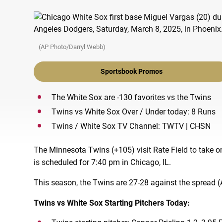
(AP Photo/Darryl Webb)
Sportsbook Promos
The
White Sox
are
-130
favorites vs the
Twins
Twins
vs
White Sox
Over / Under today:
8
Runs
Twins
/
White Sox
TV Channel:
TWTV | CHSN
The
Minnesota Twins
(
+105
) visit
Rate Field
to take o
is scheduled for
7:40 pm
in
Chicago, IL
.
This season, the
Twins
are
27-28
against the spread (
Twins
vs
White Sox
Starting Pitchers Today: