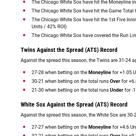
The Chicago White Sox have hit the Moneyline in 
The Chicago White Sox have hit the Game Total Ov
The Chicago White Sox have hit the 1st Five Inni
Units / 42% ROI)
The Chicago White Sox have covered the Run Line
Twins
Against the Spread (ATS) Record
Against the spread this season, the
Twins
are
31-24
ag
27-28
when betting on the
Moneyline
for
+1.05
U
30-21
when betting on the total runs
Over
for
+6.
21-30
when betting on the total runs
Under
for
-1
White Sox
Against the Spread (ATS) Record
Against the spread this season, the
White Sox
are
30-
27-27
when betting on the
Moneyline
for
+4.6
Un
32-21
when betting on the total runs
Over
for
+9.