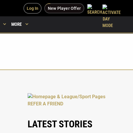
Log In
New Player Offer
MORE
LATEST STORIES