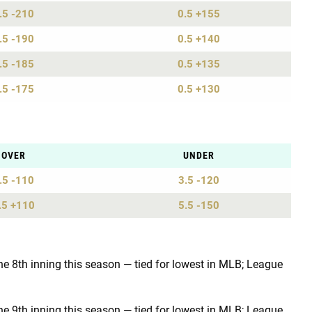
.5
-210
0.5
+155
.5
-190
0.5
+140
.5
-185
0.5
+135
.5
-175
0.5
+130
OVER
UNDER
.5
-110
3.5
-120
.5
+110
5.5
-150
the 8th inning this season — tied for lowest in MLB; League
the 9th inning this season — tied for lowest in MLB; League