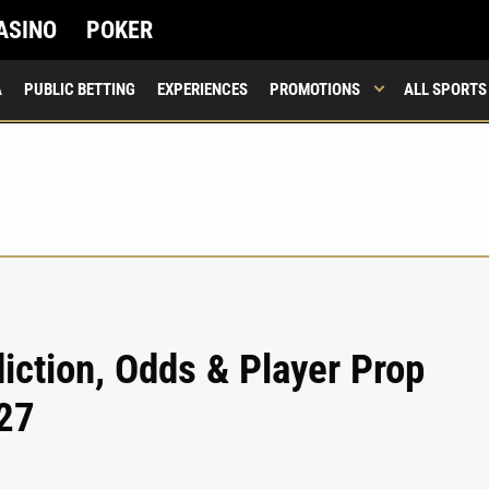
ASINO
POKER
A
PUBLIC BETTING
EXPERIENCES
PROMOTIONS
ALL SPORTS
iction, Odds & Player Prop
27