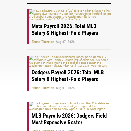
Mets Payroll 2026: Total MLB
Salary & Highest-Paid Players
Shane Thurston
Aug 07, 2026
Dodgers Payroll 2026: Total MLB
Salary & Highest-Paid Players
Shane Thurston
Aug 07, 2026
MLB Payrolls 2026: Dodgers Field
Most Expensive Roster