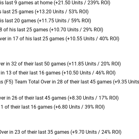
is last 9 games at home (+21.50 Units / 239% ROI)
s last 25 games (+13.20 Units / 53% ROI)
his last 20 games (+11.75 Units / 59% ROI)
8 of his last 25 games (+10.70 Units / 29% ROI)
er in 17 of his last 25 games (+10.55 Units / 40% ROI)
r in 32 of their last 50 games (+11.85 Units / 20% ROI)
n 13 of their last 16 games (+10.50 Units / 46% ROI)
s (F5) Team Total Over in 28 of their last 45 games (+9.35 Unit
r in 26 of their last 45 games (+8.30 Units / 17% ROI)
1 of their last 16 games (+6.80 Units / 39% ROI)
er in 23 of their last 35 games (+9.70 Units / 24% ROI)