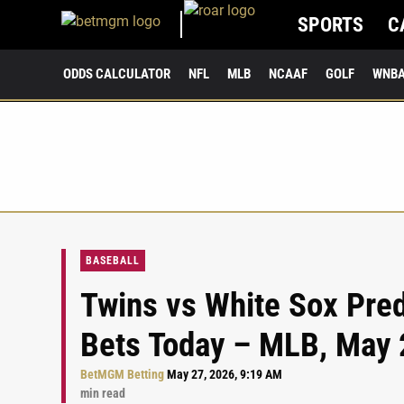
SPORTS
C
ODDS CALCULATOR
NFL
MLB
NCAAF
GOLF
WNB
BASEBALL
Twins vs White Sox Pred
Bets Today – MLB, May 
BetMGM Betting
May 27, 2026, 9:19 AM
min read