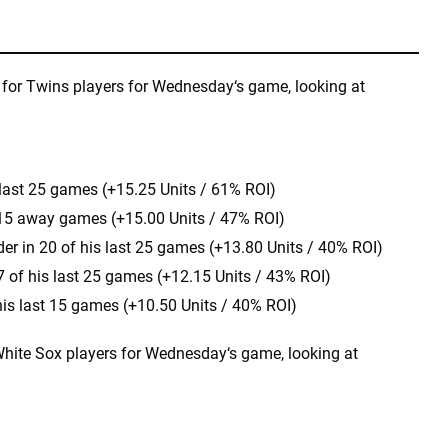
 for
Twins
players for
Wednesday
‘s game, looking at
is last 25 games (+15.25 Units / 61% ROI)
st 15 away games (+15.00 Units / 47% ROI)
der in 20 of his last 25 games (+13.80 Units / 40% ROI)
17 of his last 25 games (+12.15 Units / 43% ROI)
his last 15 games (+10.50 Units / 40% ROI)
hite Sox
players for
Wednesday
‘s game, looking at