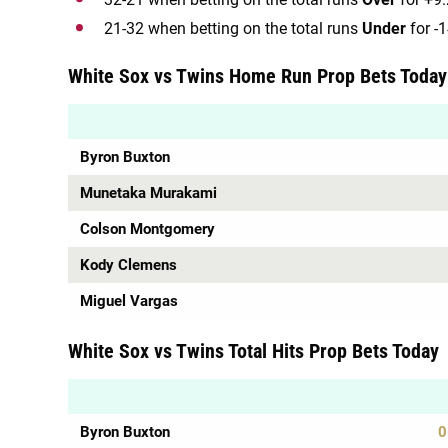
21-32
when betting on the total runs
Under
for
-
White Sox vs Twins Home Run Prop Bets Today
Byron Buxton
Munetaka Murakami
Colson Montgomery
Kody Clemens
Miguel Vargas
White Sox vs Twins Total Hits Prop Bets Today
Byron Buxton
0