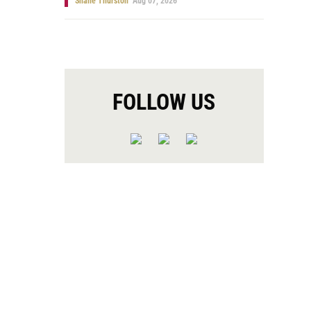
Shane Thurston
Aug 07, 2026
FOLLOW US