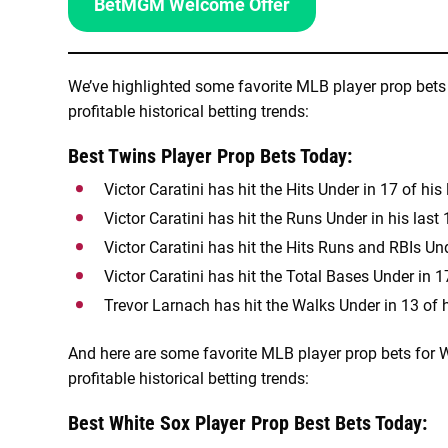
BetMGM Welcome Offer
We’ve highlighted some favorite MLB player prop bets
profitable historical betting trends:
Best
Twins
Player Prop Bets Today:
Victor Caratini has hit the Hits Under in 17 of h
Victor Caratini has hit the Runs Under in his la
Victor Caratini has hit the Hits Runs and RBIs Un
Victor Caratini has hit the Total Bases Under in 
Trevor Larnach has hit the Walks Under in 13 of 
And here are some favorite MLB player prop bets for
W
profitable historical betting trends:
Best
White Sox
Player Prop Best Bets Today: