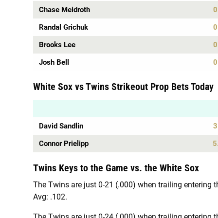
Chase Meidroth
0
Randal Grichuk
0
Brooks Lee
0
Josh Bell
0
White Sox vs Twins Strikeout Prop Bets Today
David Sandlin
3
Connor Prielipp
5
Twins
Keys to the Game vs. the
White Sox
The Twins are just 0-21 (.000) when trailing entering 
Avg: .102.
The Twins are just 0-24 (.000) when trailing entering 