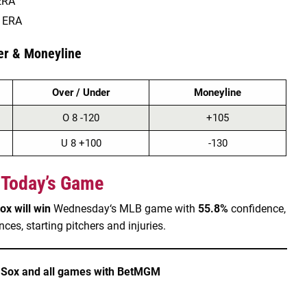
RA
ERA
er & Moneyline
Over / Under
Moneyline
O
8
-120
+105
U
8
+100
-130
 Today’s Game
Sox
will win
Wednesday
‘s MLB game with
55.8%
confidence,
ces, starting pitchers and injuries.
 Sox
and all games with BetMGM