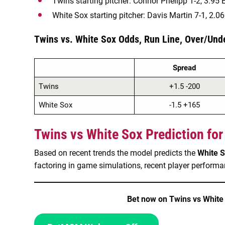
Twins
starting pitcher:
Connor Prielipp
1-2
,
3.95
E
White Sox
starting pitcher:
Davis Martin
7-1
,
2.06
Twins
vs.
White Sox
Odds, Run Line, Over/Und
Spread
Twins
+1.5
-200
White Sox
-1.5
+165
Twins
vs
White Sox
Prediction for
Based on recent trends the model predicts the
White 
factoring in game simulations, recent player performan
Bet now on
Twins
vs
White