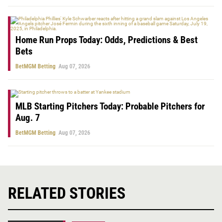
Home Run Props Today: Odds, Predictions & Best
Bets
BetMGM Betting
Aug 07, 2026
MLB Starting Pitchers Today: Probable Pitchers for
Aug. 7
BetMGM Betting
Aug 07, 2026
RELATED STORIES