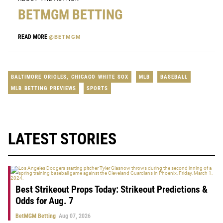
BETMGM BETTING
READ MORE
@BETMGM
BALTIMORE ORIOLES
,
CHICAGO WHITE SOX
MLB
BASEBALL
MLB BETTING PREVIEWS
SPORTS
LATEST STORIES
Best Strikeout Props Today: Strikeout Predictions &
Odds for Aug. 7
BetMGM Betting
Aug 07, 2026