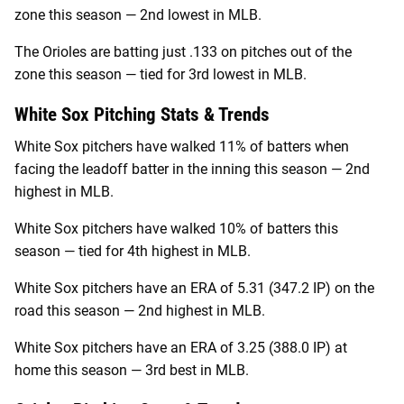
zone this season — 2nd lowest in MLB.
The Orioles are batting just .133 on pitches out of the
zone this season — tied for 3rd lowest in MLB.
White Sox
Pitching Stats & Trends
White Sox pitchers have walked 11% of batters when
facing the leadoff batter in the inning this season — 2nd
highest in MLB.
White Sox pitchers have walked 10% of batters this
season — tied for 4th highest in MLB.
White Sox pitchers have an ERA of 5.31 (347.2 IP) on the
road this season — 2nd highest in MLB.
White Sox pitchers have an ERA of 3.25 (388.0 IP) at
home this season — 3rd best in MLB.