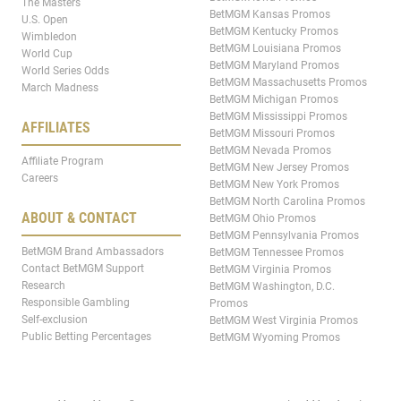
The Masters
BetMGM Kansas Promos
U.S. Open
BetMGM Kentucky Promos
Wimbledon
BetMGM Louisiana Promos
World Cup
BetMGM Maryland Promos
World Series Odds
BetMGM Massachusetts Promos
March Madness
BetMGM Michigan Promos
BetMGM Mississippi Promos
AFFILIATES
BetMGM Missouri Promos
BetMGM Nevada Promos
Affiliate Program
BetMGM New Jersey Promos
Careers
BetMGM New York Promos
BetMGM North Carolina Promos
ABOUT & CONTACT
BetMGM Ohio Promos
BetMGM Pennsylvania Promos
BetMGM Brand Ambassadors
BetMGM Tennessee Promos
Contact BetMGM Support
BetMGM Virginia Promos
Research
BetMGM Washington, D.C.
Responsible Gambling
Promos
Self-exclusion
BetMGM West Virginia Promos
Public Betting Percentages
BetMGM Wyoming Promos