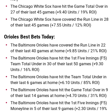
The Chicago White Sox have hit the Game Total Over in
27 of their last 45 games (+9.40 Units / 19% ROI)
The Chicago White Sox have covered the Run Line in 28
of their last 45 games (+7.55 Units / 12% ROI)
Orioles
Best Bets Today:
The Baltimore Orioles have covered the Run Line in 22
of their last 40 games at home (+9.85 Units / 21% ROI)
The Baltimore Orioles have hit the 1st Five Innings (F5)
Team Total Under in 30 of their last 50 games (+9.30
Units / 16% ROI)
The Baltimore Orioles have hit the Team Total Under in
their last 6 games at home (+6.10 Units / 85% ROI)
The Baltimore Orioles have hit the Game Total Over in 9
of their last 14 games at home (+4.70 Units / 31% ROI)
The Baltimore Orioles have hit the 1st Five Innings (F5)
Moneyline in 5 of their last 9 games (+2.30 Units / 19%