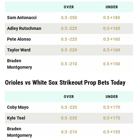
OVER
UNDER
Sam Antonacci
0.5
-250
0.5
+185
Adley Rutschman
0.5
-225
0.5
+165
Pete Alonso
0.5
-225
0.5
+165
Taylor Ward
0.5
-220
0.5
+160
Braden
0.5
-210
0.5
+150
Montgomery
Orioles vs White Sox Strikeout Prop Bets Today
OVER
UNDER
Coby Mayo
0.5
-235
0.5
+170
Kyle Teel
0.5
-235
0.5
+175
Braden
0.5
-210
0.5
+155
Montgomery