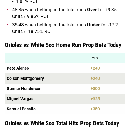
-11.81%
ROI
48-35
when betting on the total runs
Over
for
+9.35
Units /
9.86%
ROI
35-48
when betting on the total runs
Under
for
-17.7
Units /
-18.75%
ROI
Orioles vs White Sox Home Run Prop Bets Today
YES
Pete Alonso
+240
Colson Montgomery
+240
Gunnar Henderson
+300
Miguel Vargas
+325
Samuel Basallo
+350
Orioles vs White Sox Total Hits Prop Bets Today