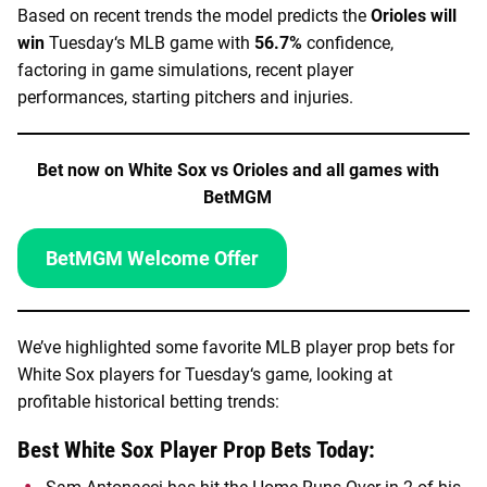
Based on recent trends the model predicts the
Orioles
will
win
Tuesday
‘s MLB game with
56.7%
confidence,
factoring in game simulations, recent player
performances, starting pitchers and injuries.
Bet now on
White Sox
vs
Orioles
and all games with
BetMGM
BetMGM Welcome Offer
We’ve highlighted some favorite MLB player prop bets for
White Sox
players for
Tuesday
‘s game, looking at
profitable historical betting trends:
Best
White Sox
Player Prop Bets Today: