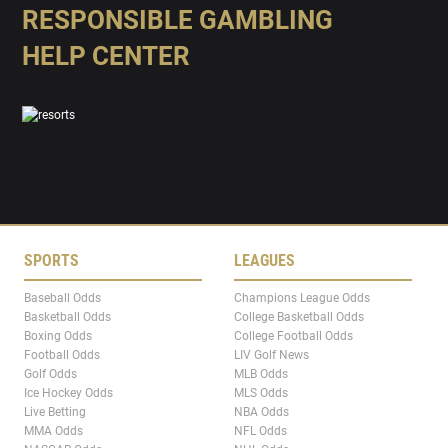
RESPONSIBLE GAMBLING
HELP CENTER
SPORTS
LEAGUES
Baseball Odds
Champions League Odds
Basketball Odds
College Basketball Odds
Boxing Odds
College Football Odds
Football Odds
LIV Golf News
Golf Odds
MLB Odds
Ice Hockey Odds
MLS Odds
Live Betting
NBA Odds
MMA Odds
NFL Odds