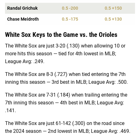
Randal Grichuk
0.5
-200
0.5
+150
Chase Meidroth
0.5
-175
0.5
+130
White Sox
Keys to the Game vs. the
Orioles
The White Sox are just 3-20 (.130) when allowing 10 or
more hits this season — tied for 4th lowest in MLB;
League Avg: .249.
The White Sox are 8-3 (.727) when tied entering the 7th
inning this season — 3rd best in MLB; League Avg: .500.
The White Sox are 7-31 (.184) when trailing entering the
7th inning this season — 4th best in MLB; League Avg:
.141.
The White Sox are just 61-142 (.300) on the road since
the 2024 season — 2nd lowest in MLB; League Avg: .469.