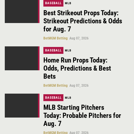
BASEBALL
MLB
Best Strikeout Props Today:
Strikeout Predictions & Odds
for Aug. 7
BetMGM Betting
Aug 07, 2026
BASEBALL
MLB
Home Run Props Today:
Odds, Predictions & Best
Bets
BetMGM Betting
Aug 07, 2026
BASEBALL
MLB
MLB Starting Pitchers
Today: Probable Pitchers for
Aug. 7
BetMGM Betting
Aug 07, 2026