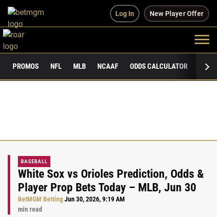
Log In
New Player Offer
PROMOS
NFL
MLB
NCAAF
ODDS CALCULATOR
PUBLI
BASEBALL
White Sox vs Orioles Prediction, Odds &
Player Prop Bets Today – MLB, Jun 30
BetMGM Betting
Jun 30, 2026, 9:19 AM
min read