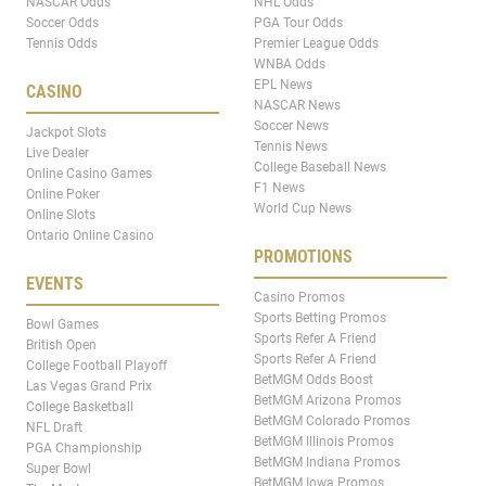
NASCAR Odds
NHL Odds
Soccer Odds
PGA Tour Odds
Tennis Odds
Premier League Odds
WNBA Odds
EPL News
CASINO
NASCAR News
Soccer News
Jackpot Slots
Tennis News
Live Dealer
College Baseball News
Online Casino Games
F1 News
Online Poker
World Cup News
Online Slots
Ontario Online Casino
PROMOTIONS
EVENTS
Casino Promos
Sports Betting Promos
Bowl Games
Sports Refer A Friend
British Open
Sports Refer A Friend
College Football Playoff
BetMGM Odds Boost
Las Vegas Grand Prix
BetMGM Arizona Promos
College Basketball
BetMGM Colorado Promos
NFL Draft
BetMGM Illinois Promos
PGA Championship
BetMGM Indiana Promos
Super Bowl
BetMGM Iowa Promos