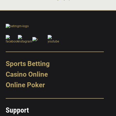
Sports Betting
Casino Online
Online Poker
Support