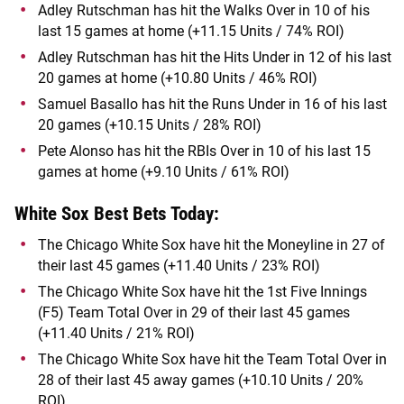
Adley Rutschman has hit the Walks Over in 10 of his
last 15 games at home (+11.15 Units / 74% ROI)
Adley Rutschman has hit the Hits Under in 12 of his last
20 games at home (+10.80 Units / 46% ROI)
Samuel Basallo has hit the Runs Under in 16 of his last
20 games (+10.15 Units / 28% ROI)
Pete Alonso has hit the RBIs Over in 10 of his last 15
games at home (+9.10 Units / 61% ROI)
White Sox
Best Bets Today:
The Chicago White Sox have hit the Moneyline in 27 of
their last 45 games (+11.40 Units / 23% ROI)
The Chicago White Sox have hit the 1st Five Innings
(F5) Team Total Over in 29 of their last 45 games
(+11.40 Units / 21% ROI)
The Chicago White Sox have hit the Team Total Over in
28 of their last 45 away games (+10.10 Units / 20%
ROI)