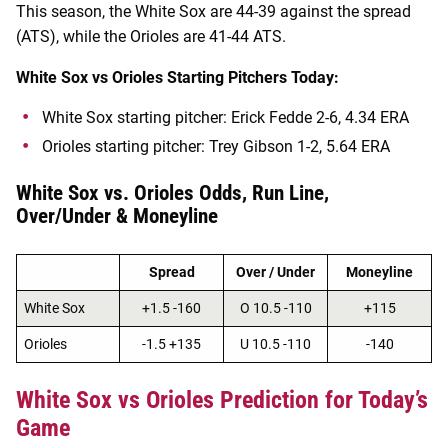
This season, the
White Sox
are
44-39
against the spread
(ATS), while the
Orioles
are
41-44
ATS.
White Sox
vs
Orioles
Starting Pitchers Today:
White Sox
starting pitcher:
Erick Fedde
2-6
,
4.34
ERA
Orioles
starting pitcher:
Trey Gibson
1-2
,
5.64
ERA
White Sox
vs.
Orioles
Odds, Run Line,
Over/Under & Moneyline
Spread
Over / Under
Moneyline
White Sox
+1.5
-160
O
10.5
-110
+115
Orioles
-1.5
+135
U
10.5
-110
-140
White Sox
vs
Orioles
Prediction for Today’s
Game