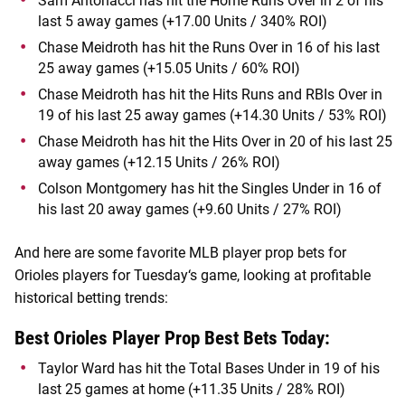
Sam Antonacci has hit the Home Runs Over in 2 of his
last 5 away games (+17.00 Units / 340% ROI)
Chase Meidroth has hit the Runs Over in 16 of his last
25 away games (+15.05 Units / 60% ROI)
Chase Meidroth has hit the Hits Runs and RBIs Over in
19 of his last 25 away games (+14.30 Units / 53% ROI)
Chase Meidroth has hit the Hits Over in 20 of his last 25
away games (+12.15 Units / 26% ROI)
Colson Montgomery has hit the Singles Under in 16 of
his last 20 away games (+9.60 Units / 27% ROI)
And here are some favorite MLB player prop bets for
Orioles
players for
Tuesday
‘s game, looking at profitable
historical betting trends:
Best
Orioles
Player Prop Best Bets Today:
Taylor Ward has hit the Total Bases Under in 19 of his
last 25 games at home (+11.35 Units / 28% ROI)