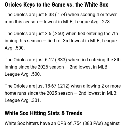
Orioles
Keys to the Game vs. the
White Sox
The Orioles are just 8-38 (.174) when scoring 4 or fewer
runs this season — lowest in MLB; League Avg: .278.
The Orioles are just 2-6 (.250) when tied entering the 7th
inning this season — tied for 3rd lowest in MLB; League
Avg: .500.
The Orioles are just 6-12 (.333) when tied entering the 8th
inning since the 2025 season — 2nd lowest in MLB;
League Avg: .500.
The Orioles are just 18-67 (.212) when allowing 2 or more
home runs since the 2025 season — 2nd lowest in MLB;
League Avg: .301.
White Sox
Hitting Stats & Trends
White Sox hitters have an OPS of .754 (883 PA’s) against