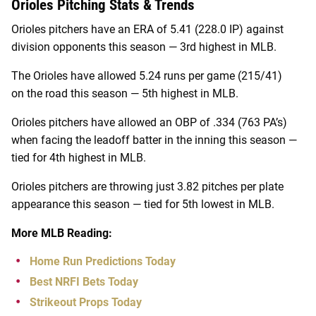
Orioles
Pitching Stats & Trends
Orioles pitchers have an ERA of 5.41 (228.0 IP) against
division opponents this season — 3rd highest in MLB.
The Orioles have allowed 5.24 runs per game (215/41)
on the road this season — 5th highest in MLB.
Orioles pitchers have allowed an OBP of .334 (763 PA’s)
when facing the leadoff batter in the inning this season —
tied for 4th highest in MLB.
Orioles pitchers are throwing just 3.82 pitches per plate
appearance this season — tied for 5th lowest in MLB.
More MLB Reading:
Home Run Predictions Today
Best NRFI Bets Today
Strikeout Props Today