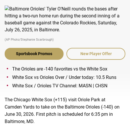
(AP Photo/Stephanie Scarbrough)
Sportsbook Promos
New Player Offer
The
Orioles
are
-140
favorites vs the
White Sox
White Sox
vs
Orioles
Over / Under today:
10.5
Runs
White Sox
/
Orioles
TV Channel:
MASN | CHSN
The
Chicago White Sox
(
+115
) visit
Oriole Park at
Camden Yards
to take on the
Baltimore Orioles
(
-140
) on
June 30, 2026
. First pitch is scheduled for
6:35 pm
in
Baltimore, MD
.