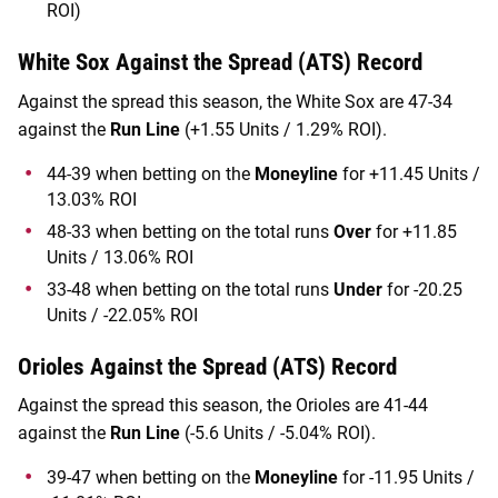
ROI)
White Sox
Against the Spread (ATS) Record
Against the spread this season, the
White Sox
are
47-34
against the
Run Line
(
+1.55
Units /
1.29%
ROI).
44-39
when betting on the
Moneyline
for
+11.45
Units /
13.03%
ROI
48-33
when betting on the total runs
Over
for
+11.85
Units /
13.06%
ROI
33-48
when betting on the total runs
Under
for
-20.25
Units /
-22.05%
ROI
Orioles
Against the Spread (ATS) Record
Against the spread this season, the
Orioles
are
41-44
against the
Run Line
(
-5.6
Units /
-5.04%
ROI).
39-47
when betting on the
Moneyline
for
-11.95
Units /