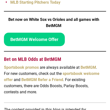
MLB Starting Pitchers Today
Bet now on
White Sox
vs
Orioles
and all games with
BetMGM
BetMGM Welcome Offer
Bet on MLB Odds at BetMGM
Sportsbook promos
are always available at
BetMGM
.
For new customers, check out the
sportsbook welcome
offer
and
BetMGM Refer a Friend
. For existing
customers, there are Odds Boosts, Parlay Boosts,
contests and more.
The content provided in this blog is intended for