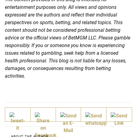
entertainment purposes only. All views and opinions
expressed are the authors and reflect their individual
perspectives on sports, betting, and related topics. This
content should not be considered professional betting
advice or the official views of BetMGM LLC. Please gamble
responsibly. If you or someone you know is experiencing
issues related to gambling, seek help from a licensed
health professional. This blog is not liable for any losses,
damages, or consequences resulting from betting
activities.
ABOUT THE AUTHOR