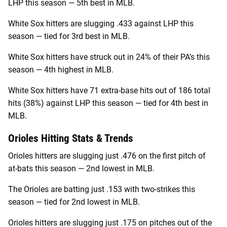
LHP this season — 5th best in MLB.
White Sox hitters are slugging .433 against LHP this
season — tied for 3rd best in MLB.
White Sox hitters have struck out in 24% of their PA’s this
season — 4th highest in MLB.
White Sox hitters have 71 extra-base hits out of 186 total
hits (38%) against LHP this season — tied for 4th best in
MLB.
Orioles
Hitting Stats & Trends
Orioles hitters are slugging just .476 on the first pitch of
at-bats this season — 2nd lowest in MLB.
The Orioles are batting just .153 with two-strikes this
season — tied for 2nd lowest in MLB.
Orioles hitters are slugging just .175 on pitches out of the