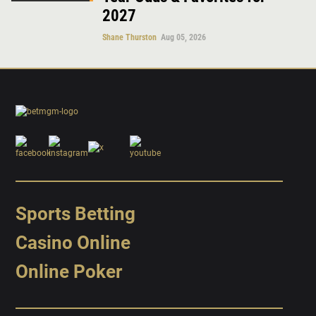
2027
Shane Thurston
Aug 05, 2026
Sports Betting
Casino Online
Online Poker