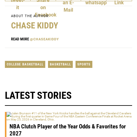
ABOUT THE AUTHOR
CHASE KIDDY
READ MORE
@CHASEAKIDDY
COLLEGE BASKETBALL
BASKETBALL
SPORTS
LATEST STORIES
NBA Clutch Player of the Year Odds & Favorites for
2027