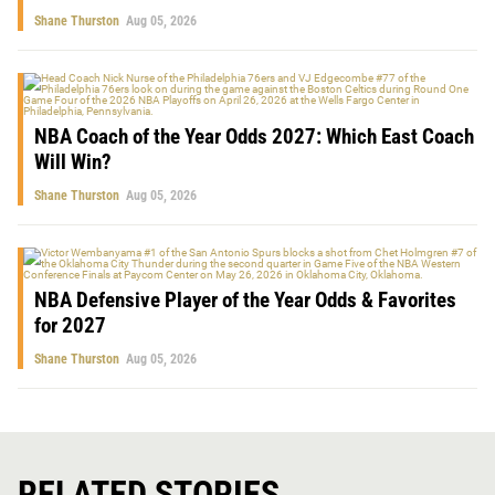
Shane Thurston
Aug 05, 2026
NBA Coach of the Year Odds 2027: Which East Coach
Will Win?
Shane Thurston
Aug 05, 2026
NBA Defensive Player of the Year Odds & Favorites
for 2027
Shane Thurston
Aug 05, 2026
RELATED STORIES