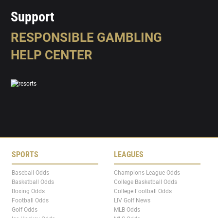
Support
RESPONSIBLE GAMBLING
HELP CENTER
SPORTS
LEAGUES
Baseball Odds
Champions League Odds
Basketball Odds
College Basketball Odds
Boxing Odds
College Football Odds
Football Odds
LIV Golf News
Golf Odds
MLB Odds