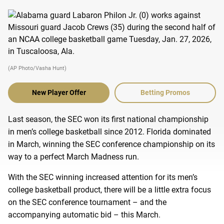
(AP Photo/Vasha Hunt)
New Player Offer
Betting Promos
Last season, the SEC won its first national championship
in men’s college basketball since 2012. Florida dominated
in March, winning the SEC conference championship on its
way to a perfect March Madness run.
With the SEC winning increased attention for its men’s
college basketball product, there will be a little extra focus
on the SEC conference tournament – and the
accompanying automatic bid – this March.