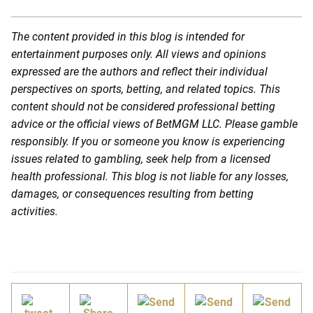
The content provided in this blog is intended for
entertainment purposes only. All views and opinions
expressed are the authors and reflect their individual
perspectives on sports, betting, and related topics. This
content should not be considered professional betting
advice or the official views of BetMGM LLC. Please gamble
responsibly. If you or someone you know is experiencing
issues related to gambling, seek help from a licensed
health professional. This blog is not liable for any losses,
damages, or consequences resulting from betting
activities.