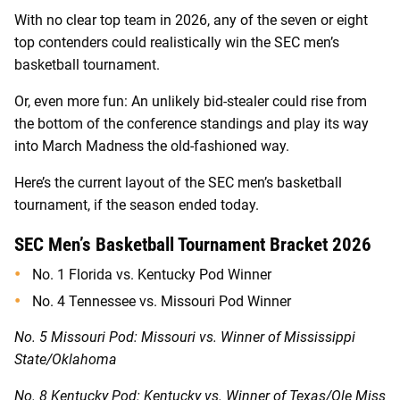
With no clear top team in 2026, any of the seven or eight
top contenders could realistically win the SEC men’s
basketball tournament.
Or, even more fun: An unlikely bid-stealer could rise from
the bottom of the conference standings and play its way
into March Madness the old-fashioned way.
Here’s the current layout of the SEC men’s basketball
tournament, if the season ended today.
SEC Men’s Basketball Tournament Bracket 2026
No. 1 Florida vs. Kentucky Pod Winner
No. 4 Tennessee vs. Missouri Pod Winner
No. 5 Missouri Pod: Missouri vs. Winner of
Mississippi
State/Oklahoma
No. 8 Kentucky Pod: Kentucky vs. Winner of Texas/Ole Miss