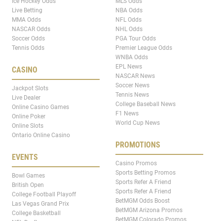
Ice Hockey Odds
MLS Odds
Live Betting
NBA Odds
MMA Odds
NFL Odds
NASCAR Odds
NHL Odds
Soccer Odds
PGA Tour Odds
Tennis Odds
Premier League Odds
WNBA Odds
EPL News
CASINO
NASCAR News
Soccer News
Jackpot Slots
Tennis News
Live Dealer
College Baseball News
Online Casino Games
F1 News
Online Poker
World Cup News
Online Slots
Ontario Online Casino
PROMOTIONS
EVENTS
Casino Promos
Sports Betting Promos
Bowl Games
Sports Refer A Friend
British Open
Sports Refer A Friend
College Football Playoff
BetMGM Odds Boost
Las Vegas Grand Prix
BetMGM Arizona Promos
College Basketball
BetMGM Colorado Promos