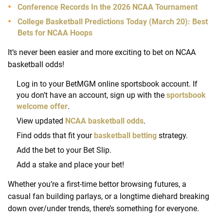
Conference Records In the 2026 NCAA Tournament
College Basketball Predictions Today (March 20): Best
Bets for NCAA Hoops
It’s never been easier and more exciting to bet on NCAA
basketball odds!
Log in to your BetMGM online sportsbook account. If
you don’t have an account, sign up with the
sportsbook
welcome offer
.
View updated
NCAA basketball odds
.
Find odds that fit your
basketball betting
strategy.
Add the bet to your Bet Slip.
Add a stake and place your bet!
Whether you’re a first-time bettor browsing futures, a
casual fan building parlays, or a longtime diehard breaking
down over/under trends, there’s something for everyone.