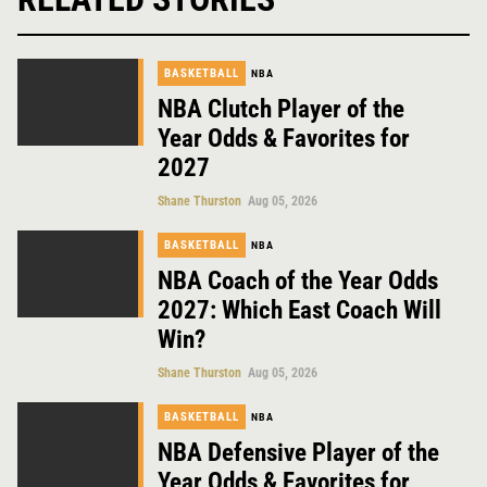
BASKETBALL
NBA
NBA Clutch Player of the
Year Odds & Favorites for
2027
Shane Thurston
Aug 05, 2026
BASKETBALL
NBA
NBA Coach of the Year Odds
2027: Which East Coach Will
Win?
Shane Thurston
Aug 05, 2026
BASKETBALL
NBA
NBA Defensive Player of the
Year Odds & Favorites for