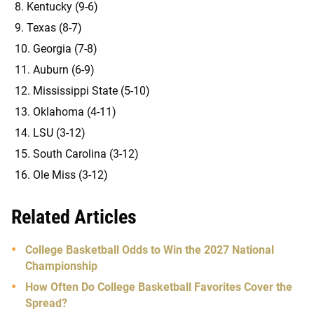
Kentucky (9-6)
Texas (8-7)
Georgia (7-8)
Auburn (6-9)
Mississippi State (5-10)
Oklahoma (4-11)
LSU (3-12)
South Carolina (3-12)
Ole Miss (3-12)
Related Articles
College Basketball Odds to Win the 2027 National
Championship
How Often Do College Basketball Favorites Cover the
Spread?