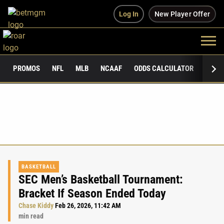
Log In
New Player Offer
PROMOS
NFL
MLB
NCAAF
ODDS CALCULATOR
PUBLI
BASKETBALL
SEC Men’s Basketball Tournament:
Bracket If Season Ended Today
Chase Kiddy
Feb 26, 2026, 11:42 AM
min read