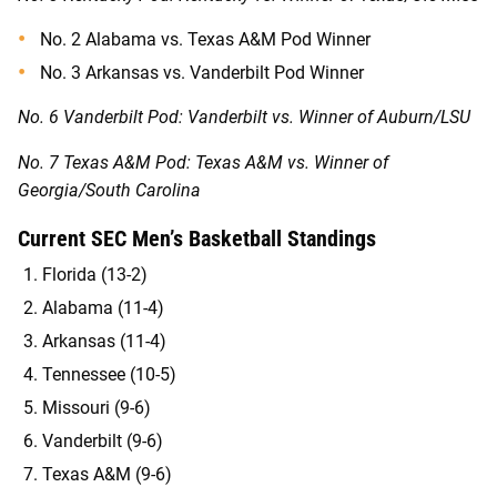
No. 2 Alabama vs. Texas A&M Pod Winner
No. 3 Arkansas vs. Vanderbilt Pod Winner
No. 6 Vanderbilt Pod: Vanderbilt vs. Winner of Auburn/LSU
No. 7 Texas A&M Pod: Texas A&M vs. Winner of
Georgia/South Carolina
Current SEC Men’s Basketball Standings
Florida (13-2)
Alabama (11-4)
Arkansas (11-4)
Tennessee (10-5)
Missouri (9-6)
Vanderbilt (9-6)
Texas A&M (9-6)