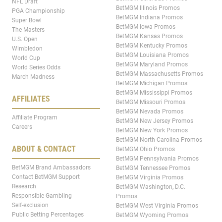
NFL Draft
BetMGM Illinois Promos
PGA Championship
BetMGM Indiana Promos
Super Bowl
BetMGM Iowa Promos
The Masters
BetMGM Kansas Promos
U.S. Open
BetMGM Kentucky Promos
Wimbledon
BetMGM Louisiana Promos
World Cup
BetMGM Maryland Promos
World Series Odds
BetMGM Massachusetts Promos
March Madness
BetMGM Michigan Promos
BetMGM Mississippi Promos
AFFILIATES
BetMGM Missouri Promos
BetMGM Nevada Promos
Affiliate Program
BetMGM New Jersey Promos
Careers
BetMGM New York Promos
BetMGM North Carolina Promos
ABOUT & CONTACT
BetMGM Ohio Promos
BetMGM Pennsylvania Promos
BetMGM Brand Ambassadors
BetMGM Tennessee Promos
Contact BetMGM Support
BetMGM Virginia Promos
Research
BetMGM Washington, D.C.
Responsible Gambling
Promos
Self-exclusion
BetMGM West Virginia Promos
Public Betting Percentages
BetMGM Wyoming Promos