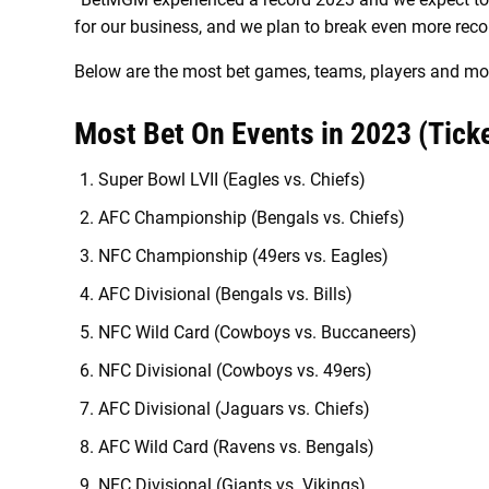
for our business, and we plan to break even more reco
Below are the most bet games, teams, players and mo
Most Bet On Events in 2023 (Tick
Super Bowl LVII (Eagles vs. Chiefs)
AFC Championship (Bengals vs. Chiefs)
NFC Championship (49ers vs. Eagles)
AFC Divisional (Bengals vs. Bills)
NFC Wild Card (Cowboys vs. Buccaneers)
NFC Divisional (Cowboys vs. 49ers)
AFC Divisional (Jaguars vs. Chiefs)
AFC Wild Card (Ravens vs. Bengals)
NFC Divisional (Giants vs. Vikings)