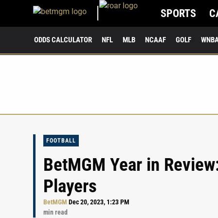
SPORTS
C
ODDS CALCULATOR
NFL
MLB
NCAAF
GOLF
WNB
FOOTBALL
BetMGM Year in Review
Players
BetMGM
Dec 20, 2023, 1:23 PM
min read