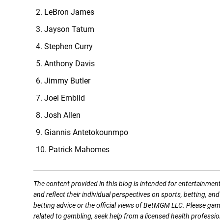
LeBron James
Jayson Tatum
Stephen Curry
Anthony Davis
Jimmy Butler
Joel Embiid
Josh Allen
Giannis Antetokounmpo
Patrick Mahomes
The content provided in this blog is intended for entertainmen
and reflect their individual perspectives on sports, betting, a
betting advice or the official views of BetMGM LLC. Please ga
related to gambling, seek help from a licensed health professio