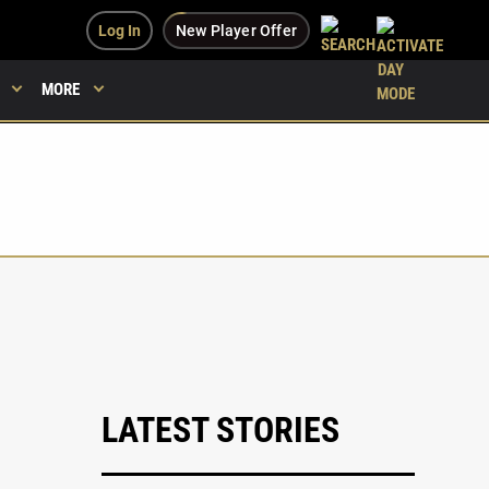
Log In
New Player Offer
MORE
LATEST STORIES