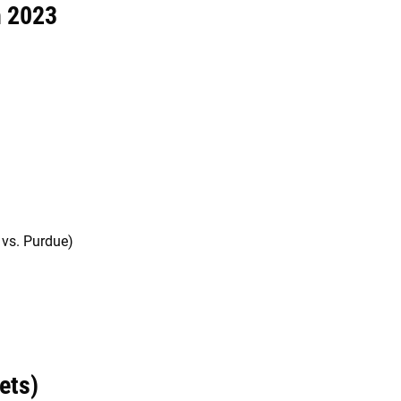
n 2023
vs. Purdue)
ets)