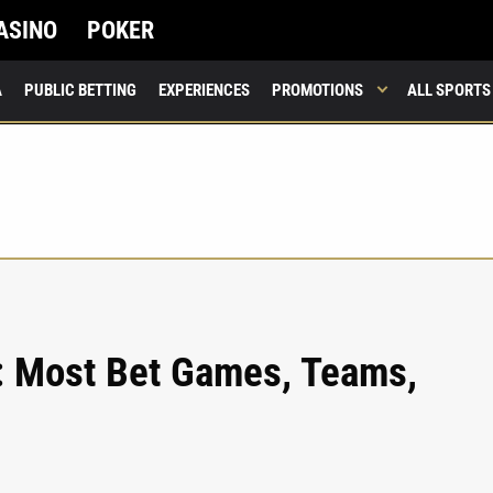
ASINO
POKER
A
PUBLIC BETTING
EXPERIENCES
PROMOTIONS
ALL SPORTS
: Most Bet Games, Teams,