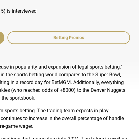
Betting Promos
 in popularity and expansion of legal sports betting,”
g in the sports betting world compares to the Super Bowl,
lting in a record day for BetMGM. Additionally, everything
kies (who reached odds of +8000) to the Denver Nuggets
r the sportsbook.
n sports betting. The trading team expects in-play
 continues to increase in the overall percentage of handle
pre-game wager.
continue that momentum into 2024. The future is exciting