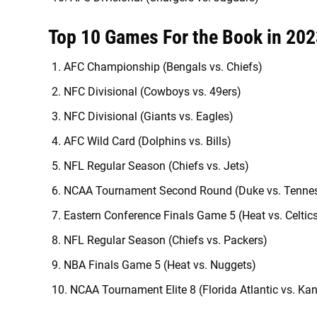
Top 10 Games For the Book in 20
AFC Championship (Bengals vs. Chiefs)
NFC Divisional (Cowboys vs. 49ers)
NFC Divisional (Giants vs. Eagles)
AFC Wild Card (Dolphins vs. Bills)
NFL Regular Season (Chiefs vs. Jets)
NCAA Tournament Second Round (Duke vs. Tenne
Eastern Conference Finals Game 5 (Heat vs. Celtic
NFL Regular Season (Chiefs vs. Packers)
NBA Finals Game 5 (Heat vs. Nuggets)
NCAA Tournament Elite 8 (Florida Atlantic vs. Ka