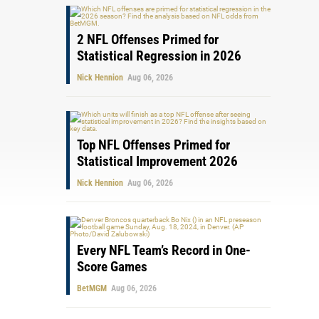
2 NFL Offenses Primed for
Statistical Regression in 2026
Nick Hennion
Aug 06, 2026
Top NFL Offenses Primed for
Statistical Improvement 2026
Nick Hennion
Aug 06, 2026
Every NFL Team’s Record in One-
Score Games
BetMGM
Aug 06, 2026