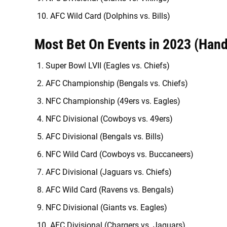
AFC Wild Card (Dolphins vs. Bills)
Most Bet On Events in 2023 (Hand
Super Bowl LVII (Eagles vs. Chiefs)
AFC Championship (Bengals vs. Chiefs)
NFC Championship (49ers vs. Eagles)
NFC Divisional (Cowboys vs. 49ers)
AFC Divisional (Bengals vs. Bills)
NFC Wild Card (Cowboys vs. Buccaneers)
AFC Divisional (Jaguars vs. Chiefs)
AFC Wild Card (Ravens vs. Bengals)
NFC Divisional (Giants vs. Eagles)
AFC Divisional (Chargers vs. Jaguars)