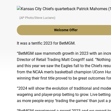
(AP Photo/Steve Luciano)
Welcome Offer
It was a terrific 2023 for BetMGM.
“BetMGM saw mammoth growth in 2023 with an increase
Director of Retail Trading Matt Cosgriff said. “Nothin
and this year we saw the Eagles fall to the Chiefs resu
from the NCAA men’s basketball champion UConn Hus
winning their first title proved to be great outcomes fo
“2024 will show the evolution of traditional and moder
wagering and player-prop betting to grow. Live betting
as more people enjoy ‘trading the games’ than just a 
“BetMGM experienced a record 2023 and we expect to 