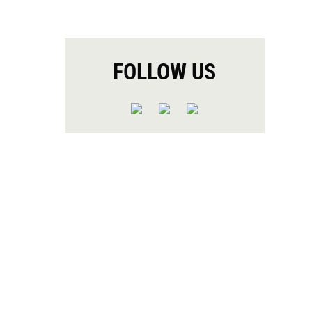
FOLLOW US