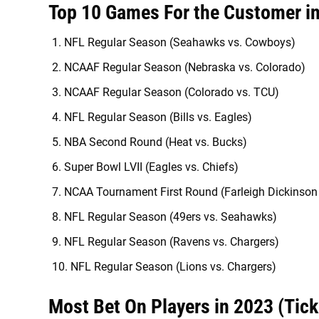
Top 10 Games For the Customer i
NFL Regular Season (Seahawks vs. Cowboys)
NCAAF Regular Season (Nebraska vs. Colorado)
NCAAF Regular Season (Colorado vs. TCU)
NFL Regular Season (Bills vs. Eagles)
NBA Second Round (Heat vs. Bucks)
Super Bowl LVII (Eagles vs. Chiefs)
NCAA Tournament First Round (Farleigh Dickinson 
NFL Regular Season (49ers vs. Seahawks)
NFL Regular Season (Ravens vs. Chargers)
NFL Regular Season (Lions vs. Chargers)
Most Bet On Players in 2023 (Tick