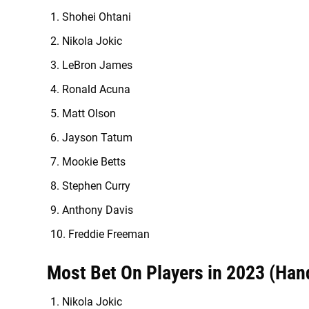
Shohei Ohtani
Nikola Jokic
LeBron James
Ronald Acuna
Matt Olson
Jayson Tatum
Mookie Betts
Stephen Curry
Anthony Davis
Freddie Freeman
Most Bet On Players in 2023 (Han
Nikola Jokic