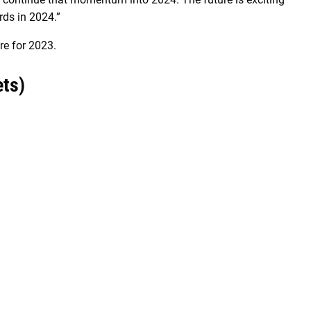
rds in 2024.”
re for 2023.
ets)