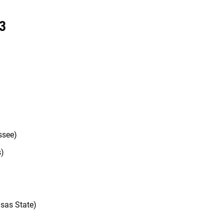
23
ssee)
s)
nsas State)