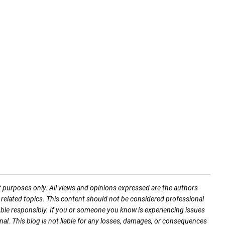
t purposes only. All views and opinions expressed are the authors
nd related topics. This content should not be considered professional
mble responsibly. If you or someone you know is experiencing issues
nal. This blog is not liable for any losses, damages, or consequences