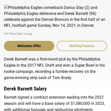
(AP Photo/Bart Young)
Welcome Offer
Betting Promos
Derek Barnett was a first-round pick by the Philadelphia
Eagles in the 2017 NFL Draft and won a Super Bowl in his
rookie campaign, recording a fumble recovery on the
game-winning strip sack of Tom Brady.
Derek Barnett Salary
Barnett signed a contract extension leading into the 2022
season and will have a base salary of $1,080,000 in 2023,
with additional bonuses and restructure allotments.