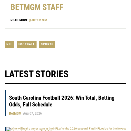
BETMGM STAFF
READ MORE
@BETMGM
NFL
FOOTBALL
SPORTS
LATEST STORIES
South Carolina Football 2026: Win Total, Betting
Odds, Full Schedule
BetMGM
Aug 07, 2026