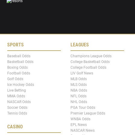
SPORTS
LEAGUES
Baseball Odds
Champions League Odds
Basketball Odds
College Basketball Odds
Boxing Odds
College Football Odds
Football Odds
LIV Golf News
Golf Odds
MLB Odds
Ice Hockey Odds
MLS Odds
Live Betting
NBA Odds
MMA Odds
NFL Odds
NASCAR Odds
NHL Odds
Soccer Odds
PGA Tour Odds
Tennis Odds
Premier League Odds
WNBA Odds
EPL News
CASINO
NASCAR News