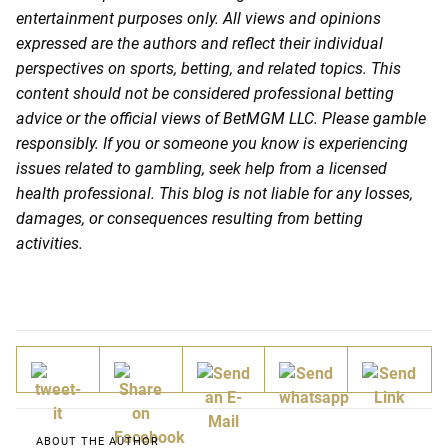
entertainment purposes only. All views and opinions
expressed are the authors and reflect their individual
perspectives on sports, betting, and related topics. This
content should not be considered professional betting
advice or the official views of BetMGM LLC. Please gamble
responsibly. If you or someone you know is experiencing
issues related to gambling, seek help from a licensed
health professional. This blog is not liable for any losses,
damages, or consequences resulting from betting
activities.
ABOUT THE AUTHOR