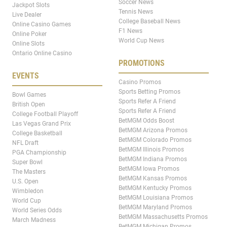
Soccer News
Jackpot Slots
Tennis News
Live Dealer
College Baseball News
Online Casino Games
F1 News
Online Poker
World Cup News
Online Slots
Ontario Online Casino
PROMOTIONS
EVENTS
Casino Promos
Sports Betting Promos
Bowl Games
Sports Refer A Friend
British Open
Sports Refer A Friend
College Football Playoff
BetMGM Odds Boost
Las Vegas Grand Prix
BetMGM Arizona Promos
College Basketball
BetMGM Colorado Promos
NFL Draft
BetMGM Illinois Promos
PGA Championship
BetMGM Indiana Promos
Super Bowl
BetMGM Iowa Promos
The Masters
BetMGM Kansas Promos
U.S. Open
BetMGM Kentucky Promos
Wimbledon
BetMGM Louisiana Promos
World Cup
BetMGM Maryland Promos
World Series Odds
BetMGM Massachusetts Promos
March Madness
BetMGM Michigan Promos