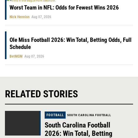
Worst Team in NFL: Odds for Fewest Wins 2026
Nick Hennion
Aug 07, 2026
Ole Miss Football 2026: Win Total, Betting Odds, Full
Schedule
BetMGM
Aug 07, 2026
RELATED STORIES
FOOTBALL
SOUTH CAROLINA FOOTBALL
South Carolina Football
2026: Win Total, Betting