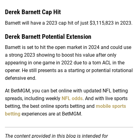
Derek Barnett Cap Hit
Barnett will have a 2023 cap hit of just $3,115,823 in 2023.
Derek Barnett Potential Extension
Barnett is set to hit the open market in 2024 and could use
a strong 2023 showing to boost his value after only
appearing in one game in 2022 due to a torn ACL in the
opener. He still presents as a starting or potential rotational
defensive end.
At BetMGM, you can bet online with updated NFL betting
spreads, including weekly
NFL odds
. And with live sports
betting, the best online sports betting and
mobile sports
betting
experiences are at BetMGM.
The content provided in this blog is intended for