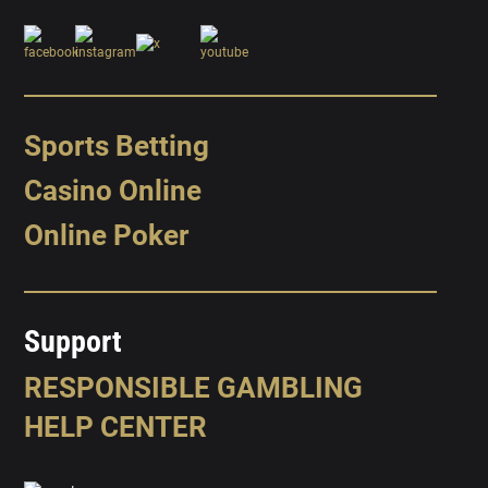
Sports Betting
Casino Online
Online Poker
Support
RESPONSIBLE GAMBLING
HELP CENTER