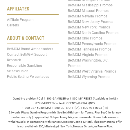
BetMGM Mississippi Promos
AFFILIATES
BetMGM Missouri Promos
BetMGM Nevada Promos
Affiliate Program
BetMGM New Jersey Promos
Careers
BetMGM New York Promos
BetMGM North Carolina Promos
ABOUT & CONTACT
BetMGM Ohio Promos
BetMGM Pennsylvania Promos
BetMGM Brand Ambassadors
BetMGM Tennessee Promos
Contact BetMGM Support
BetMGM Virginia Promos
Research
BetMGM Washington, D.C.
Responsible Gambling
Promos
Self-exclusion
BetMGM West Virginia Promos
Public Betting Percentages
BetMGM Wyoming Promos
Gambling problem? Call 1-800-GAMBLER or 1-800-MY-RESET (Available in the US)
877-8-HOPENY or text HOPENY (467369) (NY)
1-800-327-5050 (MA), 1-800-BETS-OFF (IA), 1-800-981-0023 (PR)
21+ only. Please Gamble Responsibly. See BetMGM.com for Terms. First Bet Offer for new
customers only (if applicable). Subject to eligibility requirements. Bonus bets are non-
withdrawable. In partnership with Kansas Crossing Casino & Hotel. This promotional offer
is not available in DC, Mississippi, New York, Nevada, Ontario, or Puerto Rico.