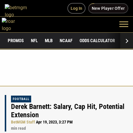
Log In
New Player Offer
PROMOS
NFL
MLB
NCAAF
ODDS CALCULATOR
PUBLI
FOOTBALL
Derek Barnett: Salary, Cap Hit, Potential
Extension
BetMGM Staff
Apr 19, 2023, 3:27 PM
min read