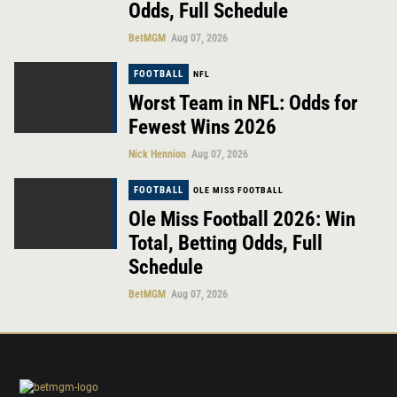
Odds, Full Schedule
BetMGM
Aug 07, 2026
FOOTBALL
NFL
Worst Team in NFL: Odds for
Fewest Wins 2026
Nick Hennion
Aug 07, 2026
FOOTBALL
OLE MISS FOOTBALL
Ole Miss Football 2026: Win
Total, Betting Odds, Full
Schedule
BetMGM
Aug 07, 2026