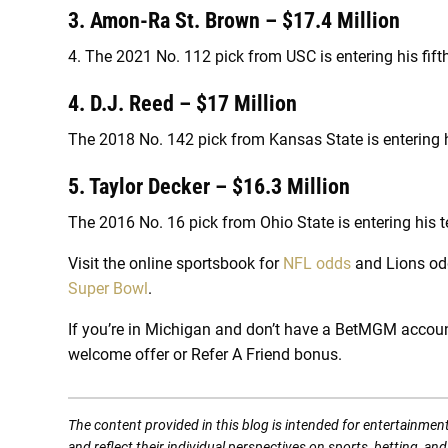
3. Amon-Ra St. Brown – $17.4 Million
4. The 2021 No. 112 pick from USC is entering his fift
4. D.J. Reed – $17 Million
The 2018 No. 142 pick from Kansas State is entering h
5. Taylor Decker – $16.3 Million
The 2016 No. 16 pick from Ohio State is entering his 
Visit the online sportsbook for
NFL odds
and Lions od
Super Bowl
.
If you’re in Michigan and don’t have a BetMGM accou
welcome offer or Refer A Friend bonus.
The content provided in this blog is intended for entertainmen
and reflect their individual perspectives on sports, betting, a