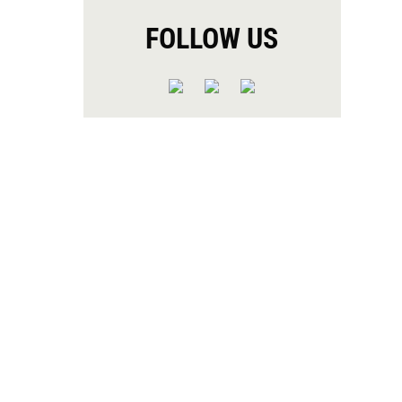
FOLLOW US