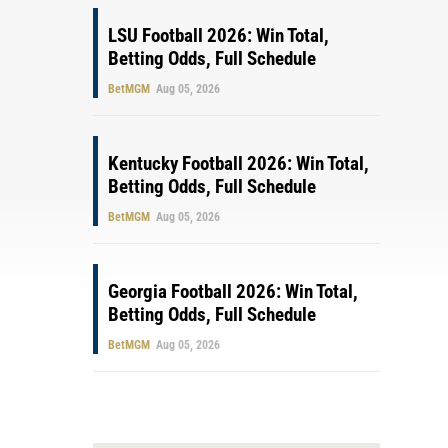
LSU Football 2026: Win Total,
Betting Odds, Full Schedule
BetMGM
Aug 05, 2026
Kentucky Football 2026: Win Total,
Betting Odds, Full Schedule
BetMGM
Aug 05, 2026
Georgia Football 2026: Win Total,
Betting Odds, Full Schedule
BetMGM
Aug 05, 2026