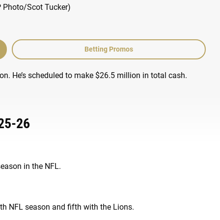
Betting Promos
son. He’s scheduled to make $26.5 million in total cash.
025-26
season in the NFL.
nth NFL season and fifth with the Lions.