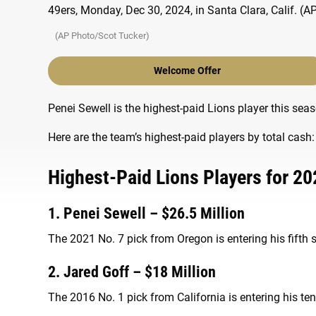
(AP Photo/Scot Tucker)
Welcome Offer
Penei Sewell is the highest-paid Lions player this sea
Here are the team’s highest-paid players by total cash:
Highest-Paid Lions Players for 2
1. Penei Sewell – $26.5 Million
The 2021 No. 7 pick from Oregon is entering his fifth 
2. Jared Goff – $18 Million
The 2016 No. 1 pick from California is entering his te