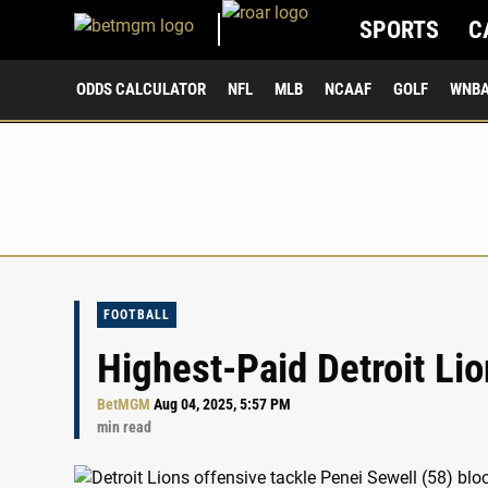
SPORTS
C
ODDS CALCULATOR
NFL
MLB
NCAAF
GOLF
WNB
FOOTBALL
Highest-Paid Detroit Li
BetMGM
Aug 04, 2025, 5:57 PM
min read