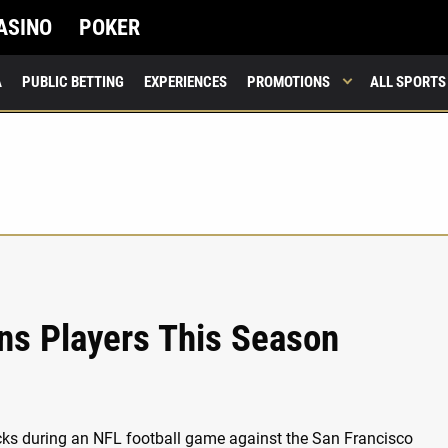
ASINO
POKER
A
PUBLIC BETTING
EXPERIENCES
PROMOTIONS
ALL SPORTS
ons Players This Season