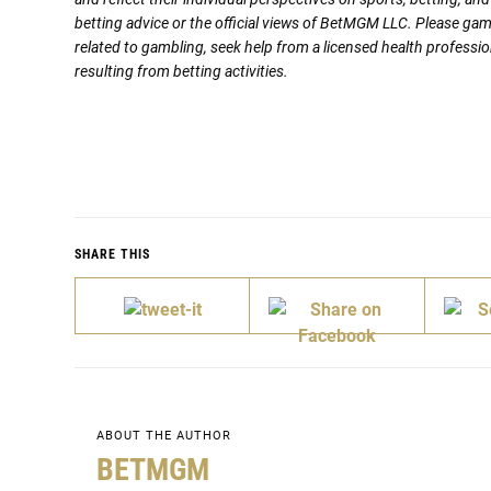
betting advice or the official views of BetMGM LLC. Please ga
related to gambling, seek help from a licensed health professio
resulting from betting activities.
SHARE THIS
ABOUT THE AUTHOR
BETMGM