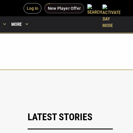
Log In
New Player Offer
MORE
LATEST STORIES