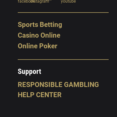
Sports Betting
Casino Online
Online Poker
Support
RESPONSIBLE GAMBLING
HELP CENTER