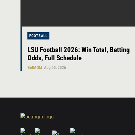
FOOTBALL
LSU Football 2026: Win Total, Betting
Odds, Full Schedule
BetMGM
Aug 05, 2026