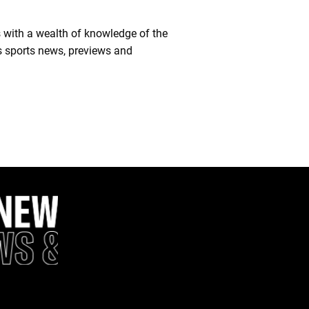
 with a wealth of knowledge of the
es sports news, previews and