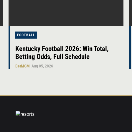
FOOTBALL
Kentucky Football 2026: Win Total,
Betting Odds, Full Schedule
BetMGM
Aug 05, 2026