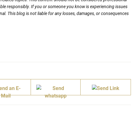
mble responsibly. If you or someone you know is experiencing issues
nal. This blog is not liable for any losses, damages, or consequences