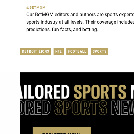
@BETMGM
Our BetMGM editors and authors are sports experts
sports industry at all levels. Their coverage includ
predictions, fun facts, and betting.
DETROIT LIONS
NFL
FOOTBALL
SPORTS