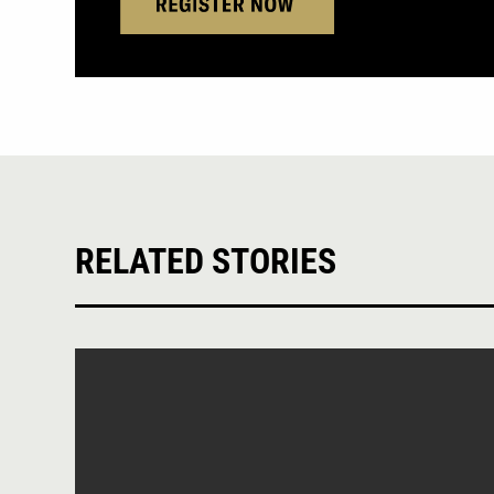
RELATED STORIES