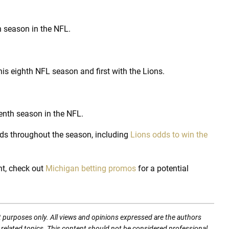
h season in the NFL.
is eighth NFL season and first with the Lions.
tenth season in the NFL.
ds throughout the season, including
Lions odds to win the
nt, check out
Michigan betting promos
for a potential
t purposes only. All views and opinions expressed are the authors
nd related topics. This content should not be considered professional