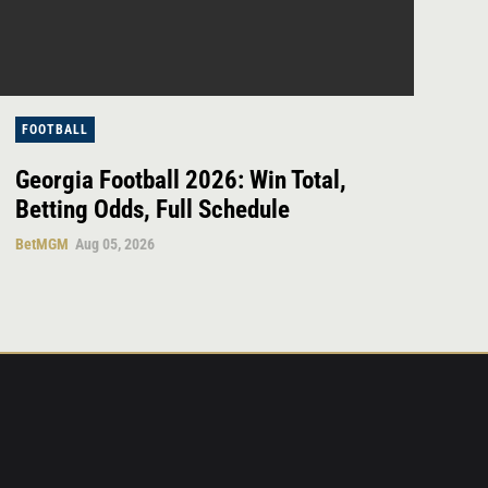
FOOTBALL
Georgia Football 2026: Win Total,
Betting Odds, Full Schedule
BetMGM
Aug 05, 2026