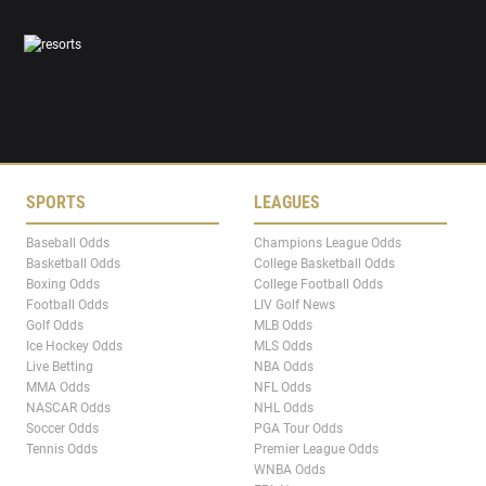
SPORTS
LEAGUES
Baseball Odds
Champions League Odds
Basketball Odds
College Basketball Odds
Boxing Odds
College Football Odds
Football Odds
LIV Golf News
Golf Odds
MLB Odds
Ice Hockey Odds
MLS Odds
Live Betting
NBA Odds
MMA Odds
NFL Odds
NASCAR Odds
NHL Odds
Soccer Odds
PGA Tour Odds
Tennis Odds
Premier League Odds
WNBA Odds