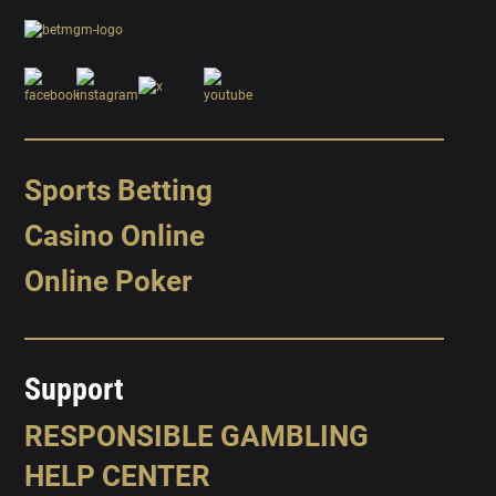
Sports Betting
Casino Online
Online Poker
Support
RESPONSIBLE GAMBLING
HELP CENTER