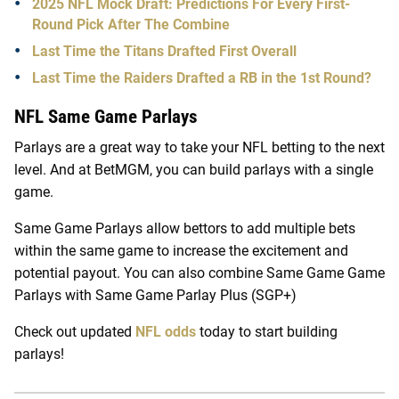
2025 NFL Mock Draft: Predictions For Every First-
Round Pick After The Combine
Last Time the Titans Drafted First Overall
Last Time the Raiders Drafted a RB in the 1st Round?
NFL Same Game Parlays
Parlays are a great way to take your NFL betting to the next
level. And at BetMGM, you can build parlays with a single
game.
Same Game Parlays allow bettors to add multiple bets
within the same game to increase the excitement and
potential payout. You can also combine Same Game Game
Parlays with Same Game Parlay Plus (SGP+)
Check out updated
NFL odds
today to start building
parlays!