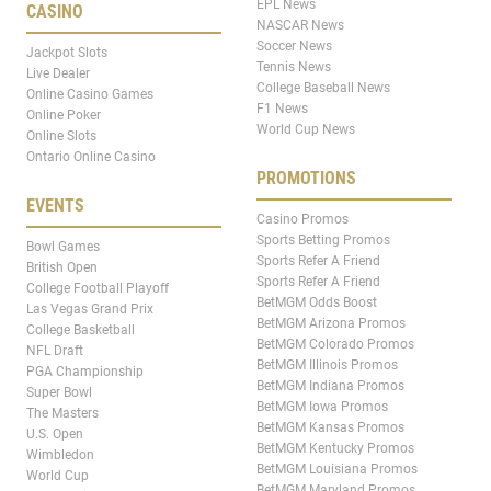
EPL News
CASINO
NASCAR News
Soccer News
Jackpot Slots
Tennis News
Live Dealer
College Baseball News
Online Casino Games
F1 News
Online Poker
World Cup News
Online Slots
Ontario Online Casino
PROMOTIONS
EVENTS
Casino Promos
Sports Betting Promos
Bowl Games
Sports Refer A Friend
British Open
Sports Refer A Friend
College Football Playoff
BetMGM Odds Boost
Las Vegas Grand Prix
BetMGM Arizona Promos
College Basketball
BetMGM Colorado Promos
NFL Draft
BetMGM Illinois Promos
PGA Championship
BetMGM Indiana Promos
Super Bowl
BetMGM Iowa Promos
The Masters
BetMGM Kansas Promos
U.S. Open
BetMGM Kentucky Promos
Wimbledon
BetMGM Louisiana Promos
World Cup
BetMGM Maryland Promos