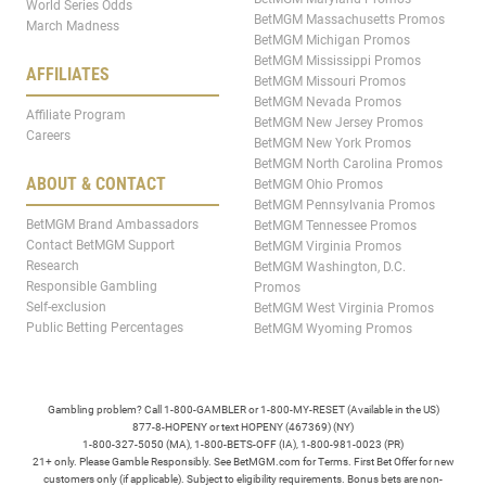
World Series Odds
BetMGM Massachusetts Promos
March Madness
BetMGM Michigan Promos
BetMGM Mississippi Promos
AFFILIATES
BetMGM Missouri Promos
BetMGM Nevada Promos
Affiliate Program
BetMGM New Jersey Promos
Careers
BetMGM New York Promos
BetMGM North Carolina Promos
ABOUT & CONTACT
BetMGM Ohio Promos
BetMGM Pennsylvania Promos
BetMGM Brand Ambassadors
BetMGM Tennessee Promos
Contact BetMGM Support
BetMGM Virginia Promos
Research
BetMGM Washington, D.C.
Responsible Gambling
Promos
Self-exclusion
BetMGM West Virginia Promos
Public Betting Percentages
BetMGM Wyoming Promos
Gambling problem? Call 1-800-GAMBLER or 1-800-MY-RESET (Available in the US)
877-8-HOPENY or text HOPENY (467369) (NY)
1-800-327-5050 (MA), 1-800-BETS-OFF (IA), 1-800-981-0023 (PR)
21+ only. Please Gamble Responsibly. See BetMGM.com for Terms. First Bet Offer for new
customers only (if applicable). Subject to eligibility requirements. Bonus bets are non-