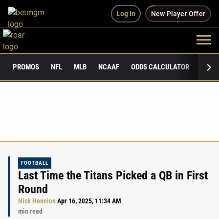
Log In
New Player Offer
PROMOS
NFL
MLB
NCAAF
ODDS CALCULATOR
PUBLI
FOOTBALL
Last Time the Titans Picked a QB in First
Round
Nick Hennion
Apr 16, 2025, 11:34 AM
min read