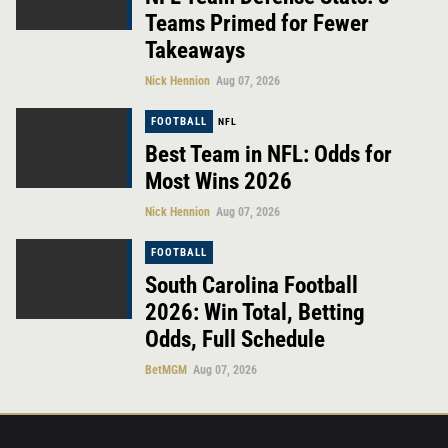
Teams Primed for Fewer
Takeaways
Nick Hennion
Aug 07, 2026
FOOTBALL
NFL
Best Team in NFL: Odds for
Most Wins 2026
Nick Hennion
Aug 07, 2026
FOOTBALL
South Carolina Football
2026: Win Total, Betting
Odds, Full Schedule
BetMGM
Aug 07, 2026