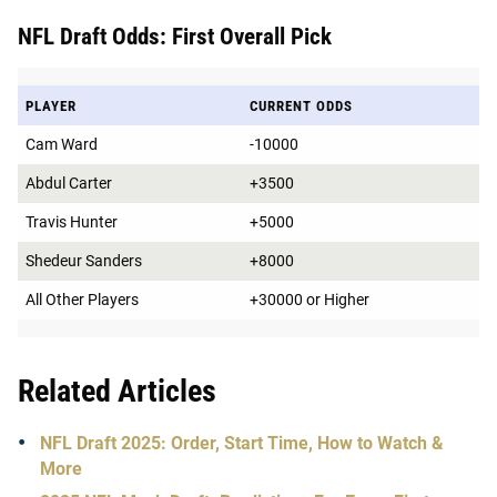
NFL Draft Odds: First Overall Pick
PLAYER
CURRENT ODDS
Cam Ward
-10000
Abdul Carter
+3500
Travis Hunter
+5000
Shedeur Sanders
+8000
All Other Players
+30000 or Higher
Related Articles
NFL Draft 2025: Order, Start Time, How to Watch &
More