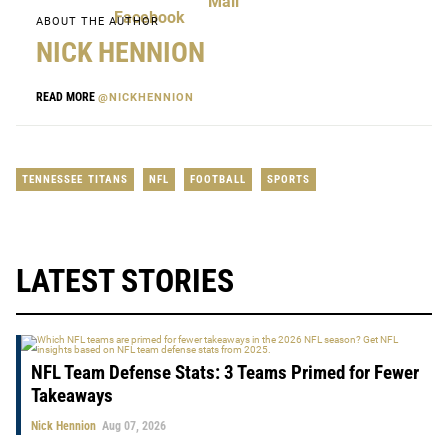
ABOUT THE AUTHOR
NICK HENNION
READ MORE
@NICKHENNION
TENNESSEE TITANS
NFL
FOOTBALL
SPORTS
LATEST STORIES
NFL Team Defense Stats: 3 Teams Primed for Fewer
Takeaways
Nick Hennion
Aug 07, 2026