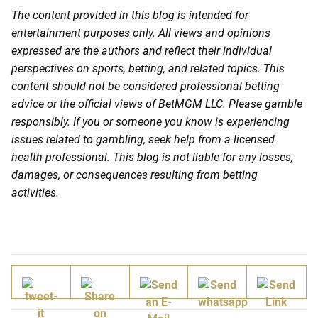
The content provided in this blog is intended for
entertainment purposes only. All views and opinions
expressed are the authors and reflect their individual
perspectives on sports, betting, and related topics. This
content should not be considered professional betting
advice or the official views of BetMGM LLC. Please gamble
responsibly. If you or someone you know is experiencing
issues related to gambling, seek help from a licensed
health professional. This blog is not liable for any losses,
damages, or consequences resulting from betting
activities.