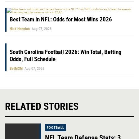
Best Team in NFL: Odds for Most Wins 2026
Nick Hennion
Aug 07, 2026
South Carolina Football 2026: Win Total, Betting
Odds, Full Schedule
BetMGM
Aug 07, 2026
RELATED STORIES
FOOTBALL
NFL Team Defense Stats: 3