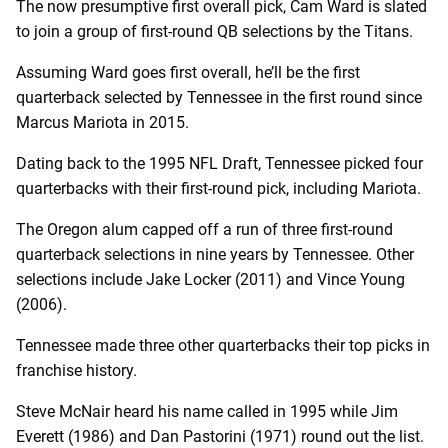
The now presumptive first overall pick, Cam Ward is slated
to join a group of first-round QB selections by the Titans.
Assuming Ward goes first overall, he’ll be the first
quarterback selected by Tennessee in the first round since
Marcus Mariota in 2015.
Dating back to the 1995 NFL Draft, Tennessee picked four
quarterbacks with their first-round pick, including Mariota.
The Oregon alum capped off a run of three first-round
quarterback selections in nine years by Tennessee. Other
selections include Jake Locker (2011) and Vince Young
(2006).
Tennessee made three other quarterbacks their top picks in
franchise history.
Steve McNair heard his name called in 1995 while Jim
Everett (1986) and Dan Pastorini (1971) round out the list.