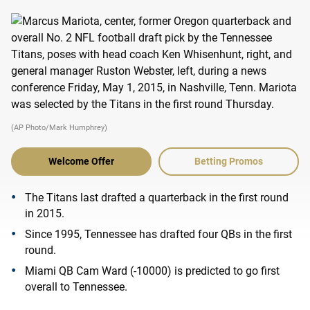
(AP Photo/Mark Humphrey)
Welcome Offer
Betting Promos
The Titans last drafted a quarterback in the first round
in 2015.
Since 1995, Tennessee has drafted four QBs in the first
round.
Miami QB Cam Ward (-10000) is predicted to go first
overall to Tennessee.