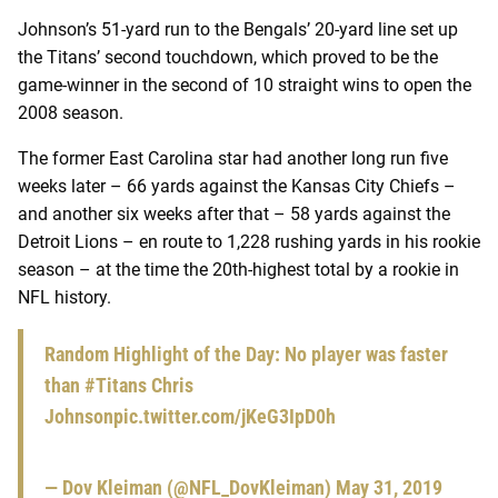
Johnson’s 51-yard run to the Bengals’ 20-yard line set up
the Titans’ second touchdown, which proved to be the
game-winner in the second of 10 straight wins to open the
2008 season.
The former East Carolina star had another long run five
weeks later – 66 yards against the Kansas City Chiefs –
and another six weeks after that – 58 yards against the
Detroit Lions – en route to 1,228 rushing yards in his rookie
season – at the time the 20th-highest total by a rookie in
NFL history.
Random Highlight of the Day: No player was faster
than
#Titans
Chris
Johnson
pic.twitter.com/jKeG3IpD0h
— Dov Kleiman (@NFL_DovKleiman)
May 31, 2019