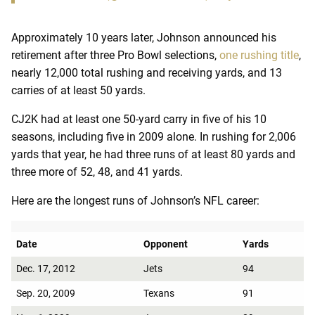
Approximately 10 years later, Johnson announced his
retirement after three Pro Bowl selections,
one rushing title
,
nearly 12,000 total rushing and receiving yards, and 13
carries of at least 50 yards.
CJ2K had at least one 50-yard carry in five of his 10
seasons, including five in 2009 alone. In rushing for 2,006
yards that year, he had three runs of at least 80 yards and
three more of 52, 48, and 41 yards.
Here are the longest runs of Johnson’s NFL career:
Date
Opponent
Yards
Dec. 17, 2012
Jets
94
Sep. 20, 2009
Texans
91