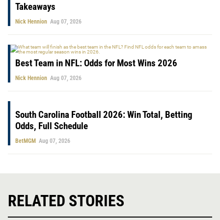
Takeaways
Nick Hennion
Aug 07, 2026
Best Team in NFL: Odds for Most Wins 2026
Nick Hennion
Aug 07, 2026
South Carolina Football 2026: Win Total, Betting
Odds, Full Schedule
BetMGM
Aug 07, 2026
RELATED STORIES