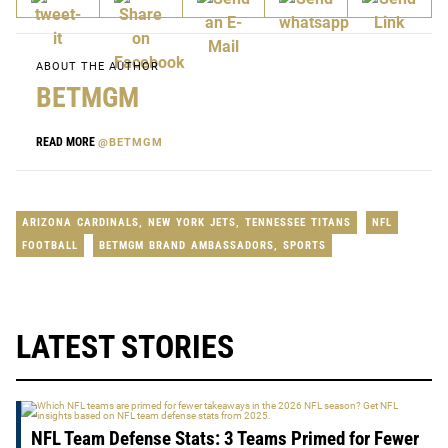
ABOUT THE AUTHOR
BETMGM
READ MORE
@BETMGM
ARIZONA CARDINALS
,
NEW YORK JETS
,
TENNESSEE TITANS
NFL
FOOTBALL
BETMGM BRAND AMBASSADORS
,
SPORTS
LATEST STORIES
NFL Team Defense Stats: 3 Teams Primed for Fewer