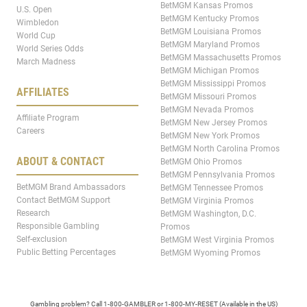
BetMGM Kansas Promos
U.S. Open
BetMGM Kentucky Promos
Wimbledon
BetMGM Louisiana Promos
World Cup
BetMGM Maryland Promos
World Series Odds
BetMGM Massachusetts Promos
March Madness
BetMGM Michigan Promos
BetMGM Mississippi Promos
AFFILIATES
BetMGM Missouri Promos
BetMGM Nevada Promos
Affiliate Program
BetMGM New Jersey Promos
Careers
BetMGM New York Promos
BetMGM North Carolina Promos
ABOUT & CONTACT
BetMGM Ohio Promos
BetMGM Pennsylvania Promos
BetMGM Brand Ambassadors
BetMGM Tennessee Promos
Contact BetMGM Support
BetMGM Virginia Promos
Research
BetMGM Washington, D.C.
Responsible Gambling
Promos
Self-exclusion
BetMGM West Virginia Promos
Public Betting Percentages
BetMGM Wyoming Promos
Gambling problem? Call 1-800-GAMBLER or 1-800-MY-RESET (Available in the US)