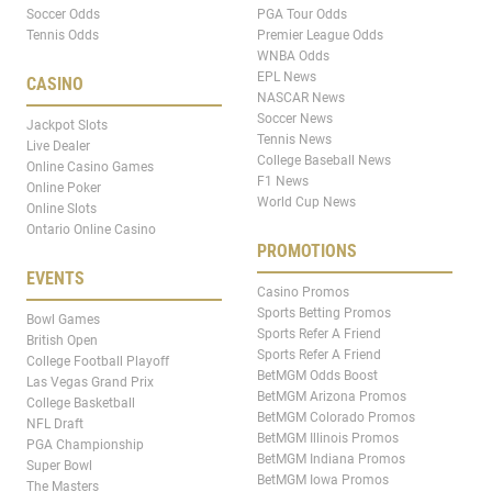
Soccer Odds
PGA Tour Odds
Tennis Odds
Premier League Odds
WNBA Odds
EPL News
CASINO
NASCAR News
Soccer News
Jackpot Slots
Tennis News
Live Dealer
College Baseball News
Online Casino Games
F1 News
Online Poker
World Cup News
Online Slots
Ontario Online Casino
PROMOTIONS
EVENTS
Casino Promos
Sports Betting Promos
Bowl Games
Sports Refer A Friend
British Open
Sports Refer A Friend
College Football Playoff
BetMGM Odds Boost
Las Vegas Grand Prix
BetMGM Arizona Promos
College Basketball
BetMGM Colorado Promos
NFL Draft
BetMGM Illinois Promos
PGA Championship
BetMGM Indiana Promos
Super Bowl
BetMGM Iowa Promos
The Masters