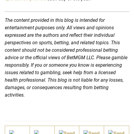
The content provided in this blog is intended for
entertainment purposes only. All views and opinions
expressed are the authors and reflect their individual
perspectives on sports, betting, and related topics. This
content should not be considered professional betting
advice or the official views of BetMGM LLC. Please gamble
responsibly. If you or someone you know is experiencing
issues related to gambling, seek help from a licensed
health professional. This blog is not liable for any losses,
damages, or consequences resulting from betting
activities.