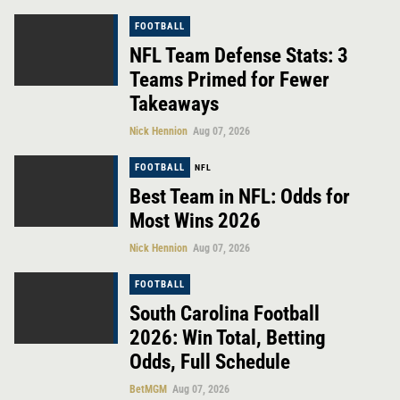
FOOTBALL
NFL Team Defense Stats: 3
Teams Primed for Fewer
Takeaways
Nick Hennion
Aug 07, 2026
FOOTBALL
NFL
Best Team in NFL: Odds for
Most Wins 2026
Nick Hennion
Aug 07, 2026
FOOTBALL
South Carolina Football
2026: Win Total, Betting
Odds, Full Schedule
BetMGM
Aug 07, 2026