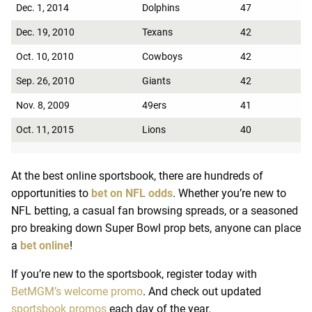
Dec. 1, 2014
Dolphins
47
Dec. 19, 2010
Texans
42
Oct. 10, 2010
Cowboys
42
Sep. 26, 2010
Giants
42
Nov. 8, 2009
49ers
41
Oct. 11, 2015
Lions
40
At the best online sportsbook, there are hundreds of
opportunities to
bet on NFL odds
. Whether you’re new to
NFL betting, a casual fan browsing spreads, or a seasoned
pro breaking down Super Bowl prop bets, anyone can place
a
bet online
!
If you’re new to the sportsbook, register today with
BetMGM’s welcome promo
. And check out updated
sportsbook promos
each day of the year.