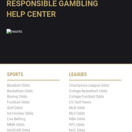
RESPONSIBLE GAMBLING
HELP CENTER
SPORTS
LEAGUES
Baseball Odds
Champions League Odds
Basketball Odds
College Basketball Odds
Boxing Odds
College Football Odds
Football Odds
LIV Golf News
Golf Odds
MLB Odds
Ice Hockey Odds
MLS Odds
Live Betting
NBA Odds
MMA Odds
NFL Odds
NASCAR Odds
NHL Odds