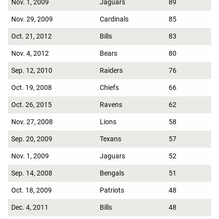
Nov. 1, 2009
Jaguars
89
Nov. 29, 2009
Cardinals
85
Oct. 21, 2012
Bills
83
Nov. 4, 2012
Bears
80
Sep. 12, 2010
Raiders
76
Oct. 19, 2008
Chiefs
66
Oct. 26, 2015
Ravens
62
Nov. 27, 2008
Lions
58
Sep. 20, 2009
Texans
57
Nov. 1, 2009
Jaguars
52
Sep. 14, 2008
Bengals
51
Oct. 18, 2009
Patriots
48
Dec. 4, 2011
Bills
48