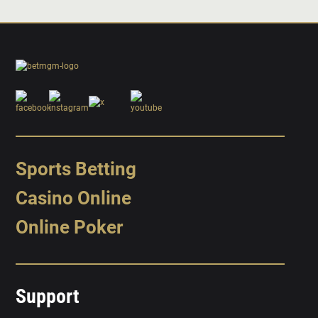
Sports Betting
Casino Online
Online Poker
Support