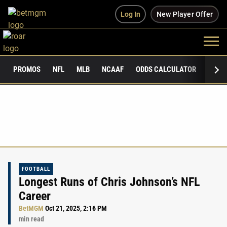
Log In
New Player Offer
PROMOS
NFL
MLB
NCAAF
ODDS CALCULATOR
PUBLI
FOOTBALL
Longest Runs of Chris Johnson’s NFL
Career
BetMGM
Oct 21, 2025, 2:16 PM
min read