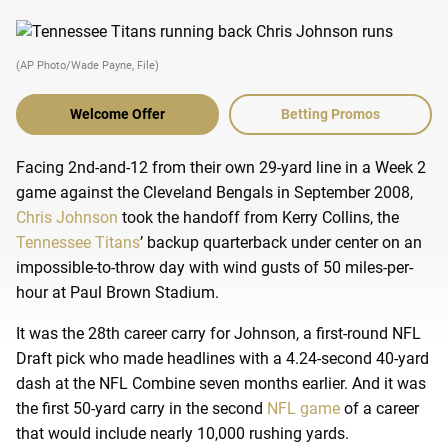
(AP Photo/Wade Payne, File)
Welcome Offer
Betting Promos
Facing 2nd-and-12 from their own 29-yard line in a Week 2
game against the Cleveland Bengals in September 2008,
Chris Johnson
took the handoff from Kerry Collins, the
Tennessee Titans
’ backup quarterback under center on an
impossible-to-throw day with wind gusts of 50 miles-per-
hour at Paul Brown Stadium.
It was the 28th career carry for Johnson, a first-round NFL
Draft pick who made headlines with a 4.24-second 40-yard
dash at the NFL Combine seven months earlier. And it was
the first 50-yard carry in the second
NFL game
of a career
that would include nearly 10,000 rushing yards.