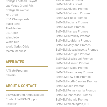
College Football Playoff
BetMGM Odds Boost
Las Vegas Grand Prix
BetMGM Arizona Promos
College Basketball
BetMGM Colorado Promos
NFL Draft
BetMGM Illinois Promos
PGA Championship
BetMGM Indiana Promos
Super Bowl
BetMGM Iowa Promos
The Masters
BetMGM Kansas Promos
U.S. Open
BetMGM Kentucky Promos
Wimbledon
BetMGM Louisiana Promos
World Cup
BetMGM Maryland Promos
World Series Odds
BetMGM Massachusetts Promos
March Madness
BetMGM Michigan Promos
BetMGM Mississippi Promos
AFFILIATES
BetMGM Missouri Promos
BetMGM Nevada Promos
Affiliate Program
BetMGM New Jersey Promos
Careers
BetMGM New York Promos
BetMGM North Carolina Promos
ABOUT & CONTACT
BetMGM Ohio Promos
BetMGM Pennsylvania Promos
BetMGM Brand Ambassadors
BetMGM Tennessee Promos
Contact BetMGM Support
BetMGM Virginia Promos
Research
BetMGM Washington, D.C.