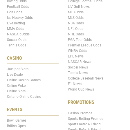
Boxing Odds
College Football Odds
Football Odds
LIV Golf News
Golf Odds
MLB Odds
Ice Hockey Odds
MLS Odds
Live Betting
NBA Odds
MMA Odds
NFL Odds
NASCAR Odds
NHL Odds
Soccer Odds
PGA Tour Odds
Tennis Odds
Premier League Odds
WNBA Odds
EPL News
CASINO
NASCAR News
Soccer News
Jackpot Slots
Tennis News
Live Dealer
College Baseball News
Online Casino Games
F1 News
Online Poker
World Cup News
Online Slots
Ontario Online Casino
PROMOTIONS
EVENTS
Casino Promos
Sports Betting Promos
Bowl Games
Sports Refer A Friend
British Open
Sports Refer A Friend