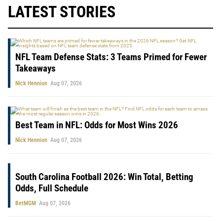
LATEST STORIES
NFL Team Defense Stats: 3 Teams Primed for Fewer
Takeaways
Nick Hennion
Aug 07, 2026
Best Team in NFL: Odds for Most Wins 2026
Nick Hennion
Aug 07, 2026
South Carolina Football 2026: Win Total, Betting
Odds, Full Schedule
BetMGM
Aug 07, 2026