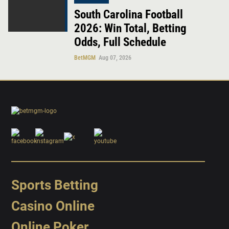
South Carolina Football
2026: Win Total, Betting
Odds, Full Schedule
BetMGM
Aug 07, 2026
Sports Betting
Casino Online
Online Poker