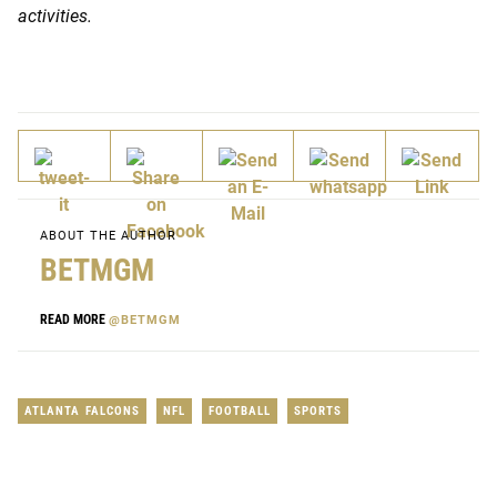
activities.
ABOUT THE AUTHOR
BETMGM
READ MORE
@BETMGM
ATLANTA FALCONS
NFL
FOOTBALL
SPORTS