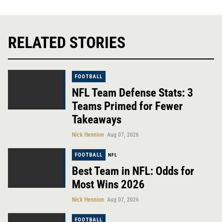
RELATED STORIES
FOOTBALL
NFL Team Defense Stats: 3
Teams Primed for Fewer
Takeaways
Nick Hennion
Aug 07, 2026
FOOTBALL
NFL
Best Team in NFL: Odds for
Most Wins 2026
Nick Hennion
Aug 07, 2026
FOOTBALL