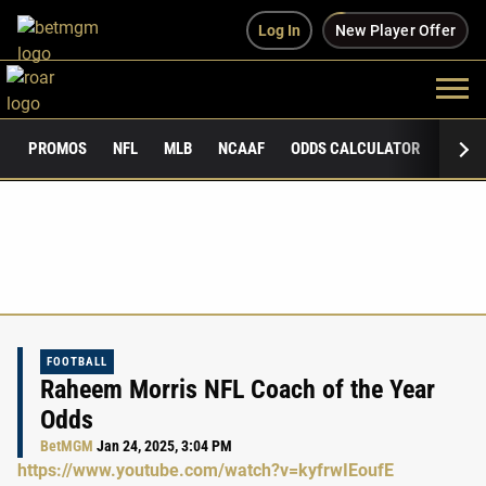
Log In
New Player Offer
PROMOS
NFL
MLB
NCAAF
ODDS CALCULATOR
PUBLI
FOOTBALL
Raheem Morris NFL Coach of the Year
Odds
BetMGM
Jan 24, 2025, 3:04 PM
https://www.youtube.com/watch?v=kyfrwIEoufE