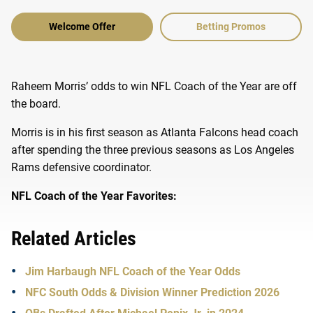
Welcome Offer
Betting Promos
Raheem Morris’ odds to win NFL Coach of the Year are off
the board.
Morris is in his first season as Atlanta Falcons head coach
after spending the three previous seasons as Los Angeles
Rams defensive coordinator.
NFL Coach of the Year Favorites:
Related Articles
Jim Harbaugh NFL Coach of the Year Odds
NFC South Odds & Division Winner Prediction 2026