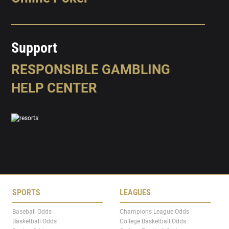
Support
RESPONSIBLE GAMBLING
HELP CENTER
SPORTS
LEAGUES
Baseball Odds
Champions League Odds
Basketball Odds
College Basketball Odds