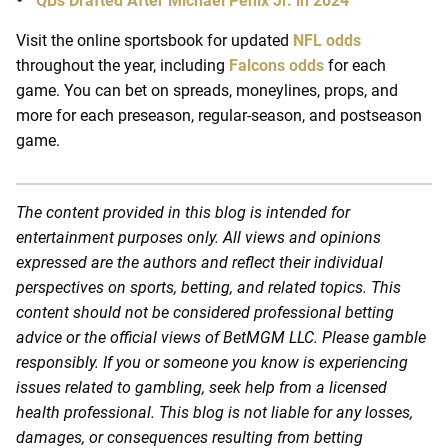
QBs Drafted After Michael Penix Jr. in 2024
Visit the online sportsbook for updated
NFL odds
throughout the year, including
Falcons odds
for each
game. You can bet on spreads, moneylines, props, and
more for each preseason, regular-season, and postseason
game.
The content provided in this blog is intended for
entertainment purposes only. All views and opinions
expressed are the authors and reflect their individual
perspectives on sports, betting, and related topics. This
content should not be considered professional betting
advice or the official views of BetMGM LLC. Please gamble
responsibly. If you or someone you know is experiencing
issues related to gambling, seek help from a licensed
health professional. This blog is not liable for any losses,
damages, or consequences resulting from betting