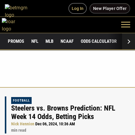
Log In
New Player Offer
PROMOS
NFL
MLB
NCAAF
ODDS CALCULATOR
PUBLI
FOOTBALL
Steelers vs. Browns Prediction: NFL
Week 14 Odds, Betting Picks
Nick Hennion
Dec 06, 2024, 10:36 AM
min read