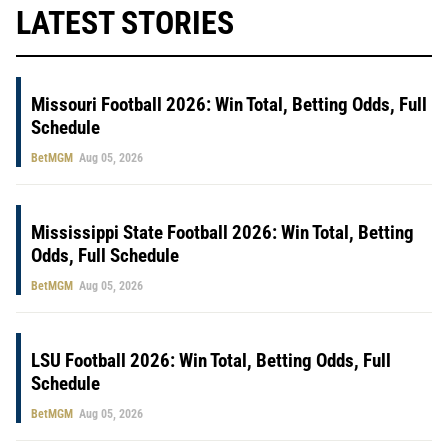
LATEST STORIES
Missouri Football 2026: Win Total, Betting Odds, Full
Schedule
BetMGM
Aug 05, 2026
Mississippi State Football 2026: Win Total, Betting
Odds, Full Schedule
BetMGM
Aug 05, 2026
LSU Football 2026: Win Total, Betting Odds, Full
Schedule
BetMGM
Aug 05, 2026