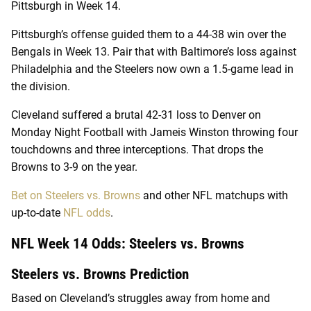
Pittsburgh in Week 14.
Pittsburgh’s offense guided them to a 44-38 win over the
Bengals in Week 13. Pair that with Baltimore’s loss against
Philadelphia and the Steelers now own a 1.5-game lead in
the division.
Cleveland suffered a brutal 42-31 loss to Denver on
Monday Night Football with Jameis Winston throwing four
touchdowns and three interceptions. That drops the
Browns to 3-9 on the year.
Bet on Steelers vs. Browns
and other NFL matchups with
up-to-date
NFL odds
.
NFL Week 14 Odds: Steelers vs. Browns
Steelers vs. Browns Prediction
Based on Cleveland’s struggles away from home and