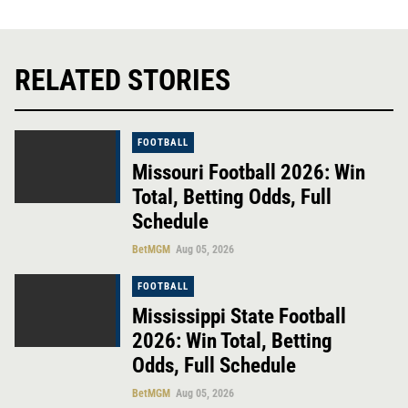
RELATED STORIES
FOOTBALL
Missouri Football 2026: Win
Total, Betting Odds, Full
Schedule
BetMGM
Aug 05, 2026
FOOTBALL
Mississippi State Football
2026: Win Total, Betting
Odds, Full Schedule
BetMGM
Aug 05, 2026