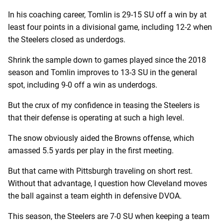
In his coaching career, Tomlin is 29-15 SU off a win by at
least four points in a divisional game, including 12-2 when
the Steelers closed as underdogs.
Shrink the sample down to games played since the 2018
season and Tomlin improves to 13-3 SU in the general
spot, including 9-0 off a win as underdogs.
But the crux of my confidence in teasing the Steelers is
that their defense is operating at such a high level.
The snow obviously aided the Browns offense, which
amassed 5.5 yards per play in the first meeting.
But that came with Pittsburgh traveling on short rest.
Without that advantage, I question how Cleveland moves
the ball against a team eighth in defensive DVOA.
This season, the Steelers are 7-0 SU when keeping a team