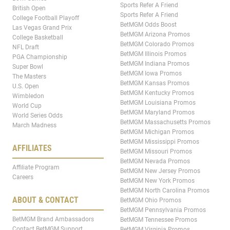
Sports Refer A Friend
British Open
Sports Refer A Friend
College Football Playoff
BetMGM Odds Boost
Las Vegas Grand Prix
BetMGM Arizona Promos
College Basketball
BetMGM Colorado Promos
NFL Draft
BetMGM Illinois Promos
PGA Championship
BetMGM Indiana Promos
Super Bowl
BetMGM Iowa Promos
The Masters
BetMGM Kansas Promos
U.S. Open
BetMGM Kentucky Promos
Wimbledon
BetMGM Louisiana Promos
World Cup
BetMGM Maryland Promos
World Series Odds
BetMGM Massachusetts Promos
March Madness
BetMGM Michigan Promos
BetMGM Mississippi Promos
AFFILIATES
BetMGM Missouri Promos
BetMGM Nevada Promos
Affiliate Program
BetMGM New Jersey Promos
Careers
BetMGM New York Promos
BetMGM North Carolina Promos
ABOUT & CONTACT
BetMGM Ohio Promos
BetMGM Pennsylvania Promos
BetMGM Brand Ambassadors
BetMGM Tennessee Promos
Contact BetMGM Support
BetMGM Virginia Promos