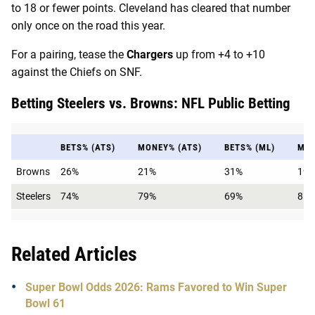
to 18 or fewer points. Cleveland has cleared that number
only once on the road this year.
For a pairing, tease the
Chargers
up from +4 to +10
against the Chiefs on SNF.
Betting Steelers vs. Browns: NFL Public Betting
BETS% (ATS)
MONEY% (ATS)
BETS% (ML)
MON
Browns
26%
21%
31%
19
Steelers
74%
79%
69%
81
Related Articles
Super Bowl Odds 2026: Rams Favored to Win Super
Bowl 61