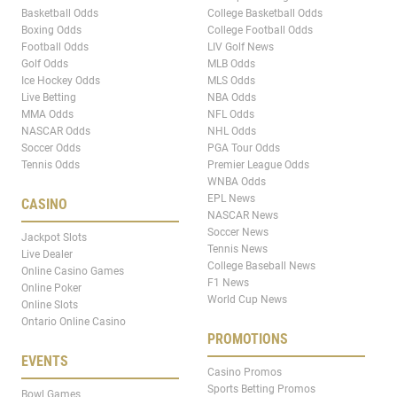
Basketball Odds
College Basketball Odds
Boxing Odds
College Football Odds
Football Odds
LIV Golf News
Golf Odds
MLB Odds
Ice Hockey Odds
MLS Odds
Live Betting
NBA Odds
MMA Odds
NFL Odds
NASCAR Odds
NHL Odds
Soccer Odds
PGA Tour Odds
Tennis Odds
Premier League Odds
WNBA Odds
EPL News
CASINO
NASCAR News
Soccer News
Jackpot Slots
Tennis News
Live Dealer
College Baseball News
Online Casino Games
F1 News
Online Poker
World Cup News
Online Slots
Ontario Online Casino
PROMOTIONS
EVENTS
Casino Promos
Sports Betting Promos
Bowl Games