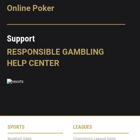
Online Poker
Support
RESPONSIBLE GAMBLING
HELP CENTER
SPORTS
LEAGUES
Baseball Odds
Champions League Odds