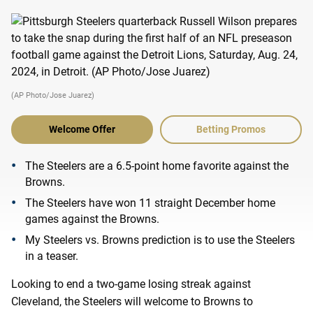
(AP Photo/Jose Juarez)
Welcome Offer
Betting Promos
The Steelers are a 6.5-point home favorite against the
Browns.
The Steelers have won 11 straight December home
games against the Browns.
My Steelers vs. Browns prediction is to use the Steelers
in a teaser.
Looking to end a two-game losing streak against
Cleveland, the Steelers will welcome to Browns to