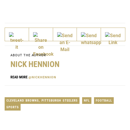
ABOUT THE AUTHOR
NICK HENNION
READ MORE
@NICKHENNION
CLEVELAND BROWNS
,
PITTSBURGH STEELERS
NFL
FOOTBALL
SPORTS