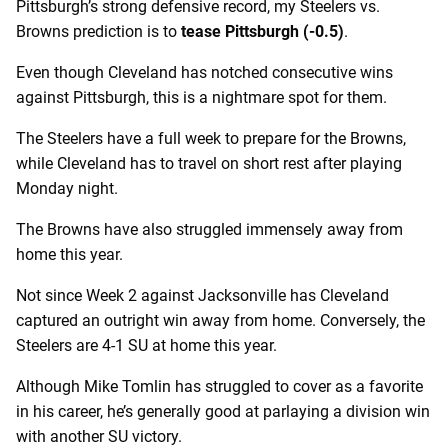
Pittsburgh’s strong defensive record, my Steelers vs.
Browns prediction is to
tease Pittsburgh (-0.5)
.
Even though Cleveland has notched consecutive wins
against Pittsburgh, this is a nightmare spot for them.
The Steelers have a full week to prepare for the Browns,
while Cleveland has to travel on short rest after playing
Monday night.
The Browns have also struggled immensely away from
home this year.
Not since Week 2 against Jacksonville has Cleveland
captured an outright win away from home. Conversely, the
Steelers are 4-1 SU at home this year.
Although Mike Tomlin has struggled to cover as a favorite
in his career, he’s generally good at parlaying a division win
with another SU victory.