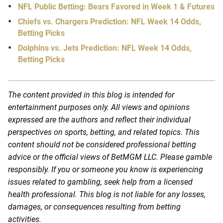
NFL Public Betting: Bears Favored in Week 1 & Futures
Chiefs vs. Chargers Prediction: NFL Week 14 Odds,
Betting Picks
Dolphins vs. Jets Prediction: NFL Week 14 Odds,
Betting Picks
The content provided in this blog is intended for
entertainment purposes only. All views and opinions
expressed are the authors and reflect their individual
perspectives on sports, betting, and related topics. This
content should not be considered professional betting
advice or the official views of BetMGM LLC. Please gamble
responsibly. If you or someone you know is experiencing
issues related to gambling, seek help from a licensed
health professional. This blog is not liable for any losses,
damages, or consequences resulting from betting
activities.