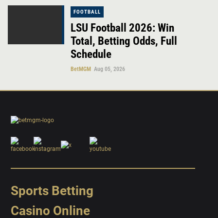
FOOTBALL
LSU Football 2026: Win
Total, Betting Odds, Full
Schedule
BetMGM
Aug 05, 2026
Sports Betting
Casino Online