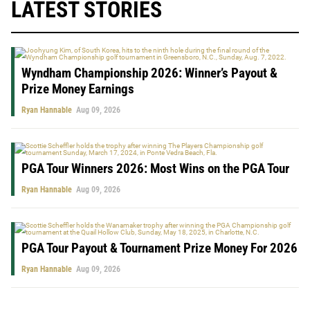
LATEST STORIES
Wyndham Championship 2026: Winner’s Payout &
Prize Money Earnings
Ryan Hannable
Aug 09, 2026
PGA Tour Winners 2026: Most Wins on the PGA Tour
Ryan Hannable
Aug 09, 2026
PGA Tour Payout & Tournament Prize Money For 2026
Ryan Hannable
Aug 09, 2026