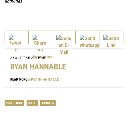
activities.
ABOUT THE AUTHOR
RYAN HANNABLE
READ MORE
@RYANHANNABLE
PGA TOUR
GOLF
SPORTS