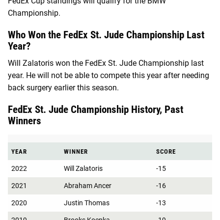
FedEx Cup standings will qualify for the BMW
Championship.
Who Won the FedEx St. Jude Championship Last
Year?
Will Zalatoris won the FedEx St. Jude Championship last
year. He will not be able to compete this year after needing
back surgery earlier this season.
FedEx St. Jude Championship History, Past
Winners
YEAR
WINNER
SCORE
2022
Will Zalatoris
-15
2021
Abraham Ancer
-16
2020
Justin Thomas
-13