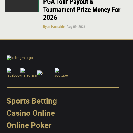
PGA Tour Payout &
Tournament Prize Money For
2026
Ryan Hannable
Aug 09, 2026
Sports Betting
Casino Online
Online Poker