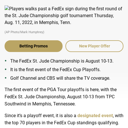
(AP Photo/Mark Humphrey)
Betting Promos
New Player Offer
The FedEx St. Jude Championship is August 10-13.
It is the first event of the FedEx Cup Playoffs.
Golf Channel and CBS will share the TV coverage.
The first event of the PGA Tour playoffs is here, with the
FedEx St. Jude Championship, August 10-13 from TPC
Southwind in Memphis, Tennessee.
Since it’s a playoff event, it is also a
designated event
, with
the top 70 players in the FedEx Cup standings qualifying.