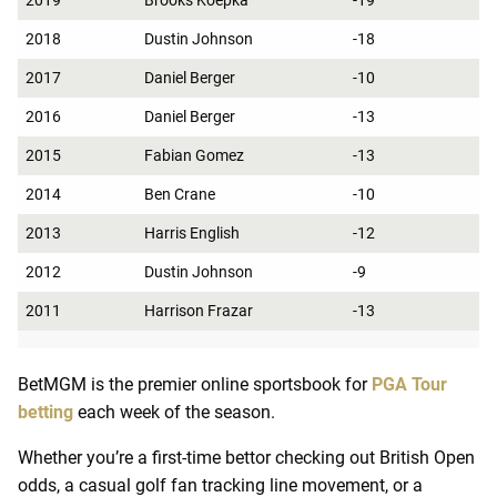
2019
Brooks Koepka
-19
2018
Dustin Johnson
-18
2017
Daniel Berger
-10
2016
Daniel Berger
-13
2015
Fabian Gomez
-13
2014
Ben Crane
-10
2013
Harris English
-12
2012
Dustin Johnson
-9
2011
Harrison Frazar
-13
BetMGM is the premier online sportsbook for
PGA Tour
betting
each week of the season.
Whether you’re a first-time bettor checking out British Open
odds, a casual golf fan tracking line movement, or a