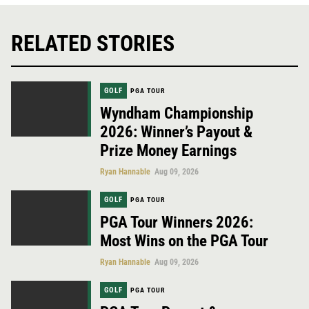
RELATED STORIES
GOLF
PGA TOUR
Wyndham Championship
2026: Winner’s Payout &
Prize Money Earnings
Ryan Hannable
Aug 09, 2026
GOLF
PGA TOUR
PGA Tour Winners 2026:
Most Wins on the PGA Tour
Ryan Hannable
Aug 09, 2026
GOLF
PGA TOUR