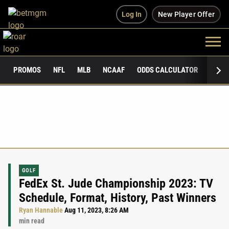
Log In
New Player Offer
PROMOS
NFL
MLB
NCAAF
ODDS CALCULATOR
PUBLI
GOLF
FedEx St. Jude Championship 2023: TV
Schedule, Format, History, Past Winners
Ryan Hannable
Aug 11, 2023, 8:26 AM
min read