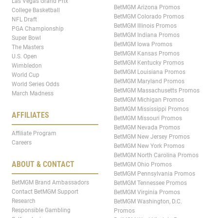
Las Vegas Grand Prix
BetMGM Arizona Promos
College Basketball
BetMGM Colorado Promos
NFL Draft
BetMGM Illinois Promos
PGA Championship
BetMGM Indiana Promos
Super Bowl
BetMGM Iowa Promos
The Masters
BetMGM Kansas Promos
U.S. Open
BetMGM Kentucky Promos
Wimbledon
BetMGM Louisiana Promos
World Cup
BetMGM Maryland Promos
World Series Odds
BetMGM Massachusetts Promos
March Madness
BetMGM Michigan Promos
BetMGM Mississippi Promos
AFFILIATES
BetMGM Missouri Promos
BetMGM Nevada Promos
Affiliate Program
BetMGM New Jersey Promos
Careers
BetMGM New York Promos
BetMGM North Carolina Promos
ABOUT & CONTACT
BetMGM Ohio Promos
BetMGM Pennsylvania Promos
BetMGM Brand Ambassadors
BetMGM Tennessee Promos
Contact BetMGM Support
BetMGM Virginia Promos
Research
BetMGM Washington, D.C.
Responsible Gambling
Promos