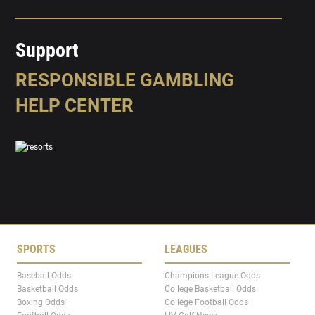
Support
RESPONSIBLE GAMBLING
HELP CENTER
SPORTS
LEAGUES
Baseball Odds
Champions League Odds
Basketball Odds
College Basketball Odds
Boxing Odds
College Football Odds