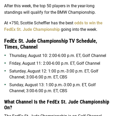
After this week, the top 50 players in the year-long
standings will qualify for the BMW Championship.
At +750, Scottie Scheffler has the best
odds to win the
FedEx St. Jude Championship
going into the week.
FedEx St. Jude Championship TV Schedule,
Times, Channel
Thursday, August 10: 2:00-6:00 p.m. ET, Golf Channel
Friday, August 11: 2:00-6:00 p.m. ET, Golf Channel
Saturday, August 12: 1:00 p.m.-3:00 p.m. ET, Golf
Channel; 3:00-6:00 p.m. ET, CBS
Sunday, August 13: 1:00 p.m.-3:00 p.m. ET, Golf
Channel; 3:00-6:00 p.m. ET, CBS
What Channel Is the FedEx St. Jude Championship
On?