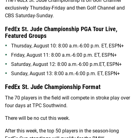
The FedEx St. Jude Championship is on Golf Channel
exclusively Thursday-Friday and then Golf Channel and
CBS Saturday-Sunday.
FedEx St. Jude Championship PGA Tour Live,
Featured Groups
Thursday, August 10: 8:00 a.m.-6:00 p.m. ET, ESPN+
Friday, August 11: 8:00 a.m.-6:00 p.m. ET, ESPN+
Saturday, August 12: 8:00 a.m.-6:00 p.m.ET, ESPN+
Sunday, August 13: 8:00 a.m.-6:00 p.m. ET, ESPN+
FedEx St. Jude Championship Format
The 70 players in the field will compete in stroke play over
four days at TPC Southwind.
There will be no cut this week.
After this week, the top 50 players in the season-long