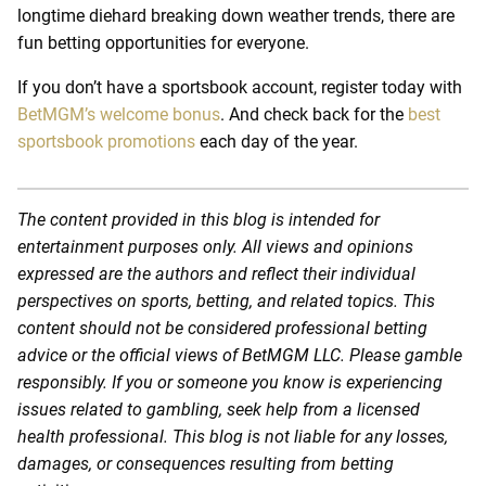
longtime diehard breaking down weather trends, there are
fun betting opportunities for everyone.
If you don’t have a sportsbook account, register today with
BetMGM’s welcome bonus
. And check back for the
best
sportsbook promotions
each day of the year.
The content provided in this blog is intended for
entertainment purposes only. All views and opinions
expressed are the authors and reflect their individual
perspectives on sports, betting, and related topics. This
content should not be considered professional betting
advice or the official views of BetMGM LLC. Please gamble
responsibly. If you or someone you know is experiencing
issues related to gambling, seek help from a licensed
health professional. This blog is not liable for any losses,
damages, or consequences resulting from betting