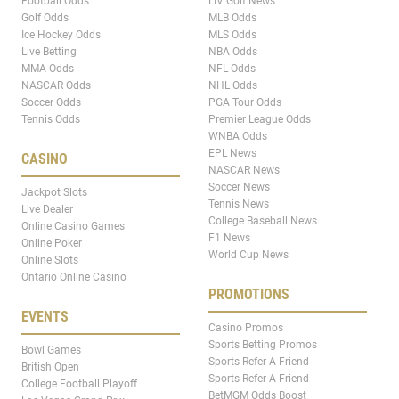
Football Odds
LIV Golf News
Golf Odds
MLB Odds
Ice Hockey Odds
MLS Odds
Live Betting
NBA Odds
MMA Odds
NFL Odds
NASCAR Odds
NHL Odds
Soccer Odds
PGA Tour Odds
Tennis Odds
Premier League Odds
WNBA Odds
EPL News
CASINO
NASCAR News
Soccer News
Jackpot Slots
Tennis News
Live Dealer
College Baseball News
Online Casino Games
F1 News
Online Poker
World Cup News
Online Slots
Ontario Online Casino
PROMOTIONS
EVENTS
Casino Promos
Sports Betting Promos
Bowl Games
Sports Refer A Friend
British Open
Sports Refer A Friend
College Football Playoff
BetMGM Odds Boost