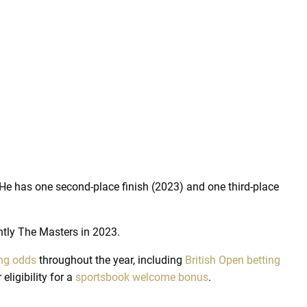
 has one second-place finish (2023) and one third-place
tly The Masters in 2023.
ing odds
throughout the year, including
British Open betting
ligibility for a
sportsbook welcome bonus
.