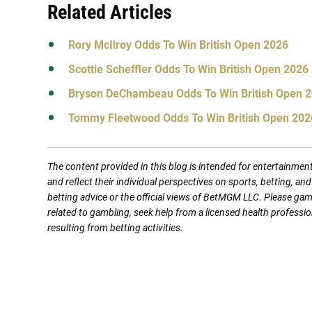
Related Articles
Rory McIlroy Odds To Win British Open 2026
Scottie Scheffler Odds To Win British Open 2026
Bryson DeChambeau Odds To Win British Open 
Tommy Fleetwood Odds To Win British Open 202
The content provided in this blog is intended for entertainmen
and reflect their individual perspectives on sports, betting, a
betting advice or the official views of BetMGM LLC. Please ga
related to gambling, seek help from a licensed health professio
resulting from betting activities.