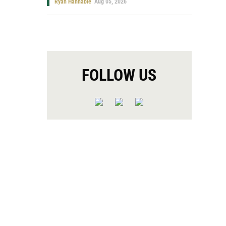
Ryan Hannable
Aug 05, 2026
FOLLOW US