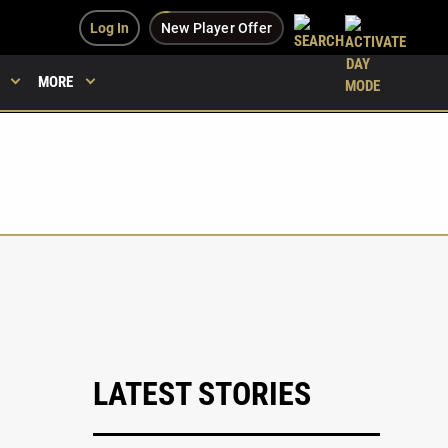
Log In
New Player Offer
MORE
LATEST STORIES