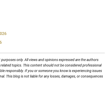
2026
6
t purposes only. All views and opinions expressed are the authors
nd related topics. This content should not be considered professional
mble responsibly. If you or someone you know is experiencing issues
nal. This blog is not liable for any losses, damages, or consequences