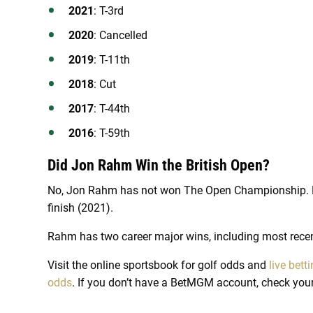
2021
: T-3rd
2020
: Cancelled
2019
: T-11th
2018
: Cut
2017
: T-44th
2016
: T-59th
Did Jon Rahm Win the British Open?
No, Jon Rahm has not won The Open Championship. He
finish (2021).
Rahm has two career major wins, including most recen
Visit the online sportsbook for golf odds and
live bett
odds
. If you don’t have a BetMGM account, check your e