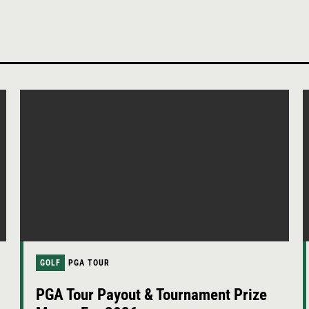
GOLF
PGA TOUR
PGA Tour Payout & Tournament Prize