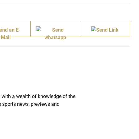
 with a wealth of knowledge of the
es sports news, previews and