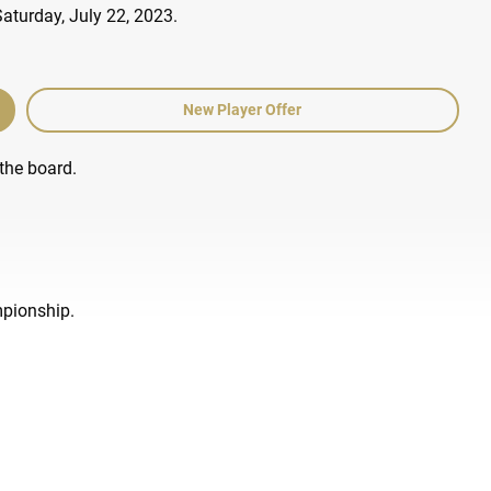
New Player Offer
the board.
pionship.