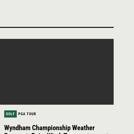
GOLF
PGA TOUR
Wyndham Championship Weather