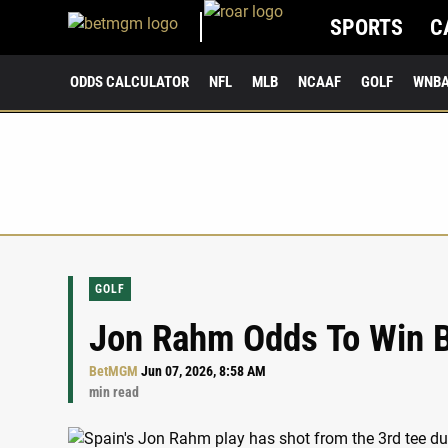
SPORTS
C
ODDS CALCULATOR
NFL
MLB
NCAAF
GOLF
WNB
GOLF
Jon Rahm Odds To Win B
BetMGM
Jun 07, 2026, 8:58 AM
min read