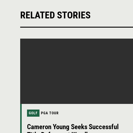
RELATED STORIES
GOLF
PGA TOUR
Cameron Young Seeks Successful