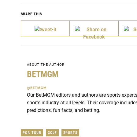
SHARE THIS
ABOUT THE AUTHOR
BETMGM
@BETMGM
Our BetMGM editors and authors are sports experts
sports industry at all levels. Their coverage includ
predictions, fun facts, and betting.
PGA TOUR
GOLF
SPORTS