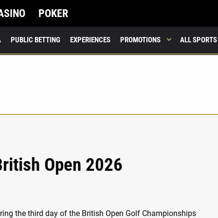
ASINO
POKER
A
PUBLIC BETTING
EXPERIENCES
PROMOTIONS
ALL SPORTS
ritish Open 2026