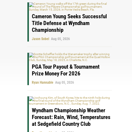
Cameron Young Seeks Successful
Title Defense at Wyndham
Championship
Jason Sobel
Aug 05, 2026
PGA Tour Payout & Tournament
Prize Money For 2026
Ryan Hannable
Aug 05, 2026
Wyndham Championship Weather
Forecast: Rain, Wind, Temperatures
at Sedgefield Country Club