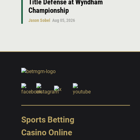
Title Defense at Wyndham
Championship
Jason Sobel
Aug 05, 2026
Sports Betting
Casino Online