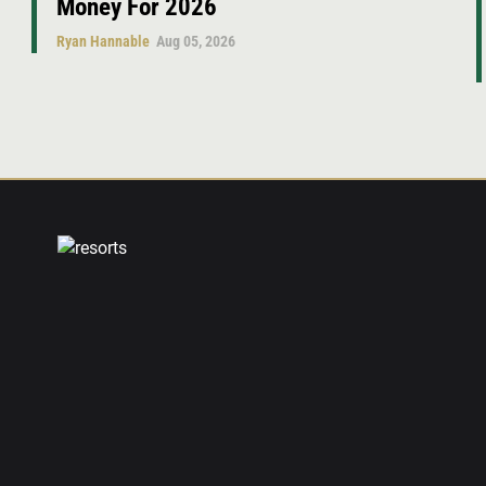
Money For 2026
Ryan Hannable
Aug 05, 2026