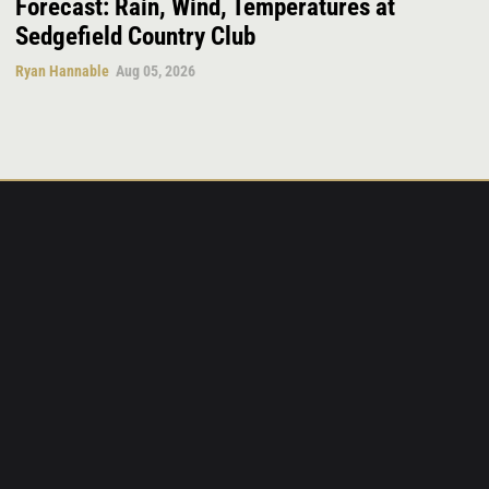
Forecast: Rain, Wind, Temperatures at
Sedgefield Country Club
Ryan Hannable
Aug 05, 2026