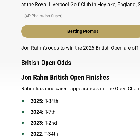
(AP Photo/Jon Super)
Betting Promos
Jon Rahm’s odds to win the 2026 British Open are off 
British Open Odds
Jon Rahm British Open Finishes
Rahm has nine career appearances in The Open Cham
2025:
T-34th
2024:
T-7th
2023:
T-2nd
2022
: T-34th