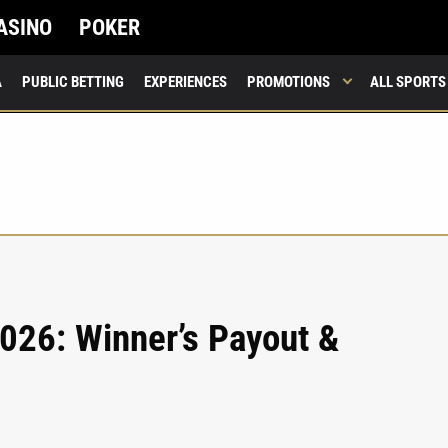
ASINO
POKER
A
PUBLIC BETTING
EXPERIENCES
PROMOTIONS
ALL SPORTS
026: Winner’s Payout &