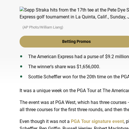
(AP Photo/William Liang)
Betting Promos
The American Express had a purse of $9.2 million
The winner's share was $1,656,000.
Scottie Scheffler won for the 20th time on the PGA
It was a unique week on the PGA Tour at The American 
The event was at PGA West, which has three courses —
all three courses for the first three rounds, and then t
Even though it was not a
PGA Tour signature event
, 
Scheffler, Ben Griffin, Russell Henley, Robert MacIntyr