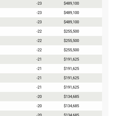
-23
$489,100
-23
$489,100
-23
$489,100
-22
$255,500
-22
$255,500
-22
$255,500
-21
$191,625
-21
$191,625
-21
$191,625
-21
$191,625
-20
$134,685
-20
$134,685
-20
$134,685