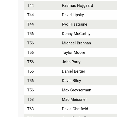
T44
Rasmus Hojgaard
T44
David Lipsky
T44
Ryo Hisatsune
T56
Denny McCarthy
T56
Michael Brennan
T56
Taylor Moore
T56
John Parry
T56
Daniel Berger
T56
Davis Riley
T56
Max Greyserman
T63
Mac Meissner
T63
Davis Chatfield