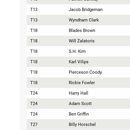
T13
Jacob Bridgeman
T13
Wyndham Clark
T18
Blades Brown
T18
Will Zalatoris
T18
S.H. Kim
T18
Karl Vilips
T18
Pierceson Coody
T18
Rickie Fowler
T24
Harry Hall
T24
Adam Scott
T24
Ben Griffin
T27
Billy Horschel