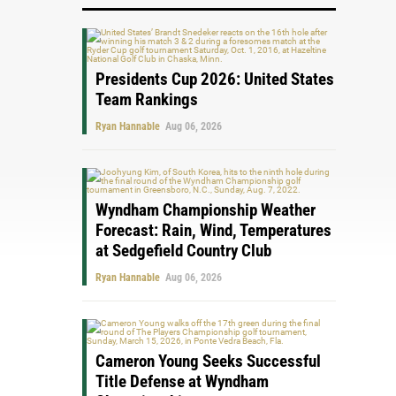
Presidents Cup 2026: United States
Team Rankings
Ryan Hannable
Aug 06, 2026
Wyndham Championship Weather
Forecast: Rain, Wind, Temperatures
at Sedgefield Country Club
Ryan Hannable
Aug 06, 2026
Cameron Young Seeks Successful
Title Defense at Wyndham