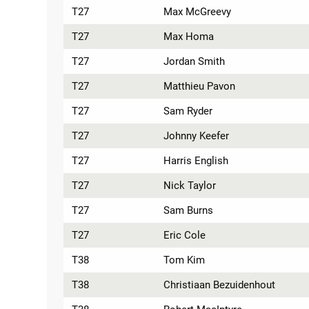
T27
Max McGreevy
T27
Max Homa
T27
Jordan Smith
T27
Matthieu Pavon
T27
Sam Ryder
T27
Johnny Keefer
T27
Harris English
T27
Nick Taylor
T27
Sam Burns
T27
Eric Cole
T38
Tom Kim
T38
Christiaan Bezuidenhout