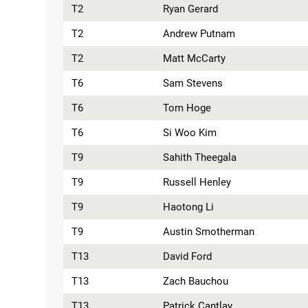
T2
Ryan Gerard
T2
Andrew Putnam
T2
Matt McCarty
T6
Sam Stevens
T6
Tom Hoge
T6
Si Woo Kim
T9
Sahith Theegala
T9
Russell Henley
T9
Haotong Li
T9
Austin Smotherman
T13
David Ford
T13
Zach Bauchou
T13
Patrick Cantlay