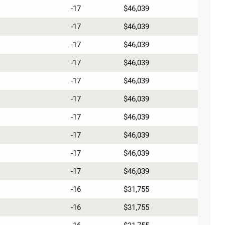
-17
$46,039
-17
$46,039
-17
$46,039
-17
$46,039
-17
$46,039
-17
$46,039
-17
$46,039
-17
$46,039
-17
$46,039
-17
$46,039
-16
$31,755
-16
$31,755