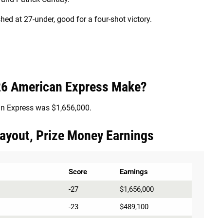
hed at 27-under, good for a four-shot victory.
26 American Express Make?
can Express was $1,656,000.
ayout, Prize Money Earnings
Score
Earnings
-27
$1,656,000
-23
$489,100