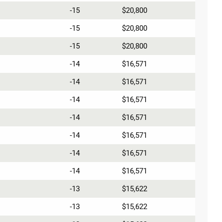
-15
$20,800
-15
$20,800
-15
$20,800
-14
$16,571
-14
$16,571
-14
$16,571
-14
$16,571
-14
$16,571
-14
$16,571
-14
$16,571
-13
$15,622
-13
$15,622