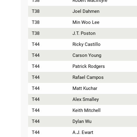
T38
Robert MacIntyre
T38
Joel Dahmen
T38
Min Woo Lee
T38
J.T. Poston
T44
Ricky Castillo
T44
Carson Young
T44
Patrick Rodgers
T44
Rafael Campos
T44
Matt Kuchar
T44
Alex Smalley
T44
Keith Mitchell
T44
Dylan Wu
T44
A.J. Ewart