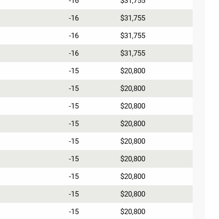
-16
$31,755
-16
$31,755
-16
$31,755
-16
$31,755
-15
$20,800
-15
$20,800
-15
$20,800
-15
$20,800
-15
$20,800
-15
$20,800
-15
$20,800
-15
$20,800
-15
$20,800