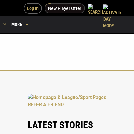
Log In
New Player Offer
MORE
LATEST STORIES