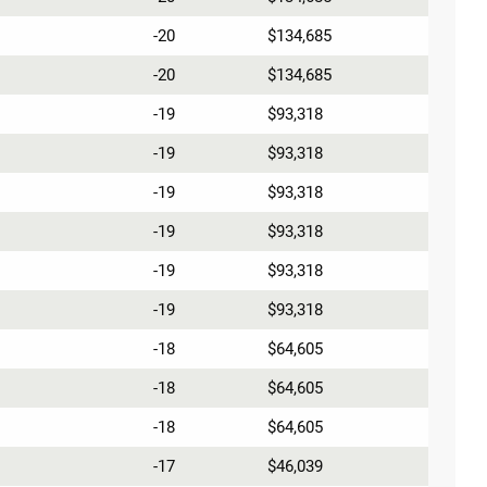
-20
$134,685
-20
$134,685
-19
$93,318
-19
$93,318
-19
$93,318
-19
$93,318
-19
$93,318
-19
$93,318
-18
$64,605
-18
$64,605
-18
$64,605
-17
$46,039