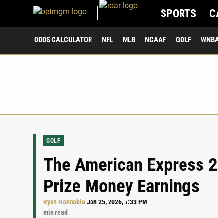
SPORTS
C
ODDS CALCULATOR
NFL
MLB
NCAAF
GOLF
WNB
GOLF
The American Express 2
Prize Money Earnings
Ryan Hannable
Jan 25, 2026, 7:33 PM
min read