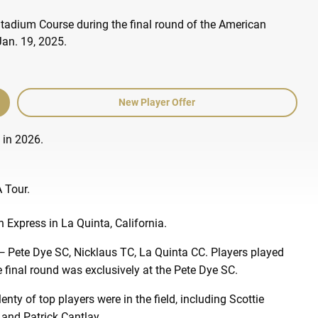
New Player Offer
 in 2026.
 Tour.
Express in La Quinta, California.
 Pete Dye SC, Nicklaus TC, La Quinta CC. Players played
he final round was exclusively at the Pete Dye SC.
plenty of top players were in the field, including Scottie
e and Patrick Cantlay.