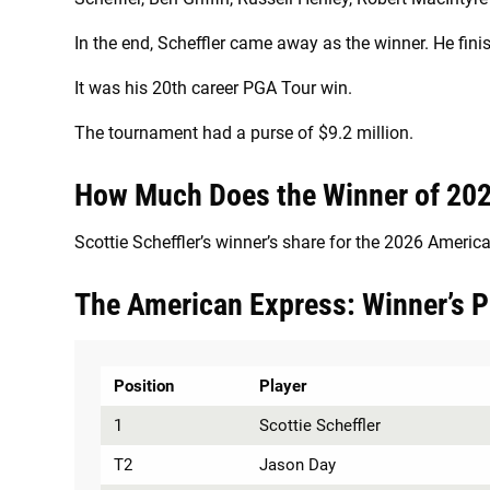
In the end, Scheffler came away as the winner. He finis
It was his 20th career PGA Tour win.
The tournament had a purse of $9.2 million.
How Much Does the Winner of 20
Scottie Scheffler’s winner’s share for the 2026 Ameri
The American Express: Winner’s P
Position
Player
1
Scottie Scheffler
T2
Jason Day