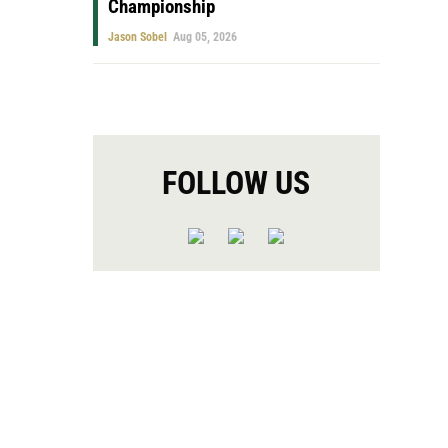
Championship
Jason Sobel
Aug 05, 2026
FOLLOW US