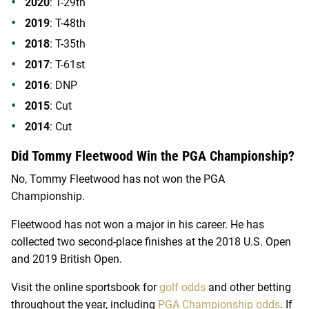
2020
: T-29th
2019
: T-48th
2018
: T-35th
2017
: T-61st
2016
: DNP
2015
: Cut
2014
: Cut
Did Tommy Fleetwood Win the PGA Championship?
No, Tommy Fleetwood has not won the PGA
Championship.
Fleetwood has not won a major in his career. He has
collected two second-place finishes at the 2018 U.S. Open
and 2019 British Open.
Visit the online sportsbook for
golf odds
and other betting
throughout the year, including
PGA Championship odds
. If