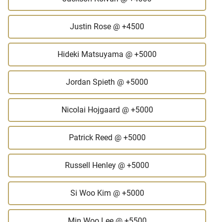
Justin Rose
@ +4500
Hideki Matsuyama
@ +5000
Jordan Spieth
@ +5000
Nicolai Hojgaard
@ +5000
Patrick Reed
@ +5000
Russell Henley
@ +5000
Si Woo Kim
@ +5000
Min Woo Lee
@ +5500