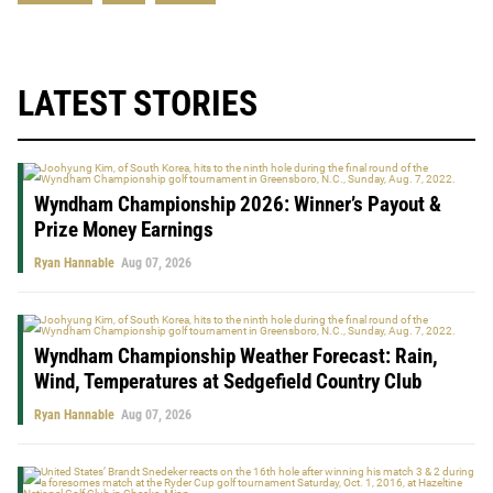
LATEST STORIES
Wyndham Championship 2026: Winner’s Payout &
Prize Money Earnings
Ryan Hannable
Aug 07, 2026
Wyndham Championship Weather Forecast: Rain,
Wind, Temperatures at Sedgefield Country Club
Ryan Hannable
Aug 07, 2026