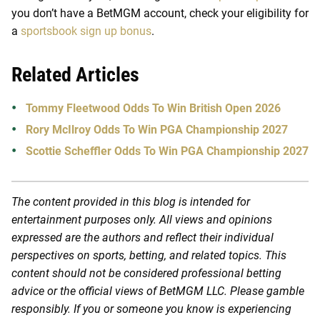
you don’t have a BetMGM account, check your eligibility for
a
sportsbook sign up bonus
.
Related Articles
Tommy Fleetwood Odds To Win British Open 2026
Rory McIlroy Odds To Win PGA Championship 2027
Scottie Scheffler Odds To Win PGA Championship 2027
The content provided in this blog is intended for
entertainment purposes only. All views and opinions
expressed are the authors and reflect their individual
perspectives on sports, betting, and related topics. This
content should not be considered professional betting
advice or the official views of BetMGM LLC. Please gamble
responsibly. If you or someone you know is experiencing