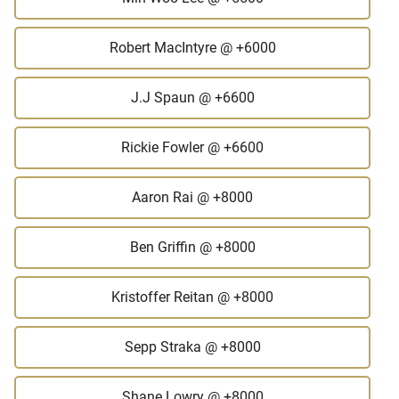
Robert MacIntyre
@ +6000
J.J Spaun
@ +6600
Rickie Fowler
@ +6600
Aaron Rai
@ +8000
Ben Griffin
@ +8000
Kristoffer Reitan
@ +8000
Sepp Straka
@ +8000
Shane Lowry
@ +8000