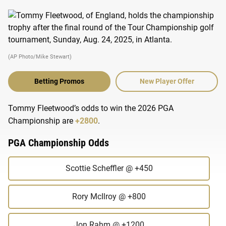
(AP Photo/Mike Stewart)
Betting Promos
New Player Offer
Tommy Fleetwood’s odds to win the 2026 PGA
Championship are
+2800
.
PGA Championship Odds
Scottie Scheffler
@ +450
Rory McIlroy
@ +800
Jon Rahm
@ +1200