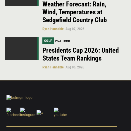
Weather Forecast: Rain,
Wind, Temperatures at
Sedgefield Country Club
Ryan Hannable
Aug 07, 2026
GOLF
PGA TOUR
Presidents Cup 2026: United
States Team Rankings
Ryan Hannable
Aug 06, 2026