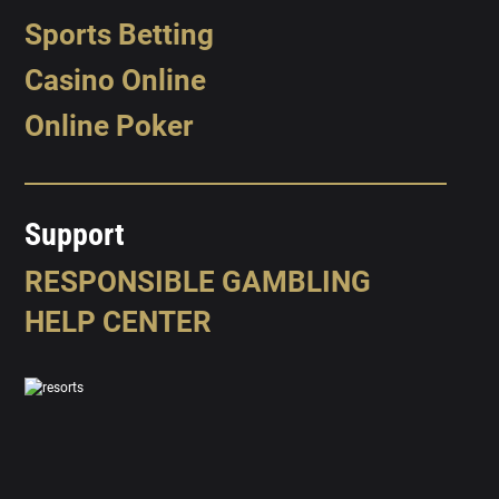
Sports Betting
Casino Online
Online Poker
Support
RESPONSIBLE GAMBLING
HELP CENTER