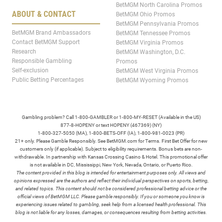
BetMGM North Carolina Promos
ABOUT & CONTACT
BetMGM Ohio Promos
BetMGM Pennsylvania Promos
BetMGM Brand Ambassadors
BetMGM Tennessee Promos
Contact BetMGM Support
BetMGM Virginia Promos
Research
BetMGM Washington, D.C.
Responsible Gambling
Promos
Self-exclusion
BetMGM West Virginia Promos
Public Betting Percentages
BetMGM Wyoming Promos
Gambling problem? Call 1-800-GAMBLER or 1-800-MY-RESET (Available in the US)
877-8-HOPENY or text HOPENY (467369) (NY)
1-800-327-5050 (MA), 1-800-BETS-OFF (IA), 1-800-981-0023 (PR)
21+ only. Please Gamble Responsibly. See BetMGM.com for Terms. First Bet Offer for new
customers only (if applicable). Subject to eligibility requirements. Bonus bets are non-
withdrawable. In partnership with Kansas Crossing Casino & Hotel. This promotional offer
is not available in DC, Mississippi, New York, Nevada, Ontario, or Puerto Rico.
The content provided in this blog is intended for entertainment purposes only. All views and
opinions expressed are the authors and reflect their individual perspectives on sports, betting,
and related topics. This content should not be considered professional betting advice or the
official views of BetMGM LLC. Please gamble responsibly. If you or someone you know is
experiencing issues related to gambling, seek help from a licensed health professional. This
blog is not liable for any losses, damages, or consequences resulting from betting activities.