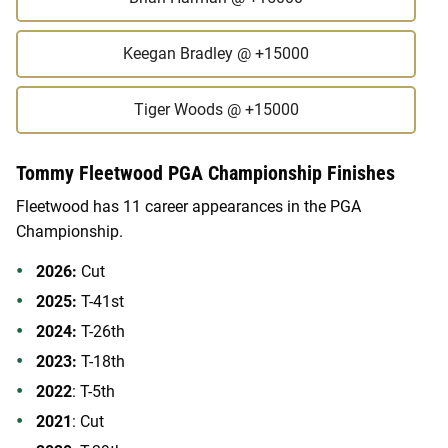
Keegan Bradley
@ +15000
Tiger Woods
@ +15000
Tommy Fleetwood PGA Championship Finishes
Fleetwood has 11 career appearances in the PGA
Championship.
2026:
Cut
2025:
T-41st
2024:
T-26th
2023:
T-18th
2022
: T-5th
2021
: Cut