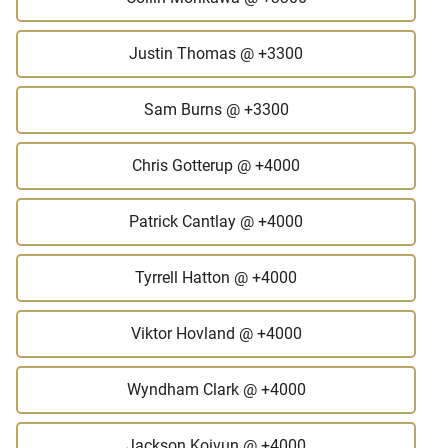
Justin Thomas
@ +3300
Sam Burns
@ +3300
Chris Gotterup
@ +4000
Patrick Cantlay
@ +4000
Tyrrell Hatton
@ +4000
Viktor Hovland
@ +4000
Wyndham Clark
@ +4000
Jackson Koivun
@ +4000