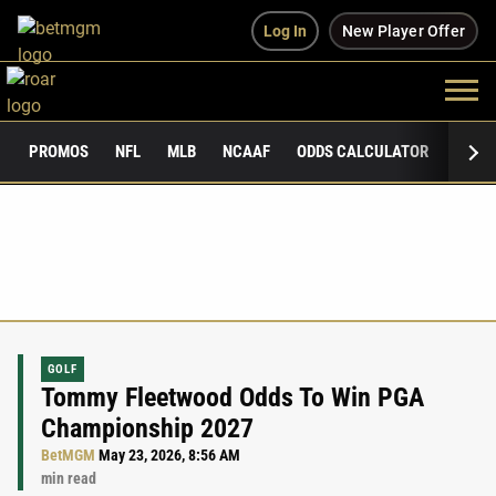
Log In
New Player Offer
PROMOS
NFL
MLB
NCAAF
ODDS CALCULATOR
PUBLI
GOLF
Tommy Fleetwood Odds To Win PGA
Championship 2027
BetMGM
May 23, 2026, 8:56 AM
min read