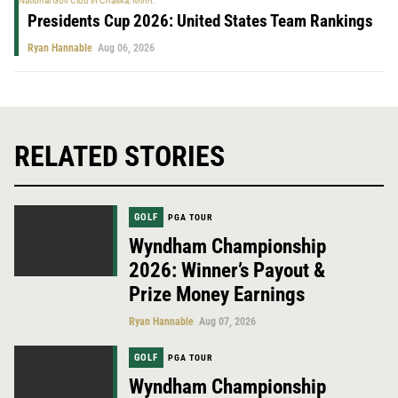
Presidents Cup 2026: United States Team Rankings
Ryan Hannable
Aug 06, 2026
RELATED STORIES
GOLF
PGA TOUR
Wyndham Championship
2026: Winner’s Payout &
Prize Money Earnings
Ryan Hannable
Aug 07, 2026
GOLF
PGA TOUR
Wyndham Championship