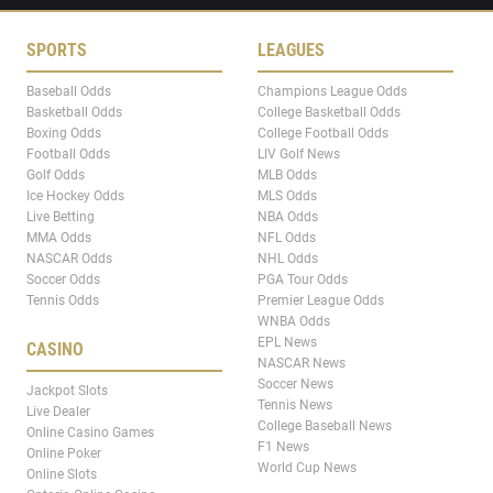
SPORTS
LEAGUES
Baseball Odds
Champions League Odds
Basketball Odds
College Basketball Odds
Boxing Odds
College Football Odds
Football Odds
LIV Golf News
Golf Odds
MLB Odds
Ice Hockey Odds
MLS Odds
Live Betting
NBA Odds
MMA Odds
NFL Odds
NASCAR Odds
NHL Odds
Soccer Odds
PGA Tour Odds
Tennis Odds
Premier League Odds
WNBA Odds
EPL News
CASINO
NASCAR News
Soccer News
Jackpot Slots
Tennis News
Live Dealer
College Baseball News
Online Casino Games
F1 News
Online Poker
World Cup News
Online Slots