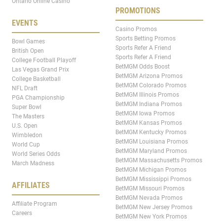
Ontario Online Casino
PROMOTIONS
EVENTS
Casino Promos
Sports Betting Promos
Bowl Games
Sports Refer A Friend
British Open
Sports Refer A Friend
College Football Playoff
BetMGM Odds Boost
Las Vegas Grand Prix
BetMGM Arizona Promos
College Basketball
BetMGM Colorado Promos
NFL Draft
BetMGM Illinois Promos
PGA Championship
BetMGM Indiana Promos
Super Bowl
BetMGM Iowa Promos
The Masters
BetMGM Kansas Promos
U.S. Open
BetMGM Kentucky Promos
Wimbledon
BetMGM Louisiana Promos
World Cup
BetMGM Maryland Promos
World Series Odds
BetMGM Massachusetts Promos
March Madness
BetMGM Michigan Promos
BetMGM Mississippi Promos
AFFILIATES
BetMGM Missouri Promos
BetMGM Nevada Promos
Affiliate Program
BetMGM New Jersey Promos
Careers
BetMGM New York Promos