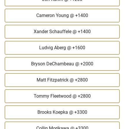
Cameron Young
@ +1400
Xander Schauffele
@ +1400
Ludvig Aberg
@ +1600
Bryson DeChambeau
@ +2000
Matt Fitzpatrick
@ +2800
Tommy Fleetwood
@ +2800
Brooks Koepka
@ +3300
Collin Morikawa
@ +3300