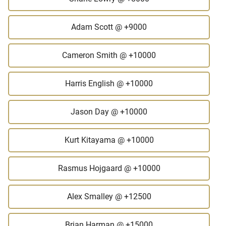
Adam Scott
@ +9000
Cameron Smith
@ +10000
Harris English
@ +10000
Jason Day
@ +10000
Kurt Kitayama
@ +10000
Rasmus Hojgaard
@ +10000
Alex Smalley
@ +12500
Brian Harman
@ +15000