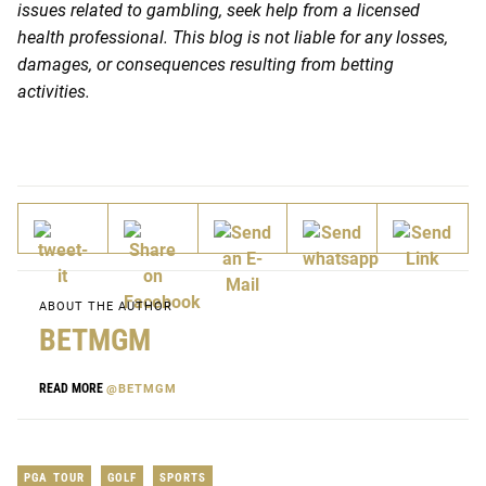
issues related to gambling, seek help from a licensed
health professional. This blog is not liable for any losses,
damages, or consequences resulting from betting
activities.
ABOUT THE AUTHOR
BETMGM
READ MORE
@BETMGM
PGA TOUR
GOLF
SPORTS