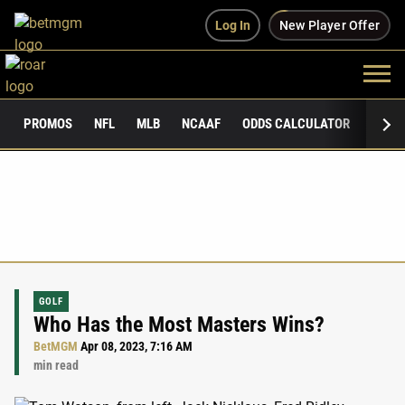
Log In
New Player Offer
PROMOS
NFL
MLB
NCAAF
ODDS CALCULATOR
PUBLI
GOLF
Who Has the Most Masters Wins?
BetMGM
Apr 08, 2023, 7:16 AM
min read