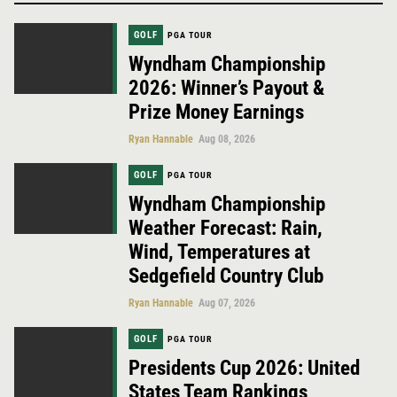
GOLF
PGA TOUR
Wyndham Championship
2026: Winner’s Payout &
Prize Money Earnings
Ryan Hannable
Aug 08, 2026
GOLF
PGA TOUR
Wyndham Championship
Weather Forecast: Rain,
Wind, Temperatures at
Sedgefield Country Club
Ryan Hannable
Aug 07, 2026
GOLF
PGA TOUR
Presidents Cup 2026: United
States Team Rankings