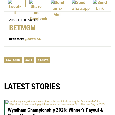
ABOUT THE AUTHOR
BETMGM
READ MORE
@BETMGM
PGA TOUR
GOLF
SPORTS
LATEST STORIES
Wyndham Championship 2026: Winner’s Payout &