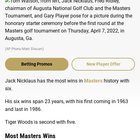
(AP Photo/Matt Slocum)
Betting Promos
New Player Offer
Jack Nicklaus has the most wins in
Masters
history with
six.
His six wins span 23 years, with his first coming in 1963
and last in 1986.
Tiger Woods is second with five.
Most Masters Wins