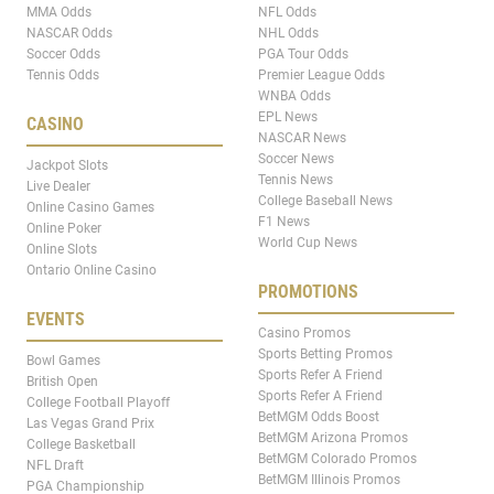
MMA Odds
NFL Odds
NASCAR Odds
NHL Odds
Soccer Odds
PGA Tour Odds
Tennis Odds
Premier League Odds
WNBA Odds
EPL News
CASINO
NASCAR News
Soccer News
Jackpot Slots
Tennis News
Live Dealer
College Baseball News
Online Casino Games
F1 News
Online Poker
World Cup News
Online Slots
Ontario Online Casino
PROMOTIONS
EVENTS
Casino Promos
Sports Betting Promos
Bowl Games
Sports Refer A Friend
British Open
Sports Refer A Friend
College Football Playoff
BetMGM Odds Boost
Las Vegas Grand Prix
BetMGM Arizona Promos
College Basketball
BetMGM Colorado Promos
NFL Draft
BetMGM Illinois Promos
PGA Championship