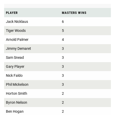
PLAYER
MASTERS WINS
Jack Nicklaus
6
Tiger Woods
5
Arnold Palmer
4
Jimmy Demaret
3
Sam Snead
3
Gary Player
3
Nick Faldo
3
Phil Mickelson
3
Horton Smith
2
Byron Nelson
2
Ben Hogan
2