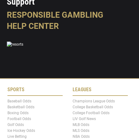
Support
RESPONSIBLE GAMBLING
HELP CENTER
SPORTS
LEAGUES
Baseball Odds
Champions League Odds
Basketball Odds
College Basketball Odds
Boxing Odds
College Football Odds
Football Odds
LIV Golf News
Golf Odds
MLB Odds
Ice Hockey Odds
MLS Odds
Live Betting
NBA Odds