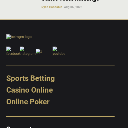
Ryan Hannable
Aug 06, 2026
Sports Betting
Casino Online
Online Poker