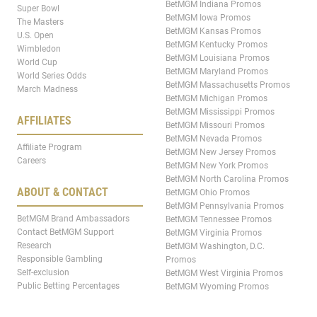
BetMGM Indiana Promos
Super Bowl
BetMGM Iowa Promos
The Masters
BetMGM Kansas Promos
U.S. Open
BetMGM Kentucky Promos
Wimbledon
BetMGM Louisiana Promos
World Cup
BetMGM Maryland Promos
World Series Odds
BetMGM Massachusetts Promos
March Madness
BetMGM Michigan Promos
BetMGM Mississippi Promos
AFFILIATES
BetMGM Missouri Promos
BetMGM Nevada Promos
Affiliate Program
BetMGM New Jersey Promos
Careers
BetMGM New York Promos
BetMGM North Carolina Promos
ABOUT & CONTACT
BetMGM Ohio Promos
BetMGM Pennsylvania Promos
BetMGM Brand Ambassadors
BetMGM Tennessee Promos
Contact BetMGM Support
BetMGM Virginia Promos
Research
BetMGM Washington, D.C.
Responsible Gambling
Promos
Self-exclusion
BetMGM West Virginia Promos
Public Betting Percentages
BetMGM Wyoming Promos