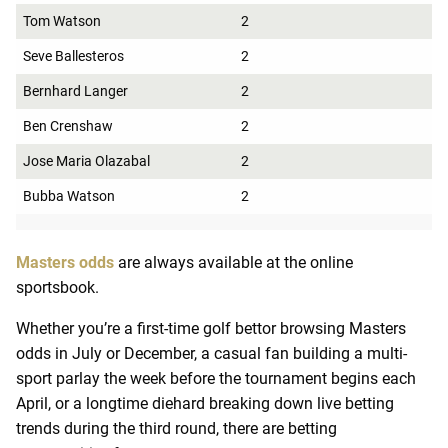
Tom Watson
2
Seve Ballesteros
2
Bernhard Langer
2
Ben Crenshaw
2
Jose Maria Olazabal
2
Bubba Watson
2
Masters odds
are always available at the online
sportsbook.
Whether you’re a first-time golf bettor browsing Masters
odds in July or December, a casual fan building a multi-
sport parlay the week before the tournament begins each
April, or a longtime diehard breaking down live betting
trends during the third round, there are betting