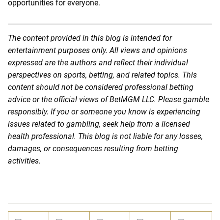
opportunities for everyone.
The content provided in this blog is intended for
entertainment purposes only. All views and opinions
expressed are the authors and reflect their individual
perspectives on sports, betting, and related topics. This
content should not be considered professional betting
advice or the official views of BetMGM LLC. Please gamble
responsibly. If you or someone you know is experiencing
issues related to gambling, seek help from a licensed
health professional. This blog is not liable for any losses,
damages, or consequences resulting from betting
activities.