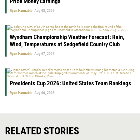
Prize Money Earnings
Ryan Hannable
Aug 08, 2026
Wyndham Championship Weather Forecast: Rain,
Wind, Temperatures at Sedgefield Country Club
Ryan Hannable
Aug 07, 2026
Presidents Cup 2026: United States Team Rankings
Ryan Hannable
Aug 06, 2026
RELATED STORIES