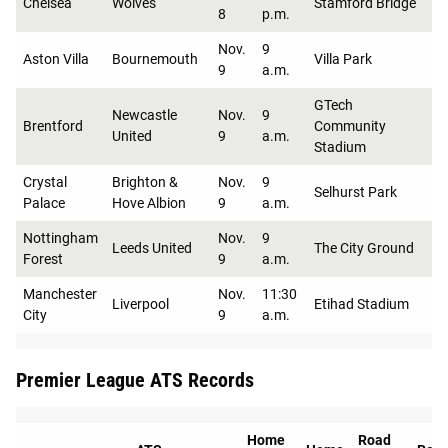
Chelsea
Wolves
Stamford Bridge
8
p.m.
Nov.
9
Aston Villa
Bournemouth
Villa Park
9
a.m.
GTech
Newcastle
Nov.
9
Brentford
Community
United
9
a.m.
Stadium
Crystal
Brighton &
Nov.
9
Selhurst Park
Palace
Hove Albion
9
a.m.
Nottingham
Nov.
9
Leeds United
The City Ground
Forest
9
a.m.
Manchester
Nov.
11:30
Liverpool
Etihad Stadium
City
9
a.m.
Premier League ATS Records
Home
Road