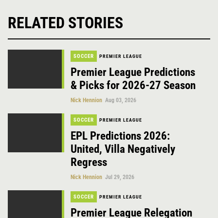
RELATED STORIES
SOCCER
PREMIER LEAGUE
Premier League Predictions
& Picks for 2026-27 Season
Nick Hennion
Aug 03, 2026
SOCCER
PREMIER LEAGUE
EPL Predictions 2026:
United, Villa Negatively
Regress
Nick Hennion
Jul 29, 2026
SOCCER
PREMIER LEAGUE
Premier League Relegation