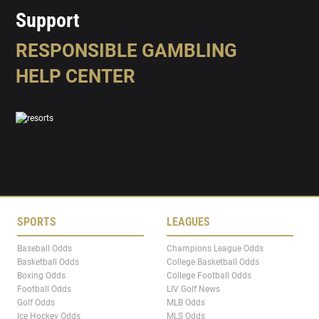
Support
RESPONSIBLE GAMBLING
HELP CENTER
SPORTS
LEAGUES
Baseball Odds
Champions League Odds
Basketball Odds
College Basketball Odds
Boxing Odds
College Football Odds
Football Odds
LIV Golf News
Golf Odds
MLB Odds
Ice Hockey Odds
MLS Odds