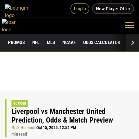
Log In
New Player Offer
PROMOS
NFL
MLB
NCAAF
ODDS CALCULATOR
PUBLI
SOCCER
Liverpool vs Manchester United
Prediction, Odds & Match Preview
Nick Hennion
Oct 15, 2025, 12:54 PM
min read