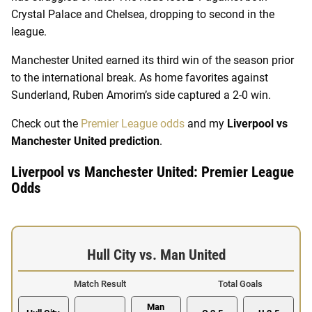
Crystal Palace and Chelsea, dropping to second in the
league.
Manchester United earned its third win of the season prior
to the international break. As home favorites against
Sunderland, Ruben Amorim’s side captured a 2-0 win.
Check out the
Premier League odds
and my
Liverpool vs
Manchester United prediction
.
Liverpool vs Manchester United: Premier League
Odds
Hull City vs. Man United
Match Result
Total Goals
Man