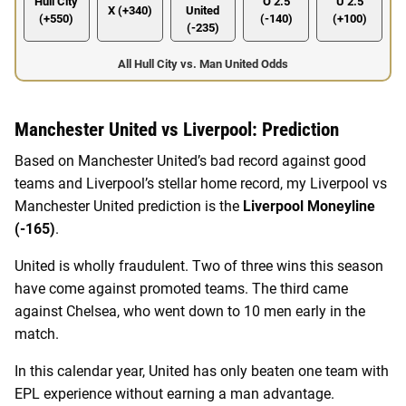
Hull City
O 2.5
U 2.5
X (+340)
United
(+550)
(-140)
(+100)
(-235)
All Hull City vs. Man United Odds
Manchester United vs Liverpool: Prediction
Based on Manchester United’s bad record against good
teams and Liverpool’s stellar home record, my Liverpool vs
Manchester United prediction is the
Liverpool Moneyline
(-165)
.
United is wholly fraudulent. Two of three wins this season
have come against promoted teams. The third came
against Chelsea, who went down to 10 men early in the
match.
In this calendar year, United has only beaten one team with
EPL experience without earning a man advantage.