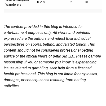
0-2-8
2
-15
Wanderers
The content provided in this blog is intended for
entertainment purposes only. All views and opinions
expressed are the authors and reflect their individual
perspectives on sports, betting, and related topics. This
content should not be considered professional betting
advice or the official views of BetMGM LLC. Please gamble
responsibly. If you or someone you know is experiencing
issues related to gambling, seek help from a licensed
health professional. This blog is not liable for any losses,
damages, or consequences resulting from betting
activities.