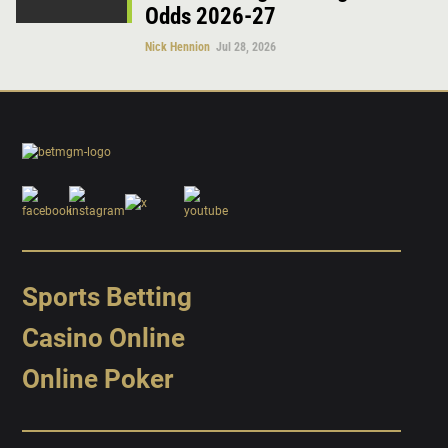
Odds 2026-27
Nick Hennion
Jul 28, 2026
Sports Betting
Casino Online
Online Poker