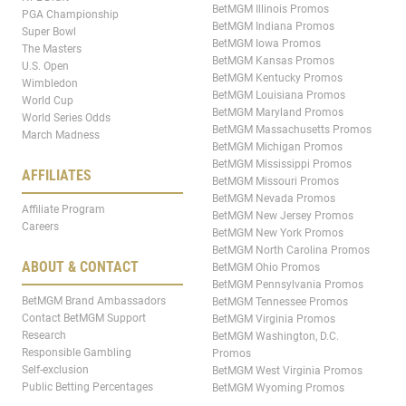
BetMGM Illinois Promos
PGA Championship
BetMGM Indiana Promos
Super Bowl
BetMGM Iowa Promos
The Masters
BetMGM Kansas Promos
U.S. Open
BetMGM Kentucky Promos
Wimbledon
BetMGM Louisiana Promos
World Cup
BetMGM Maryland Promos
World Series Odds
BetMGM Massachusetts Promos
March Madness
BetMGM Michigan Promos
BetMGM Mississippi Promos
AFFILIATES
BetMGM Missouri Promos
BetMGM Nevada Promos
Affiliate Program
BetMGM New Jersey Promos
Careers
BetMGM New York Promos
BetMGM North Carolina Promos
ABOUT & CONTACT
BetMGM Ohio Promos
BetMGM Pennsylvania Promos
BetMGM Brand Ambassadors
BetMGM Tennessee Promos
Contact BetMGM Support
BetMGM Virginia Promos
Research
BetMGM Washington, D.C.
Responsible Gambling
Promos
Self-exclusion
BetMGM West Virginia Promos
Public Betting Percentages
BetMGM Wyoming Promos