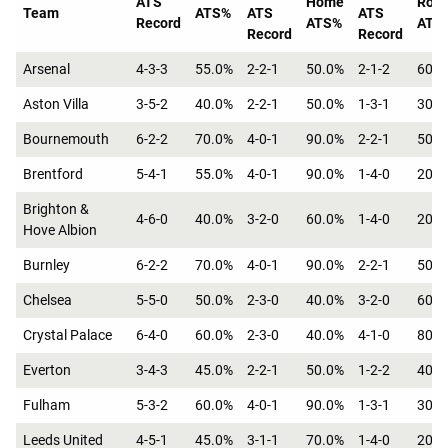
ATS
Home
Roa
Team
ATS%
ATS
ATS
Record
ATS%
ATS
Record
Record
Arsenal
4-3-3
55.0%
2-2-1
50.0%
2-1-2
60.0
Aston Villa
3-5-2
40.0%
2-2-1
50.0%
1-3-1
30.0
Bournemouth
6-2-2
70.0%
4-0-1
90.0%
2-2-1
50.0
Brentford
5-4-1
55.0%
4-0-1
90.0%
1-4-0
20.0
Brighton &
4-6-0
40.0%
3-2-0
60.0%
1-4-0
20.0
Hove Albion
Burnley
6-2-2
70.0%
4-0-1
90.0%
2-2-1
50.0
Chelsea
5-5-0
50.0%
2-3-0
40.0%
3-2-0
60.0
Crystal Palace
6-4-0
60.0%
2-3-0
40.0%
4-1-0
80.0
Everton
3-4-3
45.0%
2-2-1
50.0%
1-2-2
40.0
Fulham
5-3-2
60.0%
4-0-1
90.0%
1-3-1
30.0
Leeds United
4-5-1
45.0%
3-1-1
70.0%
1-4-0
20.0