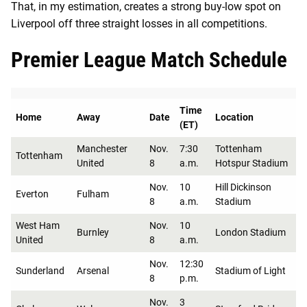
That, in my estimation, creates a strong buy-low spot on
Liverpool off three straight losses in all competitions.
Premier League Match Schedule
Time
Home
Away
Date
Location
(ET)
Manchester
Nov.
7:30
Tottenham
Tottenham
United
8
a.m.
Hotspur Stadium
Nov.
10
Hill Dickinson
Everton
Fulham
8
a.m.
Stadium
West Ham
Nov.
10
Burnley
London Stadium
United
8
a.m.
Nov.
12:30
Sunderland
Arsenal
Stadium of Light
8
p.m.
Nov.
3