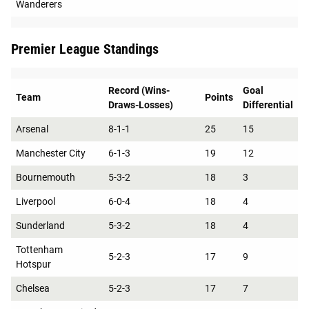
Wanderers
Premier League Standings
Record (Wins-
Goal
Team
Points
Draws-Losses)
Differential
Arsenal
8-1-1
25
15
Manchester City
6-1-3
19
12
Bournemouth
5-3-2
18
3
Liverpool
6-0-4
18
4
Sunderland
5-3-2
18
4
Tottenham
5-2-3
17
9
Hotspur
Chelsea
5-2-3
17
7