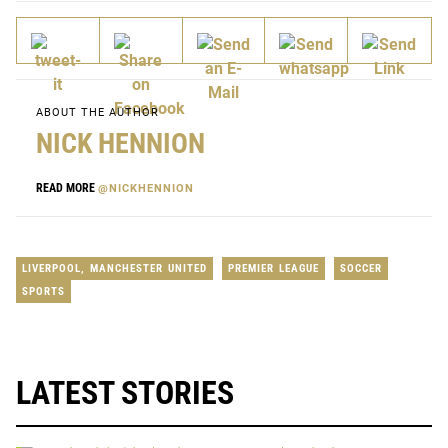
ABOUT THE AUTHOR
NICK HENNION
READ MORE
@NICKHENNION
LIVERPOOL
,
MANCHESTER UNITED
PREMIER LEAGUE
SOCCER
SPORTS
LATEST STORIES