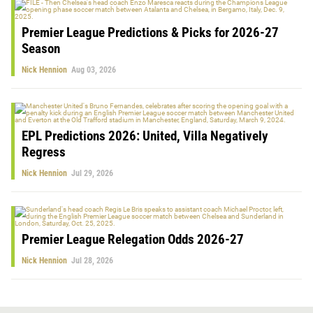
Premier League Predictions & Picks for 2026-27
Season
Nick Hennion
Aug 03, 2026
EPL Predictions 2026: United, Villa Negatively
Regress
Nick Hennion
Jul 29, 2026
Premier League Relegation Odds 2026-27
Nick Hennion
Jul 28, 2026