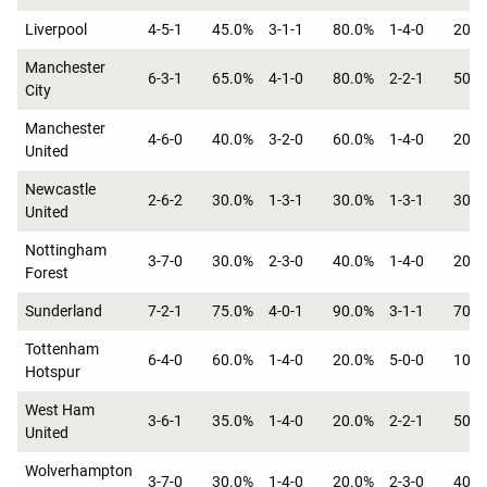
Liverpool
4-5-1
45.0%
3-1-1
80.0%
1-4-0
20.0
Manchester
6-3-1
65.0%
4-1-0
80.0%
2-2-1
50.0
City
Manchester
4-6-0
40.0%
3-2-0
60.0%
1-4-0
20.0
United
Newcastle
2-6-2
30.0%
1-3-1
30.0%
1-3-1
30.0
United
Nottingham
3-7-0
30.0%
2-3-0
40.0%
1-4-0
20.0
Forest
Sunderland
7-2-1
75.0%
4-0-1
90.0%
3-1-1
70.0
Tottenham
6-4-0
60.0%
1-4-0
20.0%
5-0-0
100.
Hotspur
West Ham
3-6-1
35.0%
1-4-0
20.0%
2-2-1
50.0
United
Wolverhampton
3-7-0
30.0%
1-4-0
20.0%
2-3-0
40.0