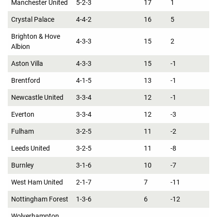
Manchester United
5-2-3
17
1
Crystal Palace
4-4-2
16
5
Brighton & Hove
4-3-3
15
2
Albion
Aston Villa
4-3-3
15
-1
Brentford
4-1-5
13
-1
Newcastle United
3-3-4
12
-1
Everton
3-3-4
12
-3
Fulham
3-2-5
11
-2
Leeds United
3-2-5
11
-8
Burnley
3-1-6
10
-7
West Ham United
2-1-7
7
-11
Nottingham Forest
1-3-6
6
-12
Wolverhampton