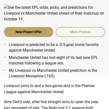
New Player Offer
More Promos
Liverpool is predicted to be a -0.5-goal home favorite
against Manchester United.
Manchester United has lost eight of its last nine EPL
matches following a league win.
My Liverpool vs Manchester United prediction is the
Liverpool Moneyline (-165).
Liverpool aims to end a two-game skid in the Premier
League against Manchester United.
Arne Slot’s side, after five straight wins to open the year,
has struggled of late. The Reds lost 2-1 against both