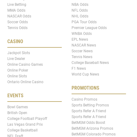
Live Betting
NBA Odds
MMA Odds
NFL Odds
NASCAR Odds
NHL Odds
Soccer Odds
PGA Tour Odds
Tennis Odds
Premier League Odds
WNBA Odds
EPL News
CASINO
NASCAR News
Soccer News
Jackpot Slots
Tennis News
Live Dealer
College Baseball News
Online Casino Games
F1 News
Online Poker
World Cup News
Online Slots
Ontario Online Casino
PROMOTIONS
EVENTS
Casino Promos
Sports Betting Promos
Bowl Games
Sports Refer A Friend
British Open
Sports Refer A Friend
College Football Playoff
BetMGM Odds Boost
Las Vegas Grand Prix
BetMGM Arizona Promos
College Basketball
BetMGM Colorado Promos
NFL Draft