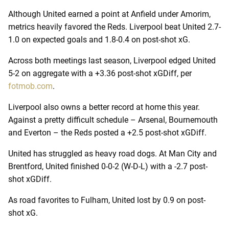
Although United earned a point at Anfield under Amorim,
metrics heavily favored the Reds. Liverpool beat United 2.7-
1.0 on expected goals and 1.8-0.4 on post-shot xG.
Across both meetings last season, Liverpool edged United
5-2 on aggregate with a +3.36 post-shot xGDiff, per
fotmob.com
.
Liverpool also owns a better record at home this year.
Against a pretty difficult schedule – Arsenal, Bournemouth
and Everton – the Reds posted a +2.5 post-shot xGDiff.
United has struggled as heavy road dogs. At Man City and
Brentford, United finished 0-0-2 (W-D-L) with a -2.7 post-
shot xGDiff.
As road favorites to Fulham, United lost by 0.9 on post-
shot xG.