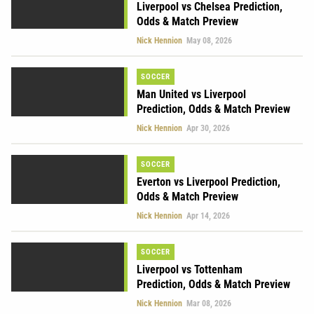
Liverpool vs Chelsea Prediction,
Odds & Match Preview
Nick Hennion
May 08, 2026
SOCCER
Man United vs Liverpool
Prediction, Odds & Match Preview
Nick Hennion
Apr 30, 2026
SOCCER
Everton vs Liverpool Prediction,
Odds & Match Preview
Nick Hennion
Apr 14, 2026
SOCCER
Liverpool vs Tottenham
Prediction, Odds & Match Preview
Nick Hennion
Mar 08, 2026