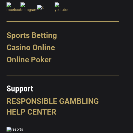
Sports Betting
Casino Online
Online Poker
Support
RESPONSIBLE GAMBLING
HELP CENTER