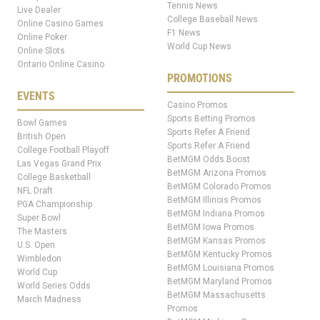
Tennis News
Live Dealer
College Baseball News
Online Casino Games
F1 News
Online Poker
World Cup News
Online Slots
Ontario Online Casino
PROMOTIONS
EVENTS
Casino Promos
Sports Betting Promos
Bowl Games
Sports Refer A Friend
British Open
Sports Refer A Friend
College Football Playoff
BetMGM Odds Boost
Las Vegas Grand Prix
BetMGM Arizona Promos
College Basketball
BetMGM Colorado Promos
NFL Draft
BetMGM Illinois Promos
PGA Championship
BetMGM Indiana Promos
Super Bowl
BetMGM Iowa Promos
The Masters
BetMGM Kansas Promos
U.S. Open
BetMGM Kentucky Promos
Wimbledon
BetMGM Louisiana Promos
World Cup
BetMGM Maryland Promos
World Series Odds
BetMGM Massachusetts
March Madness
Promos