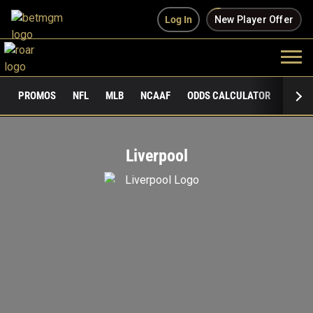
Log In
New Player Offer
PROMOS
NFL
MLB
NCAAF
ODDS CALCULATOR
PUBLI
Liverpool