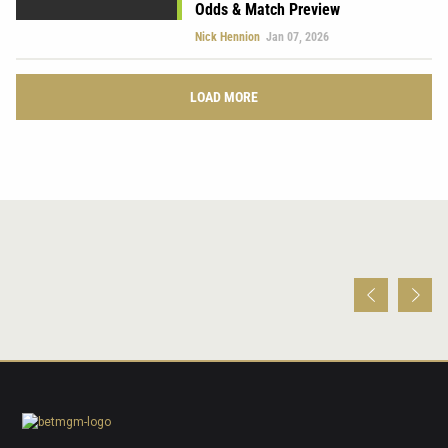
Odds & Match Preview
Nick Hennion
Jan 07, 2026
LOAD MORE