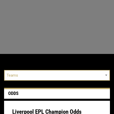
ODDS
Liverpool EPL Champion Odds