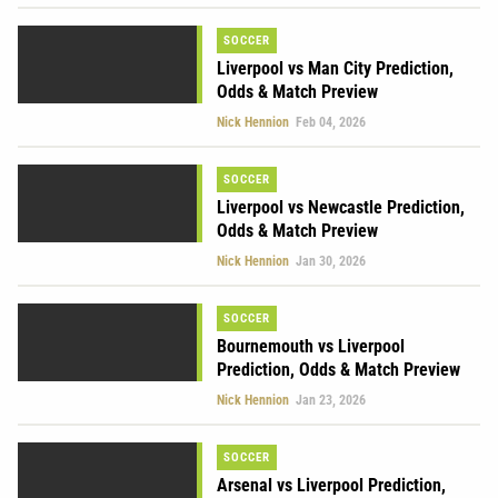
SOCCER
Liverpool vs Man City Prediction,
Odds & Match Preview
Nick Hennion
Feb 04, 2026
SOCCER
Liverpool vs Newcastle Prediction,
Odds & Match Preview
Nick Hennion
Jan 30, 2026
SOCCER
Bournemouth vs Liverpool
Prediction, Odds & Match Preview
Nick Hennion
Jan 23, 2026
SOCCER
Arsenal vs Liverpool Prediction,