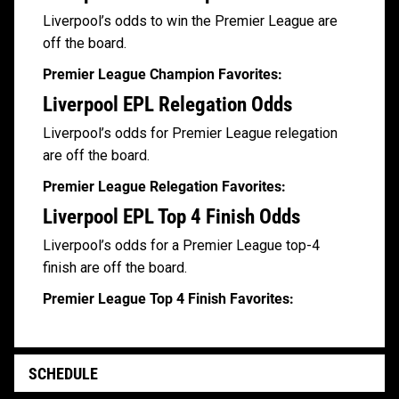
Liverpool’s odds to win the Premier League are
off the board.
Premier League Champion Favorites:
Liverpool EPL Relegation Odds
Liverpool’s odds for Premier League relegation
are off the board.
Premier League Relegation Favorites:
Liverpool EPL Top 4 Finish Odds
Liverpool’s odds for a Premier League top-4
finish are off the board.
Premier League Top 4 Finish Favorites:
SCHEDULE