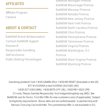
BetMGM Michigan Promos
AFFILIATES
BetMGM Mississippi Promos
BetMGM Missouri Promos
Affiliate Program
BetMGM Nevada Promos
Careers
BetMGM New Jersey Promos
BetMGM New York Promos
ABOUT & CONTACT
BetMGM North Carolina Promos
BetMGM Ohio Promos
BetMGM Brand Ambassadors
BetMGM Pennsylvania Promos
Contact BetMGM Support
BetMGM Tennessee Promos
Research
BetMGM Virginia Promos
Responsible Gambling
BetMGM Washington, D.C.
Self-exclusion
Promos
Public Betting Percentages
BetMGM West Virginia Promos
BetMGM Wyoming Promos
Gambling problem? Call 1-800-GAMBLER or 1-800-MY-RESET (Available in the US)
877-8-HOPENY or text HOPENY (467369) (NY)
1-800-327-5050 (MA), 1-800-BETS-OFF (IA), 1-800-981-0023 (PR)
21+ only. Please Gamble Responsibly. Visit mdgamblinghelp.org (MD). See
BetMGM.com for Terms. First Bet Offer for new customers only (if applicable). Subject
to eligibility requirements. Bonus bets are non-withdrawable. In partnership with
Kansas Crossing Casino & Hotel. This promotional offer is not available in DC,