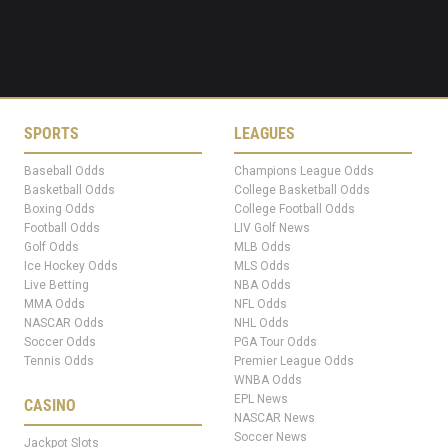
SPORTS
LEAGUES
Baseball Odds
Champions League Odds
Basketball Odds
College Basketball Odds
Boxing Odds
College Football Odds
Football Odds
LIV Golf News
Golf Odds
MLB Odds
Ice Hockey Odds
MLS Odds
Live Betting
NBA Odds
MMA Odds
NFL Odds
NASCAR Odds
NHL Odds
Soccer Odds
PGA Tour Odds
Tennis Odds
Premier League Odds
WNBA Odds
EPL News
CASINO
NASCAR News
Soccer News
Jackpot Slots