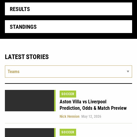
RESULTS
STANDINGS
LATEST STORIES
SOCCER
Aston Villa vs Liverpool
Prediction, Odds & Match Preview
Nick Hennion
May 12, 2026
SOCCER