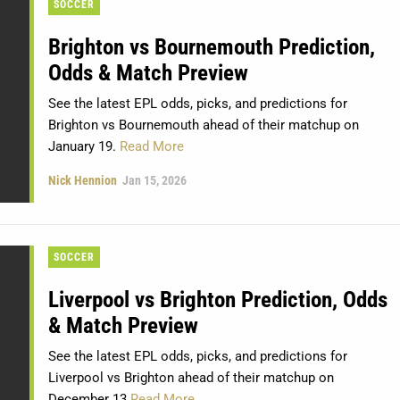
SOCCER
Brighton vs Bournemouth Prediction,
Odds & Match Preview
See the latest EPL odds, picks, and predictions for
Brighton vs Bournemouth ahead of their matchup on
January 19.
Read More
Nick Hennion
Jan 15, 2026
SOCCER
Liverpool vs Brighton Prediction, Odds
& Match Preview
See the latest EPL odds, picks, and predictions for
Liverpool vs Brighton ahead of their matchup on
December 13
Read More