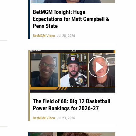
BetMGM Tonight: Huge
Expectations for Matt Campbell &
Penn State
BetMGM Video
Jul 28, 2026
The Field of 68: Big 12 Basketball
Power Rankings for 2026-27
BetMGM Video
Jul 23, 2026