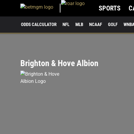
SPORTS
C
ODDS CALCULATOR
NFL
MLB
NCAAF
GOLF
WNB
Brighton & Hove Albion