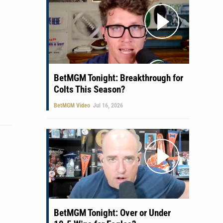
BetMGM Tonight: Breakthrough for
Colts This Season?
BetMGM Video
Jul 16, 2026
BetMGM Tonight: Over or Under