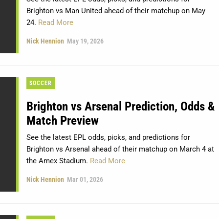
Brighton vs Man United ahead of their matchup on May
24.
Read More
Nick Hennion
May 19, 2026
SOCCER
Brighton vs Arsenal Prediction, Odds &
Match Preview
See the latest EPL odds, picks, and predictions for
Brighton vs Arsenal ahead of their matchup on March 4 at
the Amex Stadium.
Read More
Nick Hennion
Mar 01, 2026