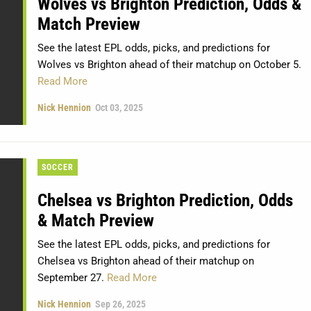
Wolves vs Brighton Prediction, Odds &
Match Preview
See the latest EPL odds, picks, and predictions for
Wolves vs Brighton ahead of their matchup on October 5.
Read More
Nick Hennion
Oct 03, 2025
SOCCER
Chelsea vs Brighton Prediction, Odds
& Match Preview
See the latest EPL odds, picks, and predictions for
Chelsea vs Brighton ahead of their matchup on
September 27.
Read More
Nick Hennion
Sep 26, 2025