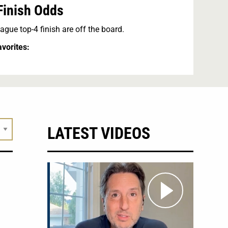
Finish Odds
ague top-4 finish are off the board.
vorites:
LATEST VIDEOS