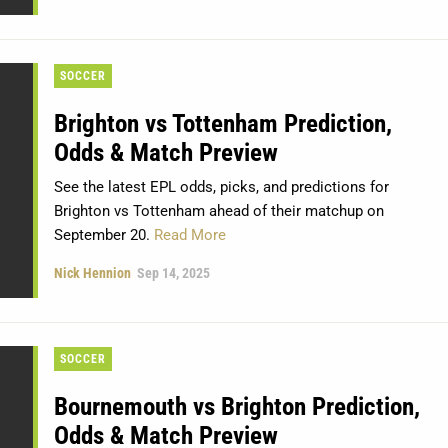
SOCCER
Brighton vs Tottenham Prediction,
Odds & Match Preview
See the latest EPL odds, picks, and predictions for
Brighton vs Tottenham ahead of their matchup on
September 20.
Read More
Nick Hennion
Sep 14, 2025
SOCCER
Bournemouth vs Brighton Prediction,
Odds & Match Preview