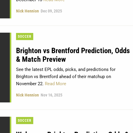
Nick Hennion
Dec 09, 2025
SOCCER
Brighton vs Brentford Prediction, Odds
& Match Preview
See the latest EPL odds, picks, and predictions for
Brighton vs Brentford ahead of their matchup on
November 22.
Read More
Nick Hennion
Nov 16, 2025
SOCCER