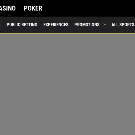
ASINO
POKER
A
PUBLIC BETTING
EXPERIENCES
PROMOTIONS
ALL SPORTS