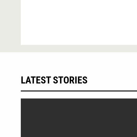
LATEST STORIES