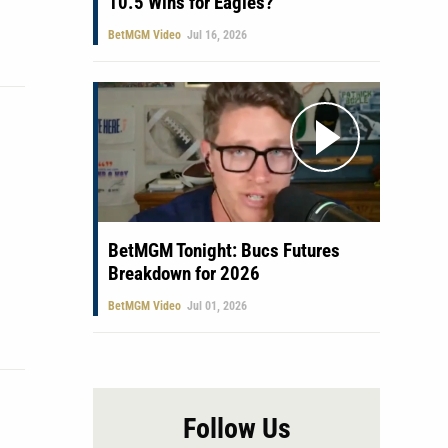
10.5 Wins for Eagles?
BetMGM Video
Jul 16, 2026
BetMGM Tonight: Bucs Futures
Breakdown for 2026
BetMGM Video
Jul 01, 2026
Follow Us