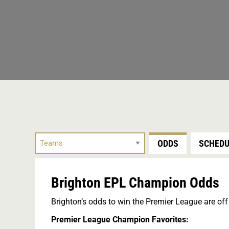
ODDS
SCHEDU
Brighton EPL Champion Odds
Brighton’s odds to win the Premier League are off
Premier League Champion Favorites: