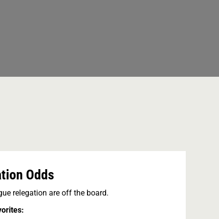
ation Odds
ue relegation are off the board.
orites: