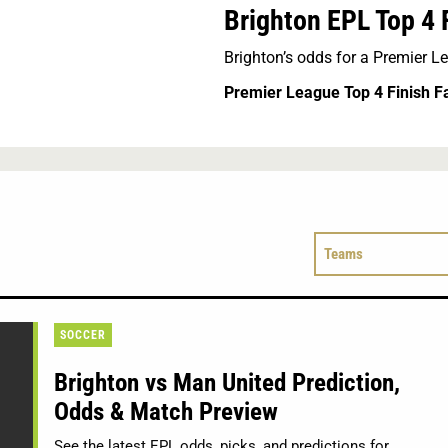
Brighton EPL Top 4 
Brighton’s odds for a Premier Le
Premier League Top 4 Finish Fa
SOCCER
Brighton vs Man United Prediction,
Odds & Match Preview
See the latest EPL odds, picks, and predictions for