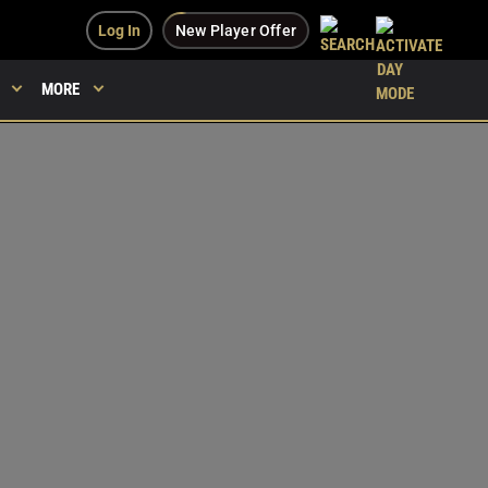
Log In
New Player Offer
MORE