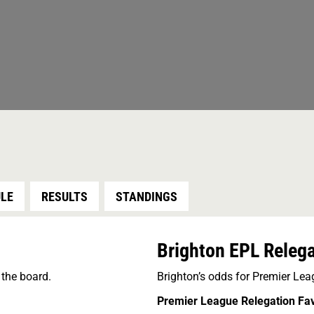
LE
RESULTS
STANDINGS
Brighton EPL Releg
 the board.
Brighton’s odds for Premier Leag
Premier League Relegation Fav