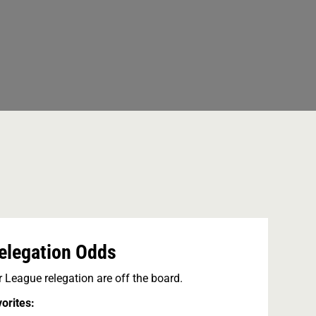
elegation Odds
League relegation are off the board.
orites: