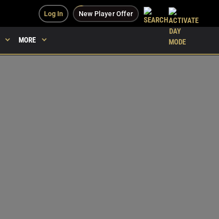
Log In
New Player Offer
MORE