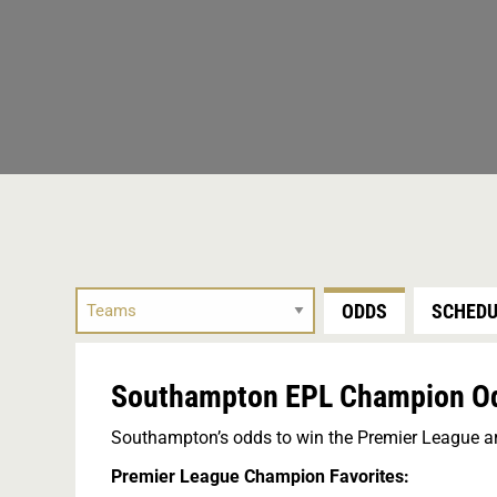
ODDS
SCHEDU
Southampton EPL Champion O
Southampton’s odds to win the Premier League ar
Premier League Champion Favorites: