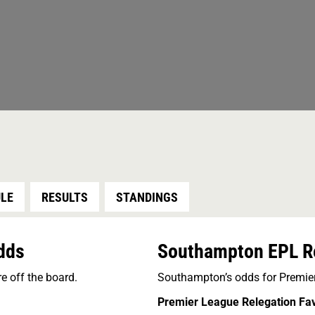
LE
RESULTS
STANDINGS
dds
Southampton EPL R
e off the board.
Southampton’s odds for Premier 
Premier League Relegation Fav