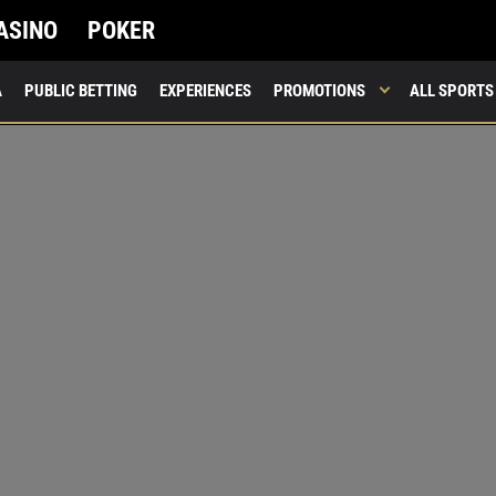
ASINO
POKER
A
PUBLIC BETTING
EXPERIENCES
PROMOTIONS
ALL SPORTS