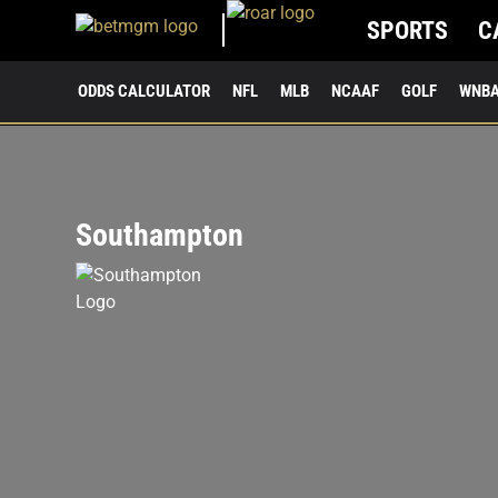
SPORTS
C
ODDS CALCULATOR
NFL
MLB
NCAAF
GOLF
WNB
Southampton