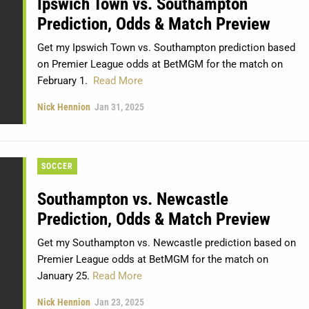
Ipswich Town vs. Southampton
Prediction, Odds & Match Preview
Get my Ipswich Town vs. Southampton prediction based
on Premier League odds at BetMGM for the match on
February 1.
Read More
Nick Hennion
Jan 31, 2025
SOCCER
Southampton vs. Newcastle
Prediction, Odds & Match Preview
Get my Southampton vs. Newcastle prediction based on
Premier League odds at BetMGM for the match on
January 25.
Read More
Nick Hennion
Jan 23, 2025