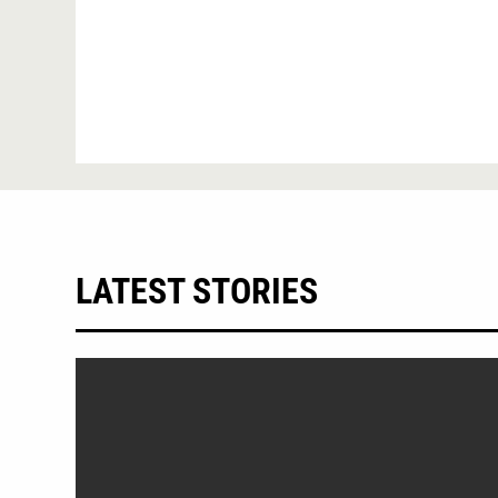
LATEST STORIES