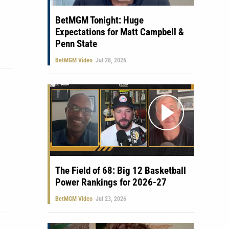
BetMGM Tonight: Huge
Expectations for Matt Campbell &
Penn State
BetMGM Video
Jul 28, 2026
The Field of 68: Big 12 Basketball
Power Rankings for 2026-27
BetMGM Video
Jul 23, 2026