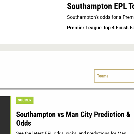
Southampton EPL To
Southampton’s odds for a Premie
Premier League Top 4 Finish Fa
SOCCER
Southampton vs Man City Prediction &
Odds
See the latest EPL odds, picks, and predictions for Man