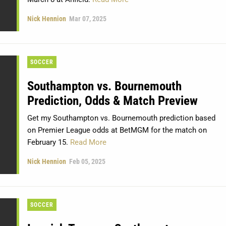
Nick Hennion
Mar 07, 2025
SOCCER
Southampton vs. Bournemouth
Prediction, Odds & Match Preview
Get my Southampton vs. Bournemouth prediction based
on Premier League odds at BetMGM for the match on
February 15.
Read More
Nick Hennion
Feb 05, 2025
SOCCER