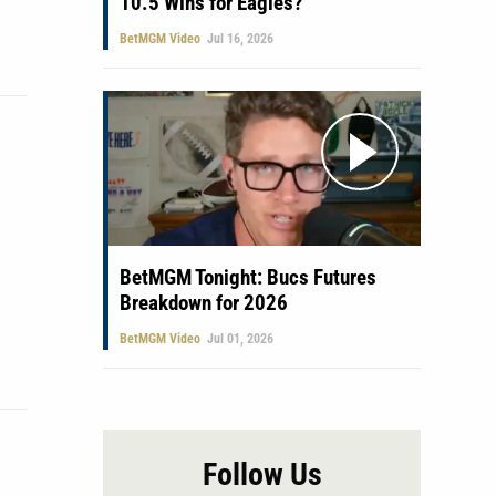
10.5 Wins for Eagles?
BetMGM Video
Jul 16, 2026
BetMGM Tonight: Bucs Futures
Breakdown for 2026
BetMGM Video
Jul 01, 2026
Follow Us