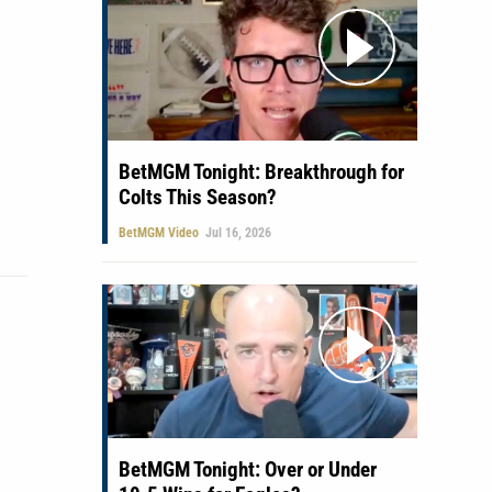
BetMGM Tonight: Breakthrough for
Colts This Season?
BetMGM Video
Jul 16, 2026
BetMGM Tonight: Over or Under