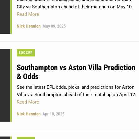
City vs Southampton ahead of their matchup on May 10.
Read More
Nick Hennion
May 09, 2025
SOCCER
Southampton vs Aston Villa Prediction
& Odds
See the latest EPL odds, picks, and predictions for Aston
Villa vs. Southampton ahead of their matchup on April 12.
Read More
Nick Hennion
Apr 10, 2025