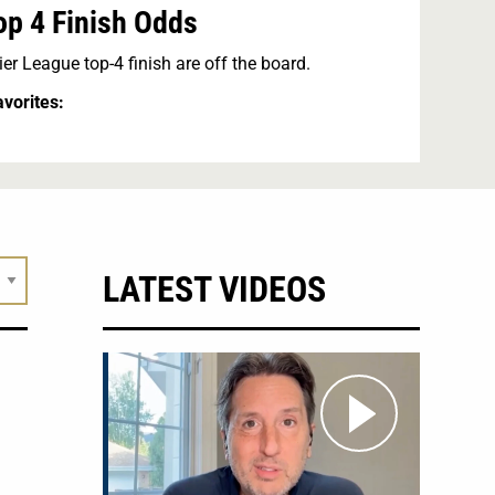
p 4 Finish Odds
r League top-4 finish are off the board.
vorites:
LATEST VIDEOS