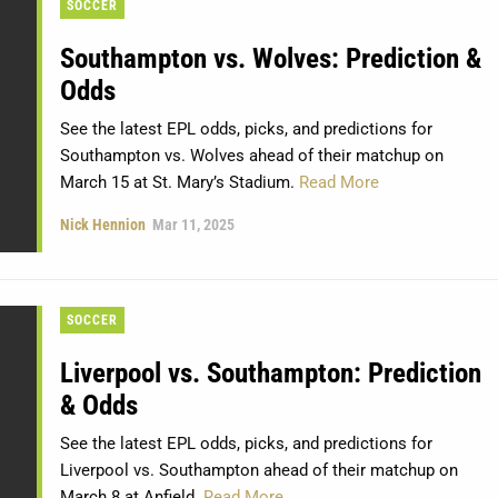
SOCCER
Southampton vs. Wolves: Prediction &
Odds
See the latest EPL odds, picks, and predictions for
Southampton vs. Wolves ahead of their matchup on
March 15 at St. Mary’s Stadium.
Read More
Nick Hennion
Mar 11, 2025
SOCCER
Liverpool vs. Southampton: Prediction
& Odds
See the latest EPL odds, picks, and predictions for
Liverpool vs. Southampton ahead of their matchup on
March 8 at Anfield.
Read More