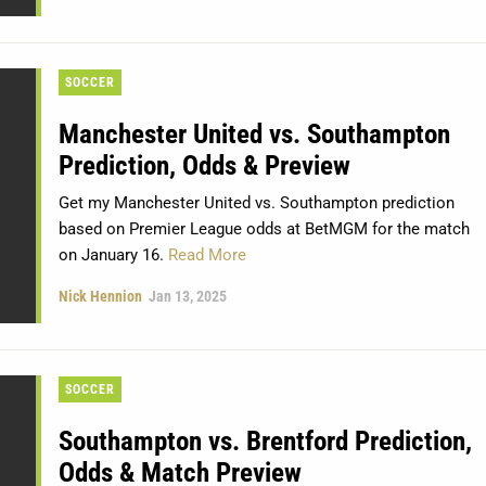
SOCCER
Manchester United vs. Southampton
Prediction, Odds & Preview
Get my Manchester United vs. Southampton prediction
based on Premier League odds at BetMGM for the match
on January 16.
Read More
Nick Hennion
Jan 13, 2025
SOCCER
Southampton vs. Brentford Prediction,
Odds & Match Preview