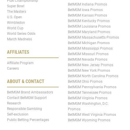
PGA Championship
BetMGM Indiana Promos
Super Bowl
BetMGM Iowa Promos
The Masters
BetMGM Kansas Promos
U.S. Open
BetMGM Kentucky Promos
Wimbledon
BetMGM Louisiana Promos
World Cup
BetMGM Maryland Promos
World Series Odds
BetMGM Massachusetts Promos
March Madness
BetMGM Michigan Promos
BetMGM Mississippi Promos
AFFILIATES
BetMGM Missouri Promos
BetMGM Nevada Promos
Affiliate Program
BetMGM New Jersey Promos
Careers
BetMGM New York Promos
BetMGM North Carolina Promos
ABOUT & CONTACT
BetMGM Ohio Promos
BetMGM Pennsylvania Promos
BetMGM Brand Ambassadors
BetMGM Tennessee Promos
Contact BetMGM Support
BetMGM Virginia Promos
Research
BetMGM Washington, D.C.
Responsible Gambling
Promos
Self-exclusion
BetMGM West Virginia Promos
Public Betting Percentages
BetMGM Wyoming Promos