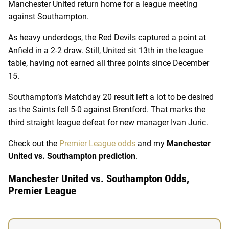
Manchester United return home for a league meeting
against Southampton.
As heavy underdogs, the Red Devils captured a point at
Anfield in a 2-2 draw. Still, United sit 13th in the league
table, having not earned all three points since December
15.
Southampton’s Matchday 20 result left a lot to be desired
as the Saints fell 5-0 against Brentford. That marks the
third straight league defeat for new manager Ivan Juric.
Check out the
Premier League odds
and my
Manchester
United vs. Southampton prediction
.
Manchester United vs. Southampton Odds,
Premier League