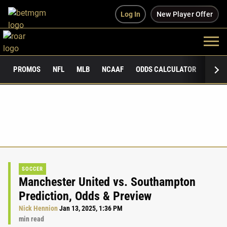
Log In
New Player Offer
PROMOS
NFL
MLB
NCAAF
ODDS CALCULATOR
PUBLI
SOCCER
Manchester United vs. Southampton
Prediction, Odds & Preview
Nick Hennion
Jan 13, 2025, 1:36 PM
min read