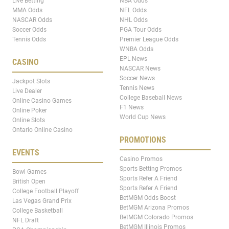
Live Betting
NBA Odds
MMA Odds
NFL Odds
NASCAR Odds
NHL Odds
Soccer Odds
PGA Tour Odds
Tennis Odds
Premier League Odds
WNBA Odds
EPL News
CASINO
NASCAR News
Soccer News
Jackpot Slots
Tennis News
Live Dealer
College Baseball News
Online Casino Games
F1 News
Online Poker
World Cup News
Online Slots
Ontario Online Casino
PROMOTIONS
EVENTS
Casino Promos
Sports Betting Promos
Bowl Games
Sports Refer A Friend
British Open
Sports Refer A Friend
College Football Playoff
BetMGM Odds Boost
Las Vegas Grand Prix
BetMGM Arizona Promos
College Basketball
BetMGM Colorado Promos
NFL Draft
BetMGM Illinois Promos