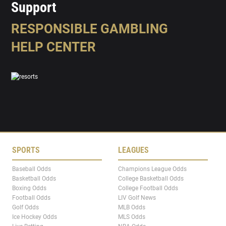
Support
RESPONSIBLE GAMBLING
HELP CENTER
SPORTS
LEAGUES
Baseball Odds
Champions League Odds
Basketball Odds
College Basketball Odds
Boxing Odds
College Football Odds
Football Odds
LIV Golf News
Golf Odds
MLB Odds
Ice Hockey Odds
MLS Odds