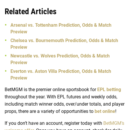
Related Articles
Arsenal vs. Tottenham Prediction, Odds & Match
Preview
Chelsea vs. Bournemouth Prediction, Odds & Match
Preview
Newcastle vs. Wolves Prediction, Odds & Match
Preview
Everton vs. Aston Villa Prediction, Odds & Match
Preview
BetMGM is the premier online sportsbook for
EPL betting
throughout the year. With EPL futures and weekly odds,
including match winner odds, over/under totals, and player
props, there are a variety of opportunities to
bet online
!
If you don’t have an account, register today with
BetMGM’s