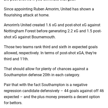
Since appointing Ruben Amorim, United has shown a
flourishing attack at home.
Amorim’s United created 1.6 xG and post-shot xG against
Nottingham Forest before generating 2.2 xG and 1.5 post-
shot xG against Bournemouth.
Those two teams rank third and sixth in expected goals
allowed, respectively. In terms of post-shot xGA, they’re
third and 11th.
That should allow for plenty of chances against a
Southampton defense 20th in each category.
Pair that with the fact Southampton is a negative
regression candidate defensively – 44 goals against off 46
expected – and the plus money presents a decent option
for bettors.