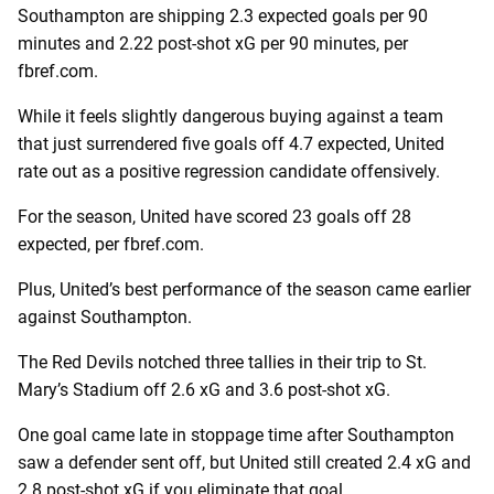
Southampton are shipping 2.3 expected goals per 90
minutes and 2.22 post-shot xG per 90 minutes, per
fbref.com.
While it feels slightly dangerous buying against a team
that just surrendered five goals off 4.7 expected, United
rate out as a positive regression candidate offensively.
For the season, United have scored 23 goals off 28
expected, per fbref.com.
Plus, United’s best performance of the season came earlier
against Southampton.
The Red Devils notched three tallies in their trip to St.
Mary’s Stadium off 2.6 xG and 3.6 post-shot xG.
One goal came late in stoppage time after Southampton
saw a defender sent off, but United still created 2.4 xG and
2.8 post-shot xG if you eliminate that goal.