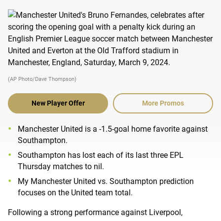
(AP Photo/Dave Thompson)
New Player Offer
More Promos
Manchester United is a -1.5-goal home favorite against
Southampton.
Southampton has lost each of its last three EPL
Thursday matches to nil.
My Manchester United vs. Southampton prediction
focuses on the United team total.
Following a strong performance against Liverpool,