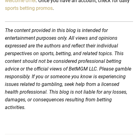
welcome offer
. Once you have an account, check for daily
sports betting promos
.
The content provided in this blog is intended for
entertainment purposes only. All views and opinions
expressed are the authors and reflect their individual
perspectives on sports, betting, and related topics. This
content should not be considered professional betting
advice or the official views of BetMGM LLC. Please gamble
responsibly. If you or someone you know is experiencing
issues related to gambling, seek help from a licensed
health professional. This blog is not liable for any losses,
damages, or consequences resulting from betting
activities.