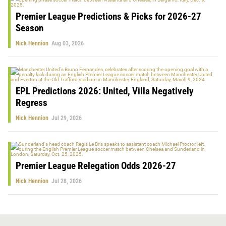
Premier League Predictions & Picks for 2026-27
Season
Nick Hennion
Aug 03, 2026
EPL Predictions 2026: United, Villa Negatively
Regress
Nick Hennion
Jul 29, 2026
Premier League Relegation Odds 2026-27
Nick Hennion
Jul 28, 2026