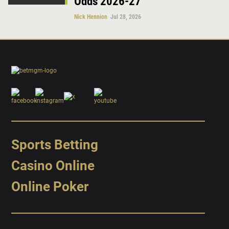
Odds 2026-27
Nick Hennion
Jul 28, 2026
Sports Betting
Casino Online
Online Poker