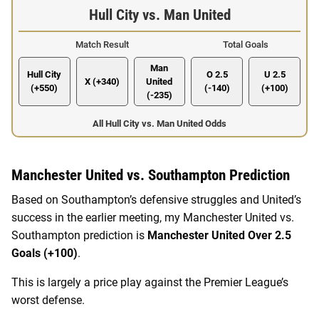
Hull City vs. Man United
Match Result
Total Goals
Man
Hull City
O 2.5
U 2.5
X (+340)
United
(+550)
(-140)
(+100)
(-235)
All Hull City vs. Man United Odds
Manchester United vs. Southampton Prediction
Based on Southampton’s defensive struggles and United’s
success in the earlier meeting, my Manchester United vs.
Southampton prediction is
Manchester United Over 2.5
Goals (+100)
.
This is largely a price play against the Premier League’s
worst defense.