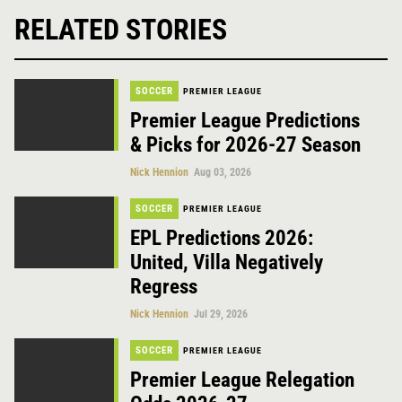
RELATED STORIES
SOCCER
PREMIER LEAGUE
Premier League Predictions
& Picks for 2026-27 Season
Nick Hennion
Aug 03, 2026
SOCCER
PREMIER LEAGUE
EPL Predictions 2026:
United, Villa Negatively
Regress
Nick Hennion
Jul 29, 2026
SOCCER
PREMIER LEAGUE
Premier League Relegation