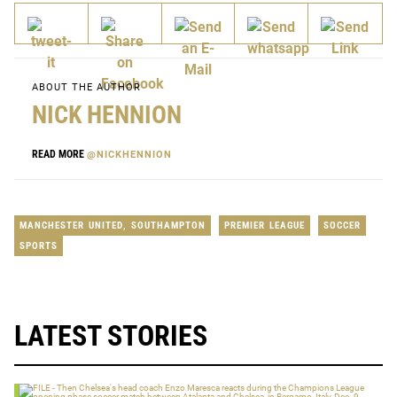
ABOUT THE AUTHOR
NICK HENNION
READ MORE
@NICKHENNION
MANCHESTER UNITED
,
SOUTHAMPTON
PREMIER LEAGUE
SOCCER
SPORTS
LATEST STORIES