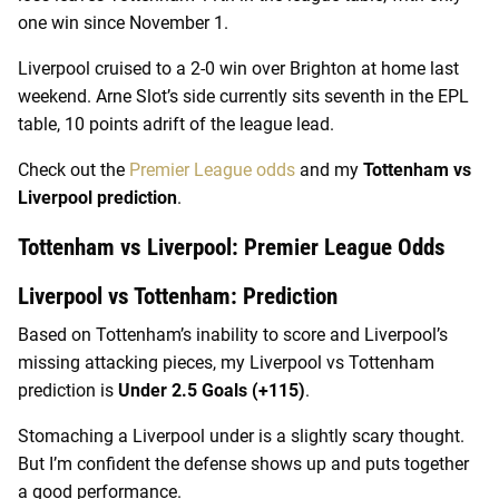
one win since November 1.
Liverpool cruised to a 2-0 win over Brighton at home last
weekend. Arne Slot’s side currently sits seventh in the EPL
table, 10 points adrift of the league lead.
Check out the
Premier League odds
and my
Tottenham vs
Liverpool prediction
.
Tottenham vs Liverpool: Premier League Odds
Liverpool vs Tottenham: Prediction
Based on Tottenham’s inability to score and Liverpool’s
missing attacking pieces, my Liverpool vs Tottenham
prediction is
Under 2.5 Goals (+115)
.
Stomaching a Liverpool under is a slightly scary thought.
But I’m confident the defense shows up and puts together
a good performance.