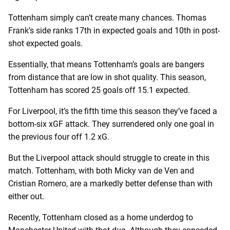
Tottenham simply can’t create many chances. Thomas
Frank’s side ranks 17th in expected goals and 10th in post-
shot expected goals.
Essentially, that means Tottenham’s goals are bangers
from distance that are low in shot quality. This season,
Tottenham has scored 25 goals off 15.1 expected.
For Liverpool, it’s the fifth time this season they’ve faced a
bottom-six xGF attack. They surrendered only one goal in
the previous four off 1.2 xG.
But the Liverpool attack should struggle to create in this
match. Tottenham, with both Micky van de Ven and
Cristian Romero, are a markedly better defense than with
either out.
Recently, Tottenham closed as a home underdog to