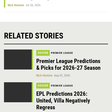
Nick Hennion
Jul 28, 2026
RELATED STORIES
SOCCER
PREMIER LEAGUE
Premier League Predictions
& Picks for 2026-27 Season
Nick Hennion
Aug 03, 2026
SOCCER
PREMIER LEAGUE
EPL Predictions 2026:
United, Villa Negatively
Regress