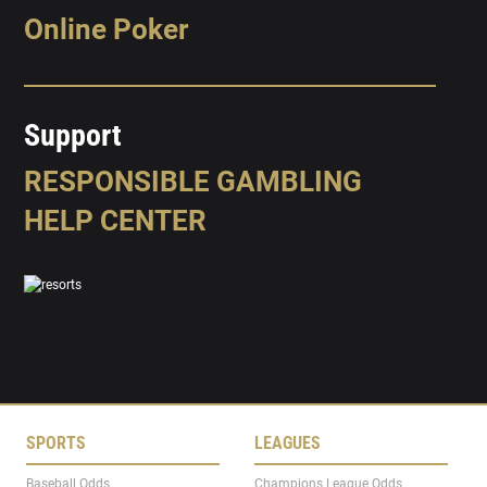
Online Poker
Support
RESPONSIBLE GAMBLING
HELP CENTER
SPORTS
LEAGUES
Baseball Odds
Champions League Odds