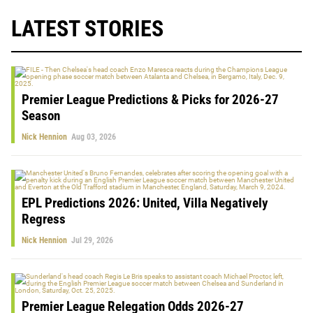
LATEST STORIES
Premier League Predictions & Picks for 2026-27
Season
Nick Hennion
Aug 03, 2026
EPL Predictions 2026: United, Villa Negatively
Regress
Nick Hennion
Jul 29, 2026
Premier League Relegation Odds 2026-27