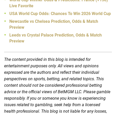
Live Favorite
USA World Cup Odds: Chances To Win 2026 World Cup
Newcastle vs Chelsea Prediction, Odds & Match
Preview
Leeds vs Crystal Palace Prediction, Odds & Match
Preview
The content provided in this blog is intended for
entertainment purposes only. All views and opinions
expressed are the authors and reflect their individual
perspectives on sports, betting, and related topics. This
content should not be considered professional betting
advice or the official views of BetMGM LLC. Please gamble
responsibly. If you or someone you know is experiencing
issues related to gambling, seek help from a licensed
health professional. This blog is not liable for any losses,