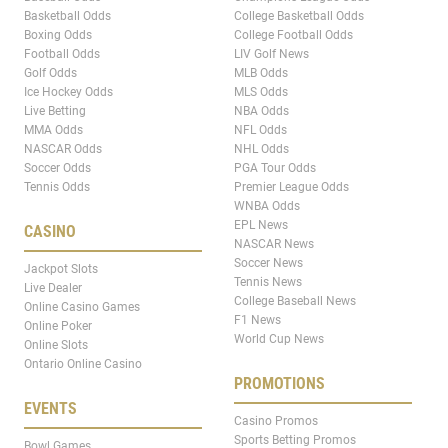
Basketball Odds
College Basketball Odds
Boxing Odds
College Football Odds
Football Odds
LIV Golf News
Golf Odds
MLB Odds
Ice Hockey Odds
MLS Odds
Live Betting
NBA Odds
MMA Odds
NFL Odds
NASCAR Odds
NHL Odds
Soccer Odds
PGA Tour Odds
Tennis Odds
Premier League Odds
WNBA Odds
EPL News
CASINO
NASCAR News
Soccer News
Jackpot Slots
Tennis News
Live Dealer
College Baseball News
Online Casino Games
F1 News
Online Poker
World Cup News
Online Slots
Ontario Online Casino
PROMOTIONS
EVENTS
Casino Promos
Sports Betting Promos
Bowl Games