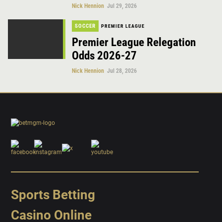
Nick Hennion
Jul 29, 2026
SOCCER
PREMIER LEAGUE
Premier League Relegation
Odds 2026-27
Nick Hennion
Jul 28, 2026
Sports Betting
Casino Online