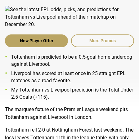
New Player Offer
More Promos
Tottenham is predicted to be a 0.5-goal home underdog
against Liverpool.
Liverpool has scored at least once in 25 straight EPL
matches as a road favorite.
My Tottenham vs Liverpool prediction is the Total Under
2.5 Goals (+115).
The marquee fixture of the Premier League weekend pits
Tottenham against Liverpool in London.
Tottenham fell 2-0 at Nottingham Forest last weekend. The
loss leaves Tottenham 11th in the league table, with only