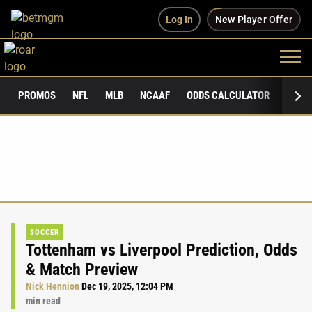
Log In
New Player Offer
PROMOS
NFL
MLB
NCAAF
ODDS CALCULATOR
PUBLI
SOCCER
Tottenham vs Liverpool Prediction, Odds
& Match Preview
Nick Hennion
Dec 19, 2025, 12:04 PM
min read