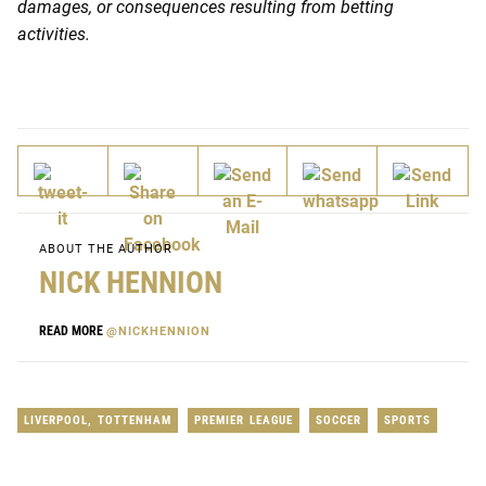
damages, or consequences resulting from betting
activities.
ABOUT THE AUTHOR
NICK HENNION
READ MORE
@NICKHENNION
LIVERPOOL
,
TOTTENHAM
PREMIER LEAGUE
SOCCER
SPORTS