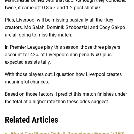
Manchester United with that duo. Although they conceded
twice, it came off 0.8 xG and 1.2 post-shot xG.
Plus, Liverpool will be missing basically all their key
creators. Mo Salah, Dominik Szoboszlai and Cody Gakpo
are all going to miss this match.
In Premier League play this season, those three players
account for 42% of Liverpool’s non-penalty xG plus
expected assists tally.
With those players out, I question how Liverpool creates
meaningful chances.
Based on those factors, I predict this match finishes under
the total at a higher rate than these odds suggest.
Related Articles
World Cup Winner Odds & Predictions: France (+150)