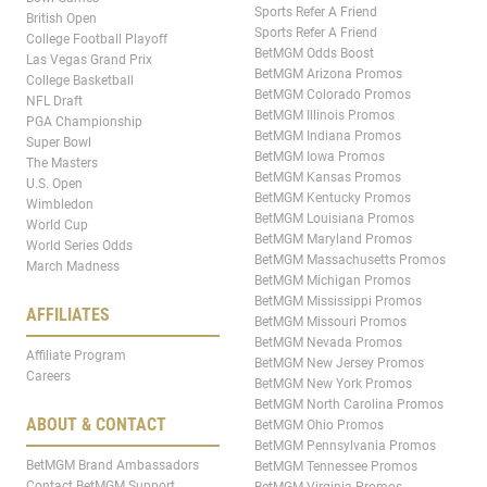
Sports Refer A Friend
British Open
Sports Refer A Friend
College Football Playoff
BetMGM Odds Boost
Las Vegas Grand Prix
BetMGM Arizona Promos
College Basketball
BetMGM Colorado Promos
NFL Draft
BetMGM Illinois Promos
PGA Championship
BetMGM Indiana Promos
Super Bowl
BetMGM Iowa Promos
The Masters
BetMGM Kansas Promos
U.S. Open
BetMGM Kentucky Promos
Wimbledon
BetMGM Louisiana Promos
World Cup
BetMGM Maryland Promos
World Series Odds
BetMGM Massachusetts Promos
March Madness
BetMGM Michigan Promos
BetMGM Mississippi Promos
AFFILIATES
BetMGM Missouri Promos
BetMGM Nevada Promos
Affiliate Program
BetMGM New Jersey Promos
Careers
BetMGM New York Promos
BetMGM North Carolina Promos
ABOUT & CONTACT
BetMGM Ohio Promos
BetMGM Pennsylvania Promos
BetMGM Brand Ambassadors
BetMGM Tennessee Promos
Contact BetMGM Support
BetMGM Virginia Promos