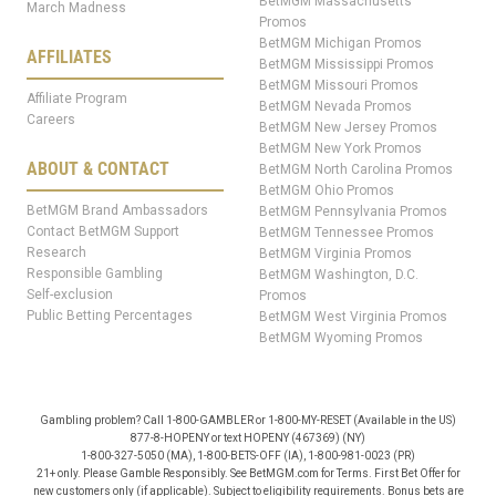
BetMGM Massachusetts
March Madness
Promos
BetMGM Michigan Promos
AFFILIATES
BetMGM Mississippi Promos
BetMGM Missouri Promos
Affiliate Program
BetMGM Nevada Promos
Careers
BetMGM New Jersey Promos
BetMGM New York Promos
ABOUT & CONTACT
BetMGM North Carolina Promos
BetMGM Ohio Promos
BetMGM Brand Ambassadors
BetMGM Pennsylvania Promos
Contact BetMGM Support
BetMGM Tennessee Promos
Research
BetMGM Virginia Promos
Responsible Gambling
BetMGM Washington, D.C.
Self-exclusion
Promos
Public Betting Percentages
BetMGM West Virginia Promos
BetMGM Wyoming Promos
Gambling problem? Call 1-800-GAMBLER or 1-800-MY-RESET (Available in the US)
877-8-HOPENY or text HOPENY (467369) (NY)
1-800-327-5050 (MA), 1-800-BETS-OFF (IA), 1-800-981-0023 (PR)
21+ only. Please Gamble Responsibly. See BetMGM.com for Terms. First Bet Offer for
new customers only (if applicable). Subject to eligibility requirements. Bonus bets are