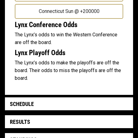
Connecticut Sun
@ +200000
Lynx Conference Odds
The Lynx’s odds to win the Western Conference
are off the board.
Lynx Playoff Odds
The Lynx’s odds to make the playoffs are off the
board. Their odds to miss the playoffs are off the
board.
SCHEDULE
RESULTS