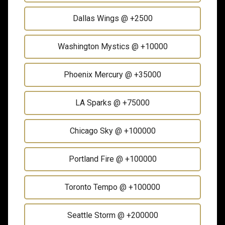
Dallas Wings
@ +2500
Washington Mystics
@ +10000
Phoenix Mercury
@ +35000
LA Sparks
@ +75000
Chicago Sky
@ +100000
Portland Fire
@ +100000
Toronto Tempo
@ +100000
Seattle Storm
@ +200000