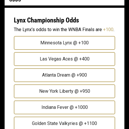
Lynx Championship Odds
The Lynx’s odds to win the WNBA Finals are
+100
.
Minnesota Lynx
@ +100
Las Vegas Aces
@ +400
Atlanta Dream
@ +900
New York Liberty
@ +950
Indiana Fever
@ +1000
Golden State Valkyries
@ +1100