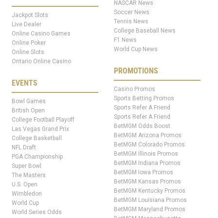
NASCAR News
Soccer News
Jackpot Slots
Tennis News
Live Dealer
College Baseball News
Online Casino Games
F1 News
Online Poker
World Cup News
Online Slots
Ontario Online Casino
PROMOTIONS
EVENTS
Casino Promos
Sports Betting Promos
Bowl Games
Sports Refer A Friend
British Open
Sports Refer A Friend
College Football Playoff
BetMGM Odds Boost
Las Vegas Grand Prix
BetMGM Arizona Promos
College Basketball
BetMGM Colorado Promos
NFL Draft
BetMGM Illinois Promos
PGA Championship
BetMGM Indiana Promos
Super Bowl
BetMGM Iowa Promos
The Masters
BetMGM Kansas Promos
U.S. Open
BetMGM Kentucky Promos
Wimbledon
BetMGM Louisiana Promos
World Cup
BetMGM Maryland Promos
World Series Odds