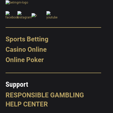
Sports Betting
Casino Online
Online Poker
Support
RESPONSIBLE GAMBLING
HELP CENTER