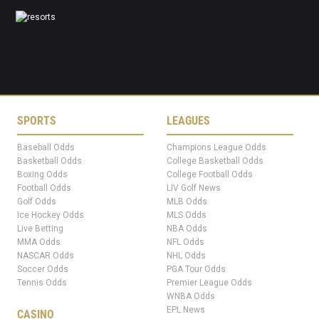
SPORTS
LEAGUES
Baseball Odds
Champions League Odds
Basketball Odds
College Basketball Odds
Boxing Odds
College Football Odds
Football Odds
LIV Golf News
Golf Odds
MLB Odds
Ice Hockey Odds
MLS Odds
Live Betting
NBA Odds
MMA Odds
NFL Odds
NASCAR Odds
NHL Odds
Soccer Odds
PGA Tour Odds
Tennis Odds
Premier League Odds
WNBA Odds
EPL News
CASINO