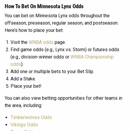
How To Bet On Minnesota Lynx Odds
You can bet on Minnesota Lynx odds throughout the
offseason, preseason, regular season, and postseason.
Here’s how to place your bet:
Visit the
WNBA odds
page.
Find game odds (e.g., Lynx vs. Storm) or futures odds
(e.g., division-winner odds or
WNBA Championship
odds
).
Add one or multiple bets to your Bet Slip.
Add a Stake.
Place your bet!
You can also view betting opportunities for other teams in
the area, including:
Timberwolves Odds
Vikings Odds