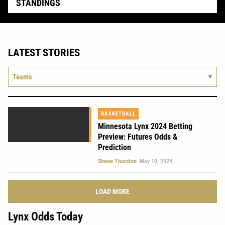
STANDINGS
LATEST STORIES
BASKETBALL
Minnesota Lynx 2024 Betting
Preview: Futures Odds &
Prediction
Shane Thurston
May 10, 2024
LOAD MORE
Lynx Odds Today