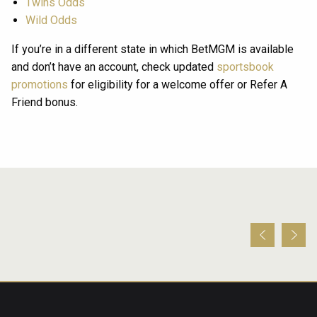
Twins Odds
Wild Odds
If you’re in a different state in which BetMGM is available
and don’t have an account, check updated
sportsbook
promotions
for eligibility for a welcome offer or Refer A
Friend bonus.