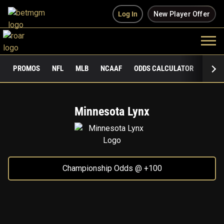
Log In
New Player Offer
PROMOS
NFL
MLB
NCAAF
ODDS CALCULATOR
PUBLI
Minnesota Lynx
Championship Odds @
+100