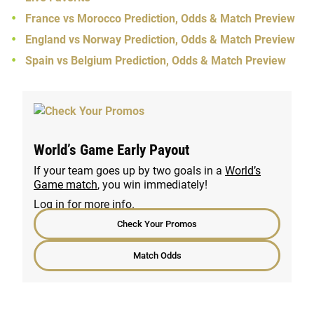
France vs Morocco Prediction, Odds & Match Preview
England vs Norway Prediction, Odds & Match Preview
Spain vs Belgium Prediction, Odds & Match Preview
World’s Game Early Payout
If your team goes up by two goals in a
World’s
Game match
, you win immediately!
Log in for more info.
Check Your Promos
Match Odds