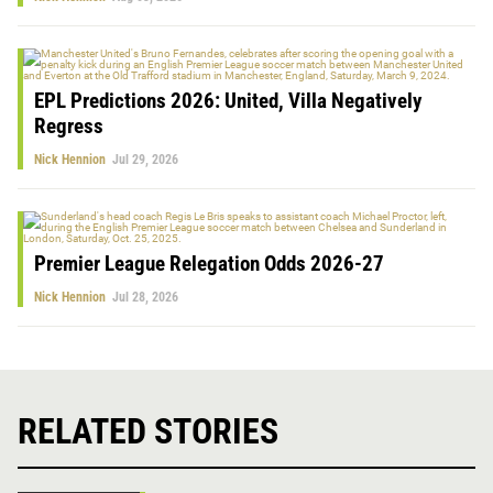
EPL Predictions 2026: United, Villa Negatively
Regress
Nick Hennion
Jul 29, 2026
Premier League Relegation Odds 2026-27
Nick Hennion
Jul 28, 2026
RELATED STORIES