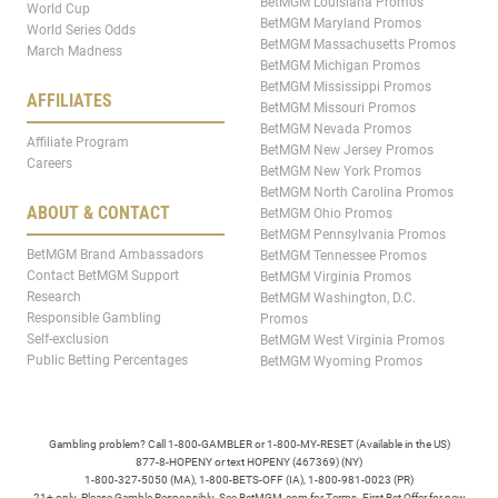
BetMGM Louisiana Promos
World Cup
BetMGM Maryland Promos
World Series Odds
BetMGM Massachusetts Promos
March Madness
BetMGM Michigan Promos
BetMGM Mississippi Promos
AFFILIATES
BetMGM Missouri Promos
BetMGM Nevada Promos
Affiliate Program
BetMGM New Jersey Promos
Careers
BetMGM New York Promos
BetMGM North Carolina Promos
ABOUT & CONTACT
BetMGM Ohio Promos
BetMGM Pennsylvania Promos
BetMGM Brand Ambassadors
BetMGM Tennessee Promos
Contact BetMGM Support
BetMGM Virginia Promos
Research
BetMGM Washington, D.C.
Responsible Gambling
Promos
Self-exclusion
BetMGM West Virginia Promos
Public Betting Percentages
BetMGM Wyoming Promos
Gambling problem? Call 1-800-GAMBLER or 1-800-MY-RESET (Available in the US)
877-8-HOPENY or text HOPENY (467369) (NY)
1-800-327-5050 (MA), 1-800-BETS-OFF (IA), 1-800-981-0023 (PR)
21+ only. Please Gamble Responsibly. See BetMGM.com for Terms. First Bet Offer for new