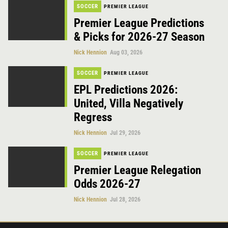
SOCCER
PREMIER LEAGUE
Premier League Predictions
& Picks for 2026-27 Season
Nick Hennion
Aug 03, 2026
SOCCER
PREMIER LEAGUE
EPL Predictions 2026:
United, Villa Negatively
Regress
Nick Hennion
Jul 29, 2026
SOCCER
PREMIER LEAGUE
Premier League Relegation
Odds 2026-27
Nick Hennion
Jul 28, 2026