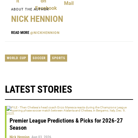
ABOUT THE AUTHOR
NICK HENNION
READ MORE
@NICKHENNION
WORLD CUP
SOCCER
SPORTS
LATEST STORIES
Premier League Predictions & Picks for 2026-27
Season
Nick Hennion
Aug 03, 2026