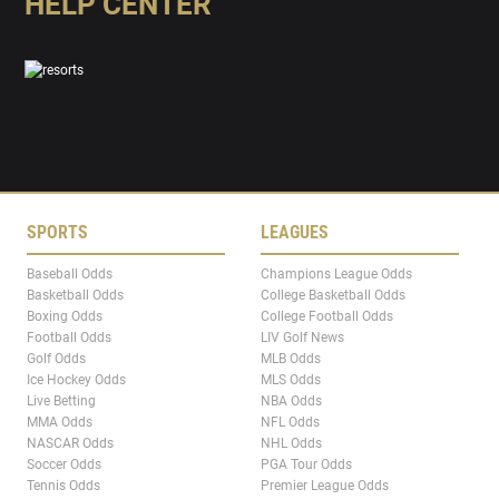
HELP CENTER
SPORTS
LEAGUES
Baseball Odds
Champions League Odds
Basketball Odds
College Basketball Odds
Boxing Odds
College Football Odds
Football Odds
LIV Golf News
Golf Odds
MLB Odds
Ice Hockey Odds
MLS Odds
Live Betting
NBA Odds
MMA Odds
NFL Odds
NASCAR Odds
NHL Odds
Soccer Odds
PGA Tour Odds
Tennis Odds
Premier League Odds