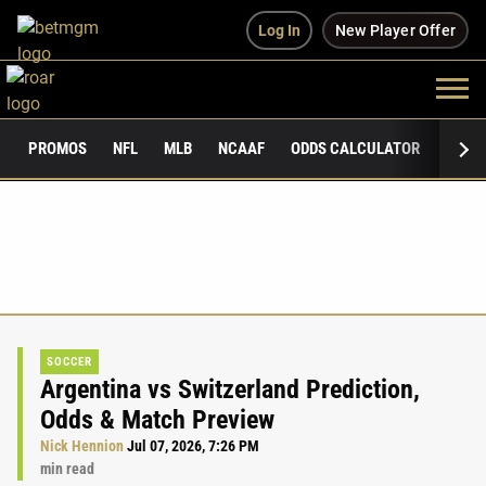
Log In
New Player Offer
PROMOS
NFL
MLB
NCAAF
ODDS CALCULATOR
PUBLI
SOCCER
Argentina vs Switzerland Prediction,
Odds & Match Preview
Nick Hennion
Jul 07, 2026, 7:26 PM
min read