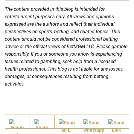
The content provided in this blog is intended for
entertainment purposes only. All views and opinions
expressed are the authors and reflect their individual
perspectives on sports, betting, and related topics. This
content should not be considered professional betting
advice or the official views of BetMGM LLC. Please gamble
responsibly. If you or someone you know is experiencing
issues related to gambling, seek help from a licensed
health professional. This blog is not liable for any losses,
damages, or consequences resulting from betting
activities.