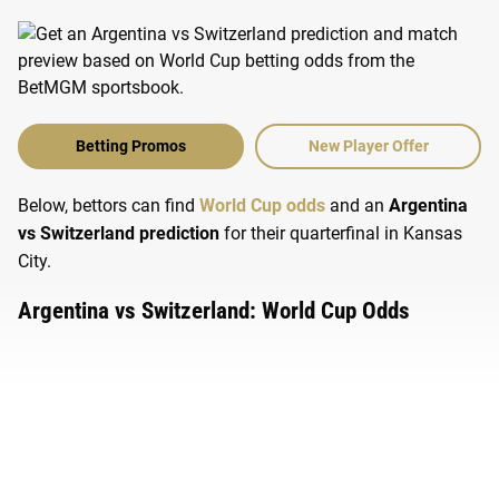
Betting Promos
New Player Offer
Below, bettors can find
World Cup odds
and an
Argentina
vs Switzerland prediction
for their quarterfinal in Kansas
City.
Argentina vs Switzerland: World Cup Odds