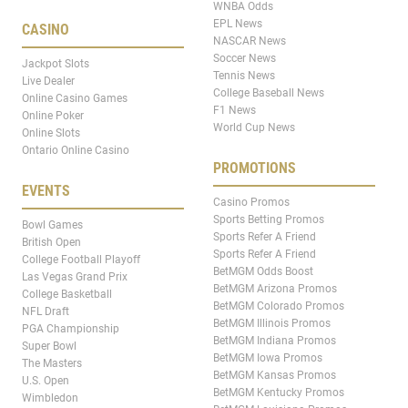
WNBA Odds
EPL News
CASINO
NASCAR News
Soccer News
Jackpot Slots
Tennis News
Live Dealer
College Baseball News
Online Casino Games
F1 News
Online Poker
World Cup News
Online Slots
Ontario Online Casino
PROMOTIONS
EVENTS
Casino Promos
Sports Betting Promos
Bowl Games
Sports Refer A Friend
British Open
Sports Refer A Friend
College Football Playoff
BetMGM Odds Boost
Las Vegas Grand Prix
BetMGM Arizona Promos
College Basketball
BetMGM Colorado Promos
NFL Draft
BetMGM Illinois Promos
PGA Championship
BetMGM Indiana Promos
Super Bowl
BetMGM Iowa Promos
The Masters
BetMGM Kansas Promos
U.S. Open
BetMGM Kentucky Promos
Wimbledon