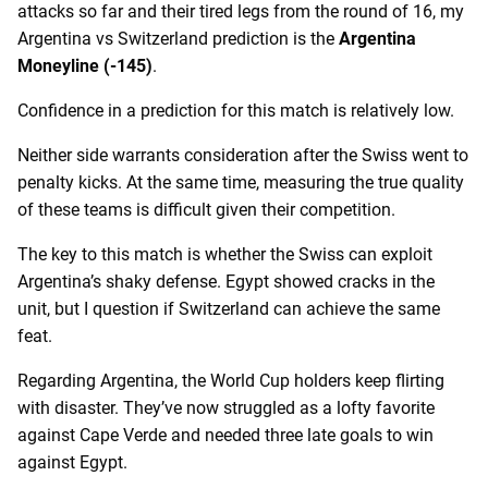
attacks so far and their tired legs from the round of 16, my
Argentina vs Switzerland prediction is the
Argentina
Moneyline (-145)
.
Confidence in a prediction for this match is relatively low.
Neither side warrants consideration after the Swiss went to
penalty kicks. At the same time, measuring the true quality
of these teams is difficult given their competition.
The key to this match is whether the Swiss can exploit
Argentina’s shaky defense. Egypt showed cracks in the
unit, but I question if Switzerland can achieve the same
feat.
Regarding Argentina, the World Cup holders keep flirting
with disaster. They’ve now struggled as a lofty favorite
against Cape Verde and needed three late goals to win
against Egypt.