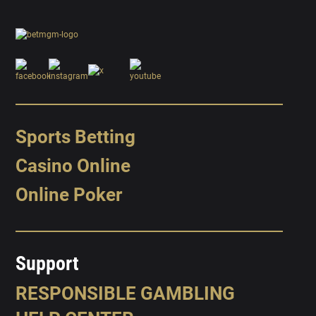
Sports Betting
Casino Online
Online Poker
Support
RESPONSIBLE GAMBLING