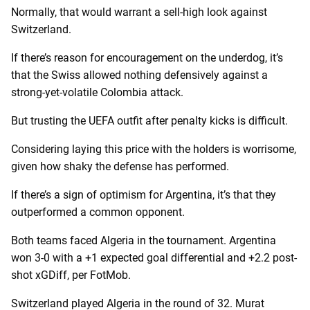
Normally, that would warrant a sell-high look against
Switzerland.
If there’s reason for encouragement on the underdog, it’s
that the Swiss allowed nothing defensively against a
strong-yet-volatile Colombia attack.
But trusting the UEFA outfit after penalty kicks is difficult.
Considering laying this price with the holders is worrisome,
given how shaky the defense has performed.
If there’s a sign of optimism for Argentina, it’s that they
outperformed a common opponent.
Both teams faced Algeria in the tournament. Argentina
won 3-0 with a +1 expected goal differential and +2.2 post-
shot xGDiff, per FotMob.
Switzerland played Algeria in the round of 32. Murat