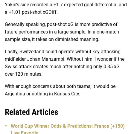
Yakin’s side recorded a +1.7 expected goal differential and
a +1.01 post-shot xGDiff.
Generally speaking, post-shot xG is more predictive of
future performances in a large sample. In a one-match
sample size, it takes on diminished meaning.
Lastly, Switzerland could operate without key attacking
midfielder Johan Manzambi. Without him, I wonder if the
Swiss attack creates much after notching only 0.35 xG
over 120 minutes.
With enough concerns about both teams, it would be
Argentina or nothing in Kansas City.
Related Articles
World Cup Winner Odds & Predictions: France (+150)
Live Favorite