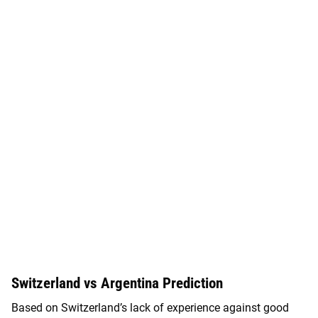
Switzerland vs Argentina Prediction
Based on Switzerland’s lack of experience against good